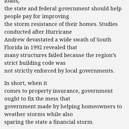
loans,
the state and federal government should help
people pay for improving
the storm resistance of their homes. Studies
conducted after Hurricane
Andrew devastated a wide swath of South
Florida in 1992 revealed that
many structures failed because the region’s
strict building code was
not strictly enforced by local governments.
In short, when it
comes to property insurance, government
ought to fix the mess that
government made by helping homeowners to
weather storms while also
sparing the state a financial storm.