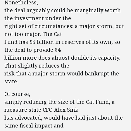
Nonetheless,
the deal arguably could be marginally worth
the investment under the
right set of circumstances: a major storm, but
not too major. The Cat
Fund has $5 billion in reserves of its own, so
the deal to provide $4
billion more does almost double its capacity.
That slightly reduces the
risk that a major storm would bankrupt the
state.
Of course,
simply reducing the size of the Cat Fund, a
measure state CFO Alex Sink
has advocated, would have had just about the
same fiscal impact and