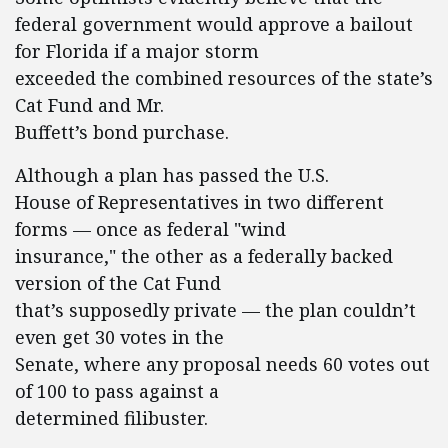
federal government would approve a bailout
for Florida if a major storm
exceeded the combined resources of the state’s
Cat Fund and Mr.
Buffett’s bond purchase.
Although a plan has passed the U.S.
House of Representatives in two different
forms — once as federal "wind
insurance," the other as a federally backed
version of the Cat Fund
that’s supposedly private — the plan couldn’t
even get 30 votes in the
Senate, where any proposal needs 60 votes out
of 100 to pass against a
determined filibuster.