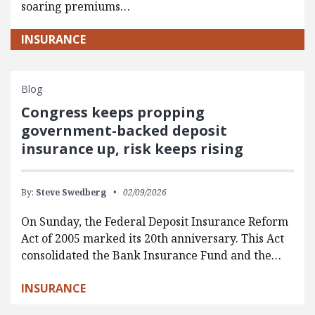
soaring premiums…
INSURANCE
Blog
Congress keeps propping
government-backed deposit
insurance up, risk keeps rising
By:
Steve Swedberg
02/09/2026
On Sunday, the Federal Deposit Insurance Reform
Act of 2005 marked its 20th anniversary. This Act
consolidated the Bank Insurance Fund and the…
INSURANCE