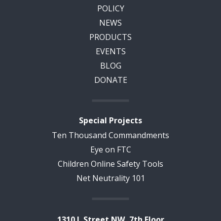
POLICY
NEWS
PRODUCTS
EVENTS
BLOG
DONATE
Special Projects
Ten Thousand Commandments
Eye on FTC
Children Online Safety Tools
Net Neutrality 101
1310 L Street NW, 7th Floor