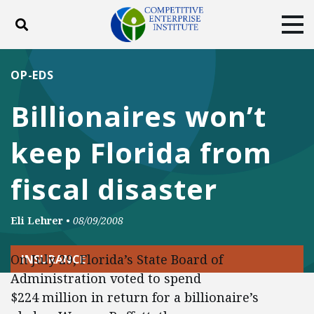
Toggle search
Tog
ABOUT
POLICY
PRODUCTS
OP-EDS
BLOG
EVENTS
SUBSCRIBE
Billionaires won’t
DONATE
keep Florida from
Facebook
Twitter
YouTube
Instagram
fiscal disaster
Eli Lehrer
•
08/09/2008
On July 29, Florida’s State Board of
INSURANCE
Administration voted to spend
$224 million in return for a billionaire’s