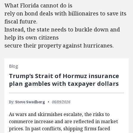
What Florida cannot do is
rely on bond deals with billionaires to save its
fiscal future.
Instead, the state needs to buckle down and
help its own citizens
secure their property against hurricanes.
Blog
Trump’s Strait of Hormuz insurance
plan gambles with taxpayer dollars
By:
Steve Swedberg
06/09/2026
As wars and skirmishes escalate, the risks to
commerce increase and are reflected in market
prices. In past conflicts, shipping firms faced