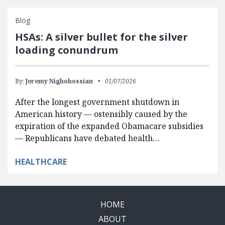
Blog
HSAs: A silver bullet for the silver
loading conundrum
By:
Jeremy Nighohossian
01/07/2026
After the longest government shutdown in
American history — ostensibly caused by the
expiration of the expanded Obamacare subsidies
— Republicans have debated health…
HEALTHCARE
HOME
ABOUT