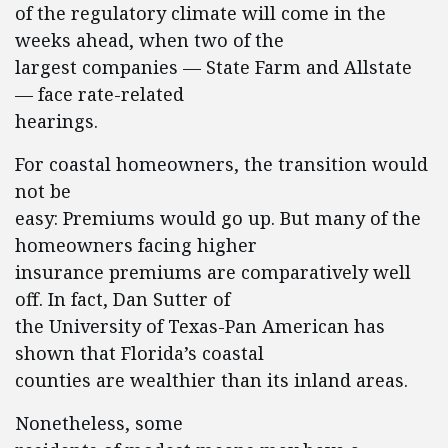
of the regulatory climate will come in the
weeks ahead, when two of the
largest companies — State Farm and Allstate
— face rate-related
hearings.
For coastal homeowners, the transition would
not be
easy: Premiums would go up. But many of the
homeowners facing higher
insurance premiums are comparatively well
off. In fact, Dan Sutter of
the University of Texas-Pan American has
shown that Florida’s coastal
counties are wealthier than its inland areas.
Nonetheless, some