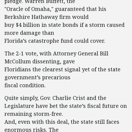
pledge. Warren Buffett, the
"Oracle of Omaha," guaranteed that his
Berkshire Hathaway firm would
buy $4 billion in state bonds if a storm caused
more damage than
Florida’s catastrophe fund could cover.
The 2-1 vote, with Attorney General Bill
McCollum dissenting, gave
Floridians the clearest signal yet of the state
government’s precarious
fiscal condition.
Quite simply, Gov. Charlie Crist and the
Legislature have bet the state’s fiscal future on
remaining storm-free.
And, even with this deal, the state still faces
enormous risks. The