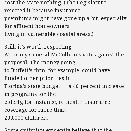
cost the state nothing. (The Legislature
rejected it because insurance
premiums might have gone up a bit, especially
for affluent homeowners
living in vulnerable coastal areas.)
Still, it’s worth respecting
Attorney General McCollum’s vote against the
proposal. The money going
to Buffett’s firm, for example, could have
funded other priorities in
Florida’s state budget — a 40-percent increase
in programs for the
elderly, for instance, or health insurance
coverage for more than
200,000 children.
Some optimists evidently believe that the