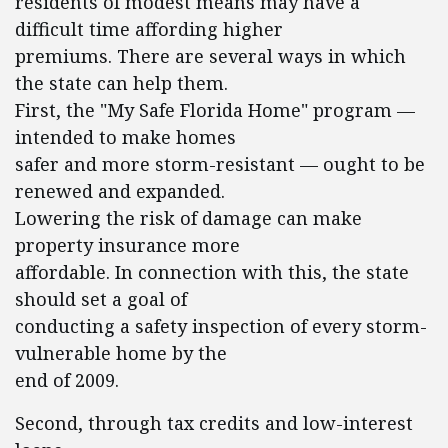
residents of modest means may have a
difficult time affording higher
premiums. There are several ways in which
the state can help them.
First, the "My Safe Florida Home" program —
intended to make homes
safer and more storm-resistant — ought to be
renewed and expanded.
Lowering the risk of damage can make
property insurance more
affordable. In connection with this, the state
should set a goal of
conducting a safety inspection of every storm-
vulnerable home by the
end of 2009.
Second, through tax credits and low-interest