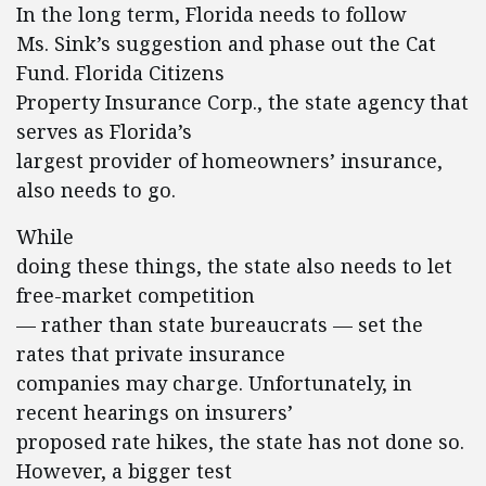
In the long term, Florida needs to follow
Ms. Sink’s suggestion and phase out the Cat
Fund. Florida Citizens
Property Insurance Corp., the state agency that
serves as Florida’s
largest provider of homeowners’ insurance,
also needs to go.
While
doing these things, the state also needs to let
free-market competition
— rather than state bureaucrats — set the
rates that private insurance
companies may charge. Unfortunately, in
recent hearings on insurers’
proposed rate hikes, the state has not done so.
However, a bigger test