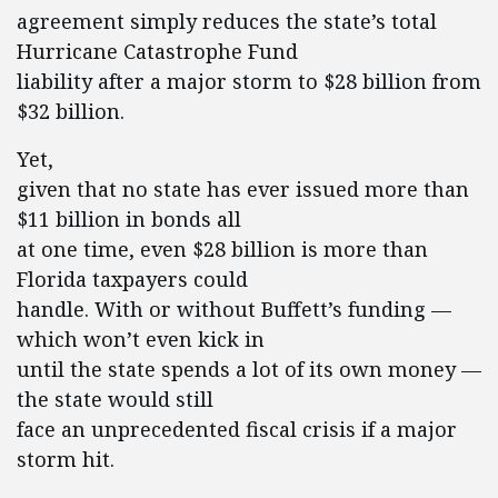
agreement simply reduces the state’s total
Hurricane Catastrophe Fund
liability after a major storm to $28 billion from
$32 billion.
Yet,
given that no state has ever issued more than
$11 billion in bonds all
at one time, even $28 billion is more than
Florida taxpayers could
handle. With or without Buffett’s funding —
which won’t even kick in
until the state spends a lot of its own money —
the state would still
face an unprecedented fiscal crisis if a major
storm hit.