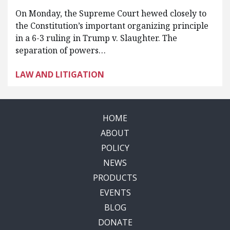
On Monday, the Supreme Court hewed closely to
the Constitution’s important organizing principle
in a 6-3 ruling in Trump v. Slaughter. The
separation of powers…
LAW AND LITIGATION
HOME
ABOUT
POLICY
NEWS
PRODUCTS
EVENTS
BLOG
DONATE