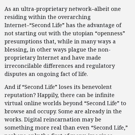
As an ultra-proprietary network–albeit one
residing within the overarching
Internet–“Second Life” has the advantage of
not starting out with the utopian “openness”
presumptions that, while in many ways a
blessing, in other ways plague the non-
proprietary Internet and have made
irreconcilable differences and regulatory
disputes an ongoing fact of life.
And if “Second Life” loses its benevolent
reputation? Happily, there can be infinite
virtual online worlds beyond “Second Life” to
browse and occupy. Some are already in the
works. Digital reincarnation may be
something more real than even “Second Life,”