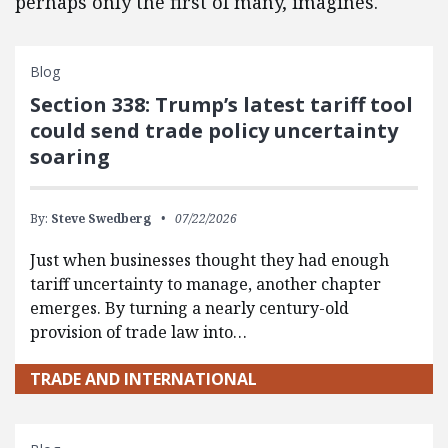
perhaps only the first of many, imagines.
Blog
Section 338: Trump’s latest tariff tool
could send trade policy uncertainty
soaring
By:
Steve Swedberg
07/22/2026
Just when businesses thought they had enough
tariff uncertainty to manage, another chapter
emerges. By turning a nearly century-old
provision of trade law into…
TRADE AND INTERNATIONAL