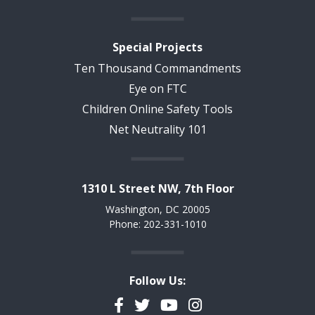
Special Projects
Ten Thousand Commandments
Eye on FTC
Children Online Safety Tools
Net Neutrality 101
1310 L Street NW, 7th Floor
Washington, DC 20005
Phone: 202-331-1010
Follow Us:
Facebook
Twitter
YouTube
Instagram