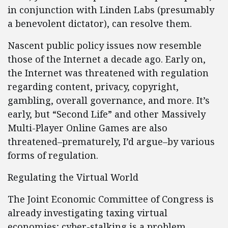
in conjunction with Linden Labs (presumably
a benevolent dictator), can resolve them.
Nascent public policy issues now resemble
those of the Internet a decade ago. Early on,
the Internet was threatened with regulation
regarding content, privacy, copyright,
gambling, overall governance, and more. It’s
early, but “Second Life” and other Massively
Multi-Player Online Games are also
threatened–prematurely, I’d argue–by various
forms of regulation.
Regulating the Virtual World
The Joint Economic Committee of Congress is
already investigating taxing virtual
economies; cyber-stalking is a problem