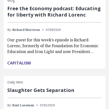
Blog
Free the Economy podcast: Educating
for liberty with Richard Lorenc
By:
Richard Morrison
07/09/2026
Our guest for this week’s episode is Richard
Lorenc, formerly of the Foundation for Economic
Education and Iron Light and now President…
CAPITALISM
Daily Wire
Slaughter Gets Separation
By:
Kent Lassman
07/01/2026