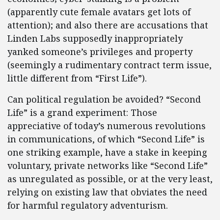
(apparently cute female avatars get lots of
attention); and also there are accusations that
Linden Labs supposedly inappropriately
yanked someone’s privileges and property
(seemingly a rudimentary contract term issue,
little different from “First Life”).
Can political regulation be avoided? “Second
Life” is a grand experiment: Those
appreciative of today’s numerous revolutions
in communications, of which “Second Life” is
one striking example, have a stake in keeping
voluntary, private networks like “Second Life”
as unregulated as possible, or at the very least,
relying on existing law that obviates the need
for harmful regulatory adventurism.