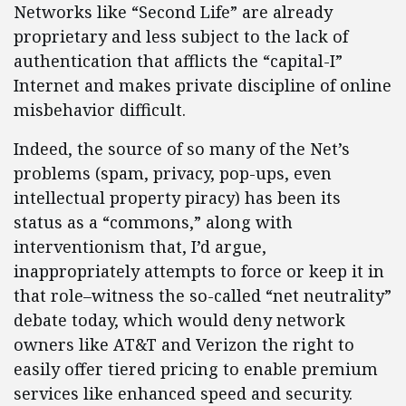
Networks like “Second Life” are already
proprietary and less subject to the lack of
authentication that afflicts the “capital-I”
Internet and makes private discipline of online
misbehavior difficult.
Indeed, the source of so many of the Net’s
problems (spam, privacy, pop-ups, even
intellectual property piracy) has been its
status as a “commons,” along with
interventionism that, I’d argue,
inappropriately attempts to force or keep it in
that role–witness the so-called “net neutrality”
debate today, which would deny network
owners like AT&T and Verizon the right to
easily offer tiered pricing to enable premium
services like enhanced speed and security.