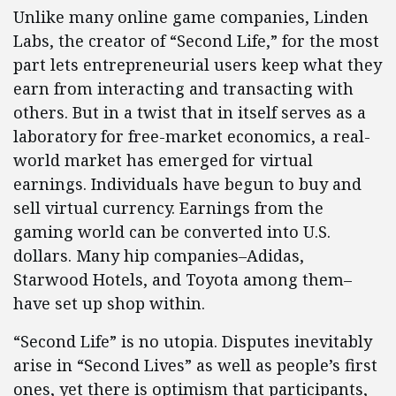
Unlike many online game companies, Linden
Labs, the creator of “Second Life,” for the most
part lets entrepreneurial users keep what they
earn from interacting and transacting with
others. But in a twist that in itself serves as a
laboratory for free-market economics, a real-
world market has emerged for virtual
earnings. Individuals have begun to buy and
sell virtual currency. Earnings from the
gaming world can be converted into U.S.
dollars. Many hip companies–Adidas,
Starwood Hotels, and Toyota among them–
have set up shop within.
“Second Life” is no utopia. Disputes inevitably
arise in “Second Lives” as well as people’s first
ones, yet there is optimism that participants,