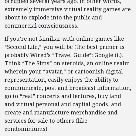
occupied several years ago. In other words,
extremely immersive virtual reality games are
about to explode into the public and
commercial consciousness.
If you’re not familiar with online games like
“Second Life,” you will be (the best primer is
probably Wired’s “Travel Guide”: Google it.).
Think “The Sims” on steroids, an online realm
wherein your “avatar,” or cartoonish digital
representation, easily enjoys the ability to
communicate, post and broadcast information,
go to “real” concerts and lectures, buy land
and virtual personal and capital goods, and
create and manufacture merchandise and
services for sale to others (like
condominiums).