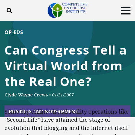
Toggle search
Tog
ABOUT
POLICY
PRODUCTS
OP-EDS
BLOG
EVENTS
SUBSCRIBE
Can Congress Tell a
DONATE
Virtual World from
Facebook
Twitter
YouTube
Instagram
the Real One?
Clyde Wayne Crews
•
01/31/2007
Some say online virtual reality operations like
BUSINESS AND GOVERNMENT
“Second Life” have attained the stage of
evolution that blogging and the Internet itself