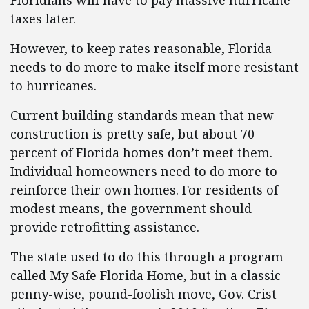
Floridians will have to pay massive hurricane
taxes later.
However, to keep rates reasonable, Florida
needs to do more to make itself more resistant
to hurricanes.
Current building standards mean that new
construction is pretty safe, but about 70
percent of Florida homes don’t meet them.
Individual homeowners need to do more to
reinforce their own homes. For residents of
modest means, the government should
provide retrofitting assistance.
The state used to do this through a program
called My Safe Florida Home, but in a classic
penny-wise, pound-foolish move, Gov. Crist