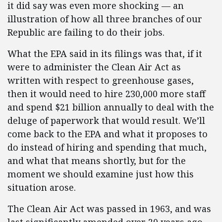
it did say was even more shocking — an
illustration of how all three branches of our
Republic are failing to do their jobs.
What the EPA said in its filings was that, if it
were to administer the Clean Air Act as
written with respect to greenhouse gases,
then it would need to hire 230,000 more staff
and spend $21 billion annually to deal with the
deluge of paperwork that would result. We’ll
come back to the EPA and what it proposes to
do instead of hiring and spending that much,
and what that means shortly, but for the
moment we should examine just how this
situation arose.
The Clean Air Act was passed in 1963, and was