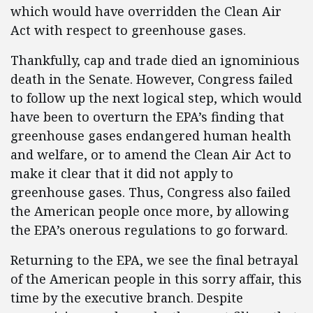
which would have overridden the Clean Air
Act with respect to greenhouse gases.
Thankfully, cap and trade died an ignominious
death in the Senate. However, Congress failed
to follow up the next logical step, which would
have been to overturn the EPA’s finding that
greenhouse gases endangered human health
and welfare, or to amend the Clean Air Act to
make it clear that it did not apply to
greenhouse gases. Thus, Congress also failed
the American people once more, by allowing
the EPA’s onerous regulations to go forward.
Returning to the EPA, we see the final betrayal
of the American people in this sorry affair, this
time by the executive branch. Despite