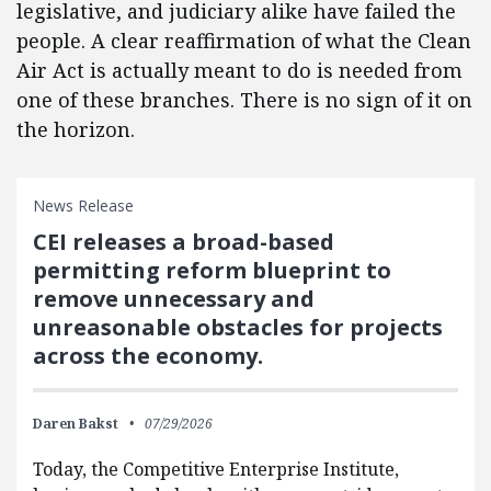
legislative, and judiciary alike have failed the
people. A clear reaffirmation of what the Clean
Air Act is actually meant to do is needed from
one of these branches. There is no sign of it on
the horizon.
News Release
CEI releases a broad-based
permitting reform blueprint to
remove unnecessary and
unreasonable obstacles for projects
across the economy.
Daren Bakst
07/29/2026
Today, the Competitive Enterprise Institute,