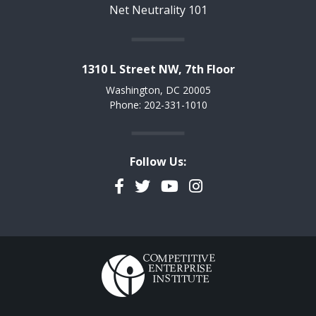
Net Neutrality 101
1310 L Street NW, 7th Floor
Washington, DC 20005
Phone: 202-331-1010
Follow Us:
Facebook
Twitter
YouTube
Instagram