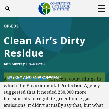
Toggle search
Tog
ABOUT
POLICY
PRODUCTS
OP-EDS
BLOG
EVENTS
SUBSCRIBE
Clean Air’s Dirty
DONATE
Residue
Facebook
Twitter
YouTube
Instagram
Iain Murray
•
10/03/2011
ENERGY AND ENVIRONMENT
A
lot has been made
of recent court filings in
which the Environmental Protection Agency
suggested that it needed 230,000 more
bureaucrats to regulate greenhouse gas
emissions. It didn’t actually say that, but what