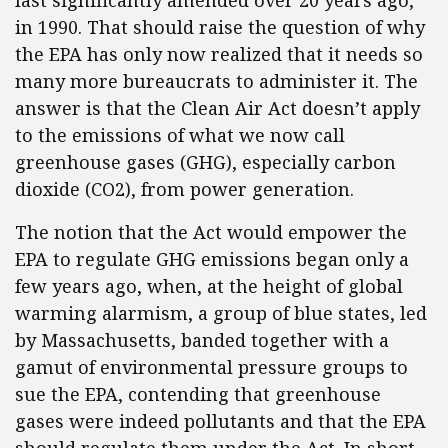
last significantly amended over 20 years ago,
in 1990. That should raise the question of why
the EPA has only now realized that it needs so
many more bureaucrats to administer it. The
answer is that the Clean Air Act doesn’t apply
to the emissions of what we now call
greenhouse gases (GHG), especially carbon
dioxide (CO2), from power generation.
The notion that the Act would empower the
EPA to regulate GHG emissions began only a
few years ago, when, at the height of global
warming alarmism, a group of blue states, led
by Massachusetts, banded together with a
gamut of environmental pressure groups to
sue the EPA, contending that greenhouse
gases were indeed pollutants and that the EPA