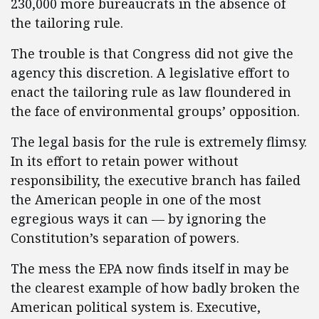
230,000 more bureaucrats in the absence of
the tailoring rule.
The trouble is that Congress did not give the
agency this discretion. A legislative effort to
enact the tailoring rule as law floundered in
the face of environmental groups’ opposition.
The legal basis for the rule is extremely flimsy.
In its effort to retain power without
responsibility, the executive branch has failed
the American people in one of the most
egregious ways it can — by ignoring the
Constitution’s separation of powers.
The mess the EPA now finds itself in may be
the clearest example of how badly broken the
American political system is. Executive,