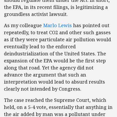
should regulate them under the Act. In short,
the EPA, in its recent filings, is legitimizing a
groundless activist lawsuit.
As my colleague
Marlo Lewis
has pointed out
repeatedly, to treat CO2 and other such gasses
as if they were particulate air pollution would
eventually lead to the enforced
deindustrialization of the United States. The
expansion of the EPA would be the first step
along that road. Yet the agency did not
advance the argument that such an
interpretation would lead to absurd results
clearly not intended by Congress.
The case reached the Supreme Court, which
held, on a 5-4 vote, essentially that anything in
the air added by man was a pollutant under