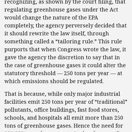
recognizing, as shown by the court filing, that
regulating greenhouse gases under the Act
would change the nature of the EPA
completely, the agency perversely decided that
it should rewrite the law itself, through
something called a “tailoring rule.” This rule
purports that when Congress wrote the law, it
gave the agency the discretion to say that in
the case of greenhouse gases it could alter the
statutory threshold — 250 tons per year — at
which emissions should be regulated.
That is because, while only major industrial
facilities emit 250 tons per year of “traditional”
pollutants, office buildings, fast food stores,
schools, and hospitals all emit more than 250
tons of greenhouse gases. Hence the need for