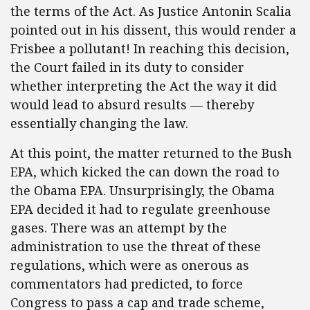
the terms of the Act. As Justice Antonin Scalia
pointed out in his dissent, this would render a
Frisbee a pollutant! In reaching this decision,
the Court failed in its duty to consider
whether interpreting the Act the way it did
would lead to absurd results — thereby
essentially changing the law.
At this point, the matter returned to the Bush
EPA, which kicked the can down the road to
the Obama EPA. Unsurprisingly, the Obama
EPA decided it had to regulate greenhouse
gases. There was an attempt by the
administration to use the threat of these
regulations, which were as onerous as
commentators had predicted, to force
Congress to pass a cap and trade scheme,