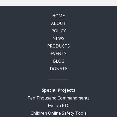
HOME
ABOUT
POLICY
NEWS
PRODUCTS
EVENTS
BLOG
DONATE
Special Projects
Ten Thousand Commandments
Eye on FTC
Children Online Safety Tools