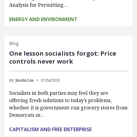
Analysis for Permitting…
ENERGY AND ENVIRONMENT
Blog
One lesson socialists forgot: Price
controls never work
By:
Justin Liu
07/24/2026
Socialists in both parties may feel they are
offering fresh solutions to today’s problems,
whether it is government-run grocery stores from
Democrats or…
CAPITALISM AND FREE ENTERPRISE