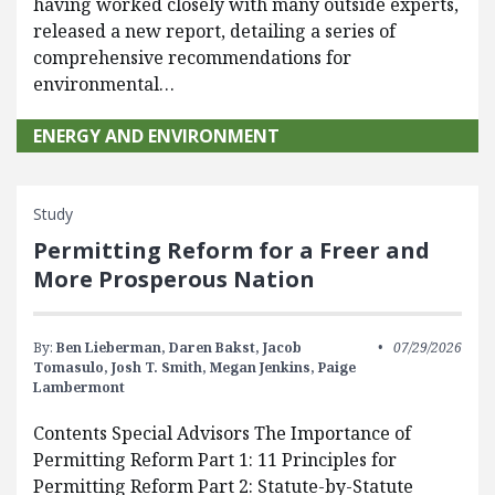
having worked closely with many outside experts,
released a new report, detailing a series of
comprehensive recommendations for
environmental…
ENERGY AND ENVIRONMENT
Study
Permitting Reform for a Freer and
More Prosperous Nation
By:
Ben Lieberman,
Daren Bakst,
Jacob
07/29/2026
Tomasulo,
Josh T. Smith,
Megan Jenkins,
Paige
Lambermont
Contents Special Advisors The Importance of
Permitting Reform Part 1: 11 Principles for
Permitting Reform Part 2: Statute-by-Statute