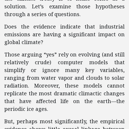
solution. Let’s examine those hypotheses
through a series of questions.
Does the evidence indicate that industrial
emissions are having a significant impact on
global climate?
Those arguing “yes” rely on evolving (and still
relatively crude) computer models that
simplify or ignore many key variables,
ranging from water vapor and clouds to solar
radiation. Moreover, these models cannot
replicate the most dramatic climactic changes
that have affected life on the earth—the
periodic ice ages.
But, perhaps most significantly, the empirical