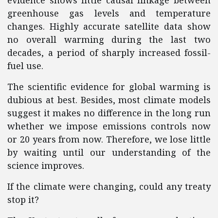
evidence shows little causal linkage between
greenhouse gas levels and temperature
changes. Highly accurate satellite data show
no overall warming during the last two
decades, a period of sharply increased fossil-
fuel use.
The scientific evidence for global warming is
dubious at best. Besides, most climate models
suggest it makes no difference in the long run
whether we impose emissions controls now
or 20 years from now. Therefore, we lose little
by waiting until our understanding of the
science improves.
If the climate were changing, could any treaty
stop it?