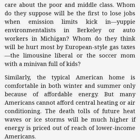
care about the poor and middle class. Whom
do they suppose will be the first to lose jobs
when emission limits kick in—yuppie
environmentalists in Berkeley or auto
workers in Michigan? Whom do they think
will be hurt most by European-style gas taxes
—the limousine liberal or the soccer mom
with a minivan full of kids?
Similarly, the typical American home is
comfortable in both winter and summer only
because of affordable energy. But many
Americans cannot afford central heating or air
conditioning. The death tolls of future heat
waves or ice storms will be much higher if
energy is priced out of reach of lower-income
Americans.