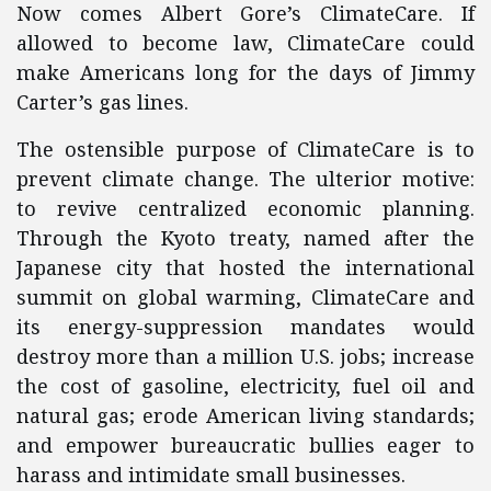
Now comes Albert Gore’s ClimateCare. If
allowed to become law, ClimateCare could
make Americans long for the days of Jimmy
Carter’s gas lines.
The ostensible purpose of ClimateCare is to
prevent climate change. The ulterior motive:
to revive centralized economic planning.
Through the Kyoto treaty, named after the
Japanese city that hosted the international
summit on global warming, ClimateCare and
its energy-suppression mandates would
destroy more than a million U.S. jobs; increase
the cost of gasoline, electricity, fuel oil and
natural gas; erode American living standards;
and empower bureaucratic bullies eager to
harass and intimidate small businesses.