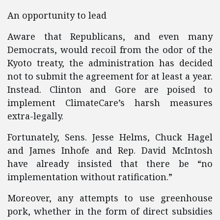
An opportunity to lead
Aware that Republicans, and even many
Democrats, would recoil from the odor of the
Kyoto treaty, the administration has decided
not to submit the agreement for at least a year.
Instead. Clinton and Gore are poised to
implement ClimateCare’s harsh measures
extra-legally.
Fortunately, Sens. Jesse Helms, Chuck Hagel
and James Inhofe and Rep. David McIntosh
have already insisted that there be “no
implementation without ratification.”
Moreover, any attempts to use greenhouse
pork, whether in the form of direct subsidies