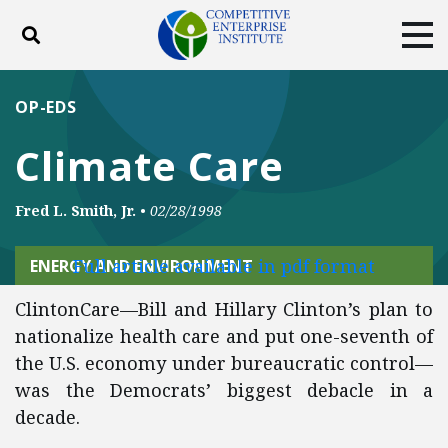
Toggle search
Tog
ABOUT
POLICY
PRODUCTS
OP-EDS
BLOG
EVENTS
SUBSCRIBE
Climate Care
DONATE
Fred L. Smith, Jr.
•
02/28/1998
Facebook
Twitter
YouTube
Instagram
Full article available in pdf format
ENERGY AND ENVIRONMENT
ClintonCare—Bill and Hillary Clinton’s plan to
nationalize health care and put one-seventh of
the U.S. economy under bureaucratic control—
was the Democrats’ biggest debacle in a
decade.