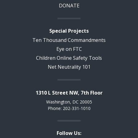
DONATE
Special Projects
Ten Thousand Commandments
Eye on FTC
Children Online Safety Tools
Net Neutrality 101
1310 L Street NW, 7th Floor
Washington, DC 20005
Phone: 202-331-1010
Follow Us: