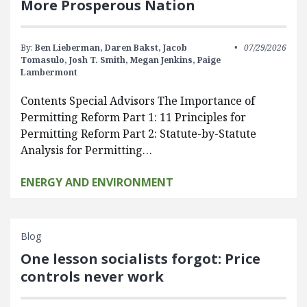
More Prosperous Nation
By:
Ben Lieberman,
Daren Bakst,
Jacob
07/29/2026
Tomasulo,
Josh T. Smith,
Megan Jenkins,
Paige
Lambermont
Contents Special Advisors The Importance of
Permitting Reform Part 1: 11 Principles for
Permitting Reform Part 2: Statute-by-Statute
Analysis for Permitting…
ENERGY AND ENVIRONMENT
Blog
One lesson socialists forgot: Price
controls never work