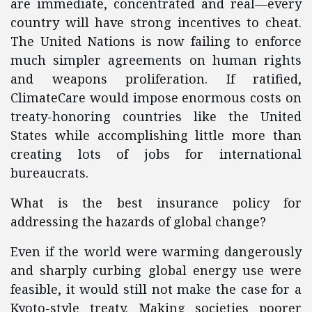
are immediate, concentrated and real—every
country will have strong incentives to cheat.
The United Nations is now failing to enforce
much simpler agreements on human rights
and weapons proliferation. If ratified,
ClimateCare would impose enormous costs on
treaty-honoring countries like the United
States while accomplishing little more than
creating lots of jobs for international
bureaucrats.
What is the best insurance policy for
addressing the hazards of global change?
Even if the world were warming dangerously
and sharply curbing global energy use were
feasible, it would still not make the case for a
Kyoto-style treaty. Making societies poorer