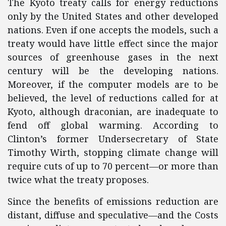
The Kyoto treaty calls for energy reductions
only by the United States and other developed
nations. Even if one accepts the models, such a
treaty would have little effect since the major
sources of greenhouse gases in the next
century will be the developing nations.
Moreover, if the computer models are to be
believed, the level of reductions called for at
Kyoto, although draconian, are inadequate to
fend off global warming. According to
Clinton’s former Undersecretary of State
Timothy Wirth, stopping climate change will
require cuts of up to 70 percent—or more than
twice what the treaty proposes.
Since the benefits of emissions reduction are
distant, diffuse and speculative—and the Costs