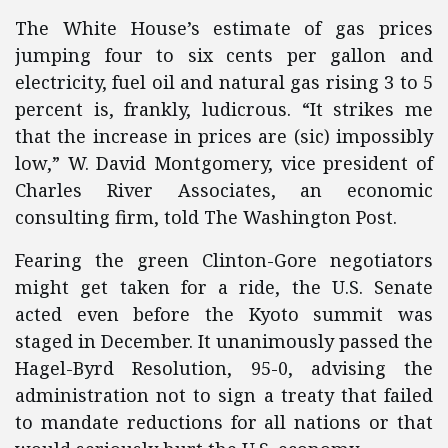
The White House’s estimate of gas prices
jumping four to six cents per gallon and
electricity, fuel oil and natural gas rising 3 to 5
percent is, frankly, ludicrous. “It strikes me
that the increase in prices are (sic) impossibly
low,” W. David Montgomery, vice president of
Charles River Associates, an economic
consulting firm, told The Washington Post.
Fearing the green Clinton-Gore negotiators
might get taken for a ride, the U.S. Senate
acted even before the Kyoto summit was
staged in December. It unanimously passed the
Hagel-Byrd Resolution, 95-0, advising the
administration not to sign a treaty that failed
to mandate reductions for all nations or that