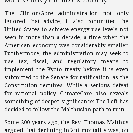
would seriously hurt the U.S. economy.
The Clinton/Gore administration not only
ignored that advice, it also committed the
United States to achieve energy-use levels not
seen in more than a decade, a time when the
American economy was considerably smaller.
Furthermore, the administration may seek to
use tax, fiscal, and regulatory means to
implement the Kyoto treaty before it is even
submitted to the Senate for ratification, as the
Constitution requires. While a serious defeat
for rational policy, ClimateCare also reveals
something of deeper significance: The Left has
decided to follow the Malthusian path to ruin.
Some 200 years ago, the Rev. Thomas Malthus
argued that declining infant mortality was, on