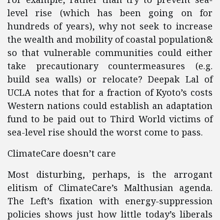
level rise (which has been going on for
hundreds of years), why not seek to increase
the wealth and mobility of coastal population&
so that vulnerable communities could either
take precautionary countermeasures (e.g.
build sea walls) or relocate? Deepak Lal of
UCLA notes that for a fraction of Kyoto’s costs
Western nations could establish an adaptation
fund to be paid out to Third World victims of
sea-level rise should the worst come to pass.
ClimateCare doesn’t care
Most disturbing, perhaps, is the arrogant
elitism of ClimateCare’s Malthusian agenda.
The Left’s fixation with energy-suppression
policies shows just how little today’s liberals