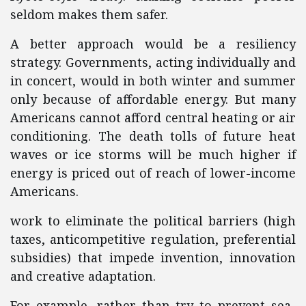
seldom makes them safer.
A better approach would be a resiliency
strategy. Governments, acting individually and
in concert, would in both winter and summer
only because of affordable energy. But many
Americans cannot afford central heating or air
conditioning. The death tolls of future heat
waves or ice storms will be much higher if
energy is priced out of reach of lower-income
Americans.
work to eliminate the political barriers (high
taxes, anticompetitive regulation, preferential
subsidies) that impede invention, innovation
and creative adaptation.
For example, rather than try to prevent sea-