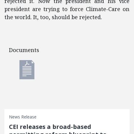
rejected it. Now the president and his vice
president are trying to force Climate-Care on
the world. It, too, should be rejected.
Documents
Documents
News Release
CEI releases a broad-based