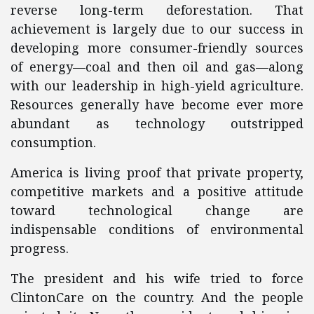
reverse long-term deforestation. That
achievement is largely due to our success in
developing more consumer-friendly sources
of energy—coal and then oil and gas—along
with our leadership in high-yield agriculture.
Resources generally have become ever more
abundant as technology outstripped
consumption.
America is living proof that private property,
competitive markets and a positive attitude
toward technological change are
indispensable conditions of environmental
progress.
The president and his wife tried to force
ClintonCare on the country. And the people