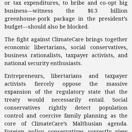
or tax expenditures, to bribe and co-opt big
business—witness the $6.3 billion
greenhouse-pork package in the president’s
budget—should also be blocked.
The fight against ClimateCare brings together
economic libertarians, social conservatives,
business rationalists, taxpayer activists, and
national security enthusiasts.
Entrepreneurs, libertarians and taxpayer
activists fiercely oppose the massive
expansion of the regulatory state that the
treaty would necessarily entail. Social
conservatives rightly detect population
control and coercive family planning as the
core of ClimateCare’s Malthusian agenda.
Foreign policy conservatives correctly view