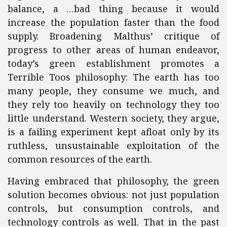
balance, a …bad thing because it would
increase the population faster than the food
supply. Broadening Malthus’ critique of
progress to other areas of human endeavor,
today’s green establishment promotes a
Terrible Toos philosophy: The earth has too
many people, they consume we much, and
they rely too heavily on technology they too
little understand. Western society, they argue,
is a failing experiment kept afloat only by its
ruthless, unsustainable exploitation of the
common resources of the earth.
Having embraced that philosophy, the green
solution becomes obvious: not just population
controls, but consumption controls, and
technology controls as well. That in the past