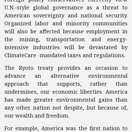
U.N.-style global governance as a threat to
American sovereignty and national security.
Organized labor and minority communities
will also be affected because employment in
the mining, transportation and energy-
intensive industries will be devastated by
ClimateCare -mandated taxes and regulations.
The Kyoto treaty provides an occasion to
advance an alternative environmental
approach that supports, rather than
undermines, our economic liberties. America
has made greater environmental gains than
any other nation not despite, but because of,
our wealth and freedom.
For example, America was the first nation to