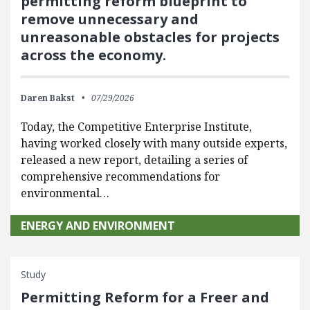
permitting reform blueprint to
remove unnecessary and
unreasonable obstacles for projects
across the economy.
Daren Bakst
07/29/2026
Today, the Competitive Enterprise Institute,
having worked closely with many outside experts,
released a new report, detailing a series of
comprehensive recommendations for
environmental…
ENERGY AND ENVIRONMENT
Study
Permitting Reform for a Freer and