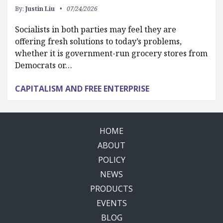
By:
Justin Liu
07/24/2026
Socialists in both parties may feel they are
offering fresh solutions to today’s problems,
whether it is government-run grocery stores from
Democrats or…
CAPITALISM AND FREE ENTERPRISE
HOME
ABOUT
POLICY
NEWS
PRODUCTS
EVENTS
BLOG