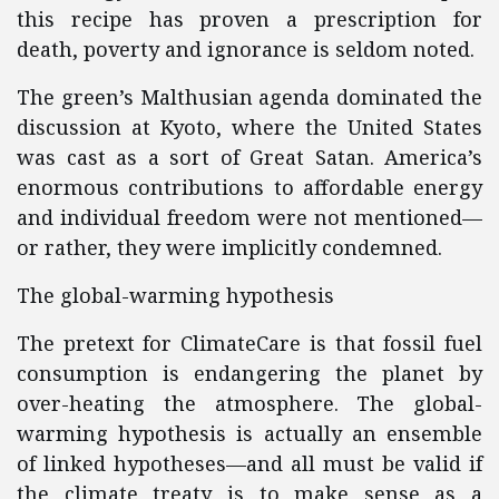
this recipe has proven a prescription for
death, poverty and ignorance is seldom noted.
The green’s Malthusian agenda dominated the
discussion at Kyoto, where the United States
was cast as a sort of Great Satan. America’s
enormous contributions to affordable energy
and individual freedom were not mentioned—
or rather, they were implicitly condemned.
The global-warming hypothesis
The pretext for ClimateCare is that fossil fuel
consumption is endangering the planet by
over-heating the atmosphere. The global-
warming hypothesis is actually an ensemble
of linked hypotheses—and all must be valid if
the climate treaty is to make sense as a