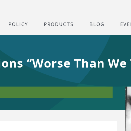
POLICY
PRODUCTS
BLOG
EVE
tions “Worse Than We