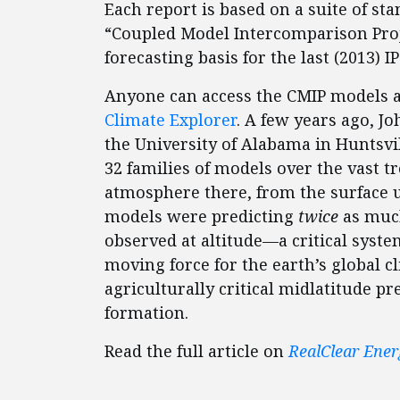
Each report is based on a suite of st
“Coupled Model Intercomparison Proje
forecasting basis for the last (2013) I
Anyone can access the CMIP models 
Climate Explorer
. A few years ago, J
the University of Alabama in Huntsvill
32 families of models over the vast t
atmosphere there, from the surface u
models were predicting
twice
as muc
observed at altitude—a critical syste
moving force for the earth’s global c
agriculturally critical midlatitude pr
formation.
Read the full article on
RealClear Ener