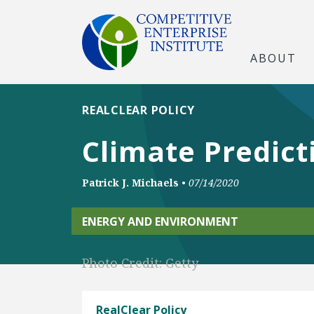
ABOUT
REALCLEAR POLICY
Climate Predic
Patrick J. Michaels
•
07/14/2020
ENERGY AND ENVIRONMENT
Photo Credit: Getty
RealClear Policy