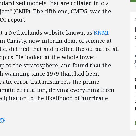
andardized models that are collated into a
ct” (CMIP). The fifth one, CMIP5, was the
PCC report.
at a Netherlands website known as
KNMI
ohn Christy, now interim dean of science at
e, did just that and plotted the output of all
ropics. He looked at the whole lower
p to the stratosphere, and found that the
h warming since 1979 than had been
matic error that misdirects the prime
limate circulation, driving everything from
ecipitation to the likelihood of hurricane
gy.