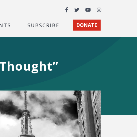
Facebook
Twitter
YouTube
Instagram
NTS
SUBSCRIBE
DONATE
 Thought”