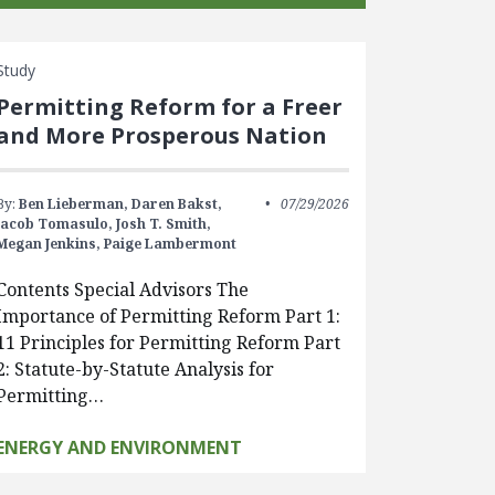
Study
Permitting Reform for a Freer
and More Prosperous Nation
By:
Ben Lieberman,
Daren Bakst,
07/29/2026
Jacob Tomasulo,
Josh T. Smith,
Megan Jenkins,
Paige Lambermont
Contents Special Advisors The
Importance of Permitting Reform Part 1:
11 Principles for Permitting Reform Part
2: Statute-by-Statute Analysis for
Permitting…
ENERGY AND ENVIRONMENT