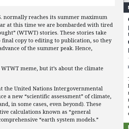
U.S. normally reaches its summer maximum
ear at this time we are bombarded with tired
ought” (WTWT) stories. These stories take
final copy to editing to publication, so they
 advance of the summer peak. Hence,
e WTWT meme, but it’s about the climate
 at the United Nations Intergovernmental
ce a new “scientific assessment” of climate,
(and, in some cases, even beyond). These
ative calculations known as “general
y comprehensive “earth system models.”