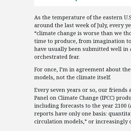
As the temperature of the eastern 
around the last week of July, every y
“climate change is worse than we th
time to produce, from imagination to 
have usually been submitted well in
orchestrated fear.
For once, I’m in agreement about th
models, not the climate itself.
Every seven years or so, our friends
Panel on Climate Change (IPCC) produ
including forecasts to the year 2100 
reports have only one basis: quantit
circulation models,” or increasingl