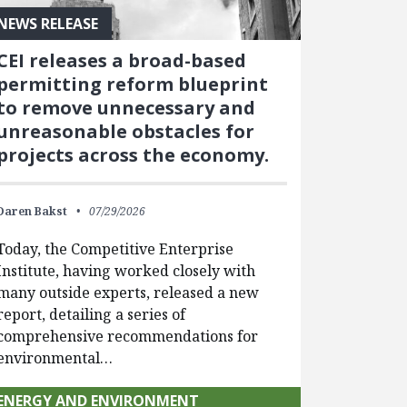
NEWS RELEASE
CEI releases a broad-based
permitting reform blueprint
to remove unnecessary and
unreasonable obstacles for
projects across the economy.
Daren Bakst
07/29/2026
Today, the Competitive Enterprise
Institute, having worked closely with
many outside experts, released a new
report, detailing a series of
comprehensive recommendations for
environmental…
ENERGY AND ENVIRONMENT