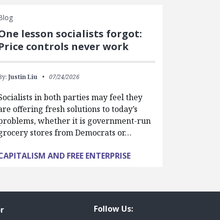
Blog
One lesson socialists forgot:
Price controls never work
By:
Justin Liu
07/24/2026
Socialists in both parties may feel they
are offering fresh solutions to today’s
problems, whether it is government-run
grocery stores from Democrats or…
CAPITALISM AND FREE ENTERPRISE
Follow Us:
r