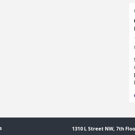
s
1310 L Street NW, 7th Floo