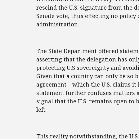
rescind the U.S. signature from the 
Senate vote, thus effecting no policy
administration.
The State Department offered stateme
asserting that the delegation has onl
protecting U.S sovereignty and avoid
Given that a country can only be so bou
agreement – which the U.S. claims it i
statement further confuses matters a
signal that the U.S. remains open to b
left.
This reality notwithstanding, the U.S