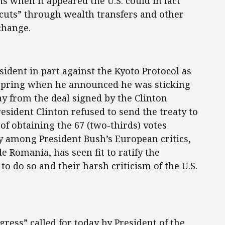
 when it appeared the U.S. could in fact
“cuts” through wealth transfers and other
change.
ident in part against the Kyoto Protocol as
is spring when he announced he was sticking
y from the deal signed by the Clinton
sident Clinton refused to send the treaty to
of obtaining the 67 (two-thirds) votes
ry among President Bush’s European critics,
 Romania, has seen fit to ratify the
to do so and their harsh criticism of the U.S.
ress” called for today by President of the