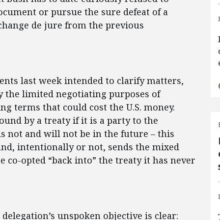
document or pursue the sure defeat of a
 change de jure from the previous
nts last week intended to clarify matters,
y the limited negotiating purposes of
ing terms that could cost the U.S. money.
nd by a treaty if it is a party to the
s not and will not be in the future – this
nd, intentionally or not, sends the mixed
e co-opted “back into” the treaty it has never
. delegation’s unspoken objective is clear: