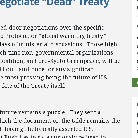
egotiate “Dead” Treaty
sed-door negotiations over the specific
o Protocol, or “global warming treaty,”
days of ministerial discussions. Those high
hich time non-governmental organizations
Coalition, and pro-Kyoto Greenpeace, will be
 out faint hope for any significant
e most pressing being the future of U.S.
fate of the Treaty itself.
 future remains a puzzle. They sent a
 which the document on the table remains the
h having rhetorically asserted U.S.
t Bush has to date curiously refused to