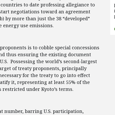
countries to date professing allegiance to
estart negotiations toward an agreement
b) by more than just the 38 “developed”
e energy use emissions.
y proponents is to cobble special concessions
and thus ensuring the existing document
 U.S. Possessing the world’s second-largest
rget of treaty proponents, principally
ecessary for the treaty to go into effect
atify it, representing at least 55% of the
 restricted under Kyoto’s terms.
hat number, barring U.S. participation,