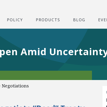
POLICY
PRODUCTS
BLOG
EVE
Open Amid Uncertaint
 Negotiations