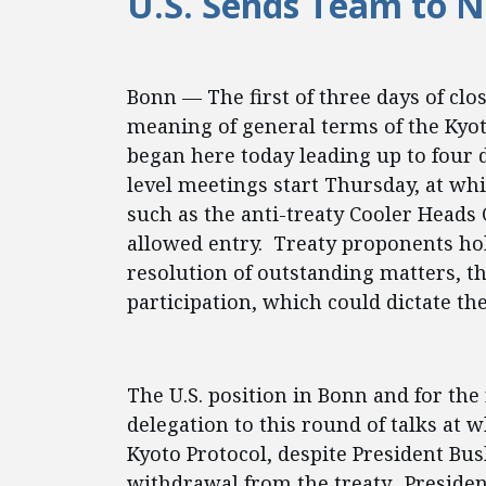
U.S. Sends Team to N
Bonn — The first of three days of clo
meaning of general terms of the Kyot
began here today leading up to four 
level meetings start Thursday, at w
such as the anti-treaty Cooler Heads 
allowed entry. Treaty proponents hold
resolution of outstanding matters, th
participation, which could dictate the 
The U.S. position in Bonn and for the
delegation to this round of talks at
Kyoto Protocol, despite President Bus
withdrawal from the treaty. Presiden