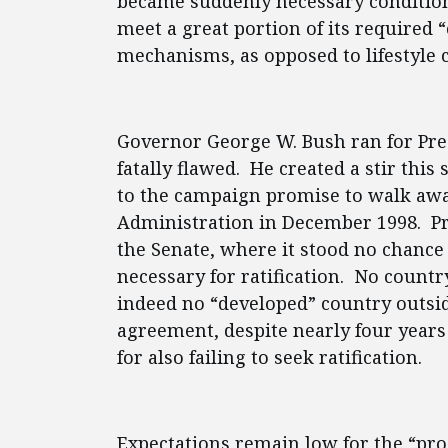
became suddenly necessary conditions
meet a great portion of its required 
mechanisms, as opposed to lifestyle 
Governor George W. Bush ran for Pres
fatally flawed. He created a stir th
to the campaign promise to walk awa
Administration in December 1998. Pre
the Senate, where it stood no chance 
necessary for ratification. No count
indeed no “developed” country outside
agreement, despite nearly four years 
for also failing to seek ratification.
Expectations remain low for the “prog