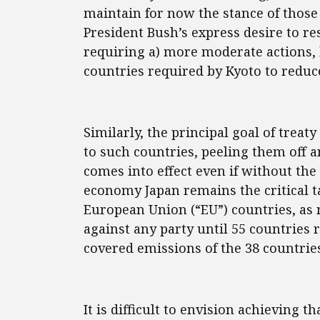
maintain for now the stance of those 
President Bush’s express desire to r
requiring a) more moderate actions, 
countries required by Kyoto to reduc
Similarly, the principal goal of treat
to such countries, peeling them off 
comes into effect even if without the
economy Japan remains the critical ta
European Union (“EU”) countries, as n
against any party until 55 countries r
covered emissions of the 38 countries
It is difficult to envision achieving t