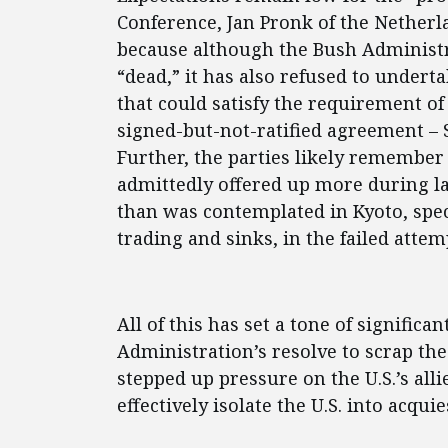
Conference, Jan Pronk of the Netherla
because although the Bush Administr
“dead,” it has also refused to undert
that could satisfy the requirement o
signed-but-not-ratified agreement – S
Further, the parties likely remember 
admittedly offered up more during la
than was contemplated in Kyoto, speci
trading and sinks, in the failed attemp
All of this has set a tone of significa
Administration’s resolve to scrap th
stepped up pressure on the U.S.’s alli
effectively isolate the U.S. into acqui