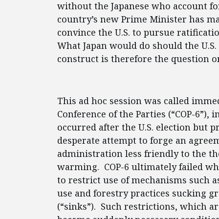
without the Japanese who account fo
country’s new Prime Minister has ma
convince the U.S. to pursue ratificati
What Japan would do should the U.S. 
construct is therefore the question o
This ad hoc session was called immed
Conference of the Parties (“COP-6”),
occurred after the U.S. election but p
desperate attempt to forge an agreeme
administration less friendly to the 
warming. COP-6 ultimately failed w
to restrict use of mechanisms such as
use and forestry practices sucking 
(“sinks”). Such restrictions, which a