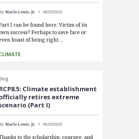
By:
Marlo Lewis, Jr.
06/29/2026
Part I can be found here. Victim of its
own success? Perhaps to save face or
even boast of being right…
CLIMATE
Blog
RCP8.5: Climate establishment
officially retires extreme
scenario (Part I)
By:
Marlo Lewis, Jr.
06/29/2026
Thanks to the scholarship, courage, and