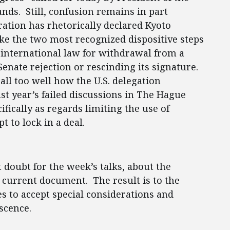
nds. Still, confusion remains in part
ation has rhetorically declared Kyoto
ake the two most recognized dispositive steps
f international law for withdrawal from a
enate rejection or rescinding its signature.
all too well how the U.S. delegation
st year’s failed discussions in The Hague
fically as regards limiting the use of
t to lock in a deal.
nt doubt for the week’s talks, about the
e current document. The result is to the
es to accept special considerations and
escence.