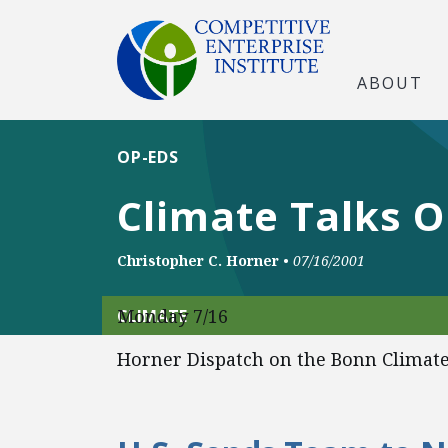
ABOUT
OP-EDS
Climate Talks 
Christopher C. Horner
•
07/16/2001
Monday 7/16
CLIMATE
Horner Dispatch on the Bonn Climate