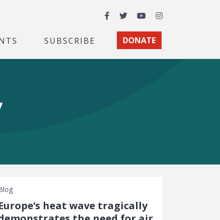
Facebook
Twitter
YouTube
Instagram
NTS
SUBSCRIBE
DONATE
y
Blog
Europe’s heat wave tragically
demonstrates the need for air