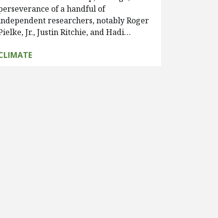
perseverance of a handful of
independent researchers, notably Roger
Pielke, Jr., Justin Ritchie, and Hadi…
CLIMATE