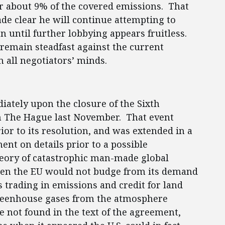
r about 9% of the covered emissions. That
de clear he will continue attempting to
on until further lobbying appears fruitless.
remain steadfast against the current
n all negotiators’ minds.
iately upon the closure of the Sixth
 in The Hague last November. That event
rior to its resolution, and was extended in a
nt on details prior to a possible
theory of catastrophic man-made global
hen the EU would not budge from its demand
 trading in emissions and credit for land
greenhouse gases from the atmosphere
re not found in the text of the agreement,