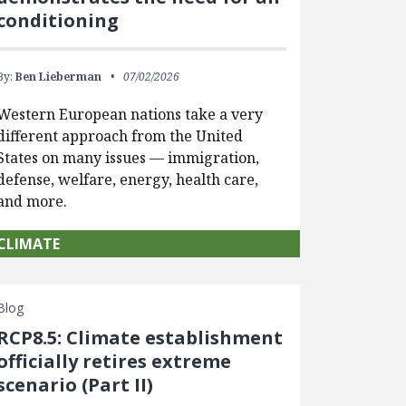
conditioning
By:
Ben Lieberman
07/02/2026
Western European nations take a very
different approach from the United
States on many issues — immigration,
defense, welfare, energy, health care,
and more.
CLIMATE
Blog
RCP8.5: Climate establishment
officially retires extreme
scenario (Part II)