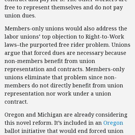
free to represent themselves and do not pay
union dues.
Members-only unions would also address the
labor unions’ top objection to Right-to-Work
laws–the purported free rider problem. Unions
argue that forced dues are necessary because
non-members benefit from union
representation and contracts. Members-only
unions eliminate that problem since non-
members do not directly benefit from union
representation nor work under a union
contract.
Oregon and Michigan are already considering
this novel reform. It’s included in an
Oregon
ballot initiative that would end forced union