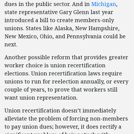
dues in the public sector. And in
Michigan
,
state representative Gary Glenn last year
introduced a bill to create members-only
unions. States like Alaska, New Hampshire,
New Mexico, Ohio, and Pennsylvania could be
next.
Another possible reform that provides greater
worker choice is union recertification
elections. Union recertification laws require
unions to run for reelection annually, or every
couple of years, to prove that workers still
want union representation.
Union recertification doesn’t immediately
alleviate the problem of forcing non-members
to pay union dues; however, it does rectify a