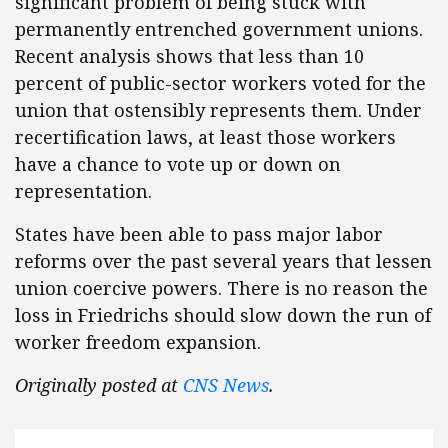
significant problem of being stuck with
permanently entrenched government unions.
Recent analysis shows that less than 10
percent of public-sector workers voted for the
union that ostensibly represents them. Under
recertification laws, at least those workers
have a chance to vote up or down on
representation.
States have been able to pass major labor
reforms over the past several years that lessen
union coercive powers. There is no reason the
loss in Friedrichs should slow down the run of
worker freedom expansion.
Originally posted at
CNS News
.