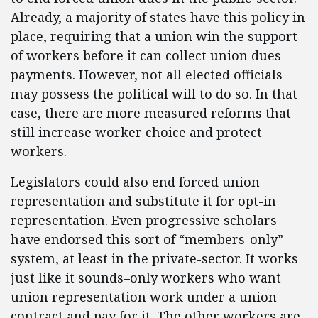
Already, a majority of states have this policy in
place, requiring that a union win the support
of workers before it can collect union dues
payments. However, not all elected officials
may possess the political will to do so. In that
case, there are more measured reforms that
still increase worker choice and protect
workers.
Legislators could also end forced union
representation and substitute it for opt-in
representation. Even progressive scholars
have endorsed this sort of “members-only”
system, at least in the private-sector. It works
just like it sounds–only workers who want
union representation work under a union
contract and pay for it. The other workers are