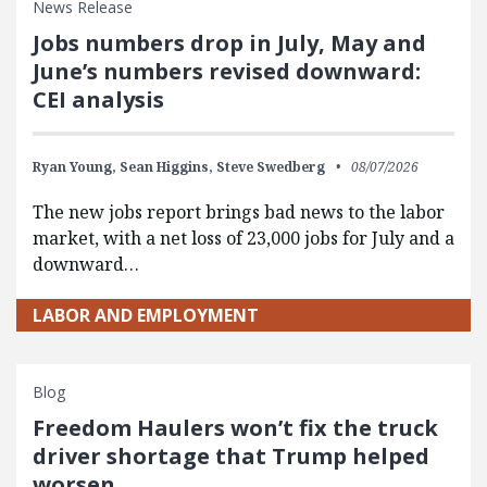
News Release
Jobs numbers drop in July, May and
June’s numbers revised downward:
CEI analysis
Ryan Young,
Sean Higgins,
Steve Swedberg
08/07/2026
The new jobs report brings bad news to the labor
market, with a net loss of 23,000 jobs for July and a
downward…
LABOR AND EMPLOYMENT
Blog
Freedom Haulers won’t fix the truck
driver shortage that Trump helped
worsen