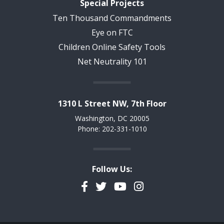
Special Projects
Ten Thousand Commandments
Eye on FTC
Children Online Safety Tools
Net Neutrality 101
1310 L Street NW, 7th Floor
Washington, DC 20005
Phone: 202-331-1010
Follow Us:
Facebook
Twitter
YouTube
Instagram