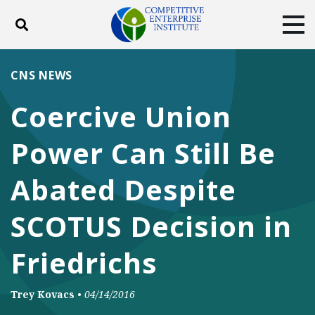
Toggle search
Tog
ABOUT
POLICY
PRODUCTS
CNS NEWS
BLOG
EVENTS
SUBSCRIBE
Coercive Union
DONATE
Power Can Still Be
Facebook
Twitter
YouTube
Instagram
Abated Despite
SCOTUS Decision in
Friedrichs
Trey Kovacs
•
04/14/2016