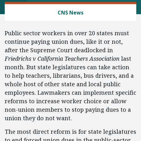
LABOR AND EMPLOYMENT
CNS News
Public sector workers in over 20 states must
continue paying union dues, like it or not,
after the Supreme Court deadlocked in
Friedrichs v California Teachers Association
last
month. But state legislatures can take action
to help teachers, librarians, bus drivers, and a
whole host of other state and local public
employees. Lawmakers can implement specific
reforms to increase worker choice or allow
non-union members to stop paying dues to a
union they do not want.
The most direct reform is for state legislatures
to end forced union dues in the public-sector.