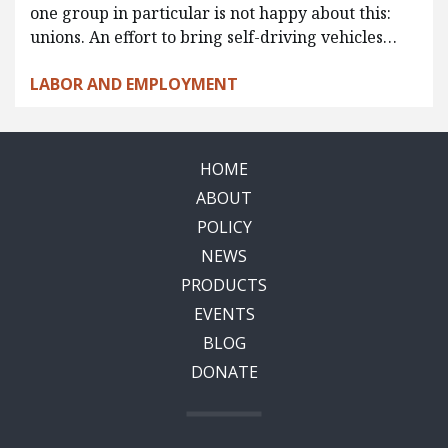
one group in particular is not happy about this:
unions. An effort to bring self-driving vehicles…
LABOR AND EMPLOYMENT
HOME
ABOUT
POLICY
NEWS
PRODUCTS
EVENTS
BLOG
DONATE