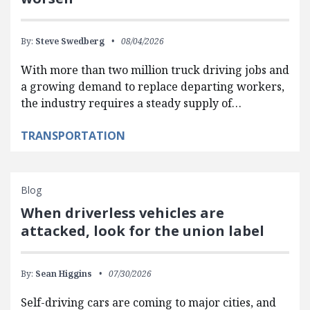
By:
Steve Swedberg
08/04/2026
With more than two million truck driving jobs and
a growing demand to replace departing workers,
the industry requires a steady supply of…
TRANSPORTATION
Blog
When driverless vehicles are
attacked, look for the union label
By:
Sean Higgins
07/30/2026
Self-driving cars are coming to major cities, and