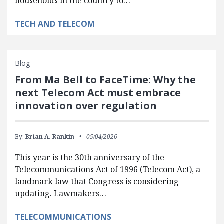
households in the country to…
TECH AND TELECOM
Blog
From Ma Bell to FaceTime: Why the
next Telecom Act must embrace
innovation over regulation
By:
Brian A. Rankin
05/04/2026
This year is the 30th anniversary of the
Telecommunications Act of 1996 (Telecom Act), a
landmark law that Congress is considering
updating. Lawmakers…
TELECOMMUNICATIONS