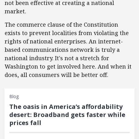
not been effective at creating a national
market.
The commerce clause of the Constitution
exists to prevent localities from violating the
rights of national enterprises. An internet-
based communications network is truly a
national industry. It's not a stretch for
Washington to get involved here. And when it
does, all consumers will be better off.
Blog
The oasis in America’s affordability
desert: Broadband gets faster while
prices fall