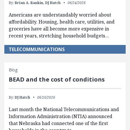
By:
Brian A. Rankin,
DJ Hatch
06/24/2026
Americans are understandably worried about
affordability. Housing, health care, utilities, and
groceries have all become more expensive in
recent years, stretching household budgets…
TELECOMMUNICATIONS
Blog
BEAD and the cost of conditions
By:
DJ Hatch
06/10/2026
Last month the National Telecommunications and
Information Administration (NTIA) announced
that Nebraska had connected one of the first