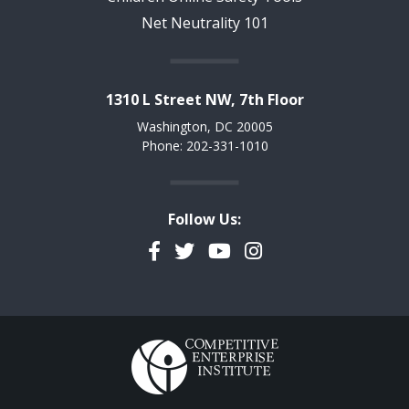
Net Neutrality 101
1310 L Street NW, 7th Floor
Washington, DC 20005
Phone: 202-331-1010
Follow Us:
Facebook
Twitter
YouTube
Instagram