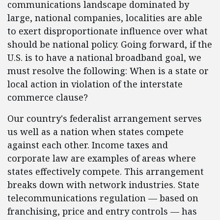
communications landscape dominated by
large, national companies, localities are able
to exert disproportionate influence over what
should be national policy. Going forward, if the
U.S. is to have a national broadband goal, we
must resolve the following: When is a state or
local action in violation of the interstate
commerce clause?
Our country's federalist arrangement serves
us well as a nation when states compete
against each other. Income taxes and
corporate law are examples of areas where
states effectively compete. This arrangement
breaks down with network industries. State
telecommunications regulation — based on
franchising, price and entry controls — has