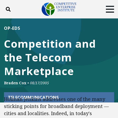
Toggle search
Tog
ABOUT
POLICY
PRODUCTS
OP-EDS
BLOG
EVENTS
SUBSCRIBE
Competition and
DONATE
the Telecom
Facebook
Twitter
YouTube
Instagram
Marketplace
Braden Cox
•
08/17/2005
TELECOMMUNICATIONS
Holman Jenkins addresses one of the many
sticking points for broadband deployment —
cities and localities. Indeed, in today's