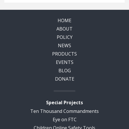
HOME
ABOUT
POLICY
NEWS
PRODUCTS
EVENTS
BLOG
DONATE
Special Projects
Ten Thousand Commandments
Eye on FTC
Children Online Safety Tools