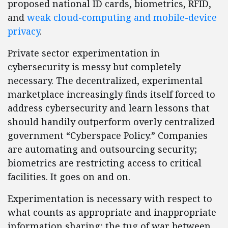
proposed national ID cards, biometrics, RFID,
and
weak cloud-computing and mobile-device
privacy
.
Private sector experimentation in
cybersecurity is messy but completely
necessary. The decentralized, experimental
marketplace increasingly finds itself forced to
address cybersecurity and learn lessons that
should handily outperform overly centralized
government “Cyberspace Policy.” Companies
are automating and outsourcing security;
biometrics are restricting access to critical
facilities. It goes on and on.
Experimentation is necessary with respect to
what counts as appropriate and inappropriate
information sharing; the tug of war between