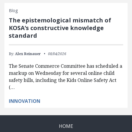
Blog
The epistemological mismatch of
KOSA’s constructive knowledge
standard
By:
Alex Reinauer
08/04/2026
The Senate Commerce Committee has scheduled a
markup on Wednesday for several online child
safety bills, including the Kids Online Safety Act
(…
INNOVATION
HOME