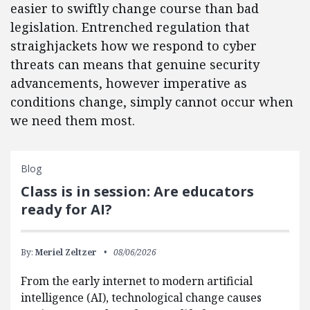
easier to swiftly change course than bad
legislation. Entrenched regulation that
straighjackets how we respond to cyber
threats can means that genuine security
advancements, however imperative as
conditions change, simply cannot occur when
we need them most.
Blog
Class is in session: Are educators
ready for AI?
By:
Meriel Zeltzer
08/06/2026
From the early internet to modern artificial
intelligence (AI), technological change causes