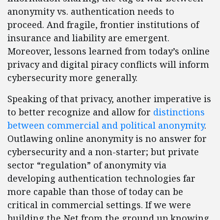
anonymity vs. authentication needs to
proceed. And fragile, frontier institutions of
insurance and liability are emergent.
Moreover, lessons learned from today’s online
privacy and digital piracy conflicts will inform
cybersecurity more generally.
Speaking of that privacy, another imperative is
to better recognize and allow for
distinctions
between commercial and political anonymity
.
Outlawing online anonymity is no answer for
cybersecurity and a non-starter; but private
sector “regulation” of anonymity via
developing authentication technologies far
more capable than those of today can be
critical in commercial settings. If we were
building the Net from the ground up knowing