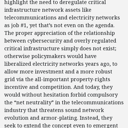
highlight the need to deregulate critical
infrastructure network assets like
telecommunications and electricity networks
as job #1, yet that’s not even on the agenda.
The proper appreciation of the relationship
between cybersecurity and overly regulated
critical infrastructure simply does not exist;
otherwise policymakers would have
liberalized electricity networks years ago, to
allow more investment and a more robust
grid via the all-important property-rights
incentive and competition. And today, they
would without hesitation forbid compulsory
the “net neutrality” in the telecommunications
industry that threatens sound network
evolution and armor-plating. Instead, they
seek to extend the concept even to emergent