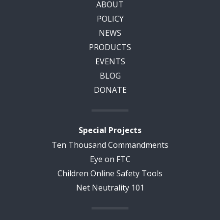
ABOUT
POLICY
NEWS
PRODUCTS
EVENTS
BLOG
DONATE
Special Projects
Ten Thousand Commandments
Eye on FTC
Children Online Safety Tools
Net Neutrality 101