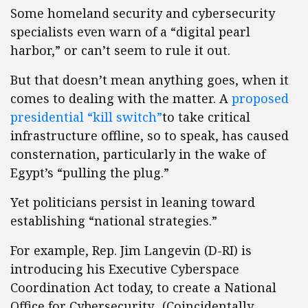
Some homeland security and cybersecurity
specialists even warn of a “digital pearl
harbor,” or can’t seem to rule it out.
But that doesn’t mean anything goes, when it
comes to dealing with the matter. A
proposed
presidential “kill switch”
to take critical
infrastructure offline, so to speak, has caused
consternation, particularly in the wake of
Egypt’s “pulling the plug.”
Yet politicians persist in leaning toward
establishing “national strategies.”
For example, Rep. Jim Langevin (D-RI) is
introducing his Executive Cyberspace
Coordination Act today, to create a National
Office for Cybersecurity. (Coincidentally,