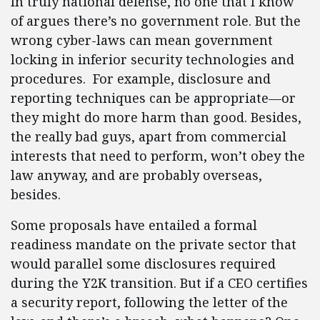
In truly national defense, no one that I know
of argues there’s no government role. But the
wrong cyber-laws can mean government
locking in inferior security technologies and
procedures. For example, disclosure and
reporting techniques can be appropriate—or
they might do more harm than good. Besides,
the really bad guys, apart from commercial
interests that need to perform, won’t obey the
law anyway, and are probably overseas,
besides.
Some proposals have entailed a formal
readiness mandate on the private sector that
would parallel some disclosures required
during the Y2K transition. But if a CEO certifies
a security report, following the letter of the