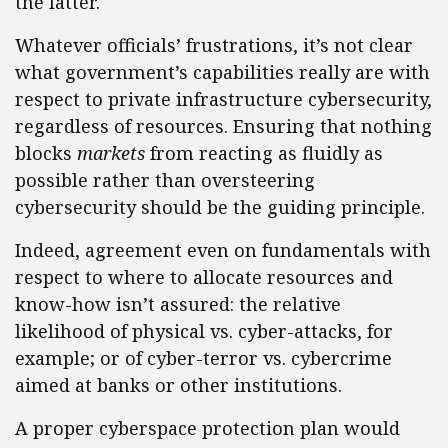
the latter.
Whatever officials’ frustrations, it’s not clear
what government’s capabilities really are with
respect to private infrastructure cybersecurity,
regardless of resources. Ensuring that nothing
blocks
markets
from reacting as fluidly as
possible rather than oversteering
cybersecurity should be the guiding principle.
Indeed, agreement even on fundamentals with
respect to where to allocate resources and
know-how isn’t assured: the relative
likelihood of physical vs. cyber-attacks, for
example; or of cyber-terror vs. cybercrime
aimed at banks or other institutions.
A proper cyberspace protection plan would