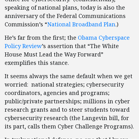
speaking of national plans, today is also the
anniversary of the Federal Communications
Commission’s “
National Broadband Plan
.)
He’s far from the first; the
Obama Cyberspace
Policy Review
’s assertion that “The White
House Must Lead the Way Forward”
exemplifies this stance.
It seems always the same default when we get
worried: national strategies; cybersecurity
coordinators, agencies and programs;
public/private partnerships; millions in cyber
research grants and to steer students toward
cybersecurity research (the Langevin bill, for
its part, calls them Cyber Challenge Programs).