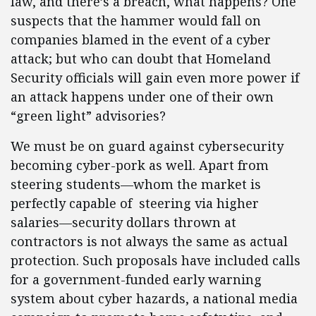
law, and there’s a breach, what happens? One
suspects that the hammer would fall on
companies blamed in the event of a cyber
attack; but who can doubt that Homeland
Security officials will gain even more power if
an attack happens under one of their own
“green light” advisories?
We must be on guard against cybersecurity
becoming cyber-pork as well. Apart from
steering students—whom the market is
perfectly capable of steering via higher
salaries—security dollars thrown at
contractors is not always the same as actual
protection. Such proposals have included calls
for a government-funded early warning
system about cyber hazards, a national media