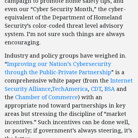
campaign to promote home safety tips, and
even our “Cyber Security Month,” the cyber-
equivalent of the Department of Homeland
Security’s color-coded threat level advisory
system. I’m not sure such things are always
encouraging.
Industry and policy groups have weighed in.
“
Improving our Nation’s Cybersecurity
through the Public-Private Partnership
” is a
comprehensive white paper (from the
Internet
Security Alliance
,
TechAmerica
,
CDT
,
BSA
and
the
Chamber of Commerce
) with an
appropriate nod toward partnerships in key
areas but stressing the discipline of “market
incentives.” Such incentives can be done well,
or poorly; if government’s always steering, it’s