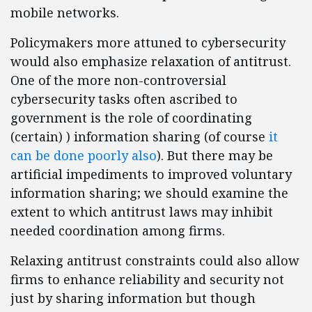
mobile networks.
Policymakers more attuned to cybersecurity
would also emphasize relaxation of antitrust.
One of the more non-controversial
cybersecurity tasks often ascribed to
government is the role of coordinating
(certain) ) information sharing (of course
it
can be done poorly also
). But there may be
artificial impediments to improved voluntary
information sharing; we should examine the
extent to which antitrust laws may inhibit
needed coordination among firms.
Relaxing antitrust constraints could also allow
firms to enhance reliability and security not
just by sharing information but though