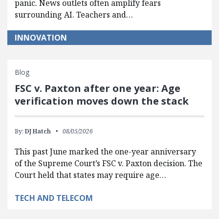
panic. News outlets often amplify fears
surrounding AI. Teachers and…
INNOVATION
Blog
FSC v. Paxton after one year: Age
verification moves down the stack
By:
DJ Hatch
08/05/2026
This past June marked the one-year anniversary
of the Supreme Court’s FSC v. Paxton decision. The
Court held that states may require age…
TECH AND TELECOM