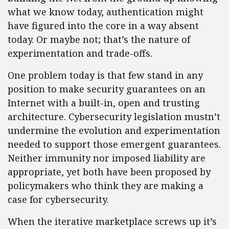
what we know today, authentication might
have figured into the core in a way absent
today. Or maybe not; that’s the nature of
experimentation and trade-offs.
One problem today is that few stand in any
position to make security guarantees on an
Internet with a built-in, open and trusting
architecture. Cybersecurity legislation mustn’t
undermine the evolution and experimentation
needed to support those emergent guarantees.
Neither immunity nor imposed liability are
appropriate, yet both have been proposed by
policymakers who think they are making a
case for cybersecurity.
When the iterative marketplace screws up it’s