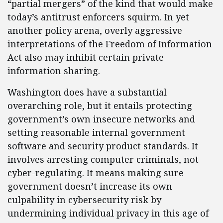
“partial mergers” of the kind that would make
today’s antitrust enforcers squirm. In yet
another policy arena, overly aggressive
interpretations of the Freedom of Information
Act also may inhibit certain private
information sharing.
Washington does have a substantial
overarching role, but it entails protecting
government’s own insecure networks and
setting reasonable internal government
software and security product standards. It
involves arresting computer criminals, not
cyber-regulating. It means making sure
government doesn’t increase its own
culpability in cybersecurity risk by
undermining individual privacy in this age of