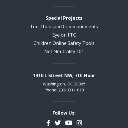
Special Projects
Ten Thousand Commandments
Eye on FTC
Children Online Safety Tools
Net Neutrality 101
1310 L Street NW, 7th Floor
Washington, DC 20005
Phone: 202-331-1010
Follow Us:
Facebook
Twitter
YouTube
Instagram