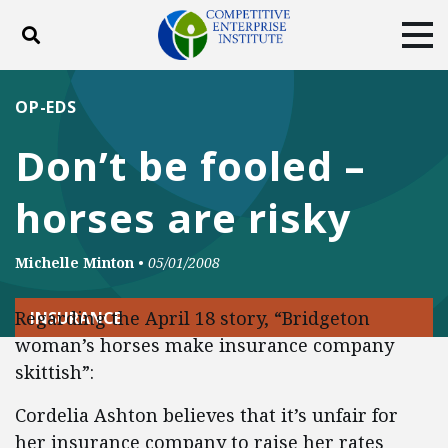
Toggle search
Tog
ABOUT
POLICY
PRODUCTS
OP-EDS
BLOG
EVENTS
SUBSCRIBE
Don’t be fooled –
DONATE
horses are risky
Facebook
Twitter
YouTube
Instagram
Michelle Minton
•
05/01/2008
Regarding the April 18 story, “Bridgeton
INSURANCE
woman’s horses make insurance company
skittish”:
Cordelia Ashton believes that it’s unfair for
her insurance company to raise her rates