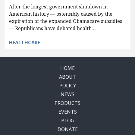
After the longest government shutdown in
American history — ostensibly caused by the
expiration of the expanded Obamacare subsidies
— Republicans have debated health…
HEALTHCARE
HOME
ABOUT
POLICY
NEWS
PRODUCTS
EVENTS
BLOG
DONATE