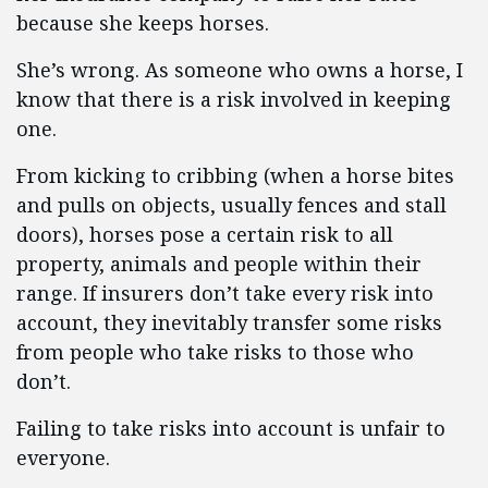
because she keeps horses.
She’s wrong. As someone who owns a horse, I
know that there is a risk involved in keeping
one.
From kicking to cribbing (when a horse bites
and pulls on objects, usually fences and stall
doors), horses pose a certain risk to all
property, animals and people within their
range. If insurers don’t take every risk into
account, they inevitably transfer some risks
from people who take risks to those who
don’t.
Failing to take risks into account is unfair to
everyone.