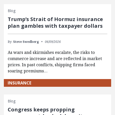
Blog
Trump’s Strait of Hormuz insurance
plan gambles with taxpayer dollars
By:
Steve Swedberg
06/09/2026
As wars and skirmishes escalate, the risks to
commerce increase and are reflected in market
prices. In past conflicts, shipping firms faced
soaring premiums…
INSURANCE
Blog
Congress keeps propping