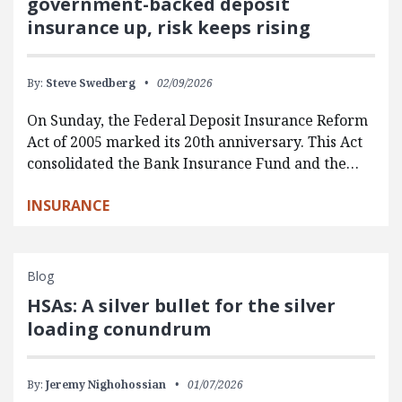
government-backed deposit
insurance up, risk keeps rising
By:
Steve Swedberg
02/09/2026
On Sunday, the Federal Deposit Insurance Reform
Act of 2005 marked its 20th anniversary. This Act
consolidated the Bank Insurance Fund and the…
INSURANCE
Blog
HSAs: A silver bullet for the silver
loading conundrum
By:
Jeremy Nighohossian
01/07/2026