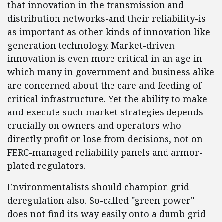
that innovation in the transmission and
distribution networks-and their reliability-is
as important as other kinds of innovation like
generation technology. Market-driven
innovation is even more critical in an age in
which many in government and business alike
are concerned about the care and feeding of
critical infrastructure. Yet the ability to make
and execute such market strategies depends
crucially on owners and operators who
directly profit or lose from decisions, not on
FERC-managed reliability panels and armor-
plated regulators.
Environmentalists should champion grid
deregulation also. So-called "green power"
does not find its way easily onto a dumb grid