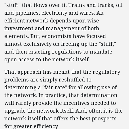
"stuff" that flows over it. Trains and tracks, oil
and pipelines, electricity and wires. An
efficient network depends upon wise
investment and management of both
elements. But, economists have focused
almost exclusively on freeing up the "stuff,"
and then enacting regulations to mandate
open access to the network itself.
That approach has meant that the regulatory
problems are simply reshuffled to
determining a "fair rate" for allowing use of
the network. In practice, that determination
will rarely provide the incentives needed to
upgrade the network itself. And, often it is the
network itself that offers the best prospects
for greater efficiency.