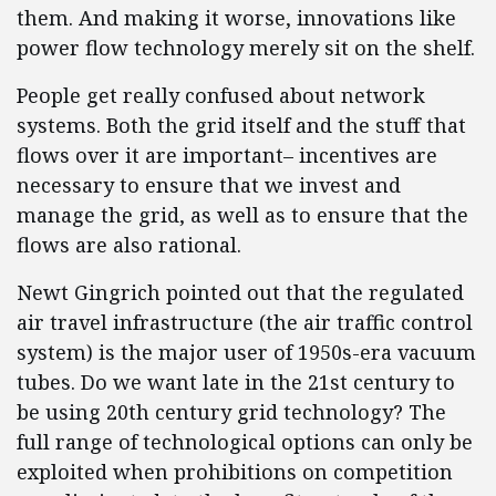
them. And making it worse, innovations like
power flow technology merely sit on the shelf.
People get really confused about network
systems. Both the grid itself and the stuff that
flows over it are important– incentives are
necessary to ensure that we invest and
manage the grid, as well as to ensure that the
flows are also rational.
Newt Gingrich pointed out that the regulated
air travel infrastructure (the air traffic control
system) is the major user of 1950s-era vacuum
tubes. Do we want late in the 21st century to
be using 20th century grid technology? The
full range of technological options can only be
exploited when prohibitions on competition