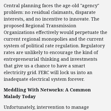
Central planning faces the age-old "agency"
problem: no residual claimants, disparate
interests, and no incentive to innovate. The
proposed Regional Transmission
Organizations effectively would perpetuate the
current regional monopolies and the current
system of political rate regulation. Regulatory
rates are unlikely to encourage the kind of
entrepreneurial thinking and investments
that give us a chance to have a smart
electricity grid. FERC will lock us into an
inadequate electrical system forever.
Meddling With Networks: A Common
Malady Today
Unfortunately, intervention to manage