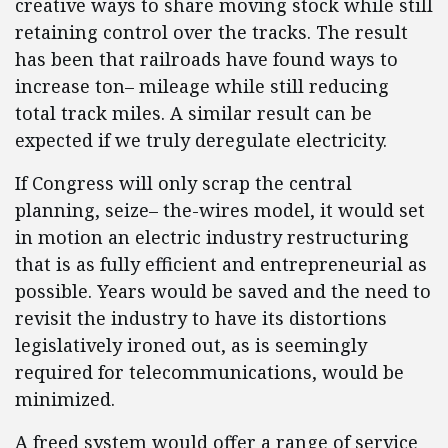
creative ways to share moving stock while still
retaining control over the tracks. The result
has been that railroads have found ways to
increase ton– mileage while still reducing
total track miles. A similar result can be
expected if we truly deregulate electricity.
If Congress will only scrap the central
planning, seize– the-wires model, it would set
in motion an electric industry restructuring
that is as fully efficient and entrepreneurial as
possible. Years would be saved and the need to
revisit the industry to have its distortions
legislatively ironed out, as is seemingly
required for telecommunications, would be
minimized.
A freed system would offer a range of service