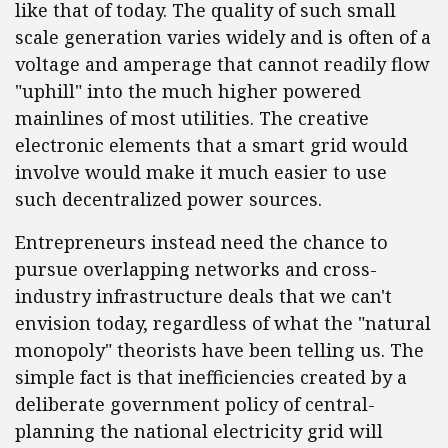
like that of today. The quality of such small
scale generation varies widely and is often of a
voltage and amperage that cannot readily flow
"uphill" into the much higher powered
mainlines of most utilities. The creative
electronic elements that a smart grid would
involve would make it much easier to use
such decentralized power sources.
Entrepreneurs instead need the chance to
pursue overlapping networks and cross-
industry infrastructure deals that we can't
envision today, regardless of what the "natural
monopoly" theorists have been telling us. The
simple fact is that inefficiencies created by a
deliberate government policy of central-
planning the national electricity grid will