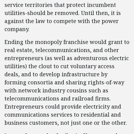
service territories that protect incumbent
utilities-should be removed. Until then, it is
against the law to compete with the power
company.
Ending the monopoly franchise would grant to
real estate, telecommunications, and other
entrepreneurs (as well as adventurous electric
utilities) the clout to cut voluntary access
deals, and to develop infrastructure by
forming consortia and sharing rights-of-way
with network industry cousins such as
telecommunications and railroad firms.
Entrepreneurs could provide electricity and
communications services to residential and
business customers, not just one or the other.