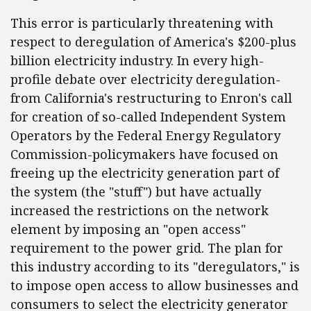
This error is particularly threatening with
respect to deregulation of America's $200-plus
billion electricity industry. In every high-
profile debate over electricity deregulation-
from California's restructuring to Enron's call
for creation of so-called Independent System
Operators by the Federal Energy Regulatory
Commission-policymakers have focused on
freeing up the electricity generation part of
the system (the "stuff") but have actually
increased the restrictions on the network
element by imposing an "open access"
requirement to the power grid. The plan for
this industry according to its "deregulators," is
to impose open access to allow businesses and
consumers to select the electricity generator