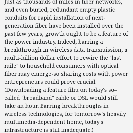
Just as thousands of miles in fiber networks,
and even buried, redundant empty plastic
conduits for rapid installation of next-
generation fiber have been installed over the
past few years, growth ought to be a feature of
the power industry. Indeed, barring a
breakthrough in wireless data transmission, a
multi-billion dollar effort to rewire the "last
mile" to household consumers with optical
fiber may emerge-so sharing costs with power
entrepreneurs could prove crucial.
(Downloading a feature film on today's so–
called "broadband" cable or DSL would still
take an hour. Barring breakthroughs in
wireless technologies, for tomorrow's heavily
multimedia-dependent home, today's
infrastructure is still inadequate.)