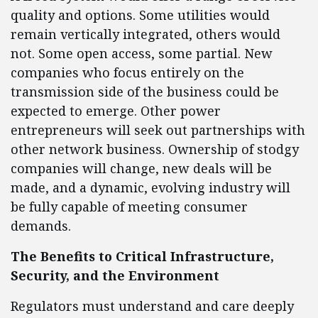
quality and options. Some utilities would
remain vertically integrated, others would
not. Some open access, some partial. New
companies who focus entirely on the
transmission side of the business could be
expected to emerge. Other power
entrepreneurs will seek out partnerships with
other network business. Ownership of stodgy
companies will change, new deals will be
made, and a dynamic, evolving industry will
be fully capable of meeting consumer
demands.
The Benefits to Critical Infrastructure,
Security, and the Environment
Regulators must understand and care deeply