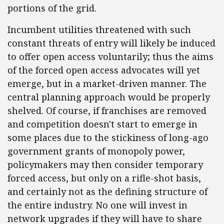
portions of the grid.
Incumbent utilities threatened with such
constant threats of entry will likely be induced
to offer open access voluntarily; thus the aims
of the forced open access advocates will yet
emerge, but in a market-driven manner. The
central planning approach would be properly
shelved. Of course, if franchises are removed
and competition doesn't start to emerge in
some places due to the stickiness of long-ago
government grants of monopoly power,
policymakers may then consider temporary
forced access, but only on a rifle-shot basis,
and certainly not as the defining structure of
the entire industry. No one will invest in
network upgrades if they will have to share