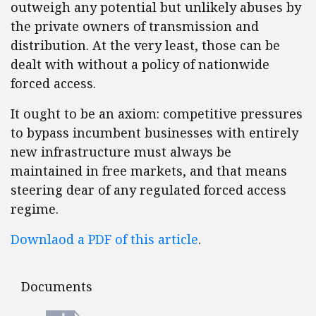
outweigh any potential but unlikely abuses by
the private owners of transmission and
distribution. At the very least, those can be
dealt with without a policy of nationwide
forced access.
It ought to be an axiom: competitive pressures
to bypass incumbent businesses with entirely
new infrastructure must always be
maintained in free markets, and that means
steering dear of any regulated forced access
regime.
Downlaod a PDF of this article
.
Documents
Documents