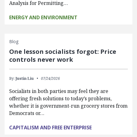
Analysis for Permitting…
ENERGY AND ENVIRONMENT
Blog
One lesson socialists forgot: Price
controls never work
By:
Justin Liu
07/24/2026
Socialists in both parties may feel they are
offering fresh solutions to today’s problems,
whether it is government-run grocery stores from
Democrats or…
CAPITALISM AND FREE ENTERPRISE