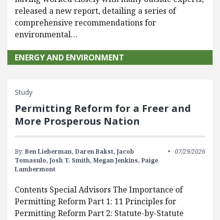
released a new report, detailing a series of
comprehensive recommendations for
environmental…
ENERGY AND ENVIRONMENT
Study
Permitting Reform for a Freer and
More Prosperous Nation
By:
Ben Lieberman,
Daren Bakst,
Jacob
07/29/2026
Tomasulo,
Josh T. Smith,
Megan Jenkins,
Paige
Lambermont
Contents Special Advisors The Importance of
Permitting Reform Part 1: 11 Principles for
Permitting Reform Part 2: Statute-by-Statute