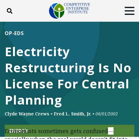
Toggle search
Tog
ABOUT
POLICY
PRODUCTS
OP-EDS
BLOG
EVENTS
SUBSCRIBE
Electricity
DONATE
Restructuring Is No
Facebook
Twitter
YouTube
Instagram
License For Central
Planning
Clyde Wayne Crews
•
Fred L. Smith, Jr.
•
06/01/2002
Economists sometimes gets confused
—
ENERGY