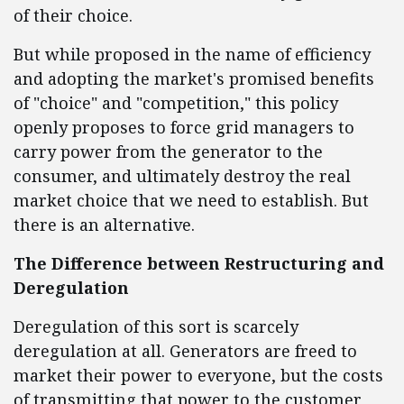
of their choice.
But while proposed in the name of efficiency
and adopting the market's promised benefits
of "choice" and "competition," this policy
openly proposes to force grid managers to
carry power from the generator to the
consumer, and ultimately destroy the real
market choice that we need to establish. But
there is an alternative.
The Difference between Restructuring and
Deregulation
Deregulation of this sort is scarcely
deregulation at all. Generators are freed to
market their power to everyone, but the costs
of transmitting that power to the customer