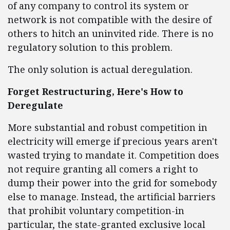
of any company to control its system or
network is not compatible with the desire of
others to hitch an uninvited ride. There is no
regulatory solution to this problem.
The only solution is actual deregulation.
Forget Restructuring, Here's How to
Deregulate
More substantial and robust competition in
electricity will emerge if precious years aren't
wasted trying to mandate it. Competition does
not require granting all comers a right to
dump their power into the grid for somebody
else to manage. Instead, the artificial barriers
that prohibit voluntary competition-in
particular, the state-granted exclusive local