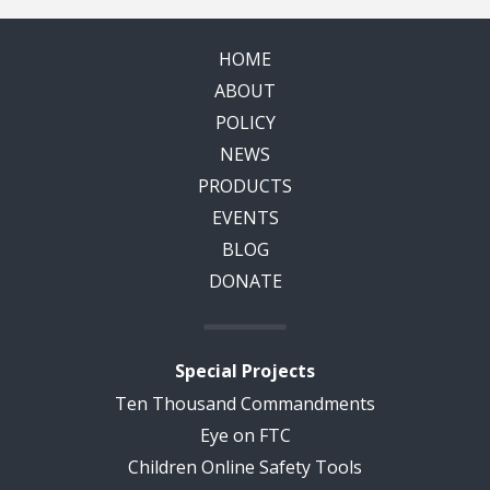
HOME
ABOUT
POLICY
NEWS
PRODUCTS
EVENTS
BLOG
DONATE
Special Projects
Ten Thousand Commandments
Eye on FTC
Children Online Safety Tools