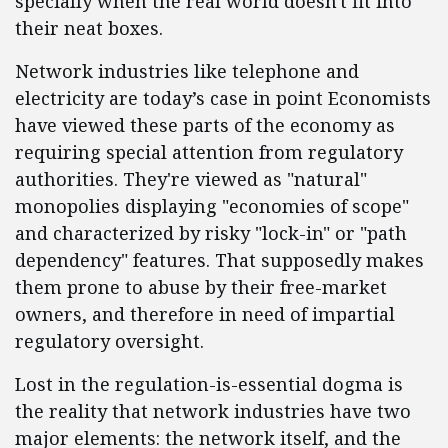
specially when the real world doesn't fit into
their neat boxes.
Network industries like telephone and
electricity are today’s case in point Economists
have viewed these parts of the economy as
requiring special attention from regulatory
authorities. They're viewed as "natural"
monopolies displaying "economies of scope"
and characterized by risky "lock-in" or "path
dependency" features. That supposedly makes
them prone to abuse by their free-market
owners, and therefore in need of impartial
regulatory oversight.
Lost in the regulation-is-essential dogma is
the reality that network industries have two
major elements: the network itself, and the