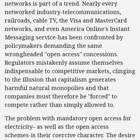
networks is part of a trend. Nearly every
networked industry-telecommunications,
railroads, cable TV, the Visa and MasterCard
networks, and even America Online's Instant
Messaging service-has been confronted by
policymakers demanding the same
wrongheaded "open access" concessions.
Regulators mistakenly assume themselves
indispensable to competitive markets, clinging
to the illusion that capitalism generates
harmful natural monopolies and that
companies must therefore be "forced" to
compete rather than simply allowed to.
The problem with mandatory open access for
electricity– as well as the open access
schemes-is their coercive character. The desire