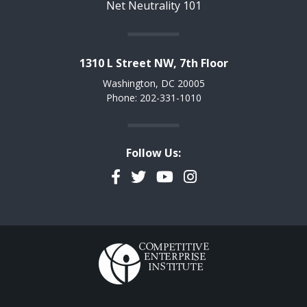
Net Neutrality 101
1310 L Street NW, 7th Floor
Washington, DC 20005
Phone: 202-331-1010
Follow Us:
Facebook
Twitter
YouTube
Instagram