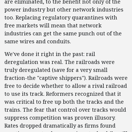
are eliminated, to the benefit not only of the
power industry but other network industries
too. Replacing regulatory quarantines with
free markets will mean that network
industries can get the same punch out of the
same wires and conduits.
We've done it right in the past: rail
deregulation was real. The railroads were
truly deregulated (save for a very small
fraction-the "captive shippers"). Railroads were
free to decide whether to allow a rival railroad
to use its track. Reformers recognized that it
was critical to free up both the tracks and the
trains. The fear that control over tracks would
suppress competition was proven illusory.
Rates dropped dramatically as firms found