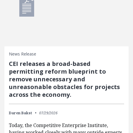
News Release
CEI releases a broad-based
permitting reform blueprint to
remove unnecessary and
unreasonable obstacles for projects
across the economy.
Daren Bakst
07/29/2026
Today, the Competitive Enterprise Institute,
having worked closely with many outside experts,