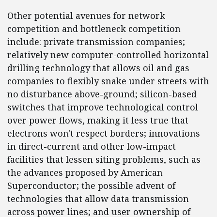
Other potential avenues for network
competition and bottleneck competition
include: private transmission companies;
relatively new computer-controlled horizontal
drilling technology that allows oil and gas
companies to flexibly snake under streets with
no disturbance above-ground; silicon-based
switches that improve technological control
over power flows, making it less true that
electrons won't respect borders; innovations
in direct-current and other low-impact
facilities that lessen siting problems, such as
the advances proposed by American
Superconductor; the possible advent of
technologies that allow data transmission
across power lines; and user ownership of