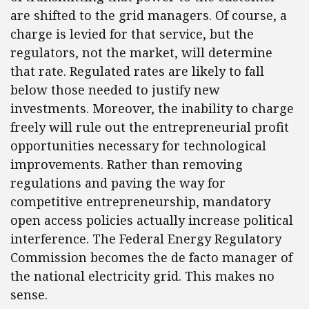
are shifted to the grid managers. Of course, a
charge is levied for that service, but the
regulators, not the market, will determine
that rate. Regulated rates are likely to fall
below those needed to justify new
investments. Moreover, the inability to charge
freely will rule out the entrepreneurial profit
opportunities necessary for technological
improvements. Rather than removing
regulations and paving the way for
competitive entrepreneurship, mandatory
open access policies actually increase political
interference. The Federal Energy Regulatory
Commission becomes the de facto manager of
the national electricity grid. This makes no
sense.