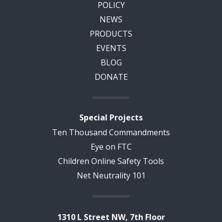
POLICY
NEWS
PRODUCTS
EVENTS
BLOG
DONATE
Special Projects
Ten Thousand Commandments
Eye on FTC
Children Online Safety Tools
Net Neutrality 101
1310 L Street NW, 7th Floor