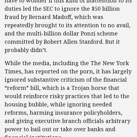
have to wonder if this kind of inattention to its
duties led the SEC to ignore the $50 billion
fraud by Bernard Madoff, which was
repeatedly brought to its attention to no avail,
and the multi-billion dollar Ponzi scheme
committed by Robert Allen Stanford. But it
probably didn’t.
While the media, including the The New York
Times, has reported on the porn, it has largely
ignored substantive criticism of the financial
“reform” bill, which is a Trojan horse that
would reinforce risky practices that led to the
housing bubble, while ignoring needed
reforms, harming insurance policyholders,
and giving executive branch officials arbitrary
power to bail out or take over banks and