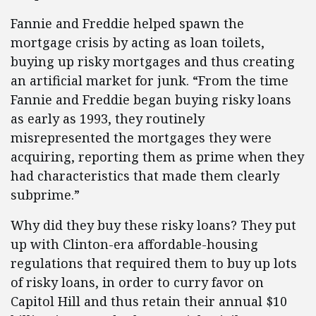
Fannie and Freddie helped spawn the
mortgage crisis by acting as loan toilets,
buying up risky mortgages and thus creating
an artificial market for junk. “From the time
Fannie and Freddie began buying risky loans
as early as 1993, they routinely
misrepresented the mortgages they were
acquiring, reporting them as prime when they
had characteristics that made them clearly
subprime.”
Why did they buy these risky loans? They put
up with Clinton-era affordable-housing
regulations that required them to buy up lots
of risky loans, in order to curry favor on
Capitol Hill and thus retain their annual $10