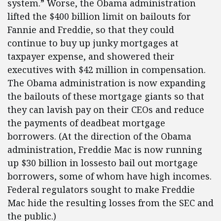
system.” Worse, the Obama administration
lifted the $400 billion limit on bailouts for
Fannie and Freddie, so that they could
continue to buy up junky mortgages at
taxpayer expense, and showered their
executives with $42 million in compensation.
The Obama administration is now expanding
the bailouts of these mortgage giants so that
they can lavish pay on their CEOs and reduce
the payments of deadbeat mortgage
borrowers. (At the direction of the Obama
administration, Freddie Mac is now running
up $30 billion in lossesto bail out mortgage
borrowers, some of whom have high incomes.
Federal regulators sought to make Freddie
Mac hide the resulting losses from the SEC and
the public.)