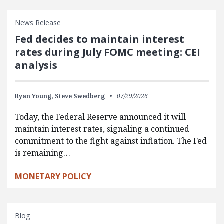
News Release
Fed decides to maintain interest
rates during July FOMC meeting: CEI
analysis
Ryan Young,
Steve Swedberg
07/29/2026
Today, the Federal Reserve announced it will
maintain interest rates, signaling a continued
commitment to the fight against inflation. The Fed
is remaining…
MONETARY POLICY
Blog