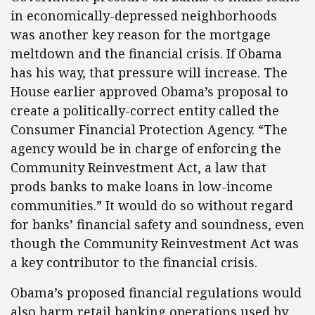
in economically-depressed neighborhoods
was another key reason for the mortgage
meltdown and the financial crisis. If Obama
has his way, that pressure will increase. The
House earlier approved Obama’s proposal to
create a politically-correct entity called the
Consumer Financial Protection Agency. “The
agency would be in charge of enforcing the
Community Reinvestment Act, a law that
prods banks to make loans in low-income
communities.” It would do so without regard
for banks’ financial safety and soundness, even
though the Community Reinvestment Act was
a key contributor to the financial crisis.
Obama’s proposed financial regulations would
also harm retail banking operations used by