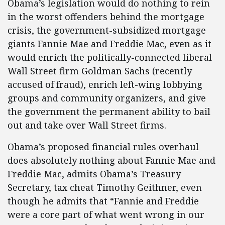
Obama’s legislation would do nothing to rein
in the worst offenders behind the mortgage
crisis, the government-subsidized mortgage
giants Fannie Mae and Freddie Mac, even as it
would enrich the politically-connected liberal
Wall Street firm Goldman Sachs (recently
accused of fraud), enrich left-wing lobbying
groups and community organizers, and give
the government the permanent ability to bail
out and take over Wall Street firms.
Obama’s proposed financial rules overhaul
does absolutely nothing about Fannie Mae and
Freddie Mac, admits Obama’s Treasury
Secretary, tax cheat Timothy Geithner, even
though he admits that “Fannie and Freddie
were a core part of what went wrong in our