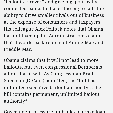
“bailouts forever” and give big, politically-
connected banks that are “too big to fail” the
ability to drive smaller rivals out of business
at the expense of consumers and taxpayers.
His colleague Alex Pollock notes that Obama
has not lived up his Administration’s claims
that it would back reform of Fannie Mae and
Freddie Mac.
Obama claims that it will not lead to more
bailouts, but even congressional Democrats
admit that it will. As Congressman Brad
Sherman (D-Calif.) admitted, the “bill has
unlimited executive bailout authority. . .The
bill contains permanent, unlimited bailout
authority.”
Government pressure on banks to make loans