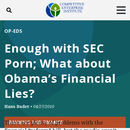
Toggle search
Tog
ABOUT
POLICY
PRODUCTS
OP-EDS
BLOG
EVENTS
SUBSCRIBE
Enough with SEC
DONATE
Porn; What about
Facebook
Twitter
YouTube
Instagram
Obama’s Financial
Lies?
Hans Bader
•
04/27/2010
There are plenty of problems with the
BANKING AND FINANCE