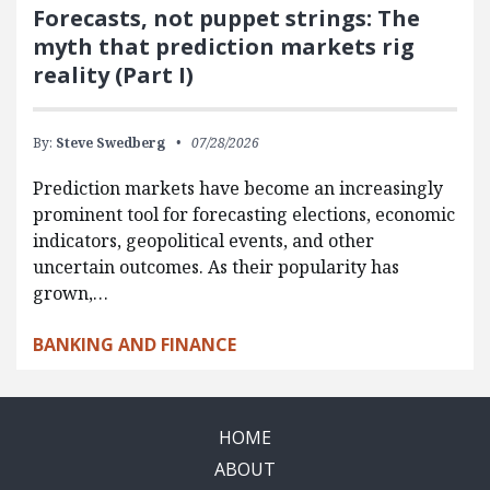
Forecasts, not puppet strings: The
myth that prediction markets rig
reality (Part I)
By:
Steve Swedberg
07/28/2026
Prediction markets have become an increasingly
prominent tool for forecasting elections, economic
indicators, geopolitical events, and other
uncertain outcomes. As their popularity has
grown,…
BANKING AND FINANCE
HOME
ABOUT