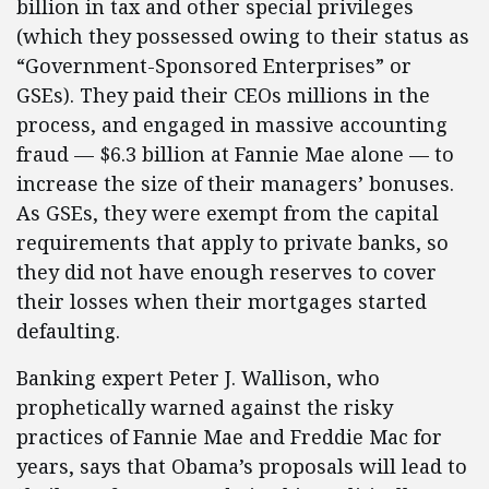
billion in tax and other special privileges
(which they possessed owing to their status as
“Government-Sponsored Enterprises” or
GSEs). They paid their CEOs millions in the
process, and engaged in massive accounting
fraud — $6.3 billion at Fannie Mae alone — to
increase the size of their managers’ bonuses.
As GSEs, they were exempt from the capital
requirements that apply to private banks, so
they did not have enough reserves to cover
their losses when their mortgages started
defaulting.
Banking expert Peter J. Wallison, who
prophetically warned against the risky
practices of Fannie Mae and Freddie Mac for
years, says that Obama’s proposals will lead to