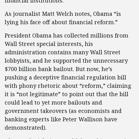
financial institutions.
As journalist Matt Welch notes, Obama “is
lying his face off about financial reform.”
President Obama has collected millions from
Wall Street special interests, his
administration contains many Wall Street
lobbyists, and he supported the unnecessary
$700 billion bank bailout. But now, he’s
pushing a deceptive financial regulation bill
with phony rhetoric about “reform,” claiming
it is “not legitimate” to point out that the bill
could lead to yet more bailouts and
government takeovers (as economists and
banking experts like Peter Wallison have
demonstrated).