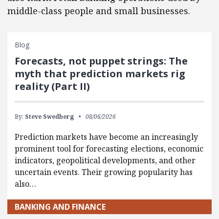
middle-class people and small businesses.
Blog
Forecasts, not puppet strings: The
myth that prediction markets rig
reality (Part II)
By:
Steve Swedberg
08/06/2026
Prediction markets have become an increasingly
prominent tool for forecasting elections, economic
indicators, geopolitical developments, and other
uncertain events. Their growing popularity has
also…
BANKING AND FINANCE