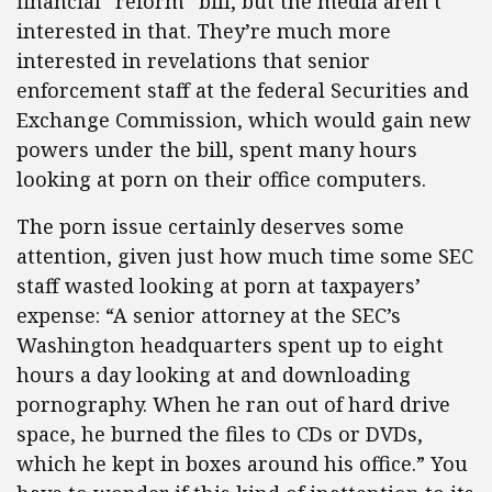
financial “reform” bill, but the media aren’t
interested in that. They’re much more
interested in revelations that senior
enforcement staff at the federal Securities and
Exchange Commission, which would gain new
powers under the bill, spent many hours
looking at porn on their office computers.
The porn issue certainly deserves some
attention, given just how much time some SEC
staff wasted looking at porn at taxpayers’
expense: “A senior attorney at the SEC’s
Washington headquarters spent up to eight
hours a day looking at and downloading
pornography. When he ran out of hard drive
space, he burned the files to CDs or DVDs,
which he kept in boxes around his office.” You