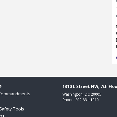
s
1310 L Street NW, 7th Floo
 Commandments
Washington, DC 20005
Phone: 202-331-1010
 Safety Tools
101