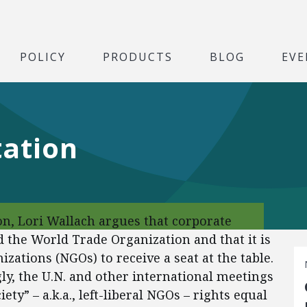
POLICY
PRODUCTS
BLOG
EVE
tation
n, Lori Wallach argues that corporate
d the World Trade Organization and that it is
ations (NGOs) to receive a seat at the table.
ly, the U.N. and other international meetings
iety” – a.k.a., left-liberal NGOs – rights equal