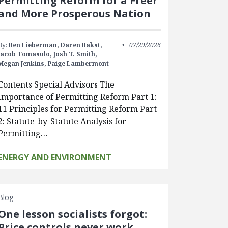
Permitting Reform for a Freer
and More Prosperous Nation
By:
Ben Lieberman,
Daren Bakst,
07/29/2026
Jacob Tomasulo,
Josh T. Smith,
Megan Jenkins,
Paige Lambermont
Contents Special Advisors The
Importance of Permitting Reform Part 1:
11 Principles for Permitting Reform Part
2: Statute-by-Statute Analysis for
Permitting…
ENERGY AND ENVIRONMENT
Blog
One lesson socialists forgot:
Price controls never work