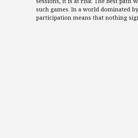
sessions, it is at risk. The best path 
such games. In a world dominated by 
participation means that nothing signi