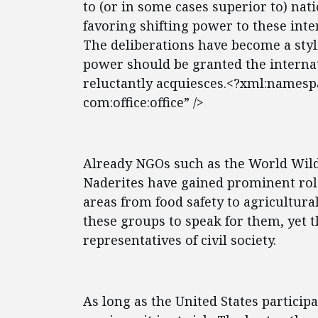
to (or in some cases superior to) nat
favoring shifting power to these int
The deliberations have become a sty
power should be granted the interna
reluctantly acquiesces.<?xml:namespa
com:office:office” />
Already NGOs such as the World Wild
Naderites have gained prominent role
areas from food safety to agricultura
these groups to speak for them, yet t
representatives of civil society.
As long as the United States particip