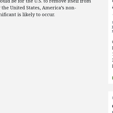
would be for the U.S. to remove itself from
the United States, America’s non-
ficant is likely to occur.