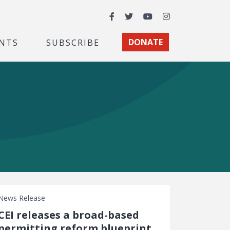
Facebook
Twitter
YouTube
Instagram
NTS
SUBSCRIBE
DONATE
News Release
CEI releases a broad-based
permitting reform blueprint