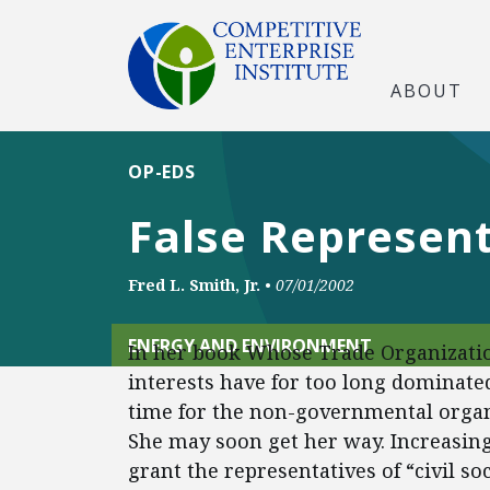
ABOUT
OP-EDS
False Represen
Fred L. Smith, Jr.
•
07/01/2002
ENERGY AND ENVIRONMENT
In her book Whose Trade Organizatio
interests have for too long dominate
time for the non-governmental organiz
She may soon get her way. Increasing
grant the representatives of “civil soc