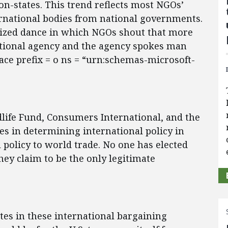
ion-states. This trend reflects most NGOs’
ernational bodies from national governments.
lized dance in which NGOs shout that more
tional agency and the agency spokes man
ce prefix = o ns = “urn:schemas-microsoft-
life Fund, Consumers International, and the
s in determining international policy in
l policy to world trade. No one has elected
hey claim to be the only legitimate
ates in these international bargaining