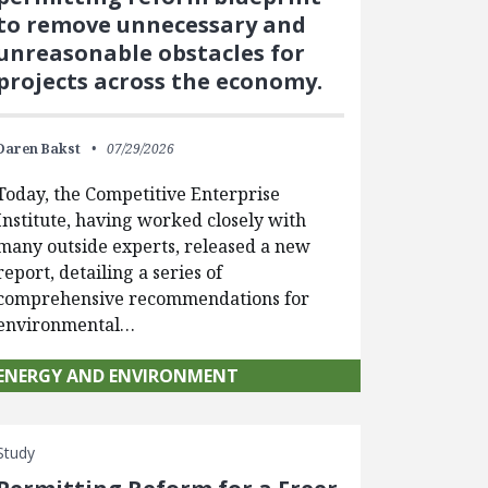
to remove unnecessary and
unreasonable obstacles for
projects across the economy.
Daren Bakst
07/29/2026
Today, the Competitive Enterprise
Institute, having worked closely with
many outside experts, released a new
report, detailing a series of
comprehensive recommendations for
environmental…
ENERGY AND ENVIRONMENT
Study