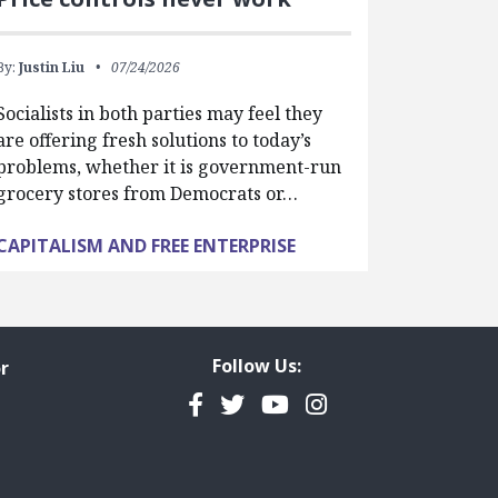
By:
Justin Liu
07/24/2026
Socialists in both parties may feel they
are offering fresh solutions to today’s
problems, whether it is government-run
grocery stores from Democrats or…
CAPITALISM AND FREE ENTERPRISE
Follow Us:
r
Facebook
Twitter
YouTube
Instagram