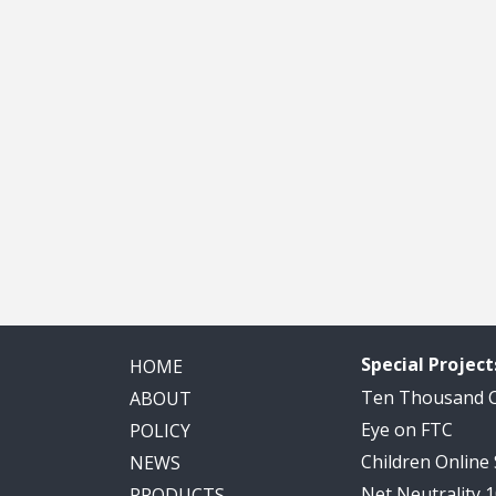
Special Project
HOME
Ten Thousand
ABOUT
Eye on FTC
POLICY
Children Online
NEWS
Net Neutrality 
PRODUCTS