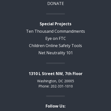
DONATE
Special Projects
Ten Thousand Commandments
Eye on FTC
Children Online Safety Tools
Net Neutrality 101
1310 L Street NW, 7th Floor
Washington, DC 20005
Phone: 202-331-1010
Follow Us: