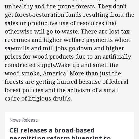
unhealthy and fire-prone forests. They don't
get forest-restoration funds resulting from the
sales or productive use of resources that
otherwise will go to waste. There are lost tax
revenues and higher welfare payments when
sawmills and mill jobs go down and higher
prices for wood products due to an artificially
constricted supply.Wake up and smell the
wood smoke, America! More than just the
forests are getting burned because of federal
forest policies and the activism of a small
cadre of litigious druids.
News Release
CEI releases a broad-based
permitting reform blueprint to