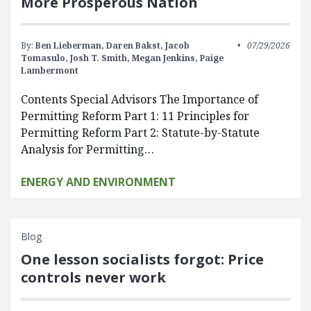
More Prosperous Nation
By:
Ben Lieberman,
Daren Bakst,
Jacob
07/29/2026
Tomasulo,
Josh T. Smith,
Megan Jenkins,
Paige
Lambermont
Contents Special Advisors The Importance of
Permitting Reform Part 1: 11 Principles for
Permitting Reform Part 2: Statute-by-Statute
Analysis for Permitting…
ENERGY AND ENVIRONMENT
Blog
One lesson socialists forgot: Price
controls never work