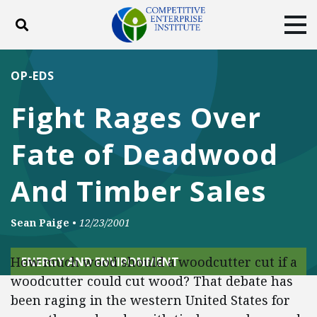
Toggle search
Tog
ABOUT
POLICY
PRODUCTS
OP-EDS
BLOG
EVENTS
SUBSCRIBE
Fight Rages Over
DONATE
Fate of Deadwood
Facebook
Twitter
YouTube
Instagram
And Timber Sales
Sean Paige
•
12/23/2001
How much wood should a woodcutter cut if a
ENERGY AND ENVIRONMENT
woodcutter could cut wood? That debate has
been raging in the western United States for