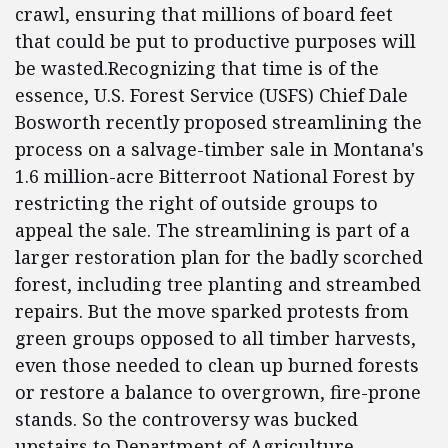
crawl, ensuring that millions of board feet
that could be put to productive purposes will
be wasted.Recognizing that time is of the
essence, U.S. Forest Service (USFS) Chief Dale
Bosworth recently proposed streamlining the
process on a salvage-timber sale in Montana's
1.6 million-acre Bitterroot National Forest by
restricting the right of outside groups to
appeal the sale. The streamlining is part of a
larger restoration plan for the badly scorched
forest, including tree planting and streambed
repairs. But the move sparked protests from
green groups opposed to all timber harvests,
even those needed to clean up burned forests
or restore a balance to overgrown, fire-prone
stands. So the controversy was bucked
upstairs to Department of Agriculture