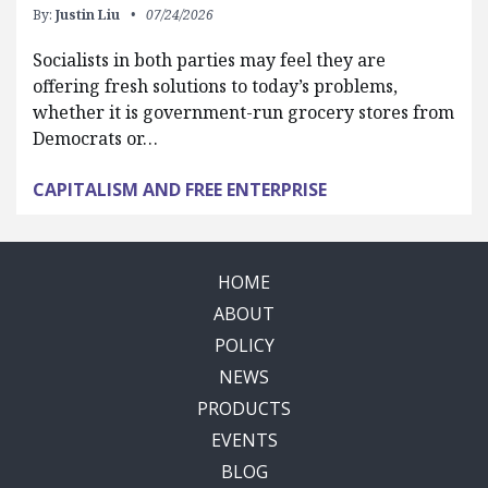
By:
Justin Liu
07/24/2026
Socialists in both parties may feel they are
offering fresh solutions to today’s problems,
whether it is government-run grocery stores from
Democrats or…
CAPITALISM AND FREE ENTERPRISE
HOME
ABOUT
POLICY
NEWS
PRODUCTS
EVENTS
BLOG