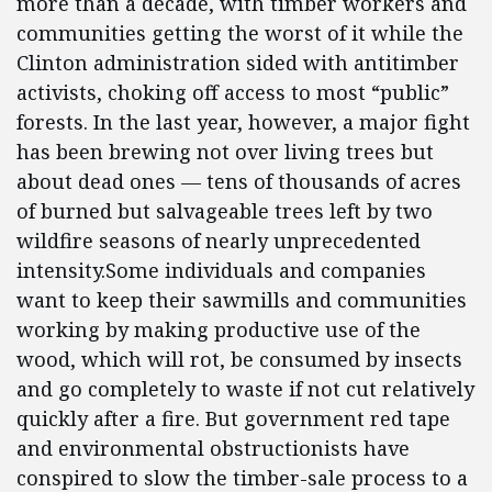
more than a decade, with timber workers and
communities getting the worst of it while the
Clinton administration sided with antitimber
activists, choking off access to most “public”
forests. In the last year, however, a major fight
has been brewing not over living trees but
about dead ones — tens of thousands of acres
of burned but salvageable trees left by two
wildfire seasons of nearly unprecedented
intensity.Some individuals and companies
want to keep their sawmills and communities
working by making productive use of the
wood, which will rot, be consumed by insects
and go completely to waste if not cut relatively
quickly after a fire. But government red tape
and environmental obstructionists have
conspired to slow the timber-sale process to a