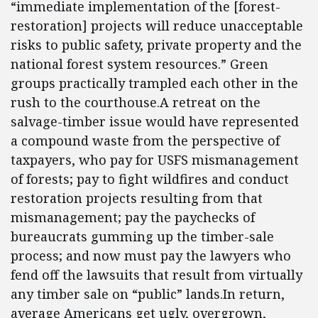
“immediate implementation of the [forest-
restoration] projects will reduce unacceptable
risks to public safety, private property and the
national forest system resources.” Green
groups practically trampled each other in the
rush to the courthouse.A retreat on the
salvage-timber issue would have represented
a compound waste from the perspective of
taxpayers, who pay for USFS mismanagement
of forests; pay to fight wildfires and conduct
restoration projects resulting from that
mismanagement; pay the paychecks of
bureaucrats gumming up the timber-sale
process; and now must pay the lawyers who
fend off the lawsuits that result from virtually
any timber sale on “public” lands.In return,
average Americans get ugly, overgrown,