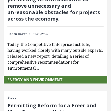
remove unnecessary and
unreasonable obstacles for projects
across the economy.
Daren Bakst
07/29/2026
Today, the Competitive Enterprise Institute,
having worked closely with many outside experts,
released a new report, detailing a series of
comprehensive recommendations for
environmental…
ENERGY AND ENVIRONMENT
Study
Permitting Reform for a Freer and