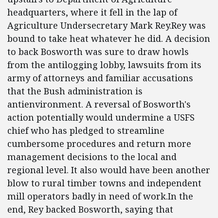
headquarters, where it fell in the lap of
Agriculture Undersecretary Mark Rey.Rey was
bound to take heat whatever he did. A decision
to back Bosworth was sure to draw howls
from the antilogging lobby, lawsuits from its
army of attorneys and familiar accusations
that the Bush administration is
antienvironment. A reversal of Bosworth's
action potentially would undermine a USFS
chief who has pledged to streamline
cumbersome procedures and return more
management decisions to the local and
regional level. It also would have been another
blow to rural timber towns and independent
mill operators badly in need of work.In the
end, Rey backed Bosworth, saying that