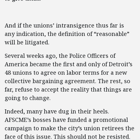
And if the unions’ intransigence thus far is
any indication, the definition of “reasonable”
will be litigated.
Several weeks ago, the Police Officers of
America became the first and only of Detroit’s
48 unions to agree on labor terms for a new
collective bargaining agreement. The rest, so
far, refuse to accept the reality that things are
going to change.
Indeed, many have dug in their heels.
AFSCME’s bosses have funded a promotional
campaign to make the city’s union retirees the
face of this issue. This should not be resisted.