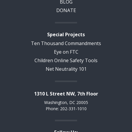
BLOG
DONATE
Special Projects
Ten Thousand Commandments
Eye on FTC
Children Online Safety Tools
Net Neutrality 101
1310 L Street NW, 7th Floor
Washington, DC 20005
Phone: 202-331-1010