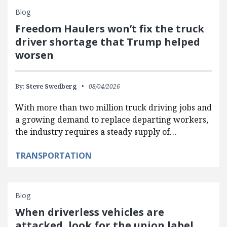
Blog
Freedom Haulers won’t fix the truck
driver shortage that Trump helped
worsen
By:
Steve Swedberg
08/04/2026
With more than two million truck driving jobs and
a growing demand to replace departing workers,
the industry requires a steady supply of…
TRANSPORTATION
Blog
When driverless vehicles are
attacked, look for the union label