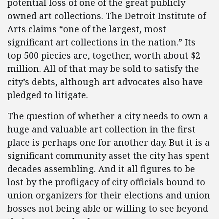
potential loss of one of the great publicly
owned art collections. The Detroit Institute of
Arts claims “one of the largest, most
significant art collections in the nation.” Its
top 500 piecies are, together, worth about $2
million. All of that may be sold to satisfy the
city’s debts, although art advocates also have
pledged to litigate.
The question of whether a city needs to own a
huge and valuable art collection in the first
place is perhaps one for another day. But it is a
significant community asset the city has spent
decades assembling. And it all figures to be
lost by the profligacy of city officials bound to
union organizers for their elections and union
bosses not being able or willing to see beyond