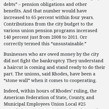
debts” – pension obligations and other
benefits. And that number would have
increased to 65 percent within four years.
Contributions from the city budget to the
various union pension programs incerased
140 percent just from 2008 to 2011. Orr
correctly termed this “unsustainable.”
Businesses who are owed money by the city
did not fight the bankruptcy. They understand
a haircut is coming and stand ready to do their
part. The unions, said Rhodes, have been a
“stone wall” when it comes to cooperating.
Indeed, within hours of Rhodes’ ruling, the
American Federation of State, County, and
Municipal Employees Union Local #25