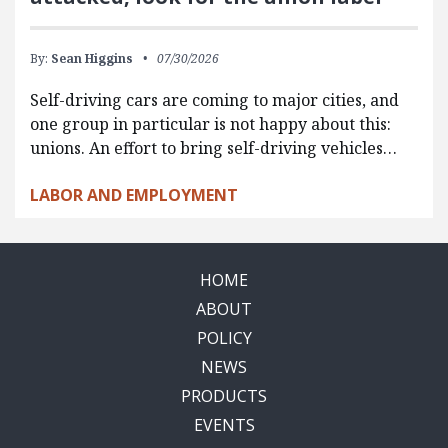
By:
Sean Higgins
07/30/2026
Self-driving cars are coming to major cities, and
one group in particular is not happy about this:
unions. An effort to bring self-driving vehicles…
LABOR AND EMPLOYMENT
HOME
ABOUT
POLICY
NEWS
PRODUCTS
EVENTS