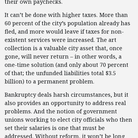
their own paychecks.
It can’t be done with higher taxes. More than
60 percent of the city’s population already has
fled, and more would leave if taxes for non-
existent services were increased. The art
collection is a valuable city asset that, once
gone, will never return – in other words, a
one-time solution (and only about 70 percent
of that; the unfunded liabilities total $3.5
billion) to a permanent problem.
Bankruptcy deals harsh circumstances, but it
also provides an opportunity to address real
problems. And the notion of government
unions working to elect city officials who then
set their salaries is one that must be
addressed. Without reform, it won’t be long