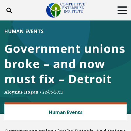
Toggle search
Tog
ABOUT
POLICY
PRODUCTS
HUMAN EVENTS
BLOG
EVENTS
SUBSCRIBE
Government unions
DONATE
broke – and now
Facebook
Twitter
YouTube
Instagram
must fix – Detroit
Aloysius Hogan
•
12/06/2013
LABOR AND EMPLOYMENT
Human Events