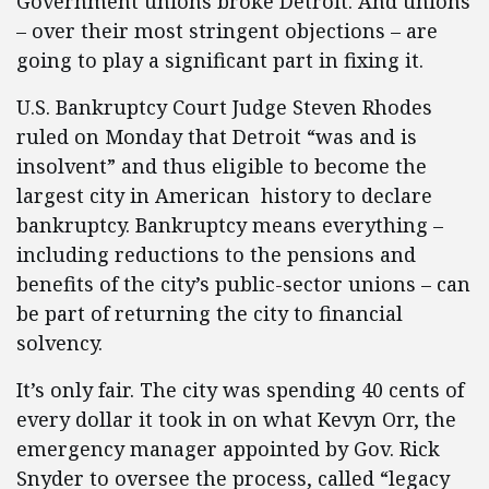
Government unions broke Detroit. And unions
– over their most stringent objections – are
going to play a significant part in fixing it.
U.S. Bankruptcy Court Judge Steven Rhodes
ruled on Monday that Detroit “was and is
insolvent” and thus eligible to become the
largest city in American history to declare
bankruptcy. Bankruptcy means everything –
including reductions to the pensions and
benefits of the city’s public-sector unions – can
be part of returning the city to financial
solvency.
It’s only fair. The city was spending 40 cents of
every dollar it took in on what Kevyn Orr, the
emergency manager appointed by Gov. Rick
Snyder to oversee the process, called “legacy