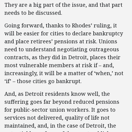
They are a big part of the issue, and that part
needs to be discussed.
Going forward, thanks to Rhodes’ ruling, it
will be easier for cities to declare bankruptcy
and place retirees’ pensions at risk. Unions
need to understand negotiating outrageous
contracts, as they did in Detroit, places their
most vulnerable members at risk if – and,
increasingly, it will be a matter of ‘when,’ not
‘if’ – those cities go bankrupt.
And, as Detroit residents know well, the
suffering goes far beyond reduced pensions
for public-sector union workers. It goes to
services not delivered, quality of life not
maintained, and, in the case of Detroit, the