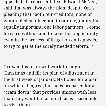
appealed. Its representative, Edward McNeil,
said that was always the plan, despite Orr’s
pleading that “both our creditors, none of
whom filed an objection to our elegibility, but
equally important, our labor partners … come
forward with us and to take this opportunity,
even in the process of litigation and appeals,
to try to get at the sorely needed reform…”
Orr said his team will work through
Christmas and file its plan of adjustment in
the first week of January. He hopes for a plan
on which all agree, but he is prepared for a
“cram down” that provides unions with less
than they want but as much as is reasonable
to give them.