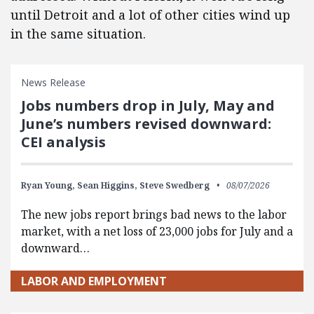
until Detroit and a lot of other cities wind up
in the same situation.
News Release
Jobs numbers drop in July, May and
June’s numbers revised downward:
CEI analysis
Ryan Young,
Sean Higgins,
Steve Swedberg
08/07/2026
The new jobs report brings bad news to the labor
market, with a net loss of 23,000 jobs for July and a
downward…
LABOR AND EMPLOYMENT