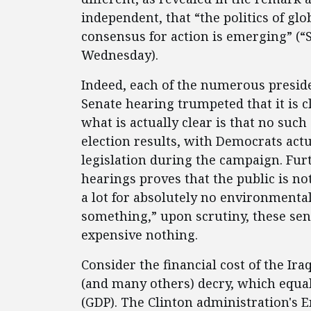
independent, that “the politics of g
consensus for action is emerging” (“
Wednesday).
Indeed, each of the numerous presid
Senate hearing trumpeted that it is 
what is actually clear is that no suc
election results, with Democrats act
legislation during the campaign. Furth
hearings proves that the public is n
a lot for absolutely no environmental
something,” upon scrutiny, these sena
expensive nothing.
Consider the financial cost of the I
(and many others) decry, which equal
(GDP). The Clinton administration's 