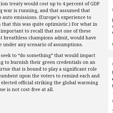
ion treaty would cost up to 4 percent of GDP
raq war is running, and that assumed that
b auto emissions. (Europe's experience to
s that this was quite optimistic.) For what in
 important to recall that not one of these
st breathless champions admit, would have
te under any scenario of assumptions.
t seek to “do something” that would impact
ng to burnish their green credentials on an
rtue that is bound to play a significant role
incumbent upon the voters to remind each and
elected official striking the global warming
e is not cost-free at all.