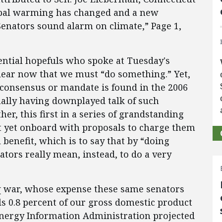
lobal warming has changed and a new
Senators sound alarm on climate,” Page 1,
ential hopefuls who spoke at Tuesday's
clear now that we must “do something.” Yet,
h consensus or mandate is found in the 2006
ually having downplayed talk of such
er, this first in a series of grandstanding
ot yet onboard with proposals to charge them
 benefit, which is to say that by “doing
tors really mean, instead, to do a very
raq war, whose expense these same senators
s 0.8 percent of our gross domestic product
Energy Information Administration projected