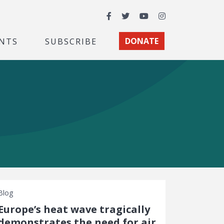
Facebook
Twitter
YouTube
Instagram
NTS
SUBSCRIBE
DONATE
Blog
Europe’s heat wave tragically
demonstrates the need for air