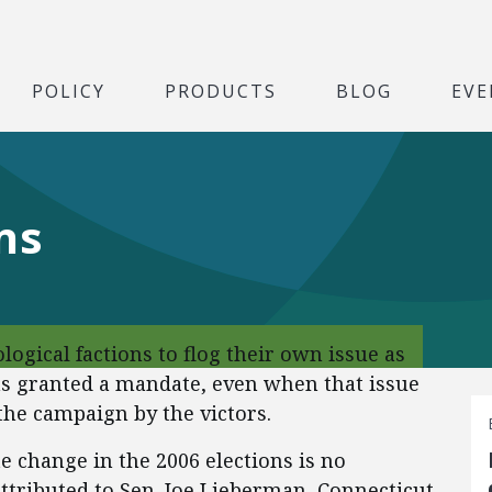
POLICY
PRODUCTS
BLOG
EVE
ns
deological factions to flog their own issue as
as granted a mandate, even when that issue
he campaign by the victors.
e change in the 2006 elections is no
attributed to Sen. Joe Lieberman, Connecticut