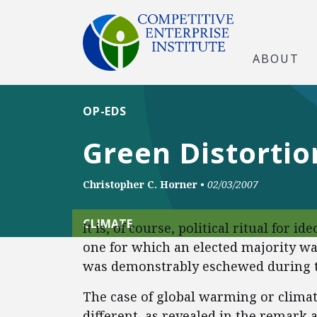
ABOUT
OP-EDS
Green Distortio
Christopher C. Horner
•
02/03/2007
CLIMATE
It is, of course, political ritual for i
one for which an elected majority w
was demonstrably eschewed during t
The case of global warming or climat
different, as revealed in the remark 