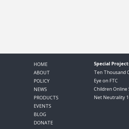
Special Project
HOME
Ten Thousand
ABOUT
Eye on FTC
POLICY
Children Online
NEWS
Net Neutrality 
PRODUCTS
EVENTS
BLOG
DONATE