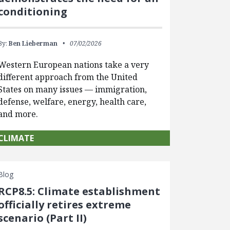
conditioning
By:
Ben Lieberman
07/02/2026
Western European nations take a very
different approach from the United
States on many issues — immigration,
defense, welfare, energy, health care,
and more.
CLIMATE
Blog
RCP8.5: Climate establishment
officially retires extreme
scenario (Part II)