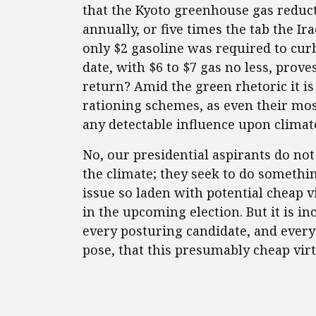
that the Kyoto greenhouse gas reduct
annually, or five times the tab the I
only $2 gasoline was required to cur
date, with $6 to $7 gas no less, prove
return? Amid the green rhetoric it is
rationing schemes, as even their mo
any detectable influence upon clima
No, our presidential aspirants do no
the climate; they seek to do somethi
issue so laden with potential cheap vi
in the upcoming election. But it is 
every posturing candidate, and every 
pose, that this presumably cheap virtu