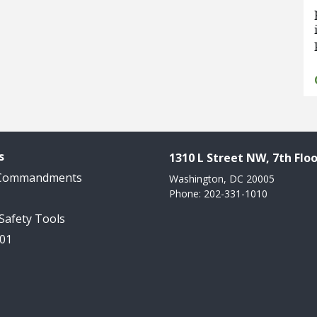
s
1310 L Street NW, 7th Floo
 Commandments
Washington, DC 20005
Phone: 202-331-1010
 Safety Tools
101