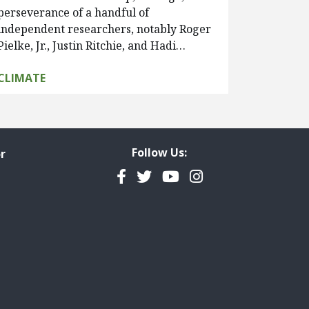
perseverance of a handful of
independent researchers, notably Roger
Pielke, Jr., Justin Ritchie, and Hadi…
CLIMATE
Follow Us:
r
Facebook
Twitter
YouTube
Instagram