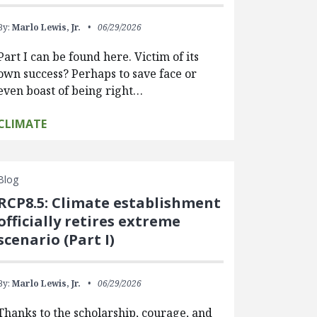
By:
Marlo Lewis, Jr.
06/29/2026
Part I can be found here. Victim of its
own success? Perhaps to save face or
even boast of being right…
CLIMATE
Blog
RCP8.5: Climate establishment
officially retires extreme
scenario (Part I)
By:
Marlo Lewis, Jr.
06/29/2026
Thanks to the scholarship, courage, and