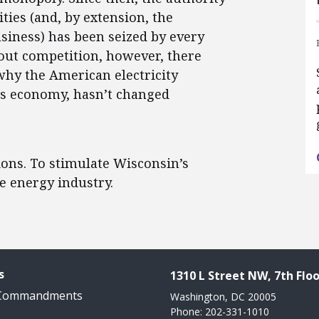
ties (and, by extension, the
usiness) has been seized by every
hout competition, however, there
why the American electricity
y’s economy, hasn’t changed
ons. To stimulate Wisconsin’s
e energy industry.
s
1310 L Street NW, 7th Floo
 Commandments
Washington, DC 20005
Phone: 202-331-1010