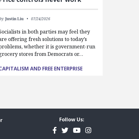
By:
Justin Liu
07/24/2026
Socialists in both parties may feel they
are offering fresh solutions to today’s
problems, whether it is government-run
grocery stores from Democrats or…
CAPITALISM AND FREE ENTERPRISE
Follow Us:
r
Facebook
Twitter
YouTube
Instagram