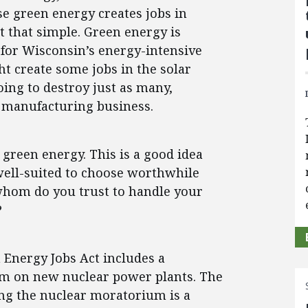
se green energy creates jobs in
ot that simple. Green energy is
for Wisconsin’s energy-intensive
ht create some jobs in the solar
going to destroy just as many,
 manufacturing business.
green energy. This is a good idea
well-suited to choose worthwhile
 whom do you trust to handle your
?
n Energy Jobs Act includes a
um on new nuclear power plants. The
ning the nuclear moratorium is a