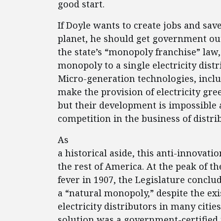
good start.
If Doyle wants to create jobs and sav
planet, he should get government out
the state’s “monopoly franchise” la
monopoly to a single electricity distr
Micro-generation technologies, incl
make the provision of electricity gre
but their development is impossible 
competition in the business of distrib
As
a historical aside, this anti-innovati
the rest of America. At the peak of t
fever in 1907, the Legislature conclud
a “natural monopoly,” despite the ex
electricity distributors in many cities
solution was a government-certified 