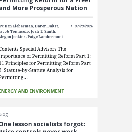
Permitting Reform for a Freer
and More Prosperous Nation
By:
Ben Lieberman,
Daren Bakst,
07/29/2026
Jacob Tomasulo,
Josh T. Smith,
Megan Jenkins,
Paige Lambermont
Contents Special Advisors The
Importance of Permitting Reform Part 1:
11 Principles for Permitting Reform Part
2: Statute-by-Statute Analysis for
Permitting…
ENERGY AND ENVIRONMENT
Blog
One lesson socialists forgot:
Price controls never work