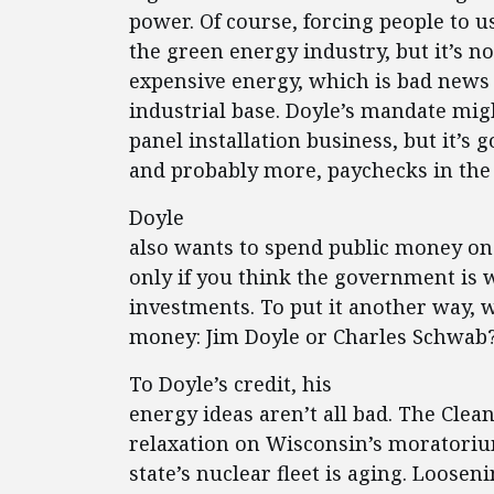
power. Of course, forcing people to u
the green energy industry, but it’s n
expensive energy, which is bad news 
industrial base. Doyle’s mandate mig
panel installation business, but it’s 
and probably more, paychecks in the
Doyle
also wants to spend public money on 
only if you think the government is 
investments. To put it another way,
money: Jim Doyle or Charles Schwab
To Doyle’s credit, his
energy ideas aren’t all bad. The Clea
relaxation on Wisconsin’s moratori
state’s nuclear fleet is aging. Loose