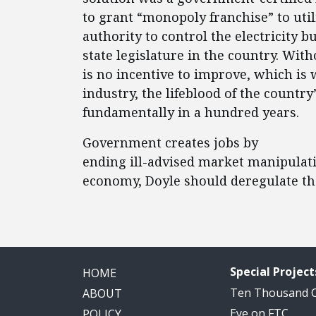
to grant “monopoly franchise” to utili
authority to control the electricity b
state legislature in the country. Wit
is no incentive to improve, which is 
industry, the lifeblood of the countr
fundamentally in a hundred years.
Government creates jobs by
ending ill-advised market manipulati
economy, Doyle should deregulate th
Special Project
HOME
Ten Thousand
ABOUT
Eye on FTC
POLICY