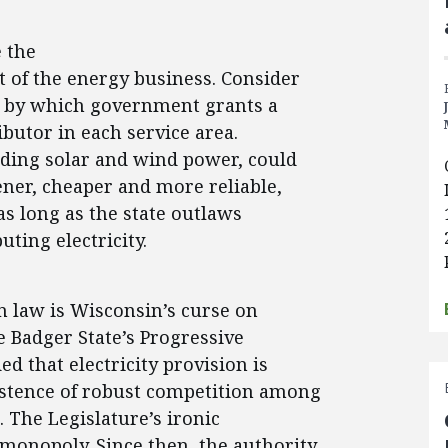
e the
 of the energy business. Consider
w, by which government grants a
ibutor in each service area.
uding solar and wind power, could
ener, cheaper and more reliable,
as long as the state outlaws
uting electricity.
on law is Wisconsin’s curse on
he Badger State’s Progressive
ed that electricity provision is
istence of robust competition among
. The Legislature’s ironic
monopoly. Since then, the authority