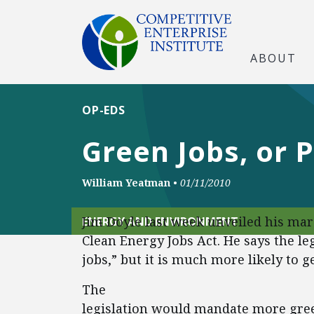
ABOUT
OP-EDS
Green Jobs, or P
William Yeatman
•
01/11/2010
Jim Doyle last week unveiled his mar
ENERGY AND ENVIRONMENT
Clean Energy Jobs Act. He says the le
jobs,” but it is much more likely to g
The
legislation would mandate more gree