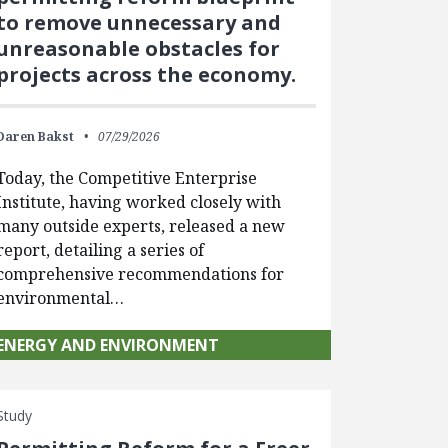
to remove unnecessary and
unreasonable obstacles for
projects across the economy.
Daren Bakst
07/29/2026
Today, the Competitive Enterprise
Institute, having worked closely with
many outside experts, released a new
report, detailing a series of
comprehensive recommendations for
environmental…
ENERGY AND ENVIRONMENT
Study