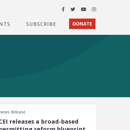
Facebook
Twitter
YouTube
Instagram
NTS
SUBSCRIBE
DONATE
News Release
CEI releases a broad-based
permitting reform blueprint