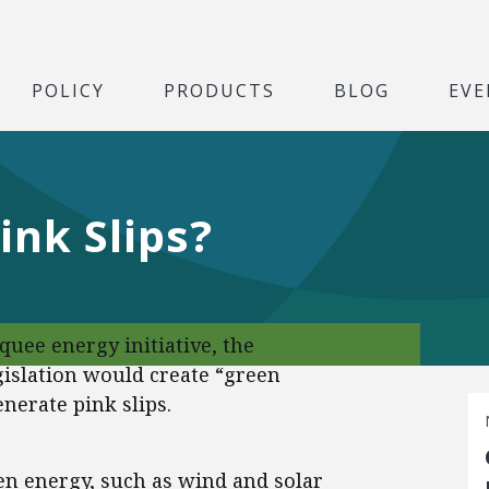
POLICY
PRODUCTS
BLOG
EVE
ink Slips?
quee energy initiative, the
gislation would create “green
enerate pink slips.
n energy, such as wind and solar