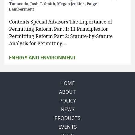
Tomasulo,
Josh T. Smith,
Megan Jenkins,
Paige
Lambermont
Contents Special Advisors The Importance of
Permitting Reform Part 1: 11 Principles for
Permitting Reform Part 2: Statute-by-Statute
Analysis for Permitting…
ENERGY AND ENVIRONMENT
HOME
ABOUT
POLICY
NEWS
PRODUCTS
EVENTS