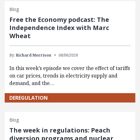
Blog
Free the Economy podcast: The
Independence Index with Marc
Wheat
By:
Richard Morrison
08/06/2026
In this week’s episode we cover the effect of tariffs
on car prices, trends in electricity supply and
demand, and the…
DEREGULATION
Blog
The week in regulations: Peach
diversion programs and nuclear