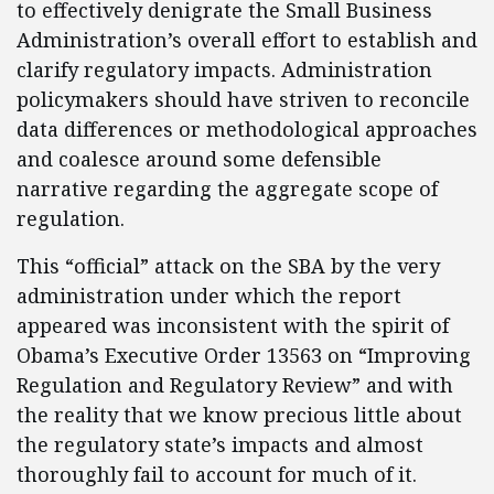
to effectively denigrate the Small Business
Administration’s overall effort to establish and
clarify regulatory impacts. Administration
policymakers should have striven to reconcile
data differences or methodological approaches
and coalesce around some defensible
narrative regarding the aggregate scope of
regulation.
This “official” attack on the SBA by the very
administration under which the report
appeared was inconsistent with the spirit of
Obama’s Executive Order 13563 on “Improving
Regulation and Regulatory Review” and with
the reality that we know precious little about
the regulatory state’s impacts and almost
thoroughly fail to account for much of it.