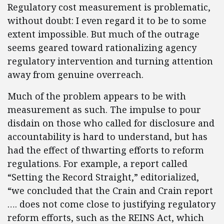
Regulatory cost measurement is problematic,
without doubt: I even regard it to be to some
extent impossible. But much of the outrage
seems geared toward rationalizing agency
regulatory intervention and turning attention
away from genuine overreach.
Much of the problem appears to be with
measurement as such. The impulse to pour
disdain on those who called for disclosure and
accountability is hard to understand, but has
had the effect of thwarting efforts to reform
regulations. For example, a report called
“Setting the Record Straight,” editorialized,
“we concluded that the Crain and Crain report
…. does not come close to justifying regulatory
reform efforts, such as the REINS Act, which