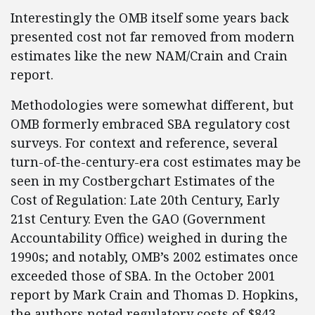
Interestingly the OMB itself some years back
presented cost not far removed from modern
estimates like the new NAM/Crain and Crain
report.
Methodologies were somewhat different, but
OMB formerly embraced SBA regulatory cost
surveys. For context and reference, several
turn-of-the-century-era cost estimates may be
seen in my Costbergchart Estimates of the
Cost of Regulation: Late 20th Century, Early
21st Century. Even the GAO (Government
Accountability Office) weighed in during the
1990s; and notably, OMB’s 2002 estimates once
exceeded those of SBA. In the October 2001
report by Mark Crain and Thomas D. Hopkins,
the authors noted regulatory costs of $843