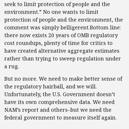
seek to limit protection of people and the
environment.” No one wants to limit
protection of people and the environment, the
comment was simply belligerent.Bottom line:
there now exists 20 years of OMB regulatory
cost roundups, plenty of time for critics to
have created alternative aggregate estimates
rather than trying to sweep regulation under
a rug.
But no more. We need to make better sense of
the regulatory hairball, and we will.
Unfortunately, the U.S. Government doesn’t
have its own comprehensive data. We need
NAM’s report and others–but we need the
federal government to measure itself again.