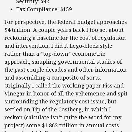
Security: $92
Tax Compliance: $159
For perspective, the federal budget approaches
$4 trillion. A couple years back I too set about
reckoning a baseline for the cost of regulation
and intervention. I did it Lego-block style
rather than a “top-down” econometric
approach, sampling governmental studies of
the past couple decades and other information
and assembling a composite of sorts.
Originally I called the working paper Piss and
Vinegar in honor of all the vehemence and spit
surrounding the regulatory cost issue, but
settled on Tip of the Costberg, in which I
reckon (calculate isn’t quite the word for my
project) some $1.863 trillion in annual costs