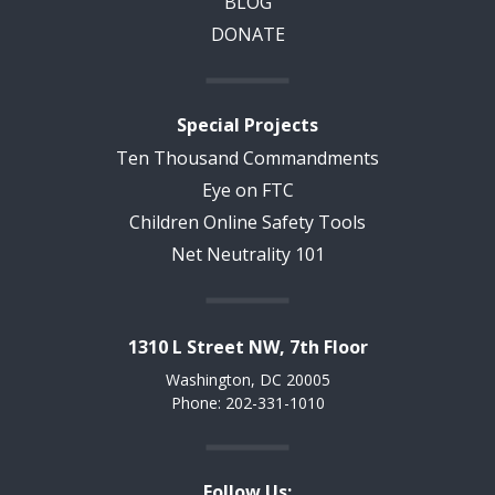
BLOG
DONATE
Special Projects
Ten Thousand Commandments
Eye on FTC
Children Online Safety Tools
Net Neutrality 101
1310 L Street NW, 7th Floor
Washington, DC 20005
Phone: 202-331-1010
Follow Us: