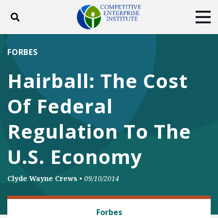
Toggle search
Tog
ABOUT
POLICY
PRODUCTS
FORBES
BLOG
EVENTS
SUBSCRIBE
Hairball: The Cost
DONATE
Of Federal
Facebook
Twitter
YouTube
Instagram
Regulation To The
U.S. Economy
Clyde Wayne Crews
•
09/10/2014
REGULATORY REFORM
Forbes