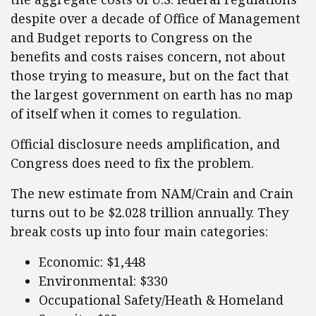
despite over a decade of Office of Management
and Budget reports to Congress on the
benefits and costs raises concern, not about
those trying to measure, but on the fact that
the largest government on earth has no map
of itself when it comes to regulation.
Official disclosure needs amplification, and
Congress does need to fix the problem.
The new estimate from NAM/Crain and Crain
turns out to be $2.028 trillion annually. They
break costs up into four main categories:
Economic: $1,448
Environmental: $330
Occupational Safety/Heath & Homeland