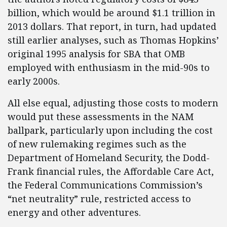
billion, which would be around $1.1 trillion in
2013 dollars. That report, in turn, had updated
still earlier analyses, such as Thomas Hopkins’
original 1995 analysis for SBA that OMB
employed with enthusiasm in the mid-90s to
early 2000s.
All else equal, adjusting those costs to modern
would put these assessments in the NAM
ballpark, particularly upon including the cost
of new rulemaking regimes such as the
Department of Homeland Security, the Dodd-
Frank financial rules, the Affordable Care Act,
the Federal Communications Commission’s
“net neutrality” rule, restricted access to
energy and other adventures.