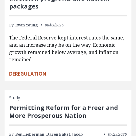
packages
By:
Ryan Young
08/03/2026
The Federal Reserve kept interest rates the same,
and an increase may be on the way. Economic
growth remained below average, and inflation
remained…
DEREGULATION
Study
Permitting Reform for a Freer and
More Prosperous Nation
By:
Ben Lieberman,
Daren Bakst,
Jacob
07/29/2026