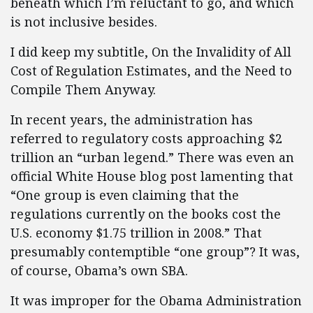
beneath which I’m reluctant to go, and which
is not inclusive besides.
I did keep my subtitle, On the Invalidity of All
Cost of Regulation Estimates, and the Need to
Compile Them Anyway.
In recent years, the administration has
referred to regulatory costs approaching $2
trillion an “urban legend.” There was even an
official White House blog post lamenting that
“One group is even claiming that the
regulations currently on the books cost the
U.S. economy $1.75 trillion in 2008.” That
presumably contemptible “one group”? It was,
of course, Obama’s own SBA.
It was improper for the Obama Administration