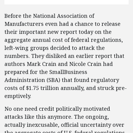
Before the National Association of
Manufacturers even had a chance to release
their important new report today on the
aggregate annual cost of federal regulations,
left-wing groups decided to attack the
numbers. They disliked an earlier report that
authors Mark Crain and Nicole Crain had
prepared for the SmallBusiness
Administration (SBA) that found regulatory
costs of $1.75 trillion annually, and struck pre-
emptively.
No one need credit politically motivated
attacks like this anymore. The ongoing,
actually inexcusable, official uncertainty over
the aggregate costs of U.S. federal regulations