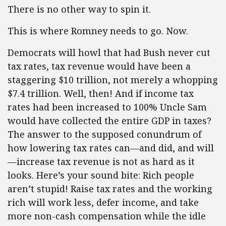
There is no other way to spin it.
This is where Romney needs to go. Now.
Democrats will howl that had Bush never cut
tax rates, tax revenue would have been a
staggering $10 trillion, not merely a whopping
$7.4 trillion. Well, then! And if income tax
rates had been increased to 100% Uncle Sam
would have collected the entire GDP in taxes?
The answer to the supposed conundrum of
how lowering tax rates can—and did, and will
—increase tax revenue is not as hard as it
looks. Here’s your sound bite: Rich people
aren’t stupid! Raise tax rates and the working
rich will work less, defer income, and take
more non-cash compensation while the idle