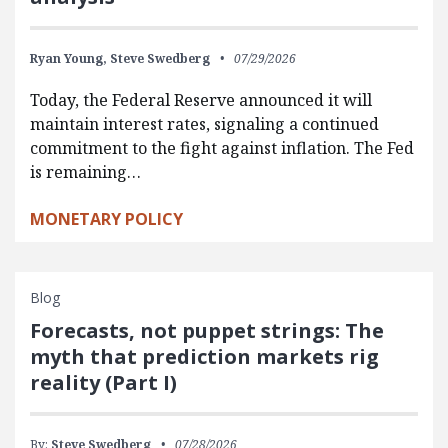
Ryan Young,
Steve Swedberg
07/29/2026
Today, the Federal Reserve announced it will
maintain interest rates, signaling a continued
commitment to the fight against inflation. The Fed
is remaining…
MONETARY POLICY
Blog
Forecasts, not puppet strings: The
myth that prediction markets rig
reality (Part I)
By:
Steve Swedberg
07/28/2026