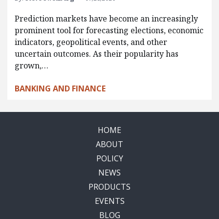
Prediction markets have become an increasingly
prominent tool for forecasting elections, economic
indicators, geopolitical events, and other
uncertain outcomes. As their popularity has
grown,…
BANKING AND FINANCE
HOME
ABOUT
POLICY
NEWS
PRODUCTS
EVENTS
BLOG