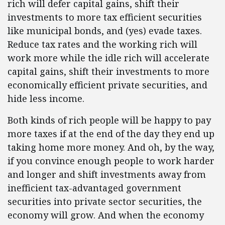
rich will defer capital gains, shift their
investments to more tax efficient securities
like municipal bonds, and (yes) evade taxes.
Reduce tax rates and the working rich will
work more while the idle rich will accelerate
capital gains, shift their investments to more
economically efficient private securities, and
hide less income.
Both kinds of rich people will be happy to pay
more taxes if at the end of the day they end up
taking home more money. And oh, by the way,
if you convince enough people to work harder
and longer and shift investments away from
inefficient tax-advantaged government
securities into private sector securities, the
economy will grow. And when the economy