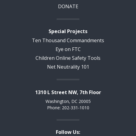
DONATE
Special Projects
Ten Thousand Commandments
Eye on FTC
Children Online Safety Tools
Net Neutrality 101
1310 L Street NW, 7th Floor
Washington, DC 20005
Phone: 202-331-1010
Follow Us: