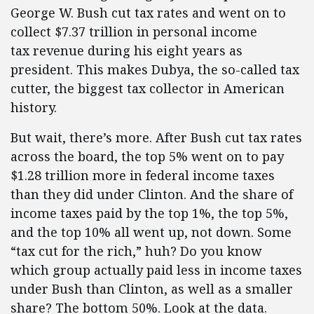
George W. Bush cut tax rates and went on to
collect $7.37 trillion in personal income
tax revenue during his eight years as
president. This makes Dubya, the so-called tax
cutter, the biggest tax collector in American
history.
But wait, there’s more. After Bush cut tax rates
across the board, the top 5% went on to pay
$1.28 trillion more in federal income taxes
than they did under Clinton. And the share of
income taxes paid by the top 1%, the top 5%,
and the top 10% all went up, not down. Some
“tax cut for the rich,” huh? Do you know
which group actually paid less in income taxes
under Bush than Clinton, as well as a smaller
share? The bottom 50%. Look at the data.