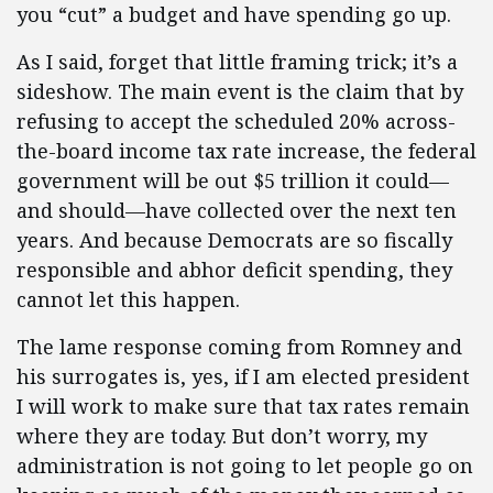
you “cut” a budget and have spending go up.
As I said, forget that little framing trick; it’s a
sideshow. The main event is the claim that by
refusing to accept the scheduled 20% across-
the-board income tax rate increase, the federal
government will be out $5 trillion it could—
and should—have collected over the next ten
years. And because Democrats are so fiscally
responsible and abhor deficit spending, they
cannot let this happen.
The lame response coming from Romney and
his surrogates is, yes, if I am elected president
I will work to make sure that tax rates remain
where they are today. But don’t worry, my
administration is not going to let people go on