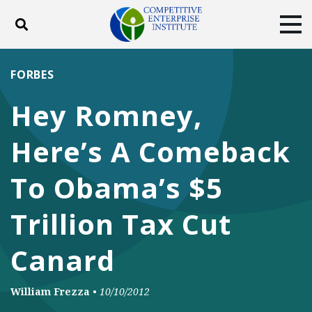
Toggle search
Tog
ABOUT
POLICY
PRODUCTS
FORBES
BLOG
EVENTS
SUBSCRIBE
Hey Romney,
DONATE
Here’s A Comeback
Facebook
Twitter
YouTube
Instagram
To Obama’s $5
Trillion Tax Cut
Canard
William Frezza
•
10/10/2012