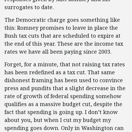
surrogates to date.
The Democratic charge goes something like
this: Romney promises to leave in place the
Bush tax cuts that are scheduled to expire at
the end of this year. These are the income tax
rates we have all been paying since 2003.
Forget, for a minute, that not raising tax rates
has been redefined as a tax cut. That same
dishonest framing has been used to convince
press and pundits that a slight decrease in the
rate of growth of federal spending somehow
qualifies as a massive budget cut, despite the
fact that spending is going up. I don’t know
about you, but when I cut my budget my
spending goes down. Only in Washington can