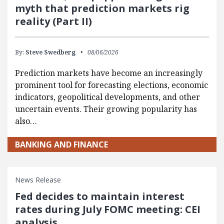
myth that prediction markets rig
reality (Part II)
By:
Steve Swedberg
08/06/2026
Prediction markets have become an increasingly
prominent tool for forecasting elections, economic
indicators, geopolitical developments, and other
uncertain events. Their growing popularity has
also…
BANKING AND FINANCE
News Release
Fed decides to maintain interest
rates during July FOMC meeting: CEI
analysis