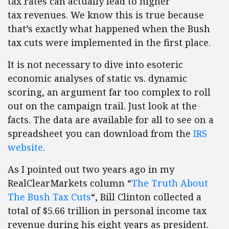
tax rates can actually lead to higher
tax revenues. We know this is true because
that’s exactly what happened when the Bush
tax cuts were implemented in the first place.
It is not necessary to dive into esoteric
economic analyses of static vs. dynamic
scoring, an argument far too complex to roll
out on the campaign trail. Just look at the
facts. The data are available for all to see on a
spreadsheet you can download from the
IRS
website
.
As I pointed out two years ago in my
RealClearMarkets column “
The Truth About
The Bush Tax Cuts
“, Bill Clinton collected a
total of $5.66 trillion in personal income tax
revenue during his eight years as president.