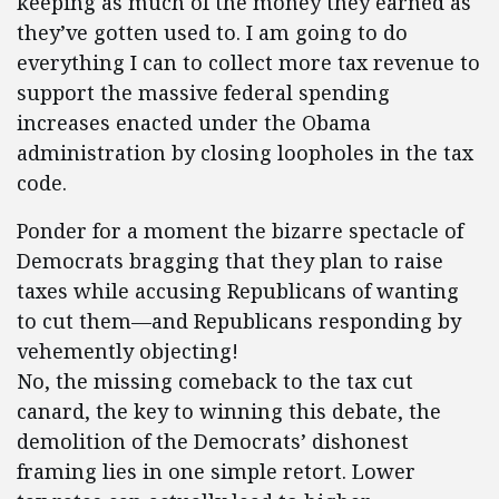
keeping as much of the money they earned as
they’ve gotten used to. I am going to do
everything I can to collect more tax revenue to
support the massive federal spending
increases enacted under the Obama
administration by closing loopholes in the tax
code.
Ponder for a moment the bizarre spectacle of
Democrats bragging that they plan to raise
taxes while accusing Republicans of wanting
to cut them—and Republicans responding by
vehemently objecting!
No, the missing comeback to the tax cut
canard, the key to winning this debate, the
demolition of the Democrats’ dishonest
framing lies in one simple retort. Lower