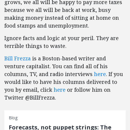
grows, we all will be happy to pay more taxes
because we all will be back at work, busy
making money instead of sitting at home on
food stamps and unemployment.
Ignore facts and logic at your peril. They are
terrible things to waste.
Bill Frezza
is a Boston-based writer and
venture capitalist. You can find all of his
columns, TV, and radio interviews
here
. If you
would like to have his columns delivered to
you by email, click
here
or follow him on
Twitter @BillFrezza.
Blog
Forecasts, not puppet strings: The