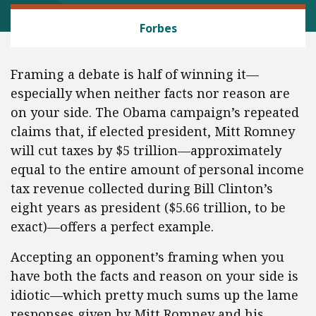
BANKING AND FINANCE
Forbes
Framing a debate is half of winning it—
especially when neither facts nor reason are
on your side. The Obama campaign’s repeated
claims that, if elected president, Mitt Romney
will cut taxes by $5 trillion—approximately
equal to the entire amount of personal income
tax revenue collected during Bill Clinton’s
eight years as president ($5.66 trillion, to be
exact)—offers a perfect example.
Accepting an opponent’s framing when you
have both the facts and reason on your side is
idiotic—which pretty much sums up the lame
responses given by Mitt Romney and his