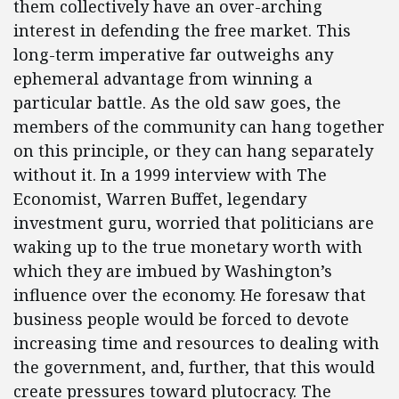
them collectively have an over-arching
interest in defending the free market. This
long-term imperative far outweighs any
ephemeral advantage from winning a
particular battle. As the old saw goes, the
members of the community can hang together
on this principle, or they can hang separately
without it. In a 1999 interview with The
Economist, Warren Buffet, legendary
investment guru, worried that politicians are
waking up to the true monetary worth with
which they are imbued by Washington’s
influence over the economy. He foresaw that
business people would be forced to devote
increasing time and resources to dealing with
the government, and, further, that this would
create pressures toward plutocracy. The