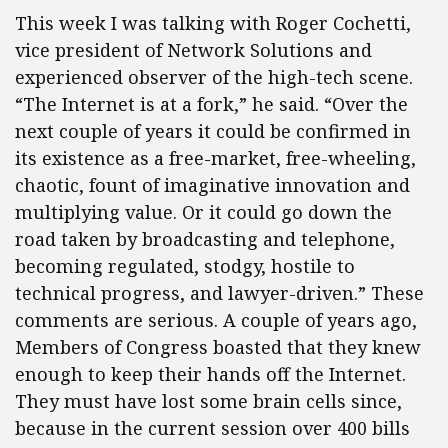
This week I was talking with Roger Cochetti,
vice president of Network Solutions and
experienced observer of the high-tech scene.
“The Internet is at a fork,” he said. “Over the
next couple of years it could be confirmed in
its existence as a free-market, free-wheeling,
chaotic, fount of imaginative innovation and
multiplying value. Or it could go down the
road taken by broadcasting and telephone,
becoming regulated, stodgy, hostile to
technical progress, and lawyer-driven.” These
comments are serious. A couple of years ago,
Members of Congress boasted that they knew
enough to keep their hands off the Internet.
They must have lost some brain cells since,
because in the current session over 400 bills