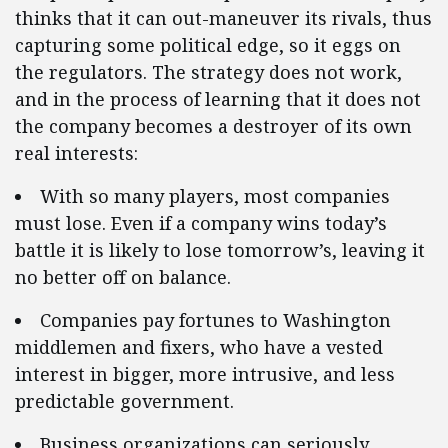
thinks that it can out-maneuver its rivals, thus
capturing some political edge, so it eggs on
the regulators. The strategy does not work,
and in the process of learning that it does not
the company becomes a destroyer of its own
real interests:
With so many players, most companies
must lose. Even if a company wins today’s
battle it is likely to lose tomorrow’s, leaving it
no better off on balance.
Companies pay fortunes to Washington
middlemen and fixers, who have a vested
interest in bigger, more intrusive, and less
predictable government.
Business organizations can seriously