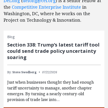
DeLong
(
delong@cei.org
) is a Senior Fellow at
the
Competitive Enterprise Institute
in
Washington, DC, where he works on the
Project on Technology & Innovation.
Blog
Section 338: Trump’s latest tariff tool
could send trade policy uncertainty
soaring
By:
Steve Swedberg
07/22/2026
Just when businesses thought they had enough
tariff uncertainty to manage, another chapter
emerges. By turning a nearly century-old
provision of trade law into…