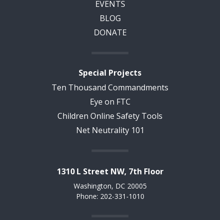
EVENTS
BLOG
DONATE
Special Projects
Ten Thousand Commandments
Eye on FTC
Children Online Safety Tools
Net Neutrality 101
1310 L Street NW, 7th Floor
Washington, DC 20005
Phone: 202-331-1010