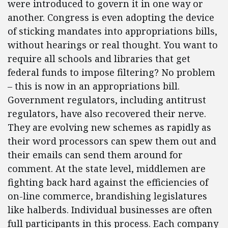
were introduced to govern it in one way or
another. Congress is even adopting the device
of sticking mandates into appropriations bills,
without hearings or real thought. You want to
require all schools and libraries that get
federal funds to impose filtering? No problem
– this is now in an appropriations bill.
Government regulators, including antitrust
regulators, have also recovered their nerve.
They are evolving new schemes as rapidly as
their word processors can spew them out and
their emails can send them around for
comment. At the state level, middlemen are
fighting back hard against the efficiencies of
on-line commerce, brandishing legislatures
like halberds. Individual businesses are often
full participants in this process. Each company