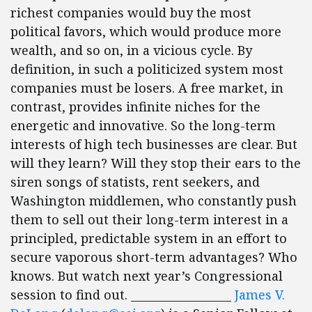
richest companies would buy the most
political favors, which would produce more
wealth, and so on, in a vicious cycle. By
definition, in such a politicized system most
companies must be losers. A free market, in
contrast, provides infinite niches for the
energetic and innovative. So the long-term
interests of high tech businesses are clear. But
will they learn? Will they stop their ears to the
siren songs of statists, rent seekers, and
Washington middlemen, who constantly push
them to sell out their long-term interest in a
principled, predictable system in an effort to
secure vaporous short-term advantages? Who
knows. But watch next year’s Congressional
session to find out. __________________
James V.