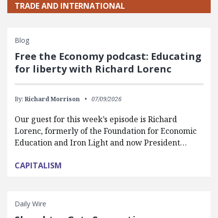
TRADE AND INTERNATIONAL
Blog
Free the Economy podcast: Educating
for liberty with Richard Lorenc
By:
Richard Morrison
07/09/2026
Our guest for this week’s episode is Richard
Lorenc, formerly of the Foundation for Economic
Education and Iron Light and now President…
CAPITALISM
Daily Wire