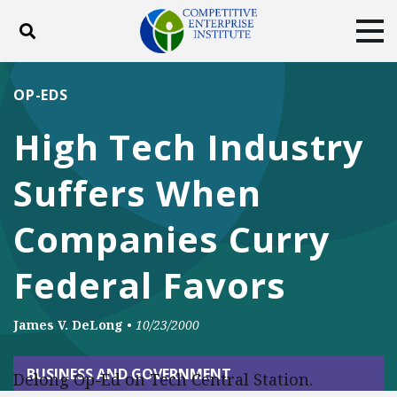
Toggle search
Tog
ABOUT
POLICY
PRODUCTS
OP-EDS
BLOG
EVENTS
SUBSCRIBE
High Tech Industry
DONATE
Suffers When
Facebook
Twitter
YouTube
Instagram
Companies Curry
Federal Favors
James V. DeLong
•
10/23/2000
BUSINESS AND GOVERNMENT
Delong Op-Ed on Tech Central Station.