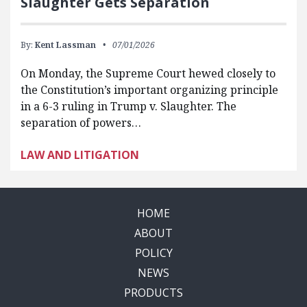
Slaughter Gets Separation
By:
Kent Lassman
07/01/2026
On Monday, the Supreme Court hewed closely to
the Constitution’s important organizing principle
in a 6-3 ruling in Trump v. Slaughter. The
separation of powers…
LAW AND LITIGATION
HOME
ABOUT
POLICY
NEWS
PRODUCTS