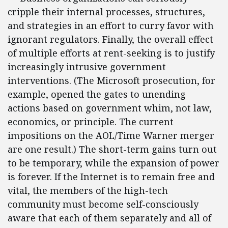
cripple their internal processes, structures,
and strategies in an effort to curry favor with
ignorant regulators. Finally, the overall effect
of multiple efforts at rent-seeking is to justify
increasingly intrusive government
interventions. (The Microsoft prosecution, for
example, opened the gates to unending
actions based on government whim, not law,
economics, or principle. The current
impositions on the AOL/Time Warner merger
are one result.) The short-term gains turn out
to be temporary, while the expansion of power
is forever. If the Internet is to remain free and
vital, the members of the high-tech
community must become self-consciously
aware that each of them separately and all of