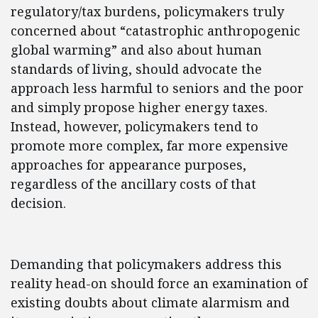
regulatory/tax burdens, policymakers truly
concerned about “catastrophic anthropogenic
global warming” and also about human
standards of living, should advocate the
approach less harmful to seniors and the poor
and simply propose higher energy taxes.
Instead, however, policymakers tend to
promote more complex, far more expensive
approaches for appearance purposes,
regardless of the ancillary costs of that
decision.
Demanding that policymakers address this
reality head-on should force an examination of
existing doubts about climate alarmism and