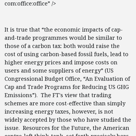
com:office:office” />
It is true that “the economic impacts of cap-
and-trade programmes would be similar to
those of a carbon tax: both would raise the
cost of using carbon-based fossil fuels, lead to
higher energy prices and impose costs on
users and some suppliers of energy” (US
Congressional Budget Office, “An Evaluation of
Cap and Trade Programs for Reducing US GHG
Emissions”). The FT's view that trading
schemes are more cost-effective than simply
increasing energy taxes, however, is not
widely accepted by those who have studied the
issue. Resources for the Future, the American