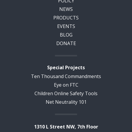
POLICY
NEWS
PRODUCTS
EVENTS
BLOG
DONATE
Special Projects
Ten Thousand Commandments
Eye on FTC
Children Online Safety Tools
Net Neutrality 101
1310 L Street NW, 7th Floor