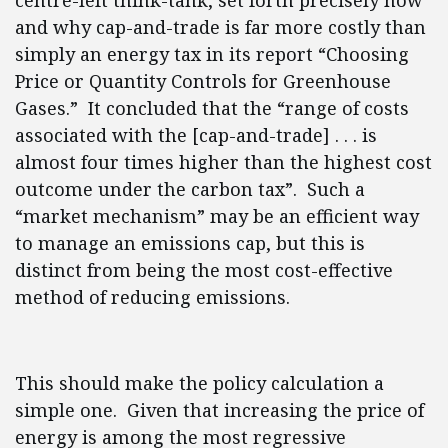
centre-left think-tank, set forth precisely how
and why cap-and-trade is far more costly than
simply an energy tax in its report “Choosing
Price or Quantity Controls for Greenhouse
Gases.” It concluded that the “range of costs
associated with the [cap-and-trade] . . . is
almost four times higher than the highest cost
outcome under the carbon tax”. Such a
“market mechanism” may be an efficient way
to manage an emissions cap, but this is
distinct from being the most cost-effective
method of reducing emissions.
This should make the policy calculation a
simple one. Given that increasing the price of
energy is among the most regressive