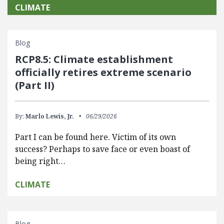
CLIMATE
Blog
RCP8.5: Climate establishment
officially retires extreme scenario
(Part II)
By:
Marlo Lewis, Jr.
06/29/2026
Part I can be found here. Victim of its own
success? Perhaps to save face or even boast of
being right…
CLIMATE
Blog