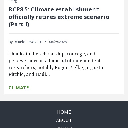
RCP8.5: Climate establishment
officially retires extreme scenario
(Part I)
By:
Marlo Lewis, Jr.
06/29/2026
Thanks to the scholarship, courage, and
perseverance of a handful of independent
researchers, notably Roger Pielke, Jr., Justin
Ritchie, and Hadi…
CLIMATE
HOME
ABOUT