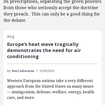
its prescriptions, separating the green poseurs
from those who seriously accept the doctrine
they preach. This can only be a good thing for
the debate.
Blog
Europe’s heat wave tragically
demonstrates the need for air
conditioning
By:
Ben Lieberman
07/02/2026
Western European nations take a very different
approach from the United States on many issues
— immigration, defense, welfare, energy, health
care, and more.