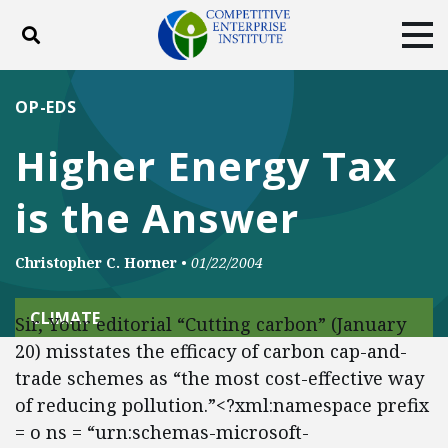
Toggle search
Tog
ABOUT
POLICY
PRODUCTS
OP-EDS
BLOG
EVENTS
SUBSCRIBE
Higher Energy Tax
DONATE
is the Answer
Facebook
Twitter
YouTube
Instagram
Christopher C. Horner
•
01/22/2004
CLIMATE
Sir, Your editorial “Cutting carbon” (January
20) misstates the efficacy of carbon cap-and-
trade schemes as “the most cost-effective way
of reducing pollution.”<?xml:namespace prefix
= o ns = “urn:schemas-microsoft-