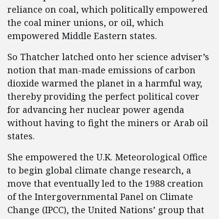
reliance on coal, which politically empowered
the coal miner unions, or oil, which
empowered Middle Eastern states.
So Thatcher latched onto her science adviser’s
notion that man-made emissions of carbon
dioxide warmed the planet in a harmful way,
thereby providing the perfect political cover
for advancing her nuclear power agenda
without having to fight the miners or Arab oil
states.
She empowered the U.K. Meteorological Office
to begin global climate change research, a
move that eventually led to the 1988 creation
of the Intergovernmental Panel on Climate
Change (IPCC), the United Nations’ group that