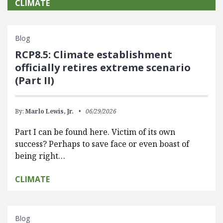
CLIMATE
Blog
RCP8.5: Climate establishment
officially retires extreme scenario
(Part II)
By:
Marlo Lewis, Jr.
06/29/2026
Part I can be found here. Victim of its own
success? Perhaps to save face or even boast of
being right…
CLIMATE
Blog