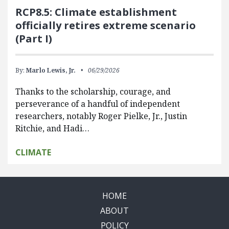
RCP8.5: Climate establishment
officially retires extreme scenario
(Part I)
By:
Marlo Lewis, Jr.
06/29/2026
Thanks to the scholarship, courage, and
perseverance of a handful of independent
researchers, notably Roger Pielke, Jr., Justin
Ritchie, and Hadi…
CLIMATE
HOME
ABOUT
POLICY