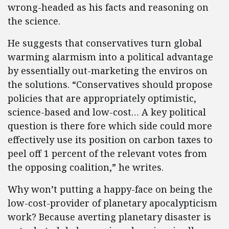
wrong-headed as his facts and reasoning on
the science.
He suggests that conservatives turn global
warming alarmism into a political advantage
by essentially out-marketing the enviros on
the solutions. “Conservatives should propose
policies that are appropriately optimistic,
science-based and low-cost… A key political
question is there fore which side could more
effectively use its position on carbon taxes to
peel off 1 percent of the relevant votes from
the opposing coalition,” he writes.
Why won’t putting a happy-face on being the
low-cost-provider of planetary apocalypticism
work? Because averting planetary disaster is