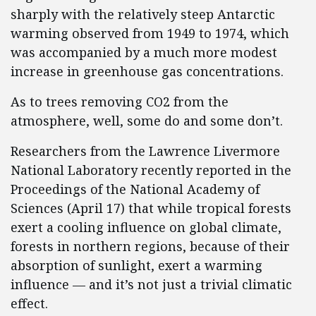
sharply with the relatively steep Antarctic
warming observed from 1949 to 1974, which
was accompanied by a much more modest
increase in greenhouse gas concentrations.
As to trees removing CO2 from the
atmosphere, well, some do and some don’t.
Researchers from the Lawrence Livermore
National Laboratory recently reported in the
Proceedings of the National Academy of
Sciences (April 17) that while tropical forests
exert a cooling influence on global climate,
forests in northern regions, because of their
absorption of sunlight, exert a warming
influence — and it’s not just a trivial climatic
effect.