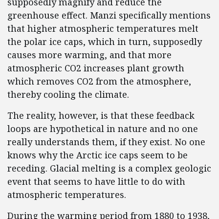
supposedly magnify and reduce the
greenhouse effect. Manzi specifically mentions
that higher atmospheric temperatures melt
the polar ice caps, which in turn, supposedly
causes more warming, and that more
atmospheric CO2 increases plant growth
which removes CO2 from the atmosphere,
thereby cooling the climate.
The reality, however, is that these feedback
loops are hypothetical in nature and no one
really understands them, if they exist. No one
knows why the Arctic ice caps seem to be
receding. Glacial melting is a complex geologic
event that seems to have little to do with
atmospheric temperatures.
During the warming period from 1880 to 1938,