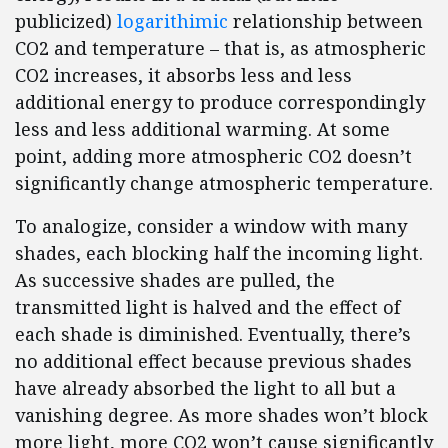
publicized)
logarithimic
relationship between
CO2 and temperature – that is, as atmospheric
CO2 increases, it absorbs less and less
additional energy to produce correspondingly
less and less additional warming. At some
point, adding more atmospheric CO2 doesn’t
significantly change atmospheric temperature.
To analogize, consider a window with many
shades, each blocking half the incoming light.
As successive shades are pulled, the
transmitted light is halved and the effect of
each shade is diminished. Eventually, there’s
no additional effect because previous shades
have already absorbed the light to all but a
vanishing degree. As more shades won’t block
more light, more CO2 won’t cause significantly