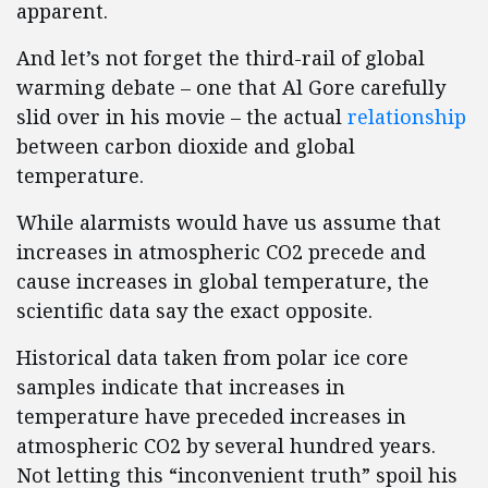
apparent.
And let’s not forget the third-rail of global
warming debate – one that Al Gore carefully
slid over in his movie – the actual
relationship
between carbon dioxide and global
temperature.
While alarmists would have us assume that
increases in atmospheric CO2 precede and
cause increases in global temperature, the
scientific data say the exact opposite.
Historical data taken from polar ice core
samples indicate that increases in
temperature have preceded increases in
atmospheric CO2 by several hundred years.
Not letting this “inconvenient truth” spoil his