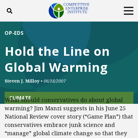
Toggle search
Tog
ABOUT
POLICY
PRODUCTS
OP-EDS
BLOG
EVENTS
SUBSCRIBE
Hold the Line on
DONATE
Global Warming
Facebook
Twitter
YouTube
Instagram
Steven J. Milloy
•
06/18/2007
CLIMATE
What should conservatives do about global
warming? Jim Manzi suggests in his June 25
National Review cover story (“Game Plan”) that
conservatives embrace junk science and
“manage” global climate change so that they