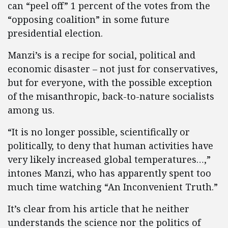
can “peel off” 1 percent of the votes from the
“opposing coalition” in some future
presidential election.
Manzi’s is a recipe for social, political and
economic disaster – not just for conservatives,
but for everyone, with the possible exception
of the misanthropic, back-to-nature socialists
among us.
“It is no longer possible, scientifically or
politically, to deny that human activities have
very likely increased global temperatures…,”
intones Manzi, who has apparently spent too
much time watching “An Inconvenient Truth.”
It’s clear from his article that he neither
understands the science nor the politics of