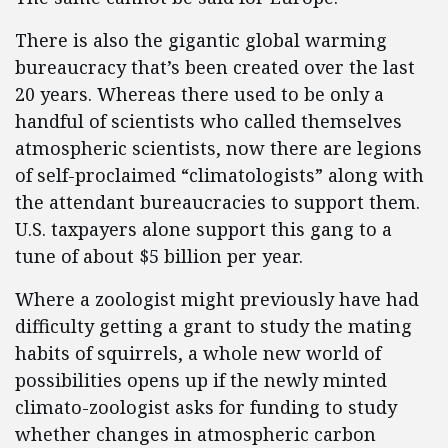
There is also the gigantic global warming
bureaucracy that’s been created over the last
20 years. Whereas there used to be only a
handful of scientists who called themselves
atmospheric scientists, now there are legions
of self-proclaimed “climatologists” along with
the attendant bureaucracies to support them.
U.S. taxpayers alone support this gang to a
tune of about $5 billion per year.
Where a zoologist might previously have had
difficulty getting a grant to study the mating
habits of squirrels, a whole new world of
possibilities opens up if the newly minted
climato-zoologist asks for funding to study
whether changes in atmospheric carbon