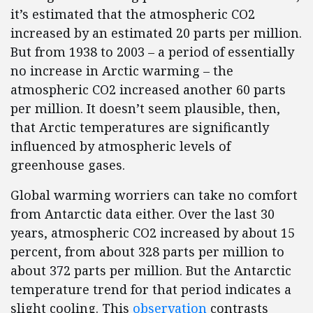
it’s estimated that the atmospheric CO2
increased by an estimated 20 parts per million.
But from 1938 to 2003 – a period of essentially
no increase in Arctic warming – the
atmospheric CO2 increased another 60 parts
per million. It doesn’t seem plausible, then,
that Arctic temperatures are significantly
influenced by atmospheric levels of
greenhouse gases.
Global warming worriers can take no comfort
from Antarctic data either. Over the last 30
years, atmospheric CO2 increased by about 15
percent, from about 328 parts per million to
about 372 parts per million. But the Antarctic
temperature trend for that period indicates a
slight cooling. This
observation
contrasts