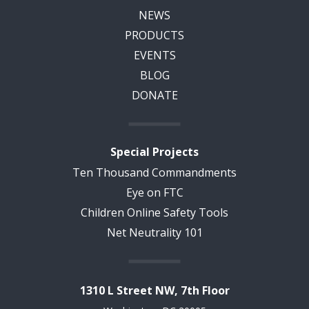
NEWS
PRODUCTS
EVENTS
BLOG
DONATE
Special Projects
Ten Thousand Commandments
Eye on FTC
Children Online Safety Tools
Net Neutrality 101
1310 L Street NW, 7th Floor