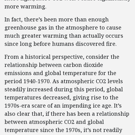
more warming.
In fact, there’s been more than enough
greenhouse gas in the atmosphere to cause
much greater warming than actually occurs
since long before humans discovered fire.
From a historical perspective, consider the
relationship between carbon dioxide
emissions and global temperature for the
period 1940-1970. As atmospheric CO2 levels
steadily increased during this period, global
temperatures decreased, giving rise to the
1970s-era scare of an impending ice age. It’s
also clear that, if there has been a relationship
between atmospheric CO2 and global
temperature since the 1970s, it’s not readily