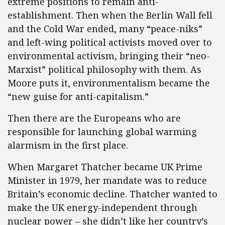
extreme positions to remain anti-
establishment. Then when the Berlin Wall fell
and the Cold War ended, many “peace-niks”
and left-wing political activists moved over to
environmental activism, bringing their “neo-
Marxist” political philosophy with them. As
Moore puts it, environmentalism became the
“new guise for anti-capitalism.”
Then there are the Europeans who are
responsible for launching global warming
alarmism in the first place.
When Margaret Thatcher became UK Prime
Minister in 1979, her mandate was to reduce
Britain’s economic decline. Thatcher wanted to
make the UK energy-independent through
nuclear power – she didn’t like her country’s