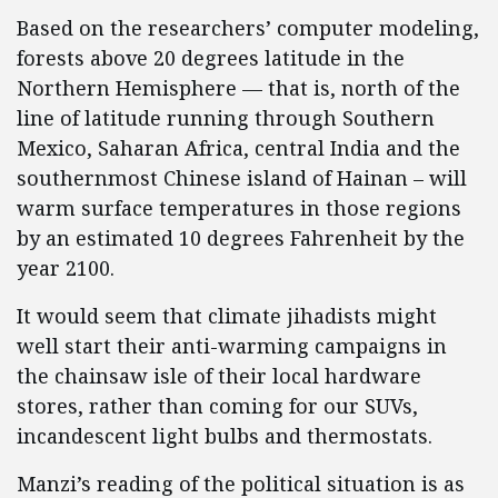
Based on the researchers’ computer modeling,
forests above 20 degrees latitude in the
Northern Hemisphere — that is, north of the
line of latitude running through Southern
Mexico, Saharan Africa, central India and the
southernmost Chinese island of Hainan – will
warm surface temperatures in those regions
by an estimated 10 degrees Fahrenheit by the
year 2100.
It would seem that climate jihadists might
well start their anti-warming campaigns in
the chainsaw isle of their local hardware
stores, rather than coming for our SUVs,
incandescent light bulbs and thermostats.
Manzi’s reading of the political situation is as