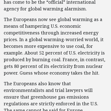
has come to be the “official” international
agency for global warming alarmism.
The Europeans now see global warming as a
means of hampering U.S. economic
competitiveness through increased energy
prices. In a global warming-worried world, it
becomes more expensive to use coal, for
example. About 52 percent of U.S. electricity is
produced by burning coal. France, in contrast,
gets 80 percent of its electricity from nuclear
power. Guess whose economy takes the hit.
The Europeans also know that
environmentalists and trial lawyers will
ensure that greenhouse gas emissions
regulations are strictly enforced in the U.S.
The same cannot be said for Europe.