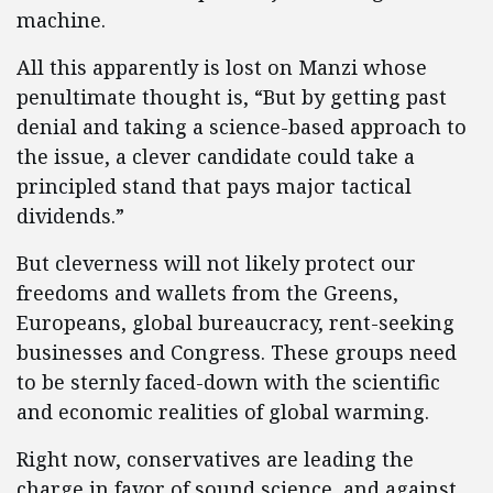
machine.
All this apparently is lost on Manzi whose
penultimate thought is, “But by getting past
denial and taking a science-based approach to
the issue, a clever candidate could take a
principled stand that pays major tactical
dividends.”
But cleverness will not likely protect our
freedoms and wallets from the Greens,
Europeans, global bureaucracy, rent-seeking
businesses and Congress. These groups need
to be sternly faced-down with the scientific
and economic realities of global warming.
Right now, conservatives are leading the
charge in favor of sound science, and against