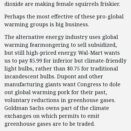
dioxide are making female squirrels friskier.
Perhaps the most effective of these pro-global
warming groups is big business.
The alternative energy industry uses global
warming fearmongering to sell subsidized,
but still high-priced energy. Wal-Mart wants
us to pay $5.99 for inferior but climate-friendly
light bulbs, rather than $0.75 for traditional
incandescent bulbs. Dupont and other
manufacturing giants want Congress to dole
out global warming pork for their past,
voluntary reductions in greenhouse gases.
Goldman Sachs owns part of the climate
exchanges on which permits to emit
greenhouse gases are to be traded.