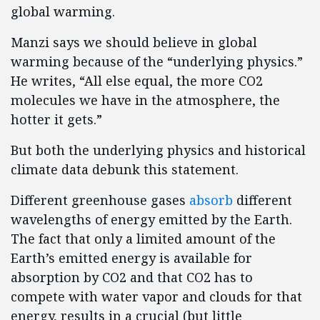
global warming.
Manzi says we should believe in global
warming because of the “underlying physics.”
He writes, “All else equal, the more CO2
molecules we have in the atmosphere, the
hotter it gets.”
But both the underlying physics and historical
climate data debunk this statement.
Different greenhouse gases
absorb
different
wavelengths of energy emitted by the Earth.
The fact that only a limited amount of the
Earth’s emitted energy is available for
absorption by CO2 and that CO2 has to
compete with water vapor and clouds for that
energy, results in a crucial (but little