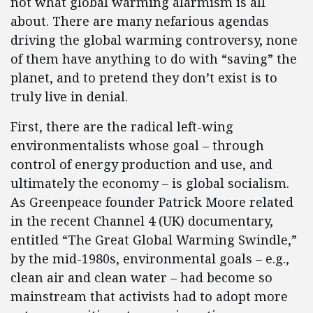
not what global warming alarmism is all
about. There are many nefarious agendas
driving the global warming controversy, none
of them have anything to do with “saving” the
planet, and to pretend they don’t exist is to
truly live in denial.
First, there are the radical left-wing
environmentalists whose goal – through
control of energy production and use, and
ultimately the economy – is global socialism.
As Greenpeace founder Patrick Moore related
in the recent Channel 4 (UK) documentary,
entitled “The Great Global Warming Swindle,”
by the mid-1980s, environmental goals – e.g.,
clean air and clean water – had become so
mainstream that activists had to adopt more