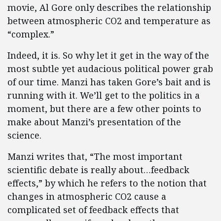
movie, Al Gore only describes the relationship
between atmospheric CO2 and temperature as
“complex.”
Indeed, it is. So why let it get in the way of the
most subtle yet audacious political power grab
of our time. Manzi has taken Gore’s bait and is
running with it. We’ll get to the politics in a
moment, but there are a few other points to
make about Manzi’s presentation of the
science.
Manzi writes that, “The most important
scientific debate is really about…feedback
effects,” by which he refers to the notion that
changes in atmospheric CO2 cause a
complicated set of feedback effects that