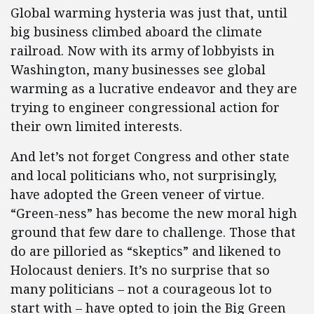
Global warming hysteria was just that, until
big business climbed aboard the climate
railroad. Now with its army of lobbyists in
Washington, many businesses see global
warming as a lucrative endeavor and they are
trying to engineer congressional action for
their own limited interests.
And let’s not forget Congress and other state
and local politicians who, not surprisingly,
have adopted the Green veneer of virtue.
“Green-ness” has become the new moral high
ground that few dare to challenge. Those that
do are pilloried as “skeptics” and likened to
Holocaust deniers. It’s no surprise that so
many politicians – not a courageous lot to
start with – have opted to join the Big Green