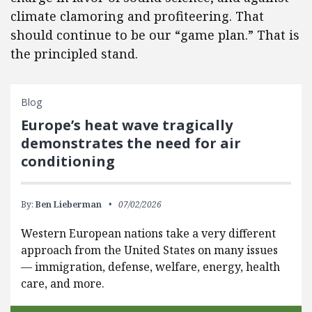
climate clamoring and profiteering. That
should continue to be our “game plan.” That is
the principled stand.
Blog
Europe’s heat wave tragically
demonstrates the need for air
conditioning
By:
Ben Lieberman
07/02/2026
Western European nations take a very different
approach from the United States on many issues
— immigration, defense, welfare, energy, health
care, and more.