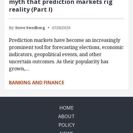
myth that prediction markets rig
reality (Part I)
By:
Steve Swedberg
07/28/2026
Prediction markets have become an increasingly
prominent tool for forecasting elections, economic
indicators, geopolitical events, and other
uncertain outcomes. As their popularity has
grown,…
BANKING AND FINANCE
HOME
ABOUT
POLICY