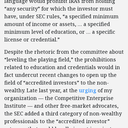
language would prohibit IRAs from holding
“any security” for which the investor must
have, under SEC rules, “a specified minimum
amount of income or assets, … a specified
minimum level of education, or … a specific
license or credential.”
Despite the rhetoric from the committee about
“leveling the playing field,” the prohibitions
related to education and credentials would in
fact undercut recent changes to open up the
field of “accredited investors” to the non-
wealthy. Late last year, at the
urging
of my
organization — the Competitive Enterprise
Institute — and other free-market advocates,
the SEC added a third category of non-wealthy
professionals to the “accredited investor”