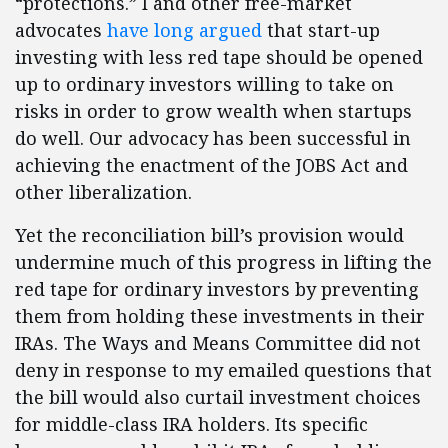
“protections.” I and other free-market
advocates
have long
argued
that start-up
investing with less red tape should be opened
up to ordinary investors willing to take on
risks in order to grow wealth when startups
do well. Our advocacy has been successful in
achieving the enactment of the JOBS Act and
other liberalization.
Yet the reconciliation bill’s provision would
undermine much of this progress in lifting the
red tape for ordinary investors by preventing
them from holding these investments in their
IRAs. The Ways and Means Committee did not
deny in response to my emailed questions that
the bill would also curtail investment choices
for middle-class IRA holders. Its specific