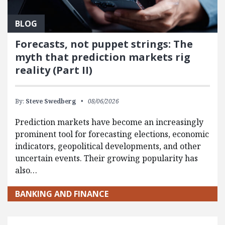
BLOG
Forecasts, not puppet strings: The
myth that prediction markets rig
reality (Part II)
By:
Steve Swedberg
08/06/2026
Prediction markets have become an increasingly
prominent tool for forecasting elections, economic
indicators, geopolitical developments, and other
uncertain events. Their growing popularity has
also…
BANKING AND FINANCE