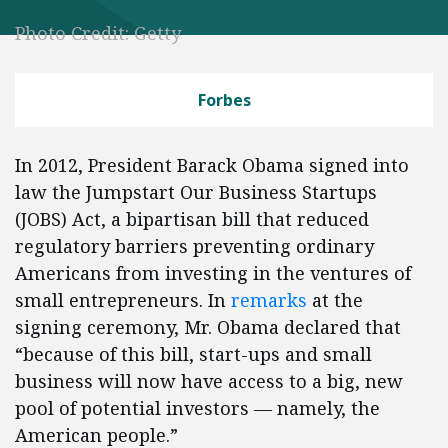
Photo Credit: Getty
Forbes
In 2012, President Barack Obama signed into
law the Jumpstart Our Business Startups
(JOBS) Act, a bipartisan bill that reduced
regulatory barriers preventing ordinary
Americans from investing in the ventures of
small entrepreneurs. In
remarks
at the
signing ceremony, Mr. Obama declared that
“because of this bill, start-ups and small
business will now have access to a big, new
pool of potential investors — namely, the
American people.”