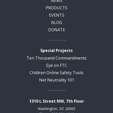
NEWS
PRODUCTS
EVENTS
BLOG
DONATE
Special Projects
Ten Thousand Commandments
Eye on FTC
Children Online Safety Tools
Net Neutrality 101
1310 L Street NW, 7th Floor
Washington, DC 20005