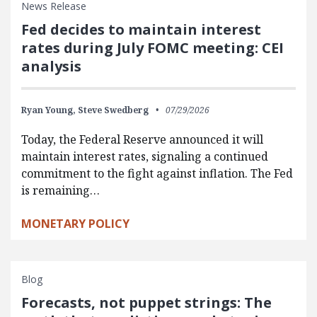
News Release
Fed decides to maintain interest
rates during July FOMC meeting: CEI
analysis
Ryan Young,
Steve Swedberg
07/29/2026
Today, the Federal Reserve announced it will
maintain interest rates, signaling a continued
commitment to the fight against inflation. The Fed
is remaining…
MONETARY POLICY
Blog
Forecasts, not puppet strings: The