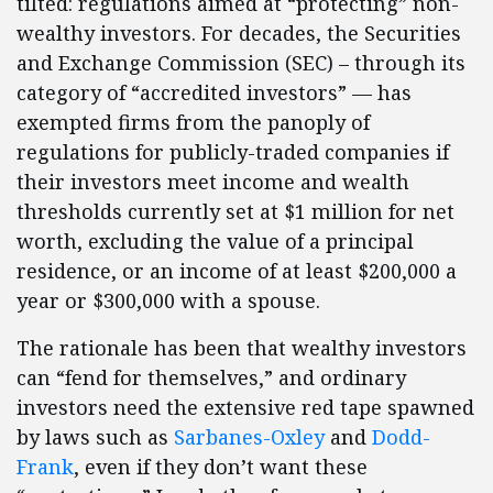
tilted: regulations aimed at “protecting” non-
wealthy investors. For decades, the Securities
and Exchange Commission (SEC) – through its
category of “accredited investors” — has
exempted firms from the panoply of
regulations for publicly-traded companies if
their investors meet income and wealth
thresholds currently set at $1 million for net
worth, excluding the value of a principal
residence, or an income of at least $200,000 a
year or $300,000 with a spouse.
The rationale has been that wealthy investors
can “fend for themselves,” and ordinary
investors need the extensive red tape spawned
by laws such as
Sarbanes-Oxley
and
Dodd-
Frank
, even if they don’t want these