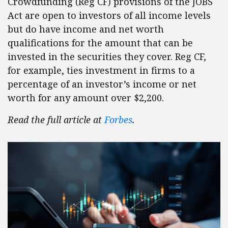
Crowdfunding (Reg CF) provisions of the JOBS
Act are open to investors of all income levels
but do have income and net worth
qualifications for the amount that can be
invested in the securities they cover. Reg CF,
for example, ties investment in firms to a
percentage of an investor’s income or net
worth for any amount over $2,200.
Read the full article at
Forbes
.