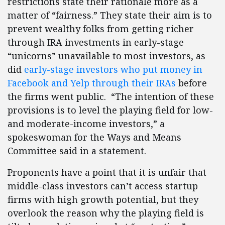
restrictions state their rationale more as a
matter of “fairness.” They state their aim is to
prevent wealthy folks from getting richer
through IRA investments in early-stage
“unicorns” unavailable to most investors, as
did
early-stage investors who put money in
Facebook and Yelp through their IRAs
before
the firms went public. “The intention of these
provisions is to level the playing field for low-
and moderate-income investors,” a
spokeswoman for the Ways and Means
Committee said in a statement.
Proponents have a point that it is unfair that
middle-class investors can’t access startup
firms with high growth potential, but they
overlook the reason why the playing field is