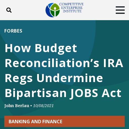
Toggle search
Tog
ABOUT
POLICY
PRODUCTS
FORBES
BLOG
EVENTS
SUBSCRIBE
How Budget
DONATE
Reconciliation’s IRA
Facebook
Twitter
YouTube
Instagram
Regs Undermine
Bipartisan JOBS Act
John Berlau
•
10/08/2021
BANKING AND FINANCE