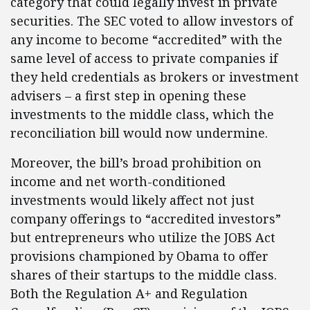
category that could legally invest in private
securities. The SEC voted to allow investors of
any income to become “accredited” with the
same level of access to private companies if
they held credentials as brokers or investment
advisers – a first step in opening these
investments to the middle class, which the
reconciliation bill would now undermine.
Moreover, the bill’s broad prohibition on
income and net worth-conditioned
investments would likely affect not just
company offerings to “accredited investors”
but entrepreneurs who utilize the JOBS Act
provisions championed by Obama to offer
shares of their startups to the middle class.
Both the Regulation A+ and Regulation