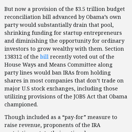
But now a provision of the $3.5 trillion budget
reconciliation bill advanced by Obama’s own
party would substantially drain that pool,
shrinking funding for startup entrepreneurs
and diminishing the opportunity for ordinary
investors to grow wealthy with them. Section
138312 of the
bill
recently voted out of the
House Ways and Means Committee along
party lines would ban IRAs from holding
shares in most companies that don’t trade on
major U.S stock exchanges, including those
utilizing provisions of the JOBS Act that Obama
championed.
Though included as a “pay-for” measure to
raise revenue, proponents of the IRA