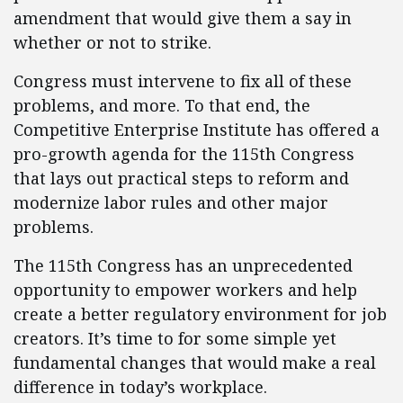
amendment that would give them a say in
whether or not to strike.
Congress must intervene to fix all of these
problems, and more. To that end, the
Competitive Enterprise Institute has offered a
pro-growth agenda for the 115th Congress
that lays out practical steps to reform and
modernize labor rules and other major
problems.
The 115th Congress has an unprecedented
opportunity to empower workers and help
create a better regulatory environment for job
creators. It’s time to for some simple yet
fundamental changes that would make a real
difference in today’s workplace.