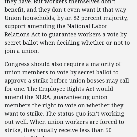
they have. But workers themselves don’t
benefit, and they don’t even want it that way.
Union households, by an 82 percent majority,
support amending the National Labor
Relations Act to guarantee workers a vote by
secret ballot when deciding whether or not to
join a union.
Congress should also require a majority of
union members to vote by secret ballot to
approve a strike before union bosses may call
for one. The Employee Rights Act would
amend the NLRA, guaranteeing union
members the right to vote on whether they
want to strike. The status quo isn’t working
out well. When union workers are forced to
strike, they usually receive less than 50