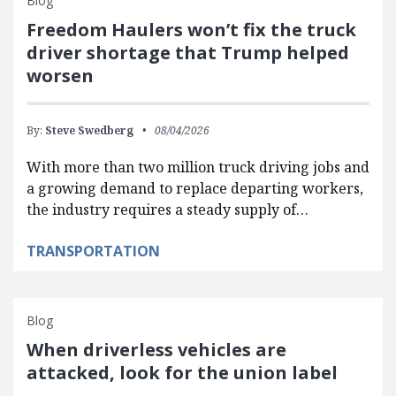
Blog
Freedom Haulers won’t fix the truck
driver shortage that Trump helped
worsen
By:
Steve Swedberg
08/04/2026
With more than two million truck driving jobs and
a growing demand to replace departing workers,
the industry requires a steady supply of…
TRANSPORTATION
Blog
When driverless vehicles are
attacked, look for the union label