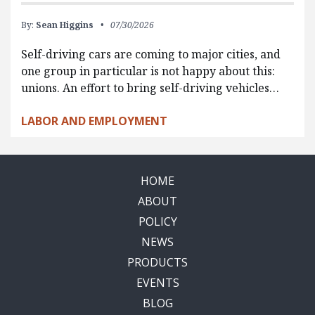
By:
Sean Higgins
07/30/2026
Self-driving cars are coming to major cities, and
one group in particular is not happy about this:
unions. An effort to bring self-driving vehicles…
LABOR AND EMPLOYMENT
HOME
ABOUT
POLICY
NEWS
PRODUCTS
EVENTS
BLOG