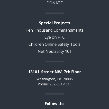
DONATE
Special Projects
Ten Thousand Commandments
Eye on FTC
Children Online Safety Tools
Net Neutrality 101
1310 L Street NW, 7th Floor
Washington, DC 20005
Phone: 202-331-1010
Follow Us: