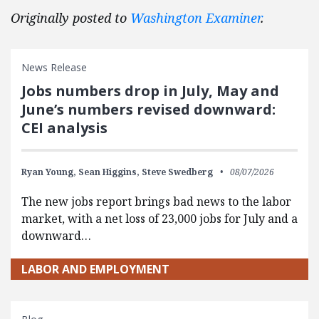
Originally posted to
Washington Examiner
.
News Release
Jobs numbers drop in July, May and
June’s numbers revised downward:
CEI analysis
Ryan Young,
Sean Higgins,
Steve Swedberg
08/07/2026
The new jobs report brings bad news to the labor
market, with a net loss of 23,000 jobs for July and a
downward…
LABOR AND EMPLOYMENT