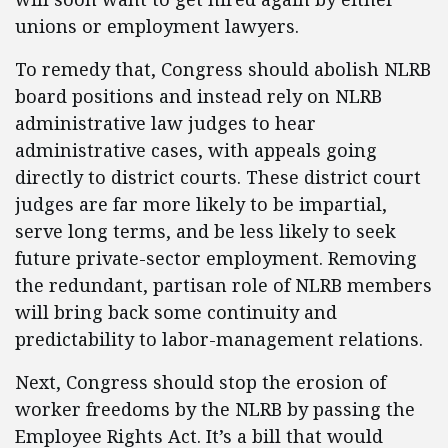
unions or employment lawyers.
To remedy that, Congress should abolish NLRB
board positions and instead rely on NLRB
administrative law judges to hear
administrative cases, with appeals going
directly to district courts. These district court
judges are far more likely to be impartial,
serve long terms, and be less likely to seek
future private-sector employment. Removing
the redundant, partisan role of NLRB members
will bring back some continuity and
predictability to labor-management relations.
Next, Congress should stop the erosion of
worker freedoms by the NLRB by passing the
Employee Rights Act. It’s a bill that would