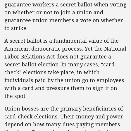
guarantee workers a secret ballot when voting
on whether or not to join a union and
guarantee union members a vote on whether
to strike.
A secret ballot is a fundamental value of the
American democratic process. Yet the National
Labor Relations Act does not guarantee a
secret ballot election. In many cases, “card-
check” elections take place, in which
individuals paid by the union go to employees
with a card and pressure them to sign it on
the spot.
Union bosses are the primary beneficiaries of
card-check elections. Their money and power
depend on how many-dues paying members