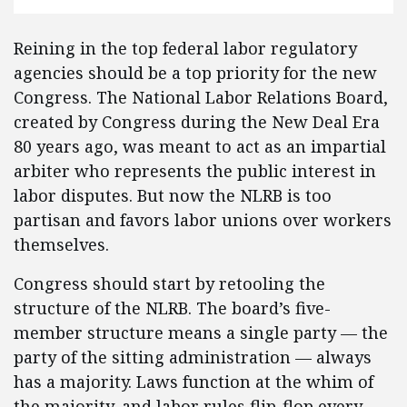
Reining in the top federal labor regulatory
agencies should be a top priority for the new
Congress. The National Labor Relations Board,
created by Congress during the New Deal Era
80 years ago, was meant to act as an impartial
arbiter who represents the public interest in
labor disputes. But now the NLRB is too
partisan and favors labor unions over workers
themselves.
Congress should start by retooling the
structure of the NLRB. The board’s five-
member structure means a single party — the
party of the sitting administration — always
has a majority. Laws function at the whim of
the majority, and labor rules flip-flop every