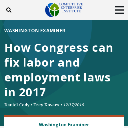
Toggle search
Tog
ABOUT
POLICY
PRODUCTS
WASHINGTON EXAMINER
BLOG
EVENTS
SUBSCRIBE
How Congress can
DONATE
fix labor and
Facebook
Twitter
YouTube
Instagram
employment laws
in 2017
Daniel Cody
•
Trey Kovacs
•
12/17/2016
LABOR AND EMPLOYMENT
Washington Examiner