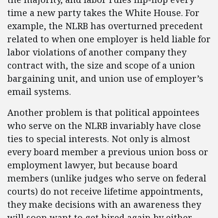
time a new party takes the White House. For
example, the NLRB has overturned precedent
related to when one employer is held liable for
labor violations of another company they
contract with, the size and scope of a union
bargaining unit, and union use of employer’s
email systems.
Another problem is that political appointees
who serve on the NLRB invariably have close
ties to special interests. Not only is almost
every board member a previous union boss or
employment lawyer, but because board
members (unlike judges who serve on federal
courts) do not receive lifetime appointments,
they make decisions with an awareness they
will soon want to get hired again by either