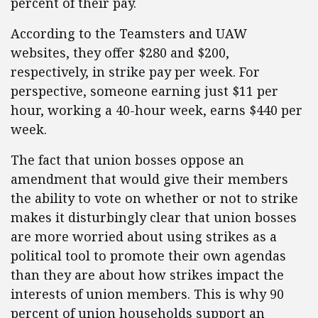
percent of their pay.
According to the Teamsters and UAW
websites, they offer $280 and $200,
respectively, in strike pay per week. For
perspective, someone earning just $11 per
hour, working a 40-hour week, earns $440 per
week.
The fact that union bosses oppose an
amendment that would give their members
the ability to vote on whether or not to strike
makes it disturbingly clear that union bosses
are more worried about using strikes as a
political tool to promote their own agendas
than they are about how strikes impact the
interests of union members. This is why 90
percent of union households support an