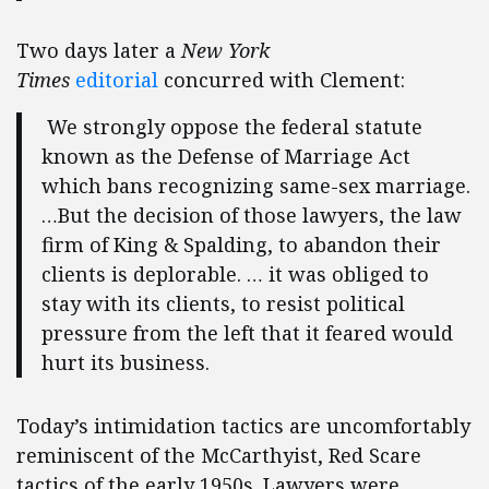
Two days later a
New York
Times
editorial
concurred with Clement:
We strongly oppose the federal statute
known as the Defense of Marriage Act
which bans recognizing same-sex marriage.
…But the decision of those lawyers, the law
firm of King & Spalding, to abandon their
clients is deplorable. … it was obliged to
stay with its clients, to resist political
pressure from the left that it feared would
hurt its business.
Today’s intimidation tactics are uncomfortably
reminiscent of the McCarthyist, Red Scare
tactics of the early 1950s. Lawyers were