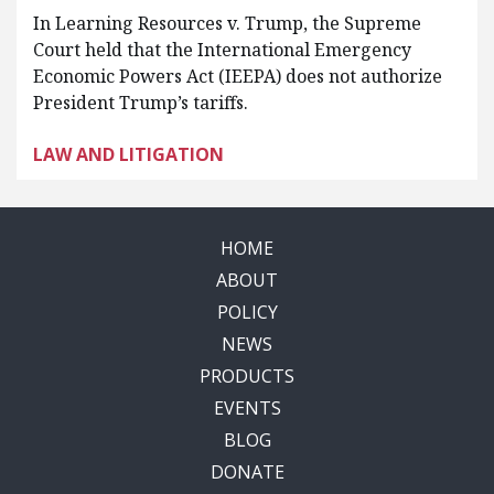
In Learning Resources v. Trump, the Supreme
Court held that the International Emergency
Economic Powers Act (IEEPA) does not authorize
President Trump’s tariffs.
LAW AND LITIGATION
HOME
ABOUT
POLICY
NEWS
PRODUCTS
EVENTS
BLOG
DONATE