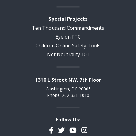
Special Projects
Ten Thousand Commandments
Eye on FTC
Children Online Safety Tools
Net Neutrality 101
1310 L Street NW, 7th Floor
Washington, DC 20005
Phone: 202-331-1010
Follow Us:
Facebook
Twitter
YouTube
Instagram