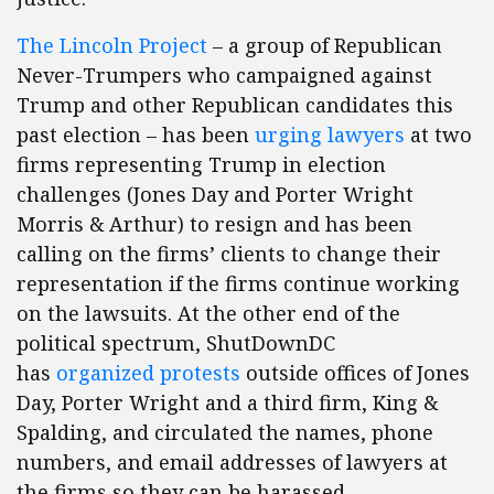
The Lincoln Project
– a group of Republican
Never-Trumpers who campaigned against
Trump and other Republican candidates this
past election – has been
urging lawyers
at two
firms representing Trump in election
challenges (Jones Day and Porter Wright
Morris & Arthur) to resign and has been
calling on the firms’ clients to change their
representation if the firms continue working
on the lawsuits. At the other end of the
political spectrum, ShutDownDC
has
organized protests
outside offices of Jones
Day, Porter Wright and a third firm, King &
Spalding, and circulated the names, phone
numbers, and email addresses of lawyers at
the firms so they can be harassed.