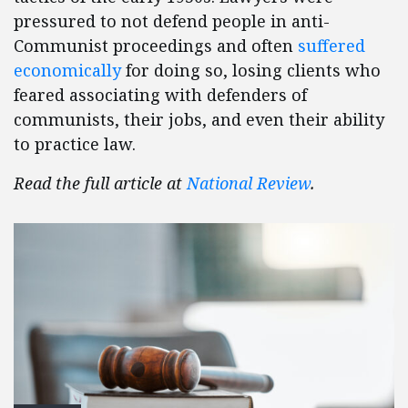
pressured to not defend people in anti-
Communist proceedings and often
suffered
economically
for doing so, losing clients who
feared associating with defenders of
communists, their jobs, and even their ability
to practice law.
Read the full article at
National Review
.