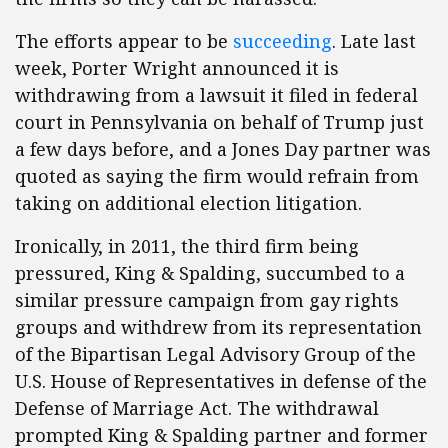
The efforts appear to be
succeeding
. Late last
week, Porter Wright announced it is
withdrawing from a lawsuit it filed in federal
court in Pennsylvania on behalf of Trump just
a few days before, and a Jones Day partner was
quoted as saying the firm would refrain from
taking on additional election litigation.
Ironically, in 2011, the third firm being
pressured, King & Spalding, succumbed to a
similar pressure campaign from gay rights
groups and withdrew from its representation
of the Bipartisan Legal Advisory Group of the
U.S. House of Representatives in defense of the
Defense of Marriage Act. The withdrawal
prompted King & Spalding partner and former