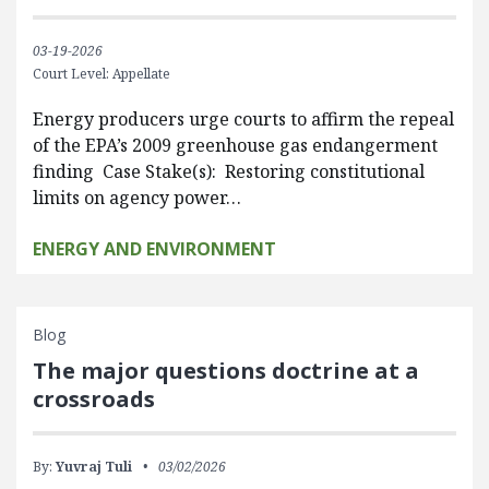
03-19-2026
Court Level: Appellate
Energy producers urge courts to affirm the repeal
of the EPA’s 2009 greenhouse gas endangerment
finding Case Stake(s): Restoring constitutional
limits on agency power…
ENERGY AND ENVIRONMENT
Blog
The major questions doctrine at a
crossroads
By:
Yuvraj Tuli
03/02/2026