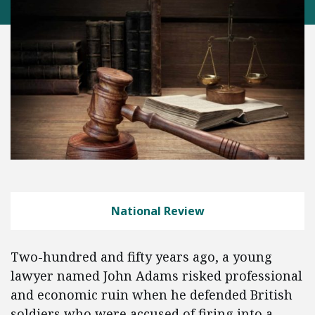
National Review
Two-hundred and fifty years ago, a young
lawyer named John Adams risked professional
and economic ruin when he defended British
soldiers who were accused of firing into a