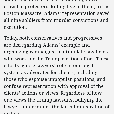
crowd of protesters, killing five of them, in the
Boston Massacre. Adams’ representation saved
all nine soldiers from murder convictions and
execution.
Today, both conservatives and progressives
are disregarding Adams’ example and
organizing campaigns to intimidate law firms
who work for the Trump election effort. These
efforts ignore lawyers’ role in our legal
system as advocates for clients, including
those who espouse unpopular positions, and
confuse representation with approval of the
clients’ actions or views. Regardless of how
one views the Trump lawsuits, bullying the
lawyers undermines the fair administration of
justice.