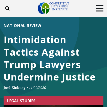
Toggle search
Tog
ABOUT
POLICY
PRODUCTS
NATIONAL REVIEW
BLOG
EVENTS
SUBSCRIBE
Intimidation
DONATE
Tactics Against
Facebook
Twitter
YouTube
Instagram
Trump Lawyers
Undermine Justice
Joel Zinberg
•
11/20/2020
LEGAL STUDIES