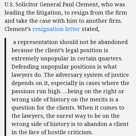
U.S. Solicitor General Paul Clement, who was
leading the litigation, to resign from the firm
and take the case with him to another firm.
Clement’s
resignation letter
stated,
a representation should not be abandoned
because the client’s legal position is
extremely unpopular in certain quarters.
Defending unpopular positions is what
lawyers do. The adversary system of justice
depends on it, especially in cases where the
passions run high. …being on the right or
wrong side of history on the merits is a
question for the clients. When it comes to
the lawyers, the surest way to be on the
wrong side of history is to abandon a client
in the face of hostile criticism.