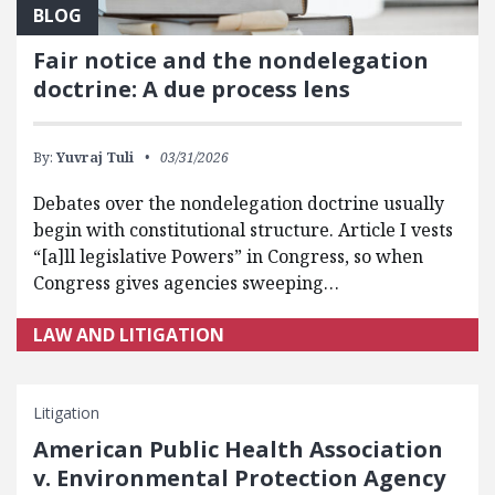
BLOG
Fair notice and the nondelegation
doctrine: A due process lens
By:
Yuvraj Tuli
03/31/2026
Debates over the nondelegation doctrine usually
begin with constitutional structure. Article I vests
“[a]ll legislative Powers” in Congress, so when
Congress gives agencies sweeping…
LAW AND LITIGATION
Litigation
American Public Health Association
v. Environmental Protection Agency