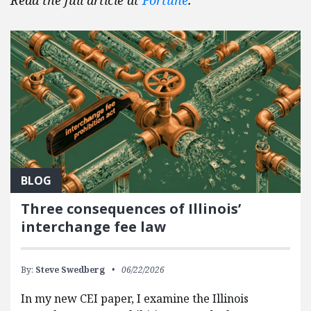
Read the full article at
Fortune
.
BLOG
Three consequences of Illinois’
interchange fee law
By:
Steve Swedberg
06/22/2026
In my new CEI paper, I examine the Illinois