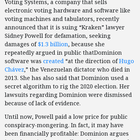
Voting Systems, a company that sells
electronic voting hardware and software like
voting machines and tabulators, recently
announced that it is suing “Kraken” lawyer
Sidney Powell for defamation, seeking
damages of
$1.3 billion
, because she
repeatedly argued in public thatDominion
software was
created
“at the direction of
Hugo
Chávez
,” the Venezuelan dictator who died in
2013. She has also said that Dominion used a
secret algorithm to rig the 2020 election. Her
lawsuits regarding Dominion were dismissed
because of lack of evidence.
Until now, Powell paid a low price for public
conspiracy-mongering. In fact, it may have
been financially profitable: Dominion argues