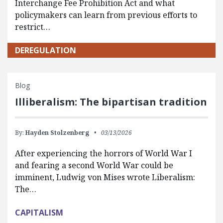
Interchange Fee Prohibition Act and what
policymakers can learn from previous efforts to
restrict…
DEREGULATION
Blog
Illiberalism: The bipartisan tradition
By:
Hayden Stolzenberg
03/13/2026
After experiencing the horrors of World War I
and fearing a second World War could be
imminent, Ludwig von Mises wrote Liberalism:
The…
CAPITALISM