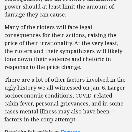
power should at least limit the amount of
damage they can cause.
Many of the rioters will face legal
consequences for their actions, raising the
price of their irrationality. At the very least,
the rioters and their sympathizers will likely
tone down their violence and rhetoric in
response to the price change.
There are a lot of other factors involved in the
ugly history we all witnessed on Jan. 6. Larger
socioeconomic conditions, COVID-related
cabin fever, personal grievances, and in some
cases mental illness may also have been
factors in the coup attempt.