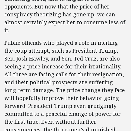
opponents. But now that the price of her
conspiracy theorizing has gone up, we can
almost certainly expect her to consume less of
it.
Public officials who played a role in inciting
the coup attempt, such as President Trump,
Sen. Josh Hawley, and Sen. Ted Cruz, are also
seeing a price increase for their irrationality.
All three are facing calls for their resignation,
and their political prospects are suffering
long-term damage. The price change they face
will hopefully improve their behavior going
forward. President Trump even grudgingly
committed to a peaceful change of power for
the first time. Even without further
consequences, the three men’s diminished