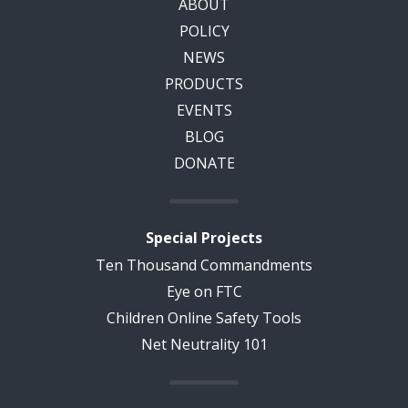
ABOUT
POLICY
NEWS
PRODUCTS
EVENTS
BLOG
DONATE
Special Projects
Ten Thousand Commandments
Eye on FTC
Children Online Safety Tools
Net Neutrality 101