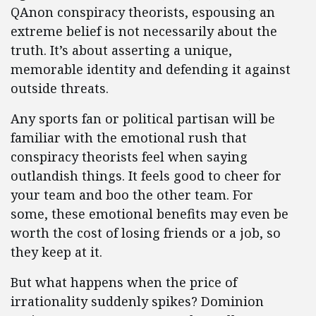
QAnon conspiracy theorists, espousing an
extreme belief is not necessarily about the
truth. It’s about asserting a unique,
memorable identity and defending it against
outside threats.
Any sports fan or political partisan will be
familiar with the emotional rush that
conspiracy theorists feel when saying
outlandish things. It feels good to cheer for
your team and boo the other team. For
some, these emotional benefits may even be
worth the cost of losing friends or a job, so
they keep at it.
But what happens when the price of
irrationality suddenly spikes? Dominion