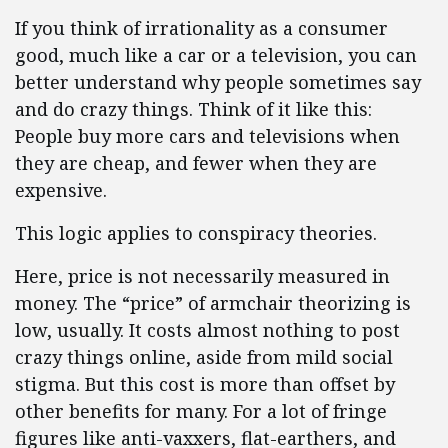
If you think of irrationality as a consumer
good, much like a car or a television, you can
better understand why people sometimes say
and do crazy things. Think of it like this:
People buy more cars and televisions when
they are cheap, and fewer when they are
expensive.
This logic applies to conspiracy theories.
Here, price is not necessarily measured in
money. The “price” of armchair theorizing is
low, usually. It costs almost nothing to post
crazy things online, aside from mild social
stigma. But this cost is more than offset by
other benefits for many. For a lot of fringe
figures like anti-vaxxers, flat-earthers, and