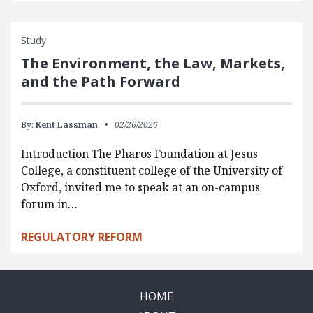
Study
The Environment, the Law, Markets,
and the Path Forward
By:
Kent Lassman
02/26/2026
Introduction The Pharos Foundation at Jesus
College, a constituent college of the University of
Oxford, invited me to speak at an on-campus
forum in…
REGULATORY REFORM
HOME