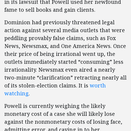
in its lawsuit that Powell used her newfound
fame to sell books and gain clients.
Dominion had previously threatened legal
action against several media outlets that were
peddling provably false claims, such as Fox
News, Newsmax, and One America News. Once
their price of being irrational went up, the
outlets immediately started “consuming” less
irrationality. Newsmax even aired a nearly
two-minute “clarification” retracting nearly all
of its stolen-election claims. It is
worth
watching
.
Powell is currently weighing the likely
monetary cost of a case she will likely lose
against the nonmonetary costs of losing face,
admitting error, and caving in to her