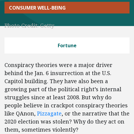
CONSUMER WELL-BEING
Photo Credit: Getty
Fortune
Conspiracy theories were a major driver
behind the Jan. 6 insurrection at the U.S.
Capitol building. They have also been a
growing part of the political right’s internal
struggles since at least 2008. But why do
people believe in crackpot conspiracy theories
like QAnon,
Pizzagate
, or the narrative that the
2020 election was stolen? Why do they act on
them, sometimes violently?