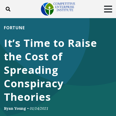
Toggle search
Tog
ABOUT
POLICY
PRODUCTS
FORTUNE
BLOG
EVENTS
SUBSCRIBE
It’s Time to Raise
DONATE
the Cost of
Facebook
Twitter
YouTube
Instagram
Spreading
Conspiracy
Theories
Ryan Young
•
01/14/2021