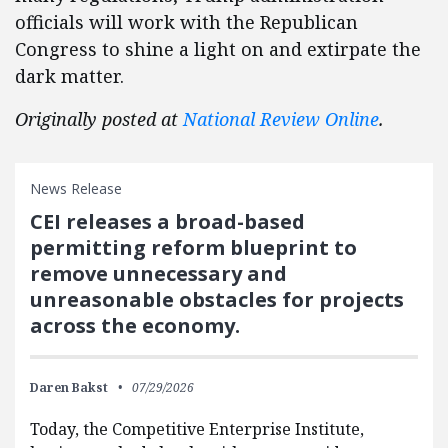
officials will work with the Republican
Congress to shine a light on and extirpate the
dark matter.
Originally posted at
National Review Online
.
News Release
CEI releases a broad-based
permitting reform blueprint to
remove unnecessary and
unreasonable obstacles for projects
across the economy.
Daren Bakst
07/29/2026
Today, the Competitive Enterprise Institute,