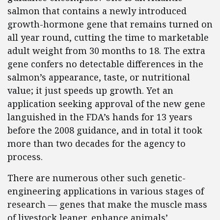
salmon that contains a newly introduced
growth-hormone gene that remains turned on
all year round, cutting the time to marketable
adult weight from 30 months to 18. The extra
gene confers no detectable differences in the
salmon’s appearance, taste, or nutritional
value; it just speeds up growth. Yet an
application seeking approval of the new gene
languished in the FDA’s hands for 13 years
before the 2008 guidance, and in total it took
more than two decades for the agency to
process.
There are numerous other such genetic-
engineering applications in various stages of
research — genes that make the muscle mass
of livestock leaner, enhance animals’