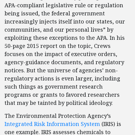
APA-compliant legislative rule or regulation
being issued, the federal government
increasingly injects itself into our states, our
communities, and our personal lives” by
exploiting these exceptions to the APA. In his
50-page 2015 report on the topic, Crews
focuses on the impact of executive orders,
agency-guidance documents, and regulatory
notices. But the universe of agencies’ non-
regulatory actions is even larger, including
such things as government research
programs or grants to favored researchers
that may be tainted by political ideology.
The Environmental Protection Agency’s
Integrated Risk Information System
(IRIS) is
one example. IRIS assesses chemicals to