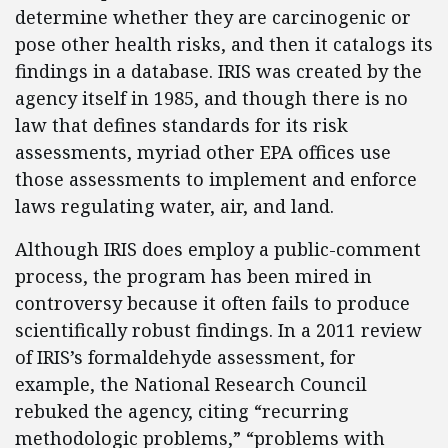
determine whether they are carcinogenic or
pose other health risks, and then it catalogs its
findings in a database. IRIS was created by the
agency itself in 1985, and though there is no
law that defines standards for its risk
assessments, myriad other EPA offices use
those assessments to implement and enforce
laws regulating water, air, and land.
Although IRIS does employ a public-comment
process, the program has been mired in
controversy because it often fails to produce
scientifically robust findings. In a 2011 review
of IRIS’s formaldehyde assessment, for
example, the National Research Council
rebuked the agency, citing “recurring
methodologic problems,” “problems with