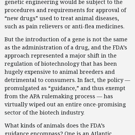
genetic engineering would be subject to the
procedures and requirements for approval of
“new drugs” used to treat animal diseases,
such as pain relievers or anti-flea medicines.
But the introduction of a gene is not the same
as the administration of a drug, and the FDA’s
approach represented a major shift in the
regulation of biotechnology that has been
hugely expensive to animal breeders and
detrimental to consumers. In fact, the policy —
promulgated as “guidance,” and thus exempt
from the APA rulemaking process — has
virtually wiped out an entire once-promising
sector of the biotech industry.
What kinds of animals does the FDA’s
guidance encompass? One is an Atlantic