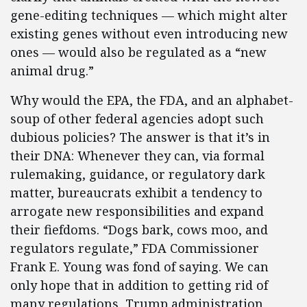
gene-editing techniques — which might alter
existing genes without even introducing new
ones — would also be regulated as a “new
animal drug.”
Why would the EPA, the FDA, and an alphabet-
soup of other federal agencies adopt such
dubious policies? The answer is that it’s in
their DNA: Whenever they can, via formal
rulemaking, guidance, or regulatory dark
matter, bureaucrats exhibit a tendency to
arrogate new responsibilities and expand
their fiefdoms. “Dogs bark, cows moo, and
regulators regulate,” FDA Commissioner
Frank E. Young was fond of saying. We can
only hope that in addition to getting rid of
many regulations, Trump administration