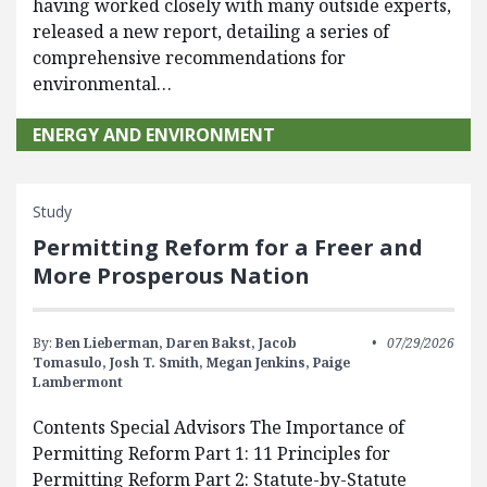
having worked closely with many outside experts,
released a new report, detailing a series of
comprehensive recommendations for
environmental…
ENERGY AND ENVIRONMENT
Study
Permitting Reform for a Freer and
More Prosperous Nation
By:
Ben Lieberman,
Daren Bakst,
Jacob
07/29/2026
Tomasulo,
Josh T. Smith,
Megan Jenkins,
Paige
Lambermont
Contents Special Advisors The Importance of
Permitting Reform Part 1: 11 Principles for
Permitting Reform Part 2: Statute-by-Statute