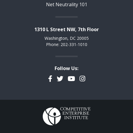
Net Neutrality 101
1310 L Street NW, 7th Floor
Washington, DC 20005
Phone: 202-331-1010
Follow Us:
Facebook
Twitter
YouTube
Instagram