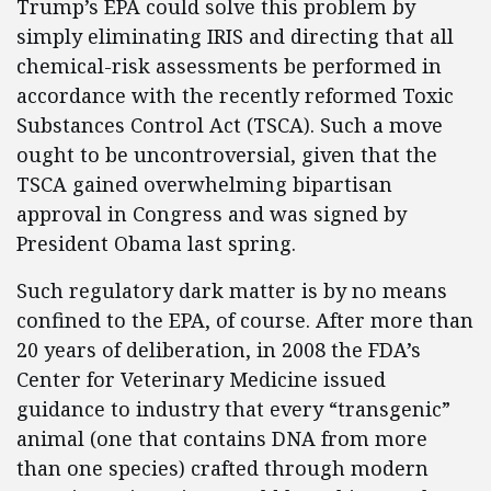
Trump’s EPA could solve this problem by
simply eliminating IRIS and directing that all
chemical-risk assessments be performed in
accordance with the recently reformed Toxic
Substances Control Act (TSCA). Such a move
ought to be uncontroversial, given that the
TSCA gained overwhelming bipartisan
approval in Congress and was signed by
President Obama last spring.
Such regulatory dark matter is by no means
confined to the EPA, of course. After more than
20 years of deliberation, in 2008 the FDA’s
Center for Veterinary Medicine issued
guidance to industry that every “transgenic”
animal (one that contains DNA from more
than one species) crafted through modern