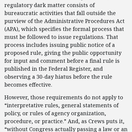
regulatory dark matter consists of
bureaucratic activities that fall outside the
purview of the Administrative Procedures Act
(APA), which specifies the formal process that
must be followed to issue regulations. That
process includes issuing public notice of a
proposed rule, giving the public opportunity
for input and comment before a final rule is
published in the Federal Register, and
observing a 30-day hiatus before the rule
becomes effective.
However, those requirements do not apply to
“interpretative rules, general statements of
policy, or rules of agency organization,
procedure, or practice.” And, as Crews puts it,
“without Congress actually passing a law or an