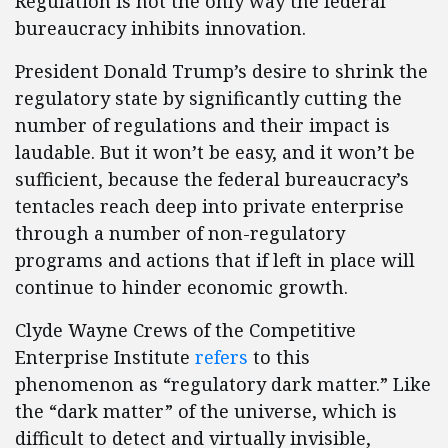
Regulation is not the only way the federal
bureaucracy inhibits innovation.
President Donald Trump’s desire to shrink the
regulatory state by significantly cutting the
number of regulations and their impact is
laudable. But it won’t be easy, and it won’t be
sufficient, because the federal bureaucracy’s
tentacles reach deep into private enterprise
through a number of non-regulatory
programs and actions that if left in place will
continue to hinder economic growth.
Clyde Wayne Crews of the Competitive
Enterprise Institute
refers
to this
phenomenon as “regulatory dark matter.” Like
the “dark matter” of the universe, which is
difficult to detect and virtually invisible,