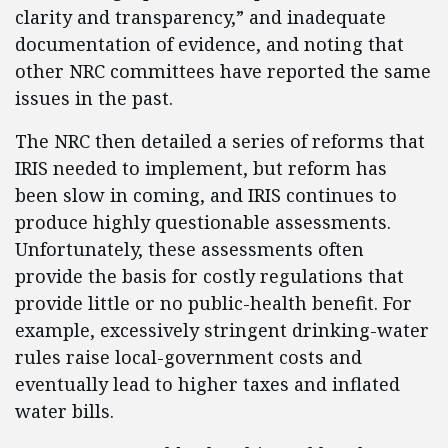
clarity and transparency,” and inadequate
documentation of evidence, and noting that
other NRC committees have reported the same
issues in the past.
The NRC then detailed a series of reforms that
IRIS needed to implement, but reform has
been slow in coming, and IRIS continues to
produce highly questionable assessments.
Unfortunately, these assessments often
provide the basis for costly regulations that
provide little or no public-health benefit. For
example, excessively stringent drinking-water
rules raise local-government costs and
eventually lead to higher taxes and inflated
water bills.