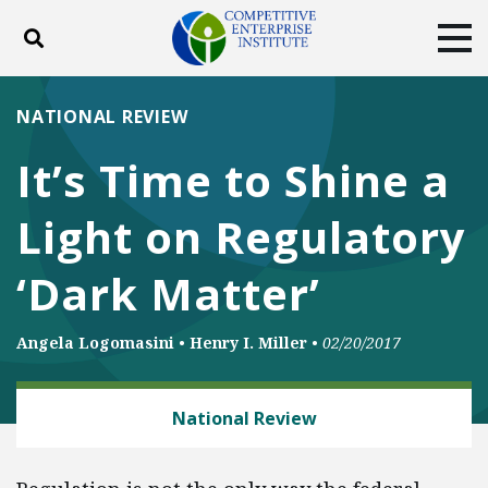
Toggle search
Tog
ABOUT
POLICY
PRODUCTS
NATIONAL REVIEW
BLOG
EVENTS
SUBSCRIBE
It’s Time to Shine a
DONATE
Light on Regulatory
Facebook
Twitter
YouTube
Instagram
‘Dark Matter’
Angela Logomasini
•
Henry I. Miller
•
02/20/2017
ENERGY AND ENVIRONMENT
National Review