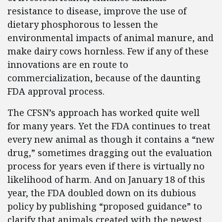
resistance to disease, improve the use of
dietary phosphorous to lessen the
environmental impacts of animal manure, and
make dairy cows hornless. Few if any of these
innovations are en route to
commercialization, because of the daunting
FDA approval process.
The CFSN’s approach has worked quite well
for many years. Yet the FDA continues to treat
every new animal as though it contains a “new
drug,” sometimes dragging out the evaluation
process for years even if there is virtually no
likelihood of harm. And on January 18 of this
year, the FDA doubled down on its dubious
policy by publishing “proposed guidance” to
clarify that animals created with the newest