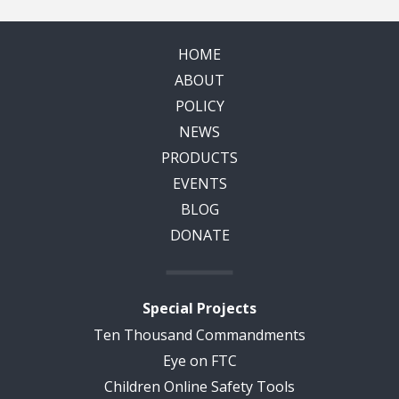
HOME
ABOUT
POLICY
NEWS
PRODUCTS
EVENTS
BLOG
DONATE
Special Projects
Ten Thousand Commandments
Eye on FTC
Children Online Safety Tools