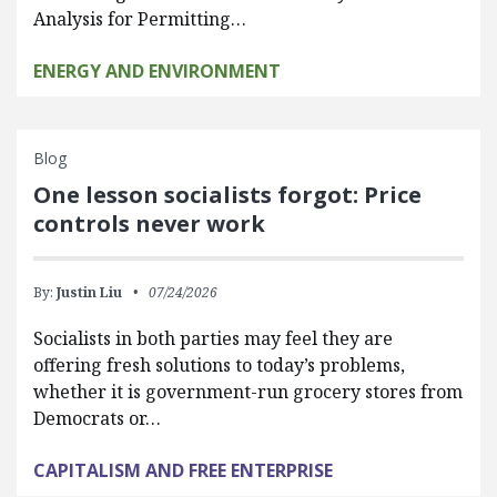
Analysis for Permitting…
ENERGY AND ENVIRONMENT
Blog
One lesson socialists forgot: Price
controls never work
By:
Justin Liu
07/24/2026
Socialists in both parties may feel they are
offering fresh solutions to today’s problems,
whether it is government-run grocery stores from
Democrats or…
CAPITALISM AND FREE ENTERPRISE