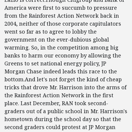
America were first to succumb to pressure
from the Rainforest Action Network back in
2004, neither of those corporate capitulators
went so far as to agree to lobby the
government on the ever-dubious global
warming. So, in the competition among big
banks to harm our economy by allowing the
Greens to set national energy policy, JP
Morgan Chase indeed leads this race to the
bottom.And let's not forget the kind of cheap
tricks that drove Mr. Harrison into the arms of
the Rainforest Action Network in the first
place. Last December, RAN took second-
graders out of a public school in Mr. Harrison's
hometown during the school day so that the
second graders could protest at JP Morgan