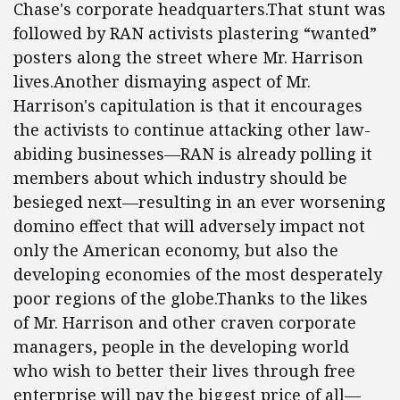
Chase's corporate headquarters.That stunt was
followed by RAN activists plastering “wanted”
posters along the street where Mr. Harrison
lives.Another dismaying aspect of Mr.
Harrison's capitulation is that it encourages
the activists to continue attacking other law-
abiding businesses—RAN is already polling it
members about which industry should be
besieged next—resulting in an ever worsening
domino effect that will adversely impact not
only the American economy, but also the
developing economies of the most desperately
poor regions of the globe.Thanks to the likes
of Mr. Harrison and other craven corporate
managers, people in the developing world
who wish to better their lives through free
enterprise will pay the biggest price of all—