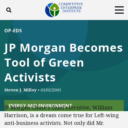
Toggle search
Tog
ABOUT
POLICY
PRODUCTS
OP-EDS
BLOG
EVENTS
SUBSCRIBE
JP Morgan Becomes
DONATE
Tool of Green
Facebook
Twitter
YouTube
Instagram
Activists
Steven J. Milloy
•
05/02/2005
ENERGY AND ENVIRONMENT
JP Morgan Chase's chief executive, William
Harrison, is a dream come true for Left-wing
anti-business activists. Not only did Mr.