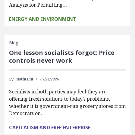
Analysis for Permitting…
ENERGY AND ENVIRONMENT
Blog
One lesson socialists forgot: Price
controls never work
By:
Justin Liu
07/24/2026
Socialists in both parties may feel they are
offering fresh solutions to today’s problems,
whether it is government-run grocery stores from
Democrats or…
CAPITALISM AND FREE ENTERPRISE