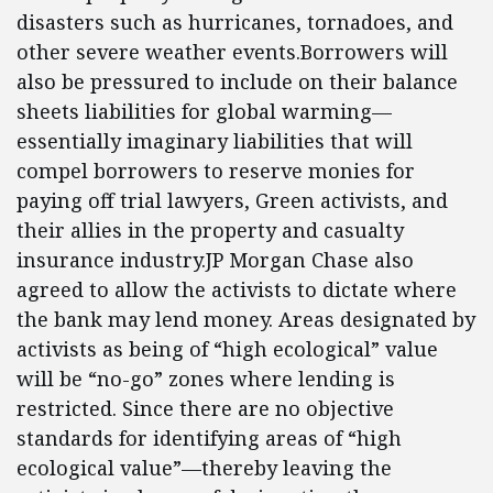
disasters such as hurricanes, tornadoes, and
other severe weather events.Borrowers will
also be pressured to include on their balance
sheets liabilities for global warming—
essentially imaginary liabilities that will
compel borrowers to reserve monies for
paying off trial lawyers, Green activists, and
their allies in the property and casualty
insurance industry.JP Morgan Chase also
agreed to allow the activists to dictate where
the bank may lend money. Areas designated by
activists as being of “high ecological” value
will be “no-go” zones where lending is
restricted. Since there are no objective
standards for identifying areas of “high
ecological value”—thereby leaving the