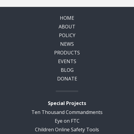
HOME
ABOUT
POLICY
NEWS
PRODUCTS
EVENTS
BLOG
DONATE
Special Projects
Ten Thousand Commandments
Eye on FTC
Children Online Safety Tools