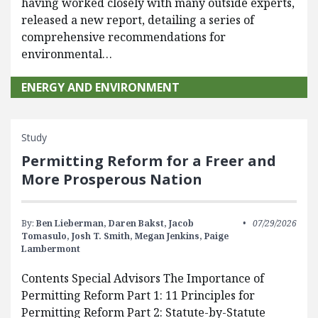
having worked closely with many outside experts,
released a new report, detailing a series of
comprehensive recommendations for
environmental…
ENERGY AND ENVIRONMENT
Study
Permitting Reform for a Freer and
More Prosperous Nation
By:
Ben Lieberman,
Daren Bakst,
Jacob
07/29/2026
Tomasulo,
Josh T. Smith,
Megan Jenkins,
Paige
Lambermont
Contents Special Advisors The Importance of
Permitting Reform Part 1: 11 Principles for
Permitting Reform Part 2: Statute-by-Statute