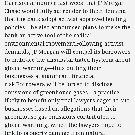
Harrison announce last week that JP Morgan
Chase would fully surrender to their demand
that the bank adopt activist approved lending
policies – he also announced plans to make the
bank an active tool of the radical
environmental movement.Following activist
demands, JP Morgan will compel its borrowers
to embrace the unsubstantiated hysteria about
global warming—thus putting their
businesses at significant financial
risk.Borrowers will be forced to disclose
emissions of greenhouse gases—a practice
likely to benefit only trial lawyers eager to sue
businesses based on allegations that their
greenhouse gas emissions contributed to
global warming, which the lawyers hope to
link to property damage from natural