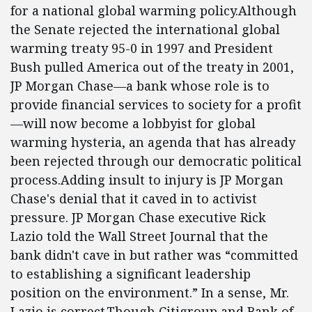
for a national global warming policy.Although
the Senate rejected the international global
warming treaty 95-0 in 1997 and President
Bush pulled America out of the treaty in 2001,
JP Morgan Chase—a bank whose role is to
provide financial services to society for a profit
—will now become a lobbyist for global
warming hysteria, an agenda that has already
been rejected through our democratic political
process.Adding insult to injury is JP Morgan
Chase's denial that it caved in to activist
pressure. JP Morgan Chase executive Rick
Lazio told the Wall Street Journal that the
bank didn't cave in but rather was “committed
to establishing a significant leadership
position on the environment.” In a sense, Mr.
Lazio is correct.Though Citigroup and Bank of