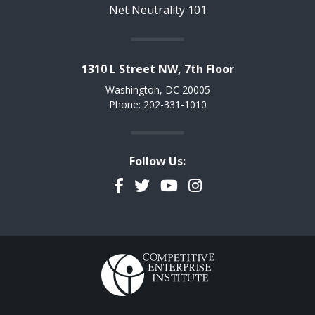
Net Neutrality 101
1310 L Street NW, 7th Floor
Washington, DC 20005
Phone: 202-331-1010
Follow Us:
Facebook
Twitter
YouTube
Instagram