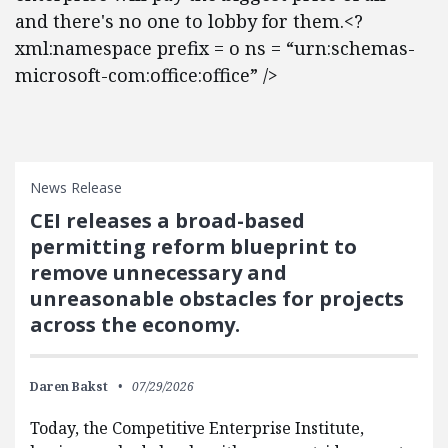
and there's no one to lobby for them.<?
xml:namespace prefix = o ns = “urn:schemas-
microsoft-com:office:office” />
News Release
CEI releases a broad-based
permitting reform blueprint to
remove unnecessary and
unreasonable obstacles for projects
across the economy.
Daren Bakst
07/29/2026
Today, the Competitive Enterprise Institute,