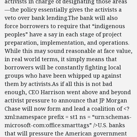
activists in charge of designating those areas
—the policy essentially gives the activists a
veto over bank lending.The bank will also
force borrowers to require that “indigenous
peoples” have a say in each stage of project
preparation, implementation, and operations.
While this may sound reasonable at face value,
in real world terms, it simply means that
borrowers will be constantly fighting local
groups who have been whipped up against
them by activists.As if all this is not bad
enough, CEO Harrison went above and beyond
activist pressure to announce that JP Morgan
Chase will now form and lead a coalition of <?
xml:namespace prefix = st1 ns = “urn:schemas-
microsoft-com:office:smarttags” />U.S. banks
that will pressure the American government