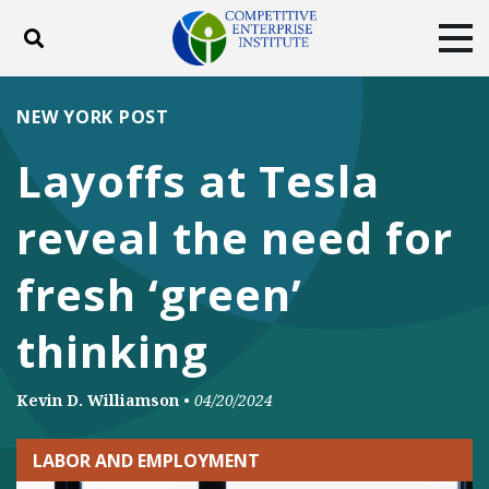
Toggle search
Tog
ABOUT
POLICY
PRODUCTS
NEW YORK POST
BLOG
EVENTS
SUBSCRIBE
Layoffs at Tesla
DONATE
reveal the need for
Facebook
Twitter
YouTube
Instagram
fresh ‘green’
thinking
Kevin D. Williamson
•
04/20/2024
LABOR AND EMPLOYMENT