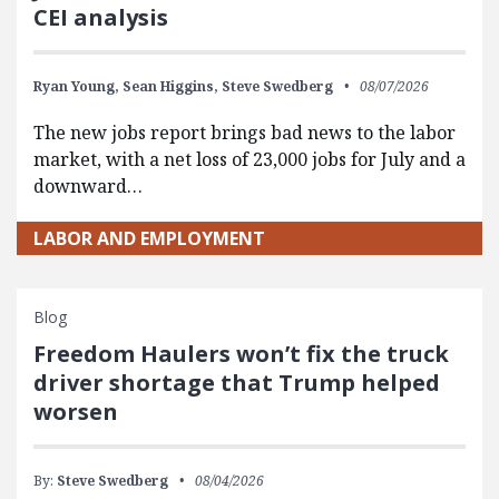
CEI analysis
Ryan Young,
Sean Higgins,
Steve Swedberg
08/07/2026
The new jobs report brings bad news to the labor
market, with a net loss of 23,000 jobs for July and a
downward…
LABOR AND EMPLOYMENT
Blog
Freedom Haulers won’t fix the truck
driver shortage that Trump helped
worsen
By:
Steve Swedberg
08/04/2026