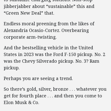
jibberjabber about “sustainable” this and
“Green New Deal” that.
Endless moral preening from the likes of
Alexandria Ocasio-Cortez. Overbearing
corporate arm-twisting.
And the bestselling vehicle in the United
States in 2023 was the Ford F-150 pickup. No. 2
was the Chevy Silverado pickup. No. 3? Ram
pickup.
Perhaps you are seeing a trend.
So there’s gold, silver, bronze . . . whatever you
get for fourth place . . . and then you come to
Elon Musk & Co.