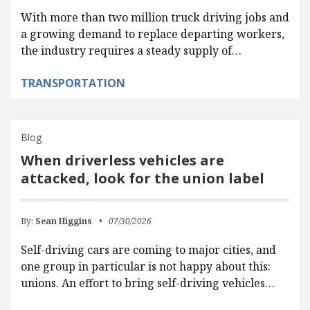
With more than two million truck driving jobs and
a growing demand to replace departing workers,
the industry requires a steady supply of…
TRANSPORTATION
Blog
When driverless vehicles are
attacked, look for the union label
By:
Sean Higgins
07/30/2026
Self-driving cars are coming to major cities, and
one group in particular is not happy about this:
unions. An effort to bring self-driving vehicles…