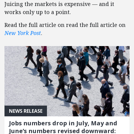
Juicing the markets is expensive — and it
works only up to a point.
Read the full article on read the full article on
New York Post
.
NEWS RELEASE
Jobs numbers drop in July, May and
June’s numbers revised downward: