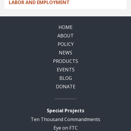
LABOR AND EMPLOYMENT
HOME
ABOUT
POLICY
NEWS
PRODUCTS
EVENTS
BLOG
DONATE
Special Projects
Ten Thousand Commandments
Eye on FTC