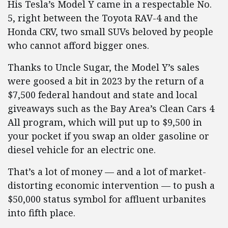
His Tesla’s Model Y came in a respectable No.
5, right between the Toyota RAV-4 and the
Honda CRV, two small SUVs beloved by people
who cannot afford bigger ones.
Thanks to Uncle Sugar, the Model Y’s sales
were goosed a bit in 2023 by the return of a
$7,500 federal handout and state and local
giveaways such as the Bay Area’s Clean Cars 4
All program, which will put up to $9,500 in
your pocket if you swap an older gasoline or
diesel vehicle for an electric one.
That’s a lot of money — and a lot of market-
distorting economic intervention — to push a
$50,000 status symbol for affluent urbanites
into fifth place.