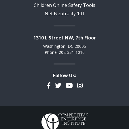
Children Online Safety Tools
Net Neutrality 101
1310 L Street NW, 7th Floor
Washington, DC 20005
Phone: 202-331-1010
Follow Us:
Facebook
Twitter
YouTube
Instagram