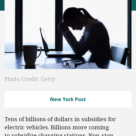
Photo Credit: Getty
New York Post
Tens of billions of dollars in subsidies for
electric vehicles. Billions more coming
to subsidize charging stations. Non-stop