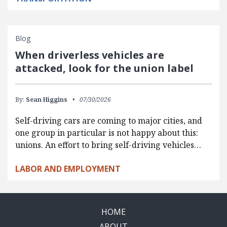
Blog
When driverless vehicles are
attacked, look for the union label
By:
Sean Higgins
07/30/2026
Self-driving cars are coming to major cities, and
one group in particular is not happy about this:
unions. An effort to bring self-driving vehicles…
LABOR AND EMPLOYMENT
HOME
ABOUT