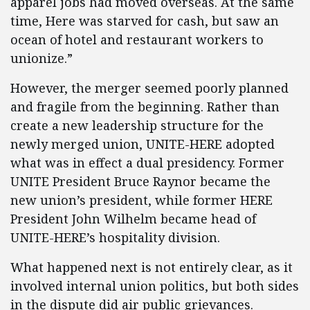
apparel jobs had moved overseas. At the same
time, Here was starved for cash, but saw an
ocean of hotel and restaurant workers to
unionize.”
However, the merger seemed poorly planned
and fragile from the beginning. Rather than
create a new leadership structure for the
newly merged union, UNITE-HERE adopted
what was in effect a dual presidency. Former
UNITE President Bruce Raynor became the
new union’s president, while former HERE
President John Wilhelm became head of
UNITE-HERE’s hospitality division.
What happened next is not entirely clear, as it
involved internal union politics, but both sides
in the dispute did air public grievances.