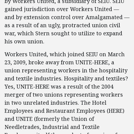
by Workers United, a subsidiary of SEIU. SEIU
gained jurisdiction over Workers United —
and by extension control over Amalgamated —
as a result of an ugly, protracted union civil
war, which Stern sought to utilize to expand
his own union.
Workers United, which joined SEIU on March
23, 2009, broke away from UNITE-HERE, a
union representing workers in the hospitality
and textile industries. Hospitality and textiles?
Yes, UNITE-HERE was a result of the 2004
merger of two unions representing workers
in two unrelated industries. The Hotel
Employees and Restaurant Employees (HERE)
and UNITE (formerly the Union of
Needletrades, Industrial and Textile