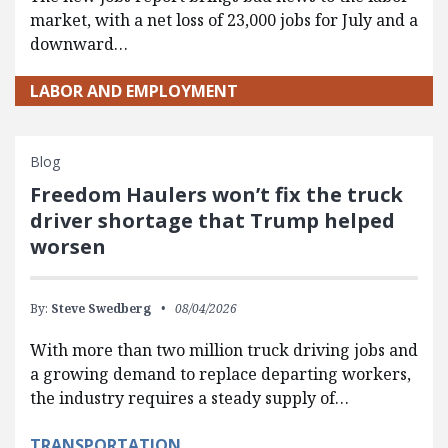
market, with a net loss of 23,000 jobs for July and a
downward…
LABOR AND EMPLOYMENT
Blog
Freedom Haulers won’t fix the truck
driver shortage that Trump helped
worsen
By:
Steve Swedberg
08/04/2026
With more than two million truck driving jobs and
a growing demand to replace departing workers,
the industry requires a steady supply of…
TRANSPORTATION