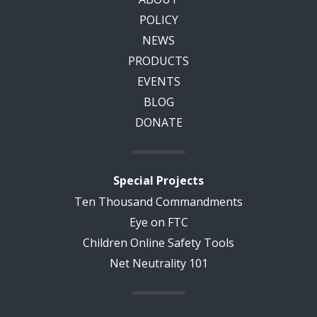
POLICY
NEWS
PRODUCTS
EVENTS
BLOG
DONATE
Special Projects
Ten Thousand Commandments
Eye on FTC
Children Online Safety Tools
Net Neutrality 101