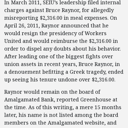
In March 2011, SEIU’s leadership filed internal
charges against Bruce Raynor, for allegedly
misreporting $2,316.00 in meal expenses. On
April 26, 2011, Raynor announced that he
would resign the presidency of Workers
United and would reimburse the $2,316.00 in
order to dispel any doubts about his behavior.
After leading one of the biggest fights over
union assets in recent years, Bruce Raynor, in
a denouement befitting a Greek tragedy, ended
up seeing his tenure undone over $2,316.00.
Raynor would remain on the board of
Amalgamated Bank, reported Greenhouse at
the time. As of this writing, a mere 15 months
later, his name is not listed among the board
members on the Amalgamated website, and