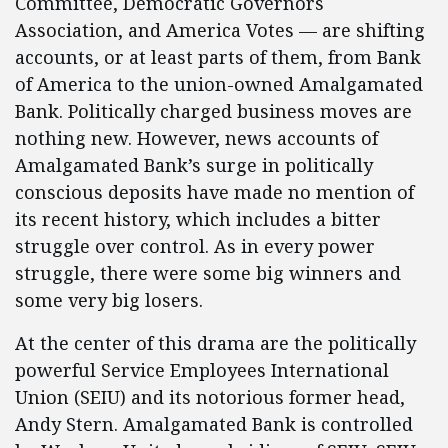
Committee, Democratic Governors
Association, and America Votes — are shifting
accounts, or at least parts of them, from Bank
of America to the union-owned Amalgamated
Bank. Politically charged business moves are
nothing new. However, news accounts of
Amalgamated Bank’s surge in politically
conscious deposits have made no mention of
its recent history, which includes a bitter
struggle over control. As in every power
struggle, there were some big winners and
some very big losers.
At the center of this drama are the politically
powerful Service Employees International
Union (SEIU) and its notorious former head,
Andy Stern. Amalgamated Bank is controlled