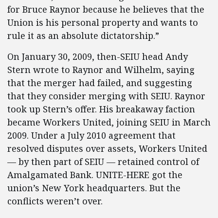
for Bruce Raynor because he believes that the
Union is his personal property and wants to
rule it as an absolute dictatorship.”
On January 30, 2009, then-SEIU head Andy
Stern wrote to Raynor and Wilhelm, saying
that the merger had failed, and suggesting
that they consider merging with SEIU. Raynor
took up Stern’s offer. His breakaway faction
became Workers United, joining SEIU in March
2009. Under a July 2010 agreement that
resolved disputes over assets, Workers United
— by then part of SEIU — retained control of
Amalgamated Bank. UNITE-HERE got the
union’s New York headquarters. But the
conflicts weren’t over.