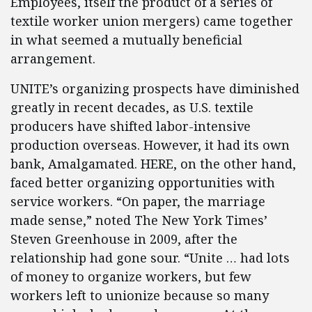
Employees, itself the product of a series of
textile worker union mergers) came together
in what seemed a mutually beneficial
arrangement.
UNITE’s organizing prospects have diminished
greatly in recent decades, as U.S. textile
producers have shifted labor-intensive
production overseas. However, it had its own
bank, Amalgamated. HERE, on the other hand,
faced better organizing opportunities with
service workers. “On paper, the marriage
made sense,” noted The New York Times’
Steven Greenhouse in 2009, after the
relationship had gone sour. “Unite … had lots
of money to organize workers, but few
workers left to unionize because so many