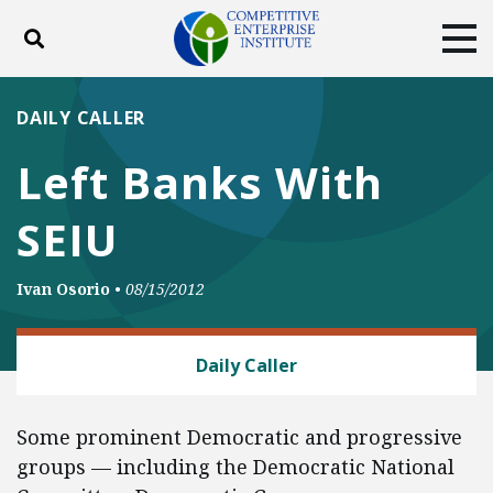
Toggle search
Tog
ABOUT
POLICY
PRODUCTS
DAILY CALLER
BLOG
EVENTS
SUBSCRIBE
Left Banks With
DONATE
SEIU
Facebook
Twitter
YouTube
Instagram
Ivan Osorio
•
08/15/2012
LABOR AND EMPLOYMENT
Daily Caller
Some prominent Democratic and progressive
groups — including the Democratic National