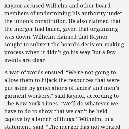
Raynor accused Wilhelm and other board
members of undermining his authority under
the union’s constitution. He also claimed that
the merger had failed, given that organizing
was down. Wilhelm claimed that Raynor
sought to subvert the board’s decision-making
process when it didn’t go his way. But a few
events are clear.
A war of words ensued. “We’re not going to
allow them to hijack the resources that were
put aside by generations of ladies’ and men’s
garment workers,” said Raynor, according to
The New York Times. “We’ll do whatever we
have to do to show that we can’t be held
captive by a bunch of thugs.” Wilhelm, in a
statement, said: “The merger has not worked