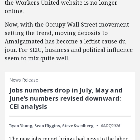
the Workers United website is no longer
online.
Now, with the Occupy Wall Street movement
setting the trend, moving deposits to
Amalgamated has become a leftist cause du
jour. For SEIU, business and political influence
seem to mix quite well.
News Release
Jobs numbers drop in July, May and
June’s numbers revised downward:
CEI analysis
Ryan Young,
Sean Higgins,
Steve Swedberg
08/07/2026
The new jobs report brings bad news to the labor