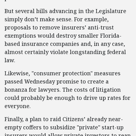
But several bills advancing in the Legislature
simply don’t make sense. For example,
proposals to remove insurers’ anti-trust
exemptions would destroy smaller Florida-
based insurance companies and, in any case,
almost certainly violate longstanding federal
law.
Likewise, "consumer protection" measures
passed Wednesday promise to create a
bonanza for lawyers. The costs of litigation
could probably be enough to drive up rates for
everyone.
Finally, a plan to raid Citizens’ already near-
empty coffers to subsidize "private" start-up
insurers would allow private investors to reap