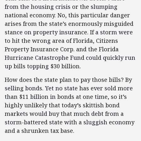
from the housing crisis or the slumping
national economy. No, this particular danger
arises from the state’s enormously misguided
stance on property insurance. If a storm were
to hit the wrong area of Florida, Citizens
Property Insurance Corp. and the Florida
Hurricane Catastrophe Fund could quickly run
up bills topping $30 billion.
How does the state plan to pay those bills? By
selling bonds. Yet no state has ever sold more
than $11 billion in bonds at one time, so it’s
highly unlikely that today’s skittish bond
markets would buy that much debt from a
storm-battered state with a sluggish economy
and a shrunken tax base.