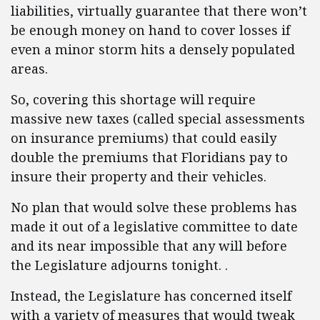
liabilities, virtually guarantee that there won’t
be enough money on hand to cover losses if
even a minor storm hits a densely populated
areas.
So, covering this shortage will require
massive new taxes (called special assessments
on insurance premiums) that could easily
double the premiums that Floridians pay to
insure their property and their vehicles.
No plan that would solve these problems has
made it out of a legislative committee to date
and its near impossible that any will before
the Legislature adjourns tonight. .
Instead, the Legislature has concerned itself
with a variety of measures that would tweak