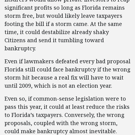
significant profits so long as Florida remains
storm free, but would likely leave taxpayers
footing the bill if a storm came. At the same
time, it could destabilize already shaky
Citizens and send it tumbling toward
bankruptcy.
Even if lawmakers defeated every bad proposal
Florida still could face bankruptcy if the wrong
storm hit because a real fix will have to wait
until 2009, which is not an election year.
Even so, if common-sense legislation were to
pass this year, it could at least reduce the risks
to Florida’s taxpayers. Conversely, the wrong
proposals, coupled with the wrong storm,
could make bankruptcy almost inevitable.