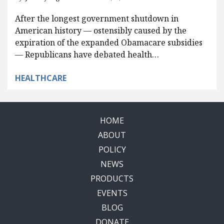
After the longest government shutdown in
American history — ostensibly caused by the
expiration of the expanded Obamacare subsidies
— Republicans have debated health…
HEALTHCARE
HOME
ABOUT
POLICY
NEWS
PRODUCTS
EVENTS
BLOG
DONATE