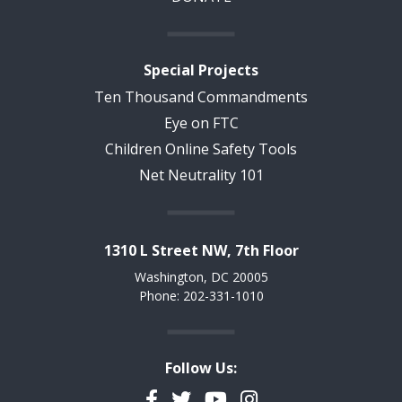
Special Projects
Ten Thousand Commandments
Eye on FTC
Children Online Safety Tools
Net Neutrality 101
1310 L Street NW, 7th Floor
Washington, DC 20005
Phone: 202-331-1010
Follow Us:
Facebook
Twitter
YouTube
Instagram