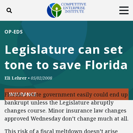
Toggle search
Tog
ABOUT
POLICY
PRODUCTS
OP-EDS
BLOG
EVENTS
SUBSCRIBE
Legislature can set
DONATE
tone to save Florida
Facebook
Twitter
YouTube
Instagram
Eli Lehrer
•
05/02/2008
Florida’s state government easily could end up
INSURANCE
bankrupt unless the Legislature abruptly
changes course. Minor insurance law changes
approved Wednesday don’t change much at all.
This risk of a fiscal meltdown doesn’t arise