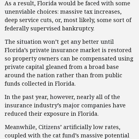
As a result, Florida would be faced with some
unenviable choices: massive tax increases,
deep service cuts, or, most likely, some sort of
federally supervised bankruptcy.
The situation won’t get any better until
Florida’s private insurance market is restored
so property owners can be compensated using
private capital gleaned from a broad base
around the nation rather than from public
funds collected in Florida.
In the past year, however, nearly all of the
insurance industry’s major companies have
reduced their exposure in Florida.
Meanwhile, Citizens’ artificially low rates,
coupled with the cat fund’s massive potential