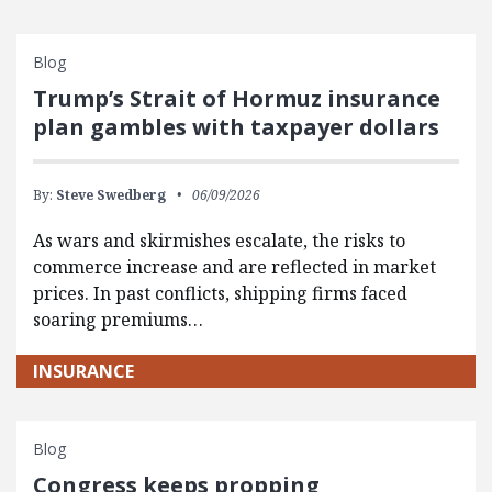
Blog
Trump’s Strait of Hormuz insurance
plan gambles with taxpayer dollars
By:
Steve Swedberg
06/09/2026
As wars and skirmishes escalate, the risks to
commerce increase and are reflected in market
prices. In past conflicts, shipping firms faced
soaring premiums…
INSURANCE
Blog
Congress keeps propping