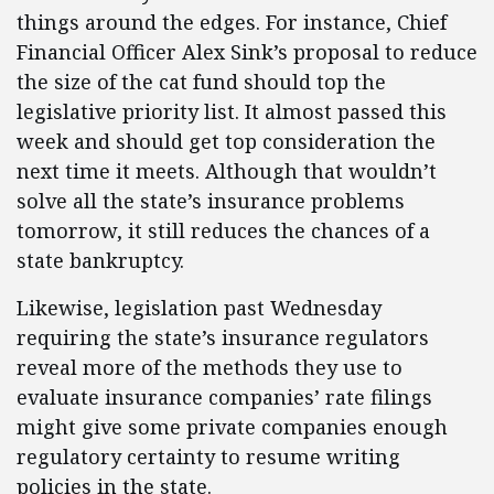
things around the edges. For instance, Chief
Financial Officer Alex Sink’s proposal to reduce
the size of the cat fund should top the
legislative priority list. It almost passed this
week and should get top consideration the
next time it meets. Although that wouldn’t
solve all the state’s insurance problems
tomorrow, it still reduces the chances of a
state bankruptcy.
Likewise, legislation past Wednesday
requiring the state’s insurance regulators
reveal more of the methods they use to
evaluate insurance companies’ rate filings
might give some private companies enough
regulatory certainty to resume writing
policies in the state.