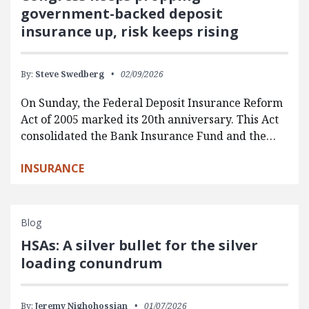
government-backed deposit
insurance up, risk keeps rising
By:
Steve Swedberg
02/09/2026
On Sunday, the Federal Deposit Insurance Reform
Act of 2005 marked its 20th anniversary. This Act
consolidated the Bank Insurance Fund and the…
INSURANCE
Blog
HSAs: A silver bullet for the silver
loading conundrum
By:
Jeremy Nighohossian
01/07/2026