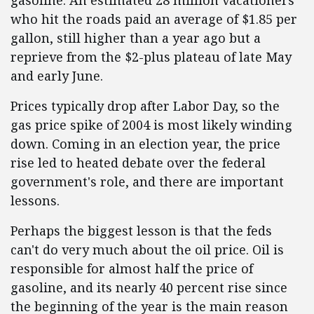
gasoline. An estimated 28 million vacationers
who hit the roads paid an average of $1.85 per
gallon, still higher than a year ago but a
reprieve from the $2-plus plateau of late May
and early June.
Prices typically drop after Labor Day, so the
gas price spike of 2004 is most likely winding
down. Coming in an election year, the price
rise led to heated debate over the federal
government's role, and there are important
lessons.
Perhaps the biggest lesson is that the feds
can't do very much about the oil price. Oil is
responsible for almost half the price of
gasoline, and its nearly 40 percent rise since
the beginning of the year is the main reason