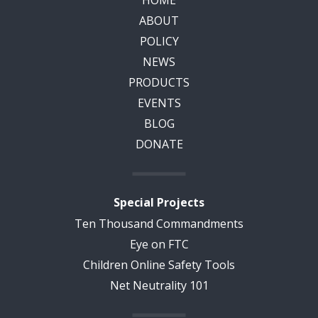
HOME
ABOUT
POLICY
NEWS
PRODUCTS
EVENTS
BLOG
DONATE
Special Projects
Ten Thousand Commandments
Eye on FTC
Children Online Safety Tools
Net Neutrality 101