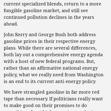
current specialized blends, return to a more
fungible gasoline market, and still see
continued pollution declines in the years
ahead.
John Kerry and George Bush both address
gasoline prices in their respective energy
plans. While there are several differences,
both lay out a comprehensive energy agenda
with a host of new federal programs. But,
rather than an affirmative national energy
policy, what we really need from Washington
is an end to its current anti-energy policy.
We have strangled gasoline in far more red
tape than necessary. If politicians really want
to make good on their promises to do