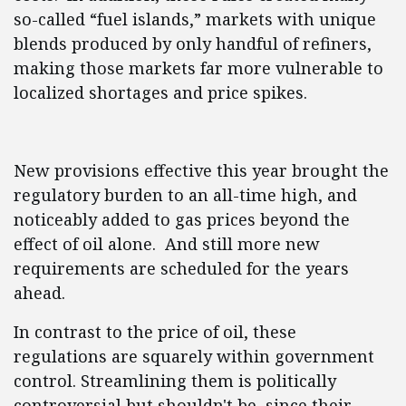
so-called “fuel islands,” markets with unique
blends produced by only handful of refiners,
making those markets far more vulnerable to
localized shortages and price spikes.
New provisions effective this year brought the
regulatory burden to an all-time high, and
noticeably added to gas prices beyond the
effect of oil alone. And still more new
requirements are scheduled for the years
ahead.
In contrast to the price of oil, these
regulations are squarely within government
control. Streamlining them is politically
controversial but shouldn't be, since their