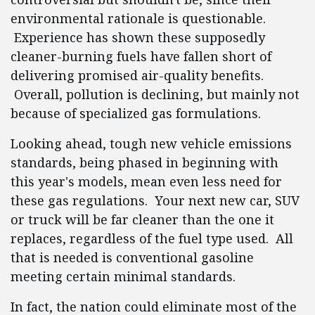
environmental rationale is questionable.
Experience has shown these supposedly
cleaner-burning fuels have fallen short of
delivering promised air-quality benefits.
Overall, pollution is declining, but mainly not
because of specialized gas formulations.
Looking ahead, tough new vehicle emissions
standards, being phased in beginning with
this year's models, mean even less need for
these gas regulations. Your next new car, SUV
or truck will be far cleaner than the one it
replaces, regardless of the fuel type used. All
that is needed is conventional gasoline
meeting certain minimal standards.
In fact, the nation could eliminate most of the