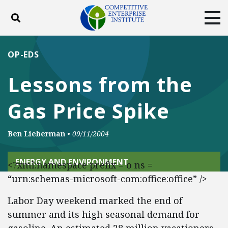
Toggle search
Tog
ABOUT
POLICY
PRODUCTS
OP-EDS
BLOG
EVENTS
SUBSCRIBE
Lessons from the
DONATE
Gas Price Spike
Facebook
Twitter
YouTube
Instagram
Ben Lieberman
•
09/11/2004
ENERGY AND ENVIRONMENT
<?xml:namespace prefix = o ns =
“urn:schemas-microsoft-com:office:office” />
Labor Day weekend marked the end of
summer and its high seasonal demand for