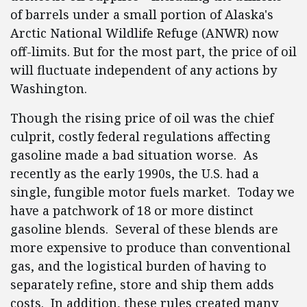
of barrels under a small portion of Alaska's
Arctic National Wildlife Refuge (ANWR) now
off-limits. But for the most part, the price of oil
will fluctuate independent of any actions by
Washington.
Though the rising price of oil was the chief
culprit, costly federal regulations affecting
gasoline made a bad situation worse. As
recently as the early 1990s, the U.S. had a
single, fungible motor fuels market. Today we
have a patchwork of 18 or more distinct
gasoline blends. Several of these blends are
more expensive to produce than conventional
gas, and the logistical burden of having to
separately refine, store and ship them adds
costs. In addition, these rules created many