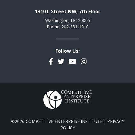
1310 L Street NW, 7th Floor
Washington, DC 20005
Phone: 202-331-1010
Follow Us:
Facebook
Twitter
YouTube
Instagram
©2026 COMPETITIVE ENTERPRISE INSTITUTE |
PRIVACY
POLICY