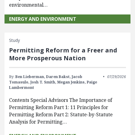
environmental…
ENERGY AND ENVIRONMENT
Study
Permitting Reform for a Freer and
More Prosperous Nation
By:
Ben Lieberman,
Daren Bakst,
Jacob
07/29/2026
Tomasulo,
Josh T. Smith,
Megan Jenkins,
Paige
Lambermont
Contents Special Advisors The Importance of
Permitting Reform Part 1: 11 Principles for
Permitting Reform Part 2: Statute-by-Statute
Analysis for Permitting…