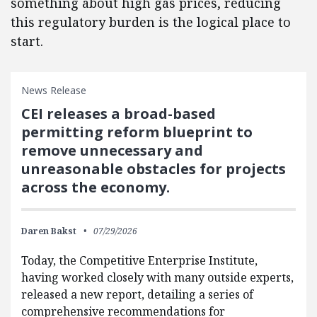
something about high gas prices, reducing
this regulatory burden is the logical place to
start.
News Release
CEI releases a broad-based
permitting reform blueprint to
remove unnecessary and
unreasonable obstacles for projects
across the economy.
Daren Bakst
07/29/2026
Today, the Competitive Enterprise Institute,
having worked closely with many outside experts,
released a new report, detailing a series of
comprehensive recommendations for