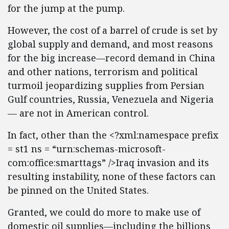
for the jump at the pump.
However, the cost of a barrel of crude is set by
global supply and demand, and most reasons
for the big increase—record demand in China
and other nations, terrorism and political
turmoil jeopardizing supplies from Persian
Gulf countries, Russia, Venezuela and Nigeria
— are not in American control.
In fact, other than the <?xml:namespace prefix
= st1 ns = “urn:schemas-microsoft-
com:office:smarttags” />Iraq invasion and its
resulting instability, none of these factors can
be pinned on the United States.
Granted, we could do more to make use of
domestic oil supplies—including the billions