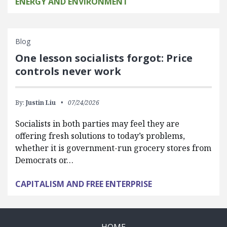
ENERGY AND ENVIRONMENT
Blog
One lesson socialists forgot: Price
controls never work
By:
Justin Liu
07/24/2026
Socialists in both parties may feel they are
offering fresh solutions to today’s problems,
whether it is government-run grocery stores from
Democrats or…
CAPITALISM AND FREE ENTERPRISE