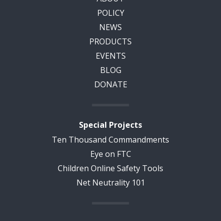
POLICY
NEWS
PRODUCTS
EVENTS
BLOG
DONATE
Special Projects
Ten Thousand Commandments
Eye on FTC
Children Online Safety Tools
Net Neutrality 101