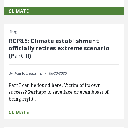
CLIMATE
Blog
RCP8.5: Climate establishment
officially retires extreme scenario
(Part II)
By:
Marlo Lewis, Jr.
06/29/2026
Part I can be found here. Victim of its own
success? Perhaps to save face or even boast of
being right…
CLIMATE