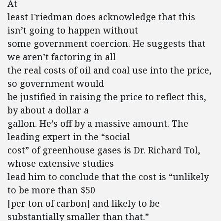
At
least Friedman does acknowledge that this
isn’t going to happen without
some government coercion. He suggests that
we aren’t factoring in all
the real costs of oil and coal use into the price,
so government would
be justified in raising the price to reflect this,
by about a dollar a
gallon. He’s off by a massive amount. The
leading expert in the “social
cost” of greenhouse gases is Dr. Richard Tol,
whose extensive studies
lead him to conclude that the cost is “unlikely
to be more than $50
[per ton of carbon] and likely to be
substantially smaller than that.”