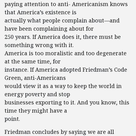
paying attention to anti- Americanism knows
that America’s existence is
actually what people complain about—and
have been complaining about for
250 years. If America does it, there must be
something wrong with it.
America is too moralistic and too degenerate
at the same time, for
instance. If America adopted Friedman’s Code
Green, anti-Americans
would view it as a way to keep the world in
energy poverty and stop
businesses exporting to it. And you know, this
time they might have a
point.
Friedman concludes by saying we are all