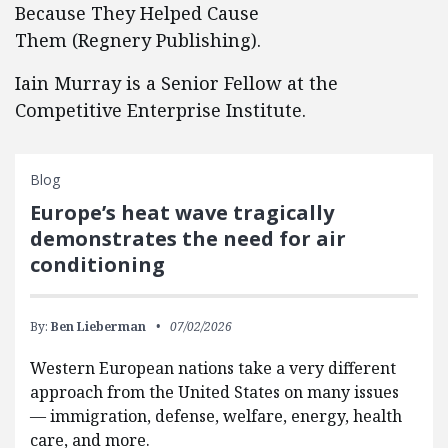
Because They Helped Cause
Them (Regnery Publishing).
Iain Murray is a Senior Fellow at the
Competitive Enterprise Institute.
Blog
Europe’s heat wave tragically
demonstrates the need for air
conditioning
By:
Ben Lieberman
07/02/2026
Western European nations take a very different
approach from the United States on many issues
— immigration, defense, welfare, energy, health
care, and more.