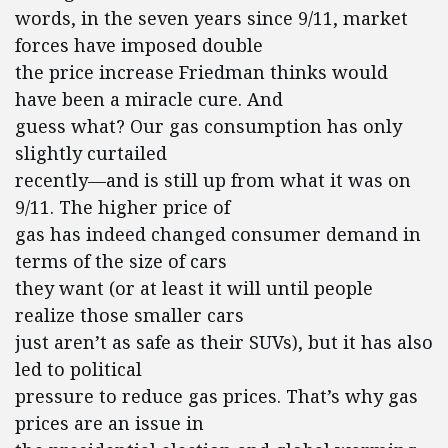
words, in the seven years since 9/11, market
forces have imposed double
the price increase Friedman thinks would
have been a miracle cure. And
guess what? Our gas consumption has only
slightly curtailed
recently—and is still up from what it was on
9/11. The higher price of
gas has indeed changed consumer demand in
terms of the size of cars
they want (or at least it will until people
realize those smaller cars
just aren’t as safe as their SUVs), but it has also
led to political
pressure to reduce gas prices. That’s why gas
prices are an issue in