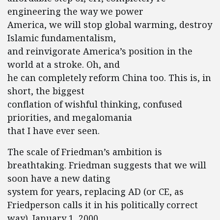
engineering the way we power
America, we will stop global warming, destroy
Islamic fundamentalism,
and reinvigorate America’s position in the
world at a stroke. Oh, and
he can completely reform China too. This is, in
short, the biggest
conflation of wishful thinking, confused
priorities, and megalomania
that I have ever seen.
The scale of Friedman’s ambition is
breathtaking. Friedman suggests that we will
soon have a new dating
system for years, replacing AD (or CE, as
Friedperson calls it in his politically correct
way). January 1, 2000,