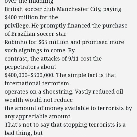
over the middling
British soccer club Manchester City, paying
$400 million for the
privilege. He promptly financed the purchase
of Brazilian soccer star
Robinho for $65 million and promised more
such signings to come. By
contrast, the attacks of 9/11 cost the
perpetrators about
$400,000–$500,000. The simple fact is that
international terrorism
operates on a shoestring. Vastly reduced oil
wealth would not reduce
the amount of money available to terrorists by
any appreciable amount.
That’s not to say that stopping terrorists is a
bad thing, but