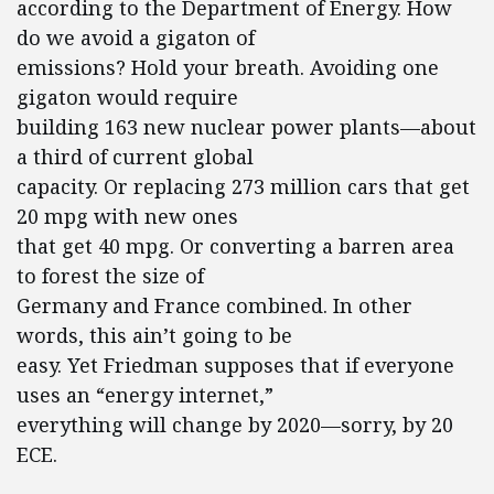
according to the Department of Energy. How
do we avoid a gigaton of
emissions? Hold your breath. Avoiding one
gigaton would require
building 163 new nuclear power plants—about
a third of current global
capacity. Or replacing 273 million cars that get
20 mpg with new ones
that get 40 mpg. Or converting a barren area
to forest the size of
Germany and France combined. In other
words, this ain’t going to be
easy. Yet Friedman supposes that if everyone
uses an “energy internet,”
everything will change by 2020—sorry, by 20
ECE.