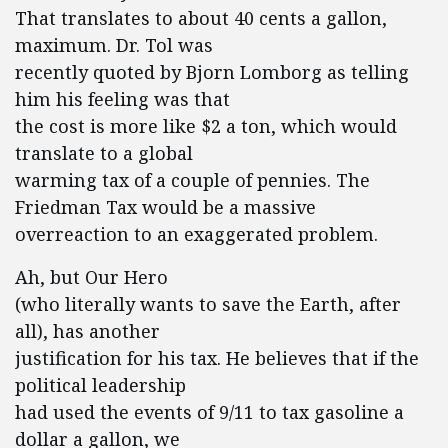
That translates to about 40 cents a gallon,
maximum. Dr. Tol was
recently quoted by Bjorn Lomborg as telling
him his feeling was that
the cost is more like $2 a ton, which would
translate to a global
warming tax of a couple of pennies. The
Friedman Tax would be a massive
overreaction to an exaggerated problem.
Ah, but Our Hero
(who literally wants to save the Earth, after
all), has another
justification for his tax. He believes that if the
political leadership
had used the events of 9/11 to tax gasoline a
dollar a gallon, we