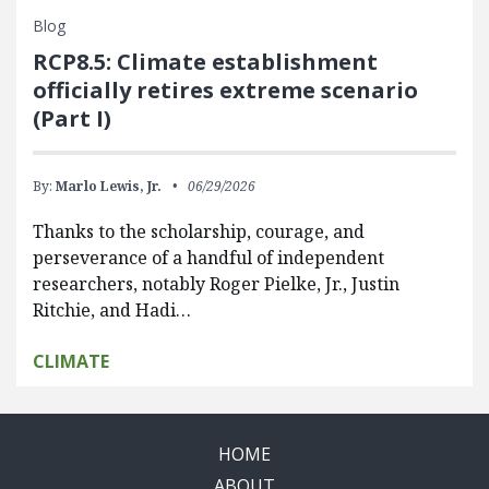
Blog
RCP8.5: Climate establishment
officially retires extreme scenario
(Part I)
By:
Marlo Lewis, Jr.
06/29/2026
Thanks to the scholarship, courage, and
perseverance of a handful of independent
researchers, notably Roger Pielke, Jr., Justin
Ritchie, and Hadi…
CLIMATE
HOME
ABOUT