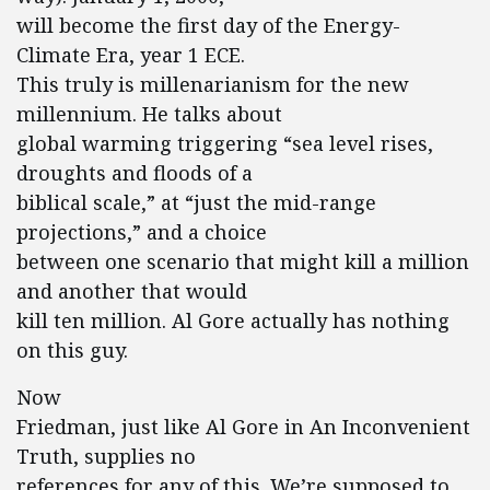
will become the first day of the Energy-
Climate Era, year 1 ECE.
This truly is millenarianism for the new
millennium. He talks about
global warming triggering “sea level rises,
droughts and floods of a
biblical scale,” at “just the mid-range
projections,” and a choice
between one scenario that might kill a million
and another that would
kill ten million. Al Gore actually has nothing
on this guy.
Now
Friedman, just like Al Gore in An Inconvenient
Truth, supplies no
references for any of this. We’re supposed to