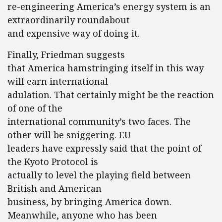
re-engineering America’s energy system is an
extraordinarily roundabout
and expensive way of doing it.
Finally, Friedman suggests
that America hamstringing itself in this way
will earn international
adulation. That certainly might be the reaction
of one of the
international community’s two faces. The
other will be sniggering. EU
leaders have expressly said that the point of
the Kyoto Protocol is
actually to level the playing field between
British and American
business, by bringing America down.
Meanwhile, anyone who has been