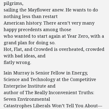
pilgrims,
sailing the Mayflower anew. He wants to do
nothing less than restart
American history. There aren’t very many
happy precedents among those
who wanted to start again at Year Zero, with a
grand plan for doing so.
Hot, Flat, and Crowded is overheated, crowded
with bad ideas, and
flatly wrong.
Iain Murray is Senior Fellow in Energy,
Science and Technology at the Competitive
Enterprise Institute and
author of The Really Inconvenient Truths:
Seven Environmental
Catastrophes Liberals Won’t Tell You About—