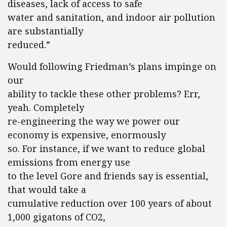
diseases, lack of access to safe
water and sanitation, and indoor air pollution
are substantially
reduced.”
Would following Friedman’s plans impinge on
our
ability to tackle these other problems? Err,
yeah. Completely
re-engineering the way we power our
economy is expensive, enormously
so. For instance, if we want to reduce global
emissions from energy use
to the level Gore and friends say is essential,
that would take a
cumulative reduction over 100 years of about
1,000 gigatons of CO2,