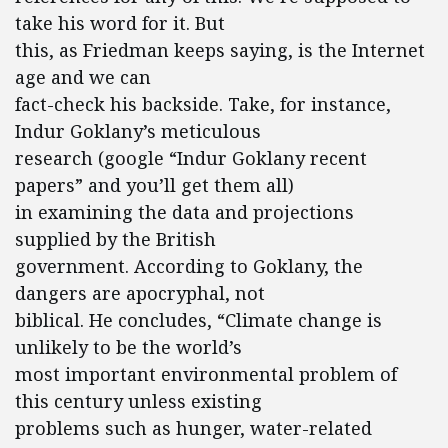
take his word for it. But
this, as Friedman keeps saying, is the Internet
age and we can
fact-check his backside. Take, for instance,
Indur Goklany’s meticulous
research (google “Indur Goklany recent
papers” and you’ll get them all)
in examining the data and projections
supplied by the British
government. According to Goklany, the
dangers are apocryphal, not
biblical. He concludes, “Climate change is
unlikely to be the world’s
most important environmental problem of
this century unless existing
problems such as hunger, water-related