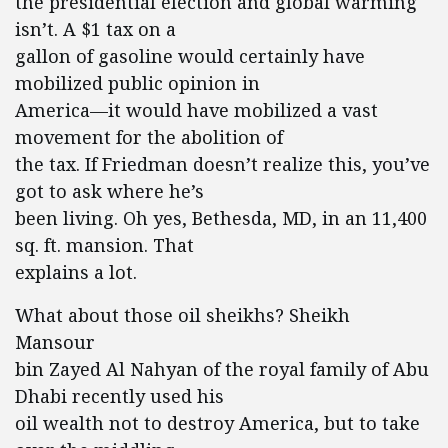
the presidential election and global warming
isn’t. A $1 tax on a
gallon of gasoline would certainly have
mobilized public opinion in
America—it would have mobilized a vast
movement for the abolition of
the tax. If Friedman doesn’t realize this, you’ve
got to ask where he’s
been living. Oh yes, Bethesda, MD, in an 11,400
sq. ft. mansion. That
explains a lot.
What about those oil sheikhs? Sheikh
Mansour
bin Zayed Al Nahyan of the royal family of Abu
Dhabi recently used his
oil wealth not to destroy America, but to take