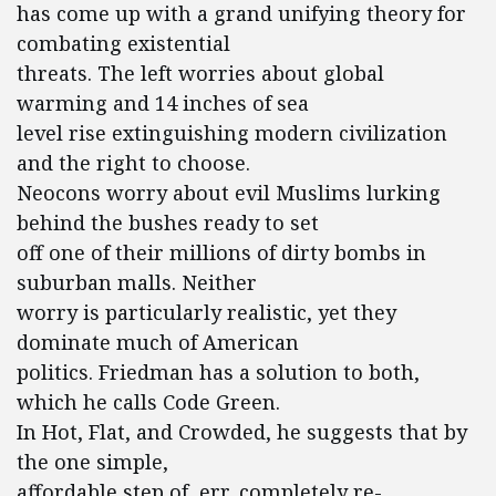
has come up with a grand unifying theory for
combating existential
threats. The left worries about global
warming and 14 inches of sea
level rise extinguishing modern civilization
and the right to choose.
Neocons worry about evil Muslims lurking
behind the bushes ready to set
off one of their millions of dirty bombs in
suburban malls. Neither
worry is particularly realistic, yet they
dominate much of American
politics. Friedman has a solution to both,
which he calls Code Green.
In Hot, Flat, and Crowded, he suggests that by
the one simple,
affordable step of, err, completely re-