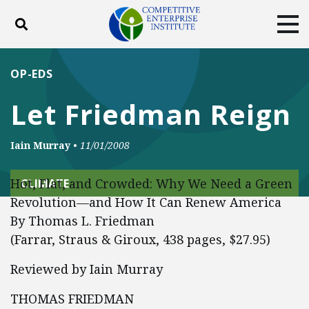
Toggle search
Tog
ABOUT
POLICY
PRODUCTS
OP-EDS
BLOG
EVENTS
SUBSCRIBE
Let Friedman Reign
DONATE
Iain Murray
•
11/01/2008
Facebook
Twitter
YouTube
Instagram
Hot, Flat, and Crowded: Why We Need a Green
CLIMATE
Revolution—and How It Can Renew America
By Thomas L. Friedman
(Farrar, Straus & Giroux, 438 pages, $27.95)
Reviewed by Iain Murray
THOMAS FRIEDMAN