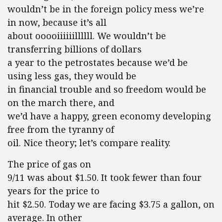
wouldn’t be in the foreign policy mess we’re
in now, because it’s all
about ooooiiiiiillllll. We wouldn’t be
transferring billions of dollars
a year to the petrostates because we’d be
using less gas, they would be
in financial trouble and so freedom would be
on the march there, and
we’d have a happy, green economy developing
free from the tyranny of
oil. Nice theory; let’s compare reality.
The price of gas on
9/11 was about $1.50. It took fewer than four
years for the price to
hit $2.50. Today we are facing $3.75 a gallon, on
average. In other