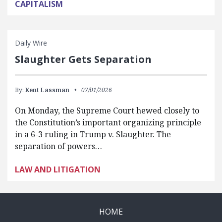
CAPITALISM
Daily Wire
Slaughter Gets Separation
By:
Kent Lassman
07/01/2026
On Monday, the Supreme Court hewed closely to
the Constitution’s important organizing principle
in a 6-3 ruling in Trump v. Slaughter. The
separation of powers…
LAW AND LITIGATION
HOME