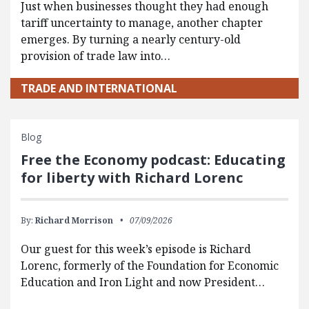
Just when businesses thought they had enough
tariff uncertainty to manage, another chapter
emerges. By turning a nearly century-old
provision of trade law into…
TRADE AND INTERNATIONAL
Blog
Free the Economy podcast: Educating
for liberty with Richard Lorenc
By:
Richard Morrison
07/09/2026
Our guest for this week’s episode is Richard
Lorenc, formerly of the Foundation for Economic
Education and Iron Light and now President…