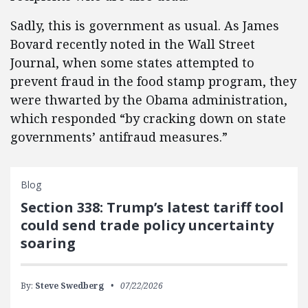
Sadly, this is government as usual. As James
Bovard recently noted in the Wall Street
Journal, when some states attempted to
prevent fraud in the food stamp program, they
were thwarted by the Obama administration,
which responded “by cracking down on state
governments’ antifraud measures.”
Blog
Section 338: Trump’s latest tariff tool
could send trade policy uncertainty
soaring
By:
Steve Swedberg
07/22/2026