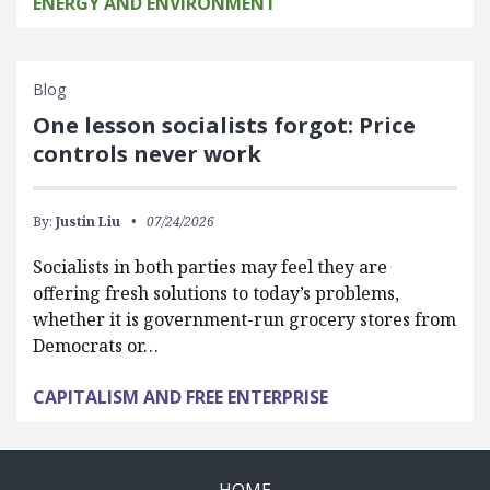
ENERGY AND ENVIRONMENT
Blog
One lesson socialists forgot: Price
controls never work
By:
Justin Liu
07/24/2026
Socialists in both parties may feel they are
offering fresh solutions to today’s problems,
whether it is government-run grocery stores from
Democrats or…
CAPITALISM AND FREE ENTERPRISE
HOME