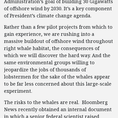
Administration’s goal of building 30 Gigawatts
of offshore wind by 2030. It’s a key component
of President’s climate change agenda.
Rather than a few pilot projects from which to
gain experience, we are rushing into a
massive buildout of offshore wind throughout
right whale habitat, the consequences of
which we will discover the hard way. And the
same environmental groups willing to
jeopardize the jobs of thousands of
lobstermen for the sake of the whales appear
to be far less concerned about this large-scale
experiment.
The risks to the whales are real. Bloomberg
News recently obtained an internal document
in which a senior federal scientist raised