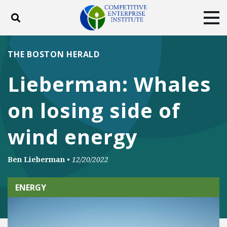
Toggle search
Tog
ABOUT
POLICY
PRODUCTS
THE BOSTON HERALD
BLOG
EVENTS
SUBSCRIBE
Lieberman: Whales
DONATE
on losing side of
Facebook
Twitter
YouTube
Instagram
wind energy
Ben Lieberman
•
12/20/2022
ENERGY