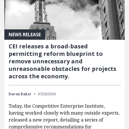
NEWS RELEASE
CEI releases a broad-based
permitting reform blueprint to
remove unnecessary and
unreasonable obstacles for projects
across the economy.
Daren Bakst
07/29/2026
Today, the Competitive Enterprise Institute,
having worked closely with many outside experts,
released a new report, detailing a series of
comprehensive recommendations for