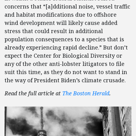
concerns that “[a]dditional noise, vessel traffic
and habitat modifications due to offshore
wind development will likely cause added
stress that could result in additional
population consequences to a species that is
already experiencing rapid decline.” But don’t
expect the Center for Biological Diversity or
any of the other anti-lobster litigators to file
suit this time, as they do not want to stand in
the way of President Biden’s climate crusade.
Read the full article at
The Boston Herald
.