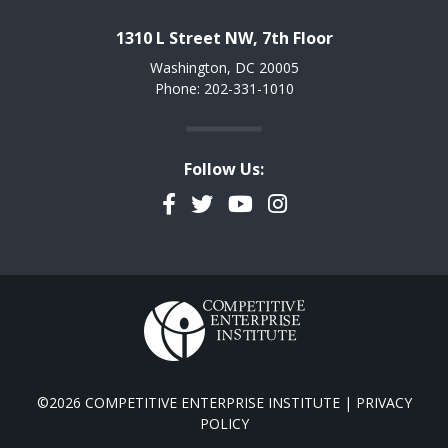
1310 L Street NW, 7th Floor
Washington, DC 20005
Phone: 202-331-1010
Follow Us:
Facebook
Twitter
YouTube
Instagram
©2026 COMPETITIVE ENTERPRISE INSTITUTE |
PRIVACY
POLICY