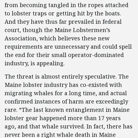
from becoming tangled in the ropes attached
to lobster traps or getting hit by the boats.
And they have thus far prevailed in federal
court, though the Maine Lobstermen’s
Association, which believes these new
requirements are unnecessary and could spell
the end for their small operator-dominated
industry, is appealing.
The threat is almost entirely speculative. The
Maine lobster industry has co-existed with
migrating whales for a long time, and actual
confirmed instances of harm are exceedingly
rare. “The last known entanglement in Maine
lobster gear happened more than 17 years
ago, and that whale survived. In fact, there has
never been a right whale death in Maine