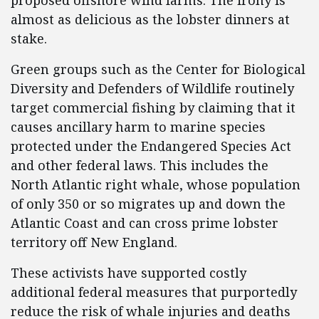
proposed offshore wind farms. The irony is
almost as delicious as the lobster dinners at
stake.
Green groups such as the Center for Biological
Diversity and Defenders of Wildlife routinely
target commercial fishing by claiming that it
causes ancillary harm to marine species
protected under the Endangered Species Act
and other federal laws. This includes the
North Atlantic right whale, whose population
of only 350 or so migrates up and down the
Atlantic Coast and can cross prime lobster
territory off New England.
These activists have supported costly
additional federal measures that purportedly
reduce the risk of whale injuries and deaths