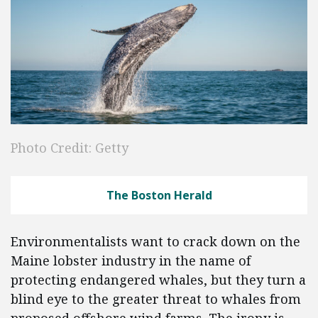
Photo Credit: Getty
The Boston Herald
Environmentalists want to crack down on the
Maine lobster industry in the name of
protecting endangered whales, but they turn a
blind eye to the greater threat to whales from