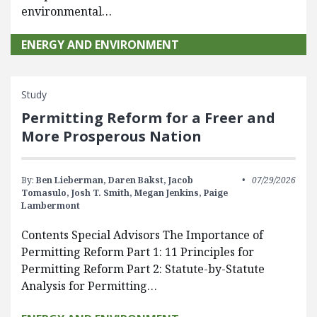
environmental…
ENERGY AND ENVIRONMENT
Study
Permitting Reform for a Freer and
More Prosperous Nation
By:
Ben Lieberman,
Daren Bakst,
Jacob
07/29/2026
Tomasulo,
Josh T. Smith,
Megan Jenkins,
Paige
Lambermont
Contents Special Advisors The Importance of
Permitting Reform Part 1: 11 Principles for
Permitting Reform Part 2: Statute-by-Statute
Analysis for Permitting…