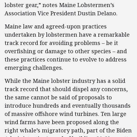
lobster gear,” notes Maine Lobstermen’s
Association Vice President Dustin Delano.
Maine law and agreed-upon practices
undertaken by lobstermen have a remarkable
track record for avoiding problems – be it
overfishing or damage to other species – and
these practices continue to evolve to address
emerging challenges.
While the Maine lobster industry has a solid
track record that should dispel any concerns,
the same cannot be said of proposals to
introduce hundreds and eventually thousands
of massive offshore wind turbines. Ten large
wind farms have been proposed along the
right whale’s migratory path, part of the Biden