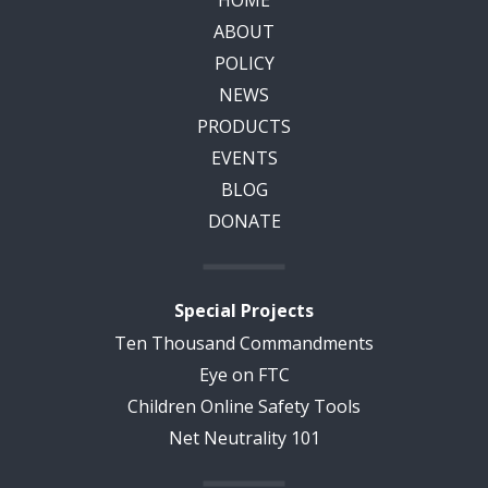
ABOUT
POLICY
NEWS
PRODUCTS
EVENTS
BLOG
DONATE
Special Projects
Ten Thousand Commandments
Eye on FTC
Children Online Safety Tools
Net Neutrality 101