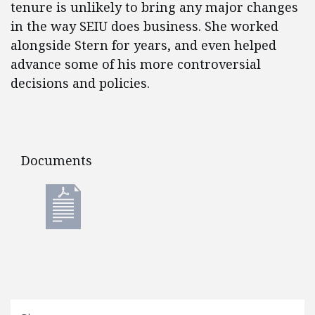
tenure is unlikely to bring any major changes
in the way SEIU does business. She worked
alongside Stern for years, and even helped
advance some of his more controversial
decisions and policies.
Documents
Documents