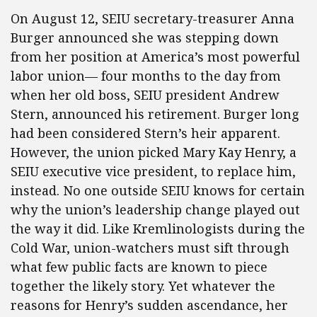
On August 12, SEIU secretary-treasurer Anna
Burger announced she was stepping down
from her position at America’s most powerful
labor union— four months to the day from
when her old boss, SEIU president Andrew
Stern, announced his retirement. Burger long
had been considered Stern’s heir apparent.
However, the union picked Mary Kay Henry, a
SEIU executive vice president, to replace him,
instead. No one outside SEIU knows for certain
why the union’s leadership change played out
the way it did. Like Kremlinologists during the
Cold War, union-watchers must sift through
what few public facts are known to piece
together the likely story. Yet whatever the
reasons for Henry’s sudden ascendance, her