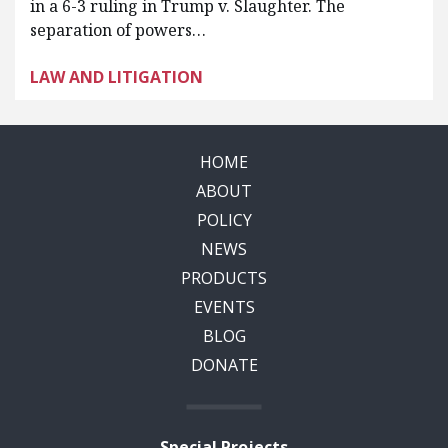
in a 6-3 ruling in Trump v. Slaughter. The
separation of powers…
LAW AND LITIGATION
HOME
ABOUT
POLICY
NEWS
PRODUCTS
EVENTS
BLOG
DONATE
Special Projects