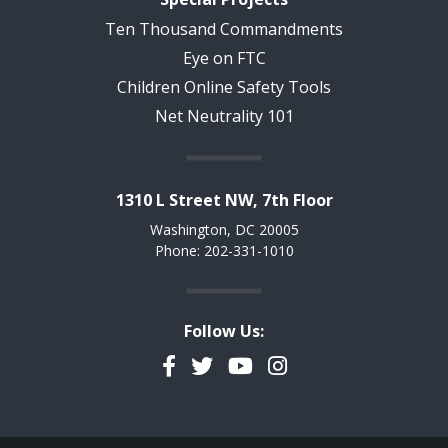
Ten Thousand Commandments
Eye on FTC
Children Online Safety Tools
Net Neutrality 101
1310 L Street NW, 7th Floor
Washington, DC 20005
Phone: 202-331-1010
Follow Us:
Facebook
Twitter
YouTube
Instagram