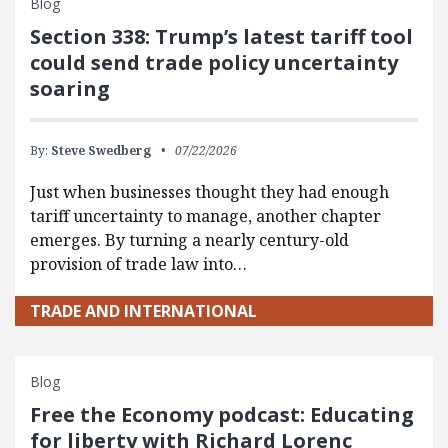
Blog
Section 338: Trump’s latest tariff tool
could send trade policy uncertainty
soaring
By:
Steve Swedberg
07/22/2026
Just when businesses thought they had enough
tariff uncertainty to manage, another chapter
emerges. By turning a nearly century-old
provision of trade law into…
TRADE AND INTERNATIONAL
Blog
Free the Economy podcast: Educating
for liberty with Richard Lorenc