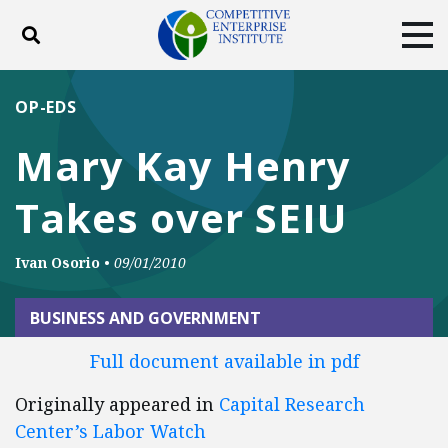
Toggle search
Tog
ABOUT
POLICY
PRODUCTS
OP-EDS
BLOG
EVENTS
SUBSCRIBE
Mary Kay Henry
DONATE
Takes over SEIU
Facebook
Twitter
YouTube
Instagram
Ivan Osorio
•
09/01/2010
BUSINESS AND GOVERNMENT
Full document available in pdf
Originally appeared in
Capital Research
Center’s Labor Watch