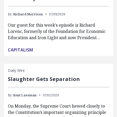
By:
Richard Morrison
07/09/2026
Our guest for this week’s episode is Richard
Lorenc, formerly of the Foundation for Economic
Education and Iron Light and now President…
CAPITALISM
Daily Wire
Slaughter Gets Separation
By:
Kent Lassman
07/01/2026
On Monday, the Supreme Court hewed closely to
the Constitution’s important organizing principle