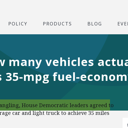
POLICY
PRODUCTS
BLOG
EVE
w many vehicles actu
’s 35-mpg fuel-econo
rangling, House Democratic leaders agreed to
rage car and light truck to achieve 35 miles