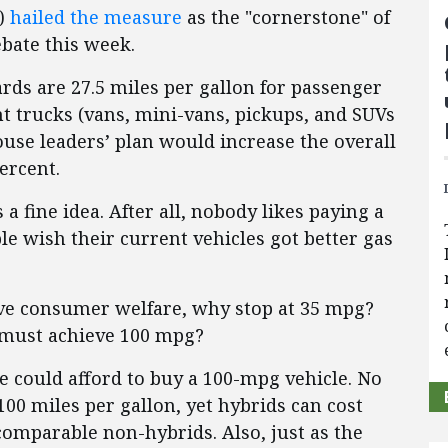
.)
hailed the measure
as the "cornerstone" of
bate this week.
ds are 27.5 miles per gallon for passenger
ght trucks (vans, mini-vans, pickups, and SUVs
use leaders’ plan would increase the overall
ercent.
a fine idea. After all, nobody likes paying a
le wish their current vehicles got better gas
ve consumer welfare, why stop at 35 mpg?
 must achieve 100 mpg?
le could afford to buy a 100-mpg vehicle. No
00 miles per gallon, yet hybrids can cost
omparable non-hybrids. Also, just as the