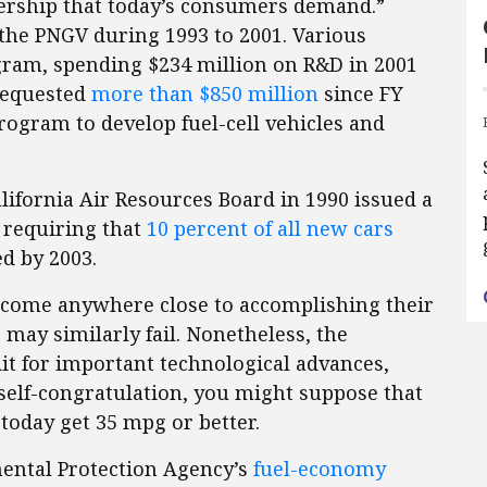
nership that today’s consumers demand.”
the PNGV during 1993 to 2001. Various
gram, spending $234 million on R&D in 2001
 requested
more than $850 million
since FY
rogram to develop fuel-cell vehicles and
alifornia Air Resources Board in 1990 issued a
 requiring that
10 percent of all new cars
d by 2003.
come anywhere close to accomplishing their
may similarly fail. Nonetheless, the
it for important technological advances,
 self-congratulation, you might suppose that
 today get 35 mpg or better.
mental Protection Agency’s
fuel-economy