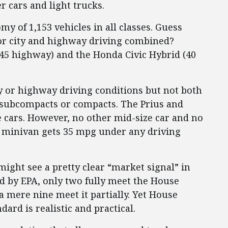
 cars and light trucks.
my of 1,153 vehicles in all classes. Guess
or city and highway driving combined?
y/45 highway) and the Honda Civic Hybrid (40
ty or highway driving conditions but not both
r subcompacts or compacts. The Prius and
ze cars. However, no other mid-size car and no
or minivan gets 35 mpg under any driving
ght see a pretty clear “market signal” in
ted by EPA, only two fully meet the House
a mere nine meet it partially. Yet House
ard is realistic and practical.