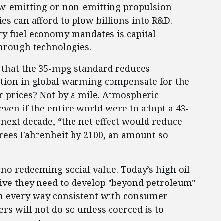
low-emitting or non-emitting propulsion
s can afford to plow billions into R&D.
ry fuel economy mandates is capital
through technologies.
 that the 35-mpg standard reduces
ction in global warming compensate for the
ker prices? Not by a mile. Atmospheric
even if the entire world were to adopt a 43-
next decade, “the net effect would reduce
rees Fahrenheit by 2100, an amount so
o redeeming social value. Today’s high oil
tive they need to develop "beyond petroleum"
n every way consistent with consumer
rs will not do so unless coerced is to