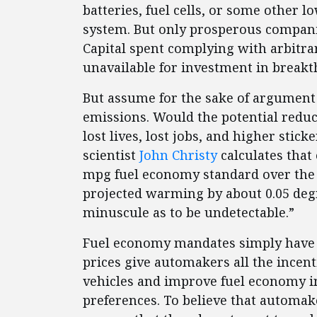
batteries, fuel cells, or some other 
system. But only prosperous companie
Capital spent complying with arbitra
unavailable for investment in break
But assume for the sake of argument
emissions. Would the potential redu
lost lives, lost jobs, and higher stic
scientist
John Christy
calculates that 
mpg fuel economy standard over the 
projected warming by about 0.05 deg
minuscule as to be undetectable.”
Fuel economy mandates simply have n
prices give automakers all the incen
vehicles and improve fuel economy i
preferences. To believe that automake