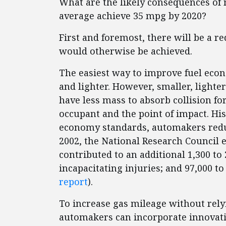
What are the likely consequences of 
average achieve 35 mpg by 2020?
First and foremost, there will be a r
would otherwise be achieved.
The easiest way to improve fuel econ
and lighter. However, smaller, lighter 
have less mass to absorb collision f
occupant and the point of impact. Hist
economy standards, automakers reduc
2002, the National Research Council e
contributed to an additional 1,300 to 2
incapacitating injuries; and 97,000 to 
report
).
To increase gas mileage without rely
automakers can incorporate innovati