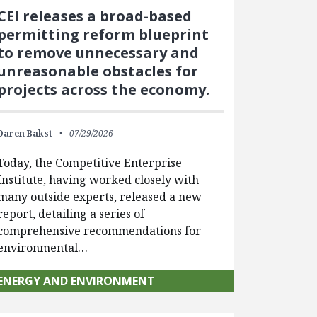
CEI releases a broad-based
permitting reform blueprint
to remove unnecessary and
unreasonable obstacles for
projects across the economy.
Daren Bakst
07/29/2026
Today, the Competitive Enterprise
Institute, having worked closely with
many outside experts, released a new
report, detailing a series of
comprehensive recommendations for
environmental…
ENERGY AND ENVIRONMENT