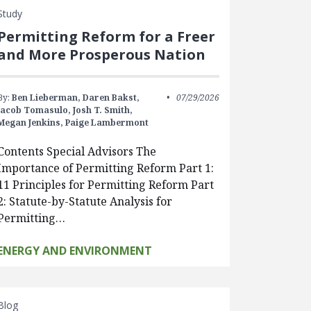
Study
Permitting Reform for a Freer
and More Prosperous Nation
By:
Ben Lieberman,
Daren Bakst,
07/29/2026
Jacob Tomasulo,
Josh T. Smith,
Megan Jenkins,
Paige Lambermont
Contents Special Advisors The
Importance of Permitting Reform Part 1:
11 Principles for Permitting Reform Part
2: Statute-by-Statute Analysis for
Permitting…
ENERGY AND ENVIRONMENT
Blog