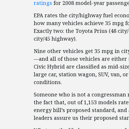
ratings
for 2008 model-year passenger
EPA rates the city/highway fuel econo
how many vehicles achieve 35 mpg f
Exactly two: the Toyota Prius (48 cit
city/45 highway).
Nine other vehicles get 35 mpg in ci
—and all of those vehicles are eithe
Civic Hybrid are classified as mid-si
large car, station wagon, SUV, van, 
conditions.
Someone who is not a congressman mi
the fact that, out of 1,153 models ra
energy bill’s proposed standard, and 
leaders assure us their proposed stand