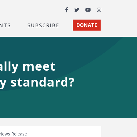
Facebook
Twitter
YouTube
Instagram
NTS
SUBSCRIBE
DONATE
ally meet
my standard?
News Release