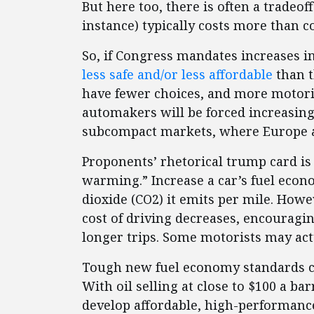
But here too, there is often a tradeo
instance) typically costs more than 
So, if Congress mandates increases i
less safe and/or less affordable
than t
have fewer choices, and more motoris
automakers will be forced increasin
subcompact markets, where Europe an
Proponents’ rhetorical trump card is
warming.” Increase a car’s fuel eco
dioxide (CO2) it emits per mile. Howe
cost of driving decreases, encouragi
longer trips. Some motorists may ac
Tough new fuel economy standards c
With oil selling at close to $100 a ba
develop affordable, high-performanc