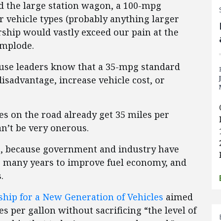
d the large station wagon, a 100-mpg
 vehicle types (probably anything larger
ership would vastly exceed our pain at the
implode.
use leaders know that a 35-mpg standard
disadvantage, increase vehicle cost, or
les on the road already get 35 miles per
n’t be very onerous.
e, because government and industry have
r many years to improve fuel economy, and
.
ship for a New Generation of Vehicles
aimed
es per gallon without sacrificing “the level of