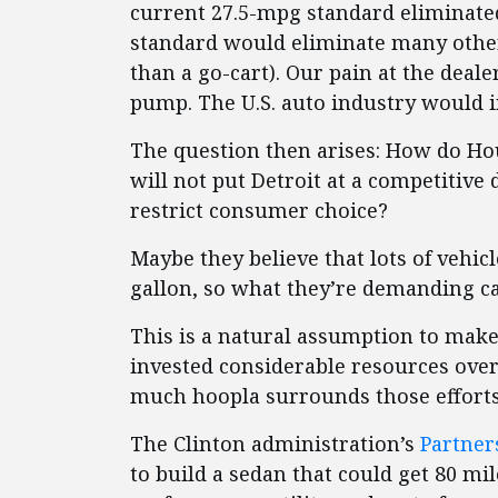
current 27.5-mpg standard eliminate
standard would eliminate many other
than a go-cart). Our pain at the deal
pump. The U.S. auto industry would 
The question then arises: How do Ho
will not put Detroit at a competitive 
restrict consumer choice?
Maybe they believe that lots of vehic
gallon, so what they’re demanding ca
This is a natural assumption to mak
invested considerable resources ove
much hoopla surrounds those efforts
The Clinton administration’s
Partner
to build a sedan that could get 80 mil