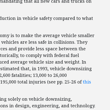
mandating that all new cars and trucks on
eduction in vehicle safety compared to what
omy is to make the average vehicle smaller
vehicles are less safe in collisions. They
orces and provide less space between the
orically, to comply with federal fuel
ed average vehicle size and weight. In
stimated that, in 1993, vehicle downsizing
,600 fatalities; 13,000 to 26,000
195,000 total injuries (see pp. 25-26 of
this
ing solely on vehicle downsizing,
ons in design, engineering, and technology.