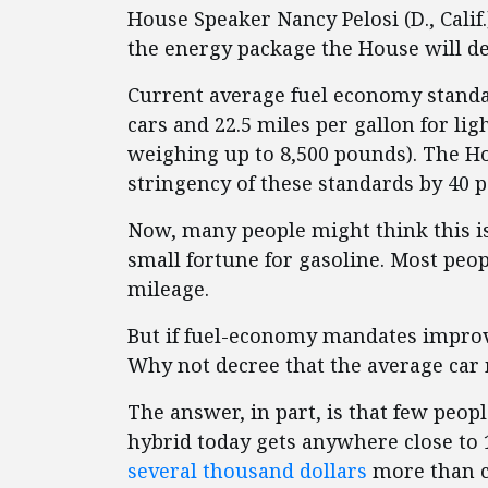
House Speaker Nancy Pelosi (D., Calif
the energy package the House will de
Current average fuel economy standar
cars and 22.5 miles per gallon for li
weighing up to 8,500 pounds). The Ho
stringency of these standards by 40 p
Now, many people might think this is 
small fortune for gasoline. Most peop
mileage.
But if fuel-economy mandates impro
Why not decree that the average car
The answer, in part, is that few peop
hybrid today gets anywhere close to 1
several thousand dollars
more than c