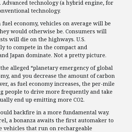
ff. Advanced technology (a hybrid engine, for
conventional technology.
n fuel economy, vehicles on average will be
hey would otherwise be. Consumers will
ts will die on the highways. U.S.
gly to compete in the compact and
d Japan dominate. Not a pretty picture.
 the alleged “planetary emergency of global
nomy, and you decrease the amount of carbon
ver, as fuel economy increases, the per-mile
ng people to drive more frequently and take
tually end up emitting more CO2.
ould backfire in a more fundamental way.
rrel, a bonanza awaits the first automaker to
e vehicles that run on rechargeable