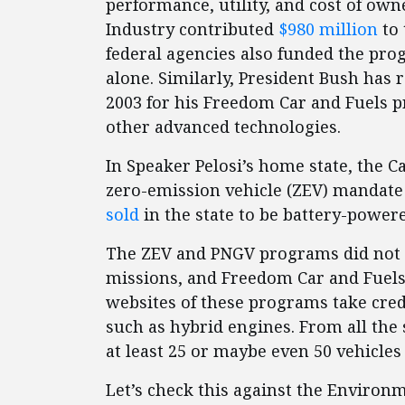
performance, utility, and cost of ow
Industry contributed
$980 million
to 
federal agencies also funded the pro
alone. Similarly, President Bush has
2003 for his Freedom Car and Fuels p
other advanced technologies.
In Speaker Pelosi’s home state, the C
zero-emission vehicle (ZEV) mandate
sold
in the state to be battery-powere
The ZEV and PNGV programs did not 
missions, and Freedom Car and Fuels 
websites of these programs take cred
such as hybrid engines. From all the
at least 25 or maybe even 50 vehicles
Let’s check this against the Environ