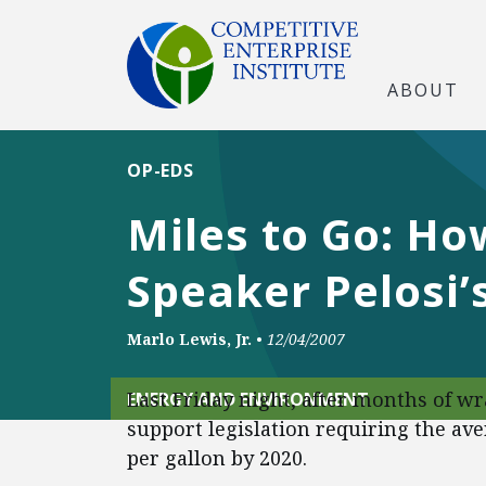
ABOUT
OP-EDS
Miles to Go: Ho
Speaker Pelosi
Marlo Lewis, Jr.
•
12/04/2007
Last Friday night, after months of w
ENERGY AND ENVIRONMENT
support legislation requiring the ave
per gallon by 2020.