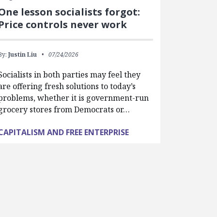
One lesson socialists forgot:
Price controls never work
By:
Justin Liu
07/24/2026
Socialists in both parties may feel they
are offering fresh solutions to today’s
problems, whether it is government-run
grocery stores from Democrats or…
CAPITALISM AND FREE ENTERPRISE