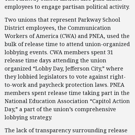
employees to engage partisan political activity.
Two unions that represent Parkway School
District employees, the Communication
Workers of America (CWA) and PNEA, used the
bulk of release time to attend union-organized
lobbying events. CWA members spent 31
release time days attending the union
organized “Lobby Day, Jefferson City,” where
they lobbied legislators to vote against right-
to-work and paycheck protection laws. PNEA
members spent release time taking part in the
National Education Association “Capitol Action
Day,” a part of the union’s comprehensive
lobbying strategy.
The lack of transparency surrounding release