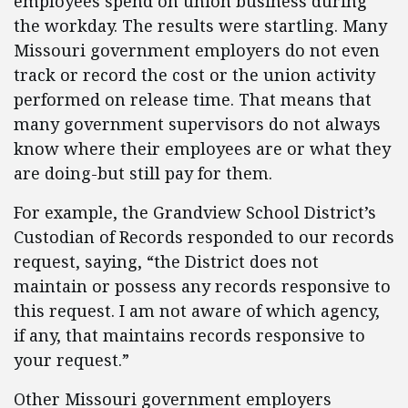
employees spend on union business during
the workday. The results were startling. Many
Missouri government employers do not even
track or record the cost or the union activity
performed on release time. That means that
many government supervisors do not always
know where their employees are or what they
are doing-but still pay for them.
For example, the Grandview School District’s
Custodian of Records responded to our records
request, saying, “the District does not
maintain or possess any records responsive to
this request. I am not aware of which agency,
if any, that maintains records responsive to
your request.”
Other Missouri government employers