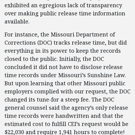
exhibited an egregious lack of transparency
over making public release time information
available.
For instance, the Missouri Department of
Corrections (DOC) tracks release time, but did
everything in its power to keep the records
closed to the public. Initially, the DOC
concluded it did not have to disclose release
time records under Missouri’s Sunshine Law.
But upon learning that other Missouri public
employers complied with our request, the DOC
changed its tune-for a steep fee. The DOC
general counsel said the agency’s only release
time records were handwritten and that the
estimated cost to fulfill CEI’s request would be
$22,030 and require 1,941 hours to complete!