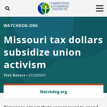
Toggle search
Tog
ABOUT
POLICY
PRODUCTS
WATCHDOG.ORG
BLOG
EVENTS
SUBSCRIBE
Missouri tax dollars
DONATE
subsidize union
Facebook
Twitter
YouTube
Instagram
activism
Trey Kovacs
•
07/28/2015
LABOR AND EMPLOYMENT
Watchdog.org