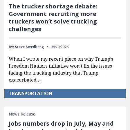
The trucker shortage debate:
Government recruiting more
truckers won’t solve trucking
challenges
By:
Steve Swedberg
08/10/2026
When I wrote my recent piece on why Trump’s
Freedom Haulers initiative won’t fix the issues
facing the trucking industry that Trump
exacerbated…
TRANSPORTATION
News Release
Jobs numbers drop in July, May and