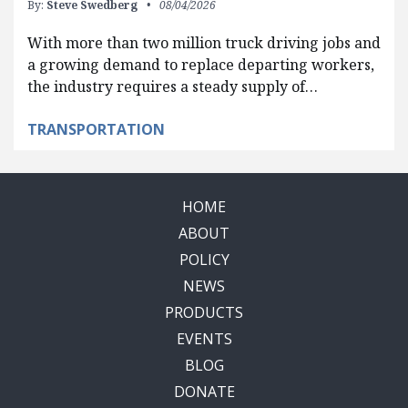
By:
Steve Swedberg
08/04/2026
With more than two million truck driving jobs and
a growing demand to replace departing workers,
the industry requires a steady supply of…
TRANSPORTATION
HOME
ABOUT
POLICY
NEWS
PRODUCTS
EVENTS
BLOG
DONATE