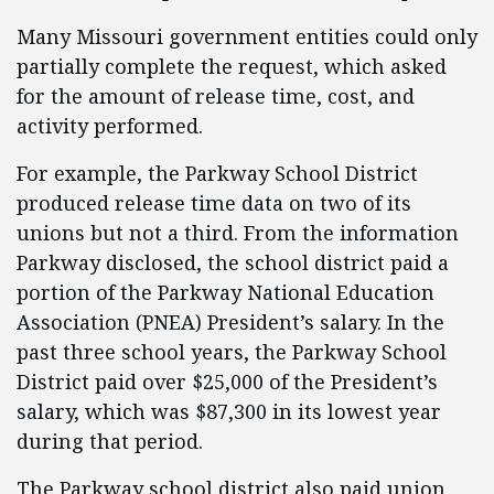
Many Missouri government entities could only
partially complete the request, which asked
for the amount of release time, cost, and
activity performed.
For example, the Parkway School District
produced release time data on two of its
unions but not a third. From the information
Parkway disclosed, the school district paid a
portion of the Parkway National Education
Association (PNEA) President’s salary. In the
past three school years, the Parkway School
District paid over $25,000 of the President’s
salary, which was $87,300 in its lowest year
during that period.
The Parkway school district also paid union