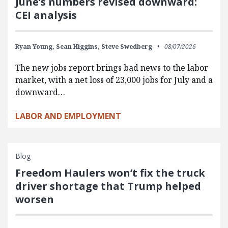
June’s numbers revised downward:
CEI analysis
Ryan Young,
Sean Higgins,
Steve Swedberg
08/07/2026
The new jobs report brings bad news to the labor
market, with a net loss of 23,000 jobs for July and a
downward…
LABOR AND EMPLOYMENT
Blog
Freedom Haulers won’t fix the truck
driver shortage that Trump helped
worsen