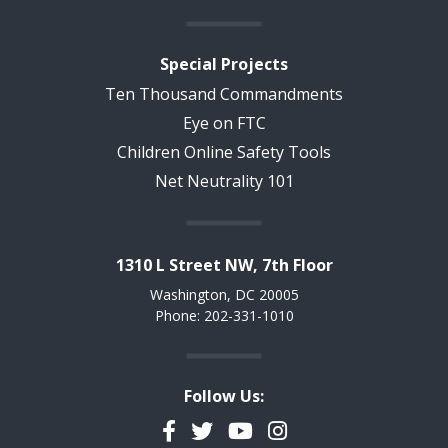
Special Projects
Ten Thousand Commandments
Eye on FTC
Children Online Safety Tools
Net Neutrality 101
1310 L Street NW, 7th Floor
Washington, DC 20005
Phone: 202-331-1010
Follow Us:
Facebook
Twitter
YouTube
Instagram