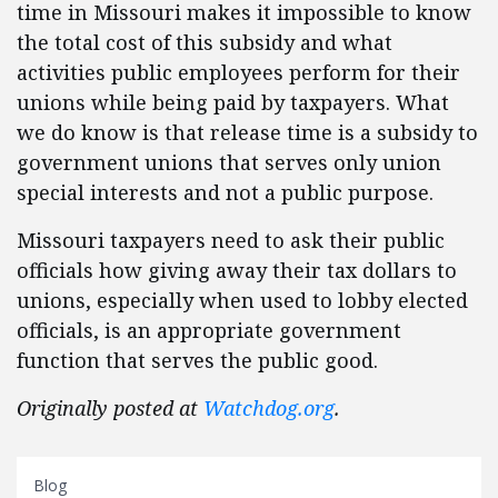
time in Missouri makes it impossible to know
the total cost of this subsidy and what
activities public employees perform for their
unions while being paid by taxpayers. What
we do know is that release time is a subsidy to
government unions that serves only union
special interests and not a public purpose.
Missouri taxpayers need to ask their public
officials how giving away their tax dollars to
unions, especially when used to lobby elected
officials, is an appropriate government
function that serves the public good.
Originally posted at
Watchdog.org
.
Blog