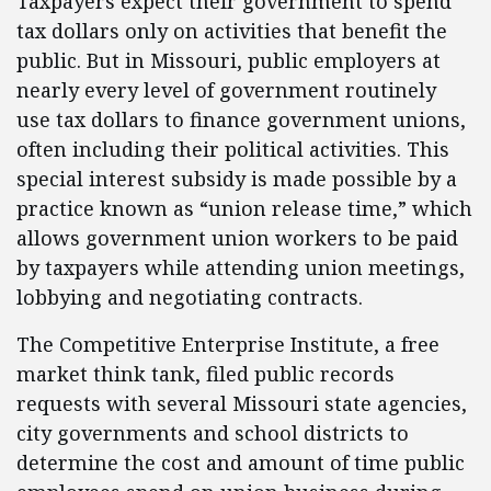
Taxpayers expect their government to spend
tax dollars only on activities that benefit the
public. But in Missouri, public employers at
nearly every level of government routinely
use tax dollars to finance government unions,
often including their political activities. This
special interest subsidy is made possible by a
practice known as “union release time,” which
allows government union workers to be paid
by taxpayers while attending union meetings,
lobbying and negotiating contracts.
The Competitive Enterprise Institute, a free
market think tank, filed public records
requests with several Missouri state agencies,
city governments and school districts to
determine the cost and amount of time public