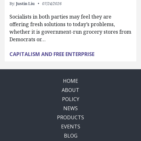
By:
Justin Liu
07/24/2026
Socialists in both parties may feel they are
offering fresh solutions to today’s problems,
whether it is government-run grocery stores from
Democrats or…
CAPITALISM AND FREE ENTERPRISE
HOME
ABOUT
POLICY
NEWS
PRODUCTS
EVENTS
BLOG