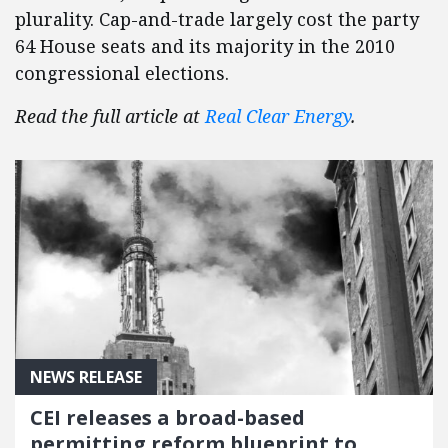
plurality. Cap-and-trade largely cost the party
64 House seats and its majority in the 2010
congressional elections.
Read the full article at
Real Clear Energy
.
NEWS RELEASE
CEI releases a broad-based
permitting reform blueprint to