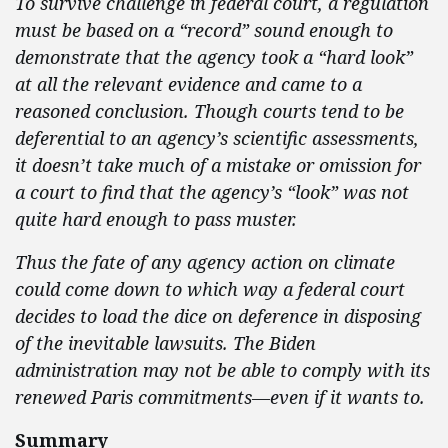
To survive challenge in federal court, a regulation
must be based on a “record” sound enough to
demonstrate that the agency took a “hard look”
at all the relevant evidence and came to a
reasoned conclusion. Though courts tend to be
deferential to an agency’s scientific assessments,
it doesn’t take much of a mistake or omission for
a court to find that the agency’s “look” was not
quite hard enough to pass muster.
Thus the fate of any agency action on climate
could come down to which way a federal court
decides to load the dice on deference in disposing
of the inevitable lawsuits. The Biden
administration may not be able to comply with its
renewed Paris commitments—even if it wants to.
Summary