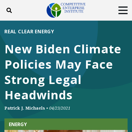
Toggle search
Tog
ABOUT
POLICY
PRODUCTS
REAL CLEAR ENERGY
BLOG
EVENTS
SUBSCRIBE
New Biden Climate
DONATE
Policies May Face
Facebook
Twitter
YouTube
Instagram
Strong Legal
Headwinds
Patrick J. Michaels
•
04/23/2021
ENERGY