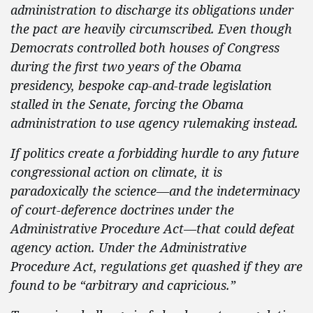
administration to discharge its obligations under
the pact are heavily circumscribed. Even though
Democrats controlled both houses of Congress
during the first two years of the Obama
presidency, bespoke cap-and-trade legislation
stalled in the Senate, forcing the Obama
administration to use agency rulemaking instead.
If politics create a forbidding hurdle to any future
congressional action on climate, it is
paradoxically the science—and the indeterminacy
of court-deference doctrines under the
Administrative Procedure Act—that could defeat
agency action. Under the Administrative
Procedure Act, regulations get quashed if they are
found to be “arbitrary and capricious.”