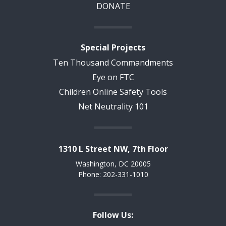
DONATE
Special Projects
Ten Thousand Commandments
Eye on FTC
Children Online Safety Tools
Net Neutrality 101
1310 L Street NW, 7th Floor
Washington, DC 20005
Phone: 202-331-1010
Follow Us: