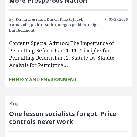
More Prosperous Nation
By:
Ben Lieberman,
Daren Bakst,
Jacob
07/29/2026
Tomasulo,
Josh T. Smith,
Megan Jenkins,
Paige
Lambermont
Contents Special Advisors The Importance of
Permitting Reform Part 1: 11 Principles for
Permitting Reform Part 2: Statute-by-Statute
Analysis for Permitting…
ENERGY AND ENVIRONMENT
Blog
One lesson socialists forgot: Price
controls never work