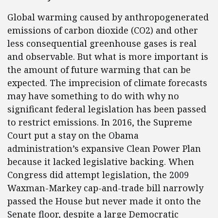
Global warming caused by anthropogenerated
emissions of carbon dioxide (CO2) and other
less consequential greenhouse gases is real
and observable. But what is more important is
the amount of future warming that can be
expected. The imprecision of climate forecasts
may have something to do with why no
significant federal legislation has been passed
to restrict emissions. In 2016, the Supreme
Court put a stay on the Obama
administration’s expansive Clean Power Plan
because it lacked legislative backing. When
Congress did attempt legislation, the 2009
Waxman-Markey cap-and-trade bill narrowly
passed the House but never made it onto the
Senate floor, despite a large Democratic