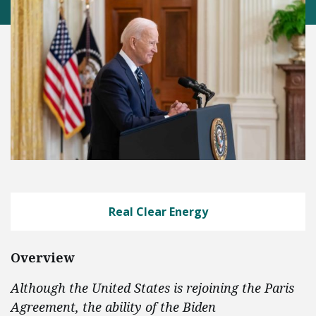
Real Clear Energy
Overview
Although the United States is rejoining the Paris
Agreement, the ability of the Biden