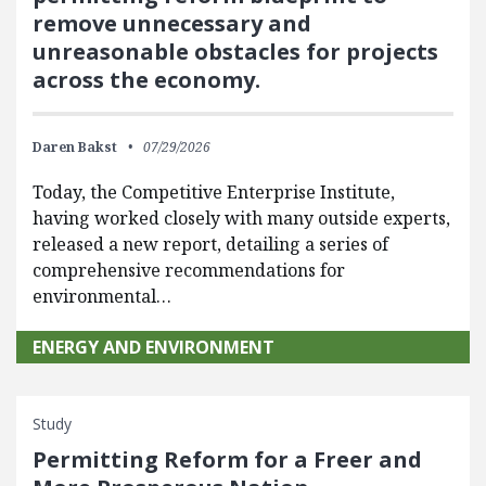
remove unnecessary and
unreasonable obstacles for projects
across the economy.
Daren Bakst
07/29/2026
Today, the Competitive Enterprise Institute,
having worked closely with many outside experts,
released a new report, detailing a series of
comprehensive recommendations for
environmental…
ENERGY AND ENVIRONMENT
Study
Permitting Reform for a Freer and