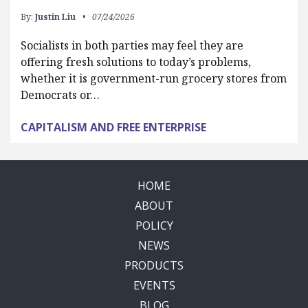
By:
Justin Liu
07/24/2026
Socialists in both parties may feel they are
offering fresh solutions to today’s problems,
whether it is government-run grocery stores from
Democrats or…
CAPITALISM AND FREE ENTERPRISE
HOME
ABOUT
POLICY
NEWS
PRODUCTS
EVENTS
BLOG