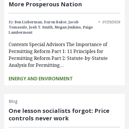
More Prosperous Nation
By:
Ben Lieberman,
Daren Bakst,
Jacob
07/29/2026
Tomasulo,
Josh T. Smith,
Megan Jenkins,
Paige
Lambermont
Contents Special Advisors The Importance of
Permitting Reform Part 1: 11 Principles for
Permitting Reform Part 2: Statute-by-Statute
Analysis for Permitting…
ENERGY AND ENVIRONMENT
Blog
One lesson socialists forgot: Price
controls never work