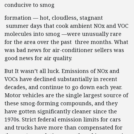
conducive to smog
formation — hot, cloudless,
stagnant
summer days that cook ambient NOx and VOC
molecules into smog —were unusually rare
for the area over the past
three
months. What
was bad news for air-conditioner sellers was
good news for air quality.
But It wasn’t all luck. Emissions of NOx and
VOCs have declined substantially in recent
decades, and continue to go down each year.
Motor vehicles are the single largest source of
these smog-forming compounds, and they
have gotten significantly cleaner since the
1970s. Strict federal emission limits for cars
and trucks have more than compensated for