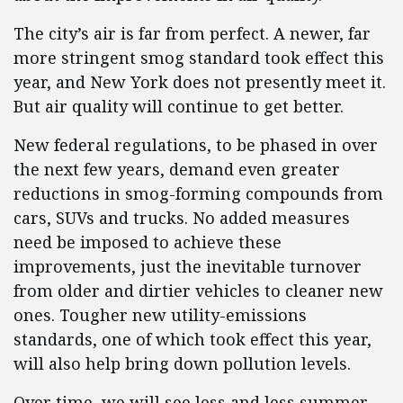
The city’s air is far from perfect. A newer, far
more stringent smog standard took effect this
year, and New York does not presently meet it.
But air quality will continue to get better.
New federal regulations, to be phased in over
the next few years, demand even greater
reductions in smog-forming compounds from
cars, SUVs and trucks. No added measures
need be imposed to achieve these
improvements, just the inevitable turnover
from older and dirtier vehicles to cleaner new
ones. Tougher new utility-emissions
standards, one of which took effect this year,
will also help bring down pollution levels.
Over time, we will see less and less summer