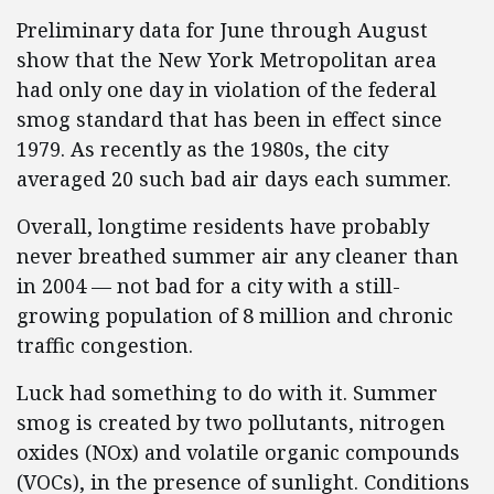
Preliminary data for June through August
show that the New York Metropolitan area
had only one day in violation of the federal
smog standard that has been in effect since
1979. As recently as the 1980s, the city
averaged 20 such bad air days each summer.
Overall, longtime residents have probably
never breathed summer air any cleaner than
in 2004 — not bad for a city with a still-
growing population of 8 million and chronic
traffic congestion.
Luck had something to do with it. Summer
smog is created by two pollutants, nitrogen
oxides (NOx) and volatile organic compounds
(VOCs), in the presence of sunlight. Conditions