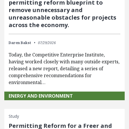
permitting reform blueprint to
remove unnecessary and
unreasonable obstacles for projects
across the economy.
Daren Bakst
07/29/2026
Today, the Competitive Enterprise Institute,
having worked closely with many outside experts,
released a new report, detailing a series of
comprehensive recommendations for
environmental…
ENERGY AND ENVIRONMENT
Study
Permitting Reform for a Freer and