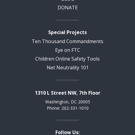
DONATE
Special Projects
Ten Thousand Commandments
Eye on FTC
Children Online Safety Tools
Net Neutrality 101
1310 L Street NW, 7th Floor
Washington, DC 20005
Phone: 202-331-1010
Follow Us: