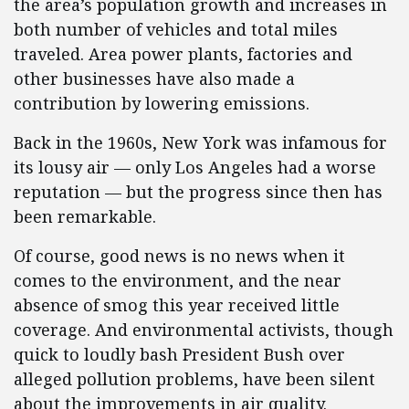
the area’s population growth and increases in
both number of vehicles and total miles
traveled. Area power plants, factories and
other businesses have also made a
contribution by lowering emissions.
Back in the 1960s, New York was infamous for
its lousy air — only Los Angeles had a worse
reputation — but the progress since then has
been remarkable.
Of course, good news is no news when it
comes to the environment, and the near
absence of smog this year received little
coverage. And environmental activists, though
quick to loudly bash President Bush over
alleged pollution problems, have been silent
about the improvements in air quality.