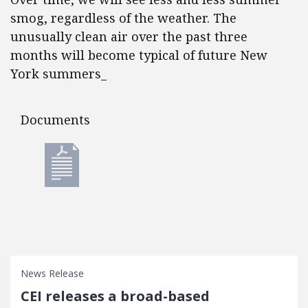
smog, regardless of the weather. The
unusually clean air over the past three
months will become typical of future New
York summers_
Documents
Documents
News Release
CEI releases a broad-based