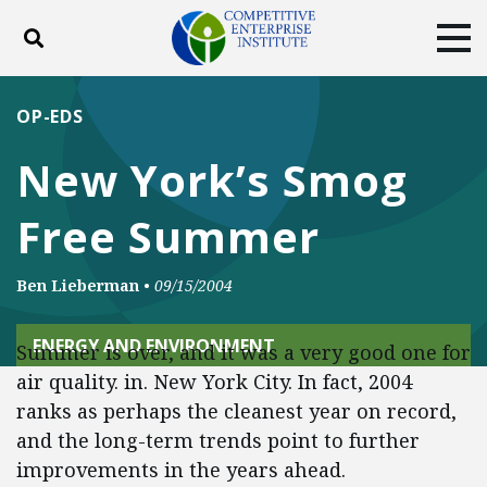
Toggle search
Tog
ABOUT
POLICY
PRODUCTS
OP-EDS
BLOG
EVENTS
SUBSCRIBE
New York’s Smog
DONATE
Free Summer
Facebook
Twitter
YouTube
Instagram
Ben Lieberman
•
09/15/2004
ENERGY AND ENVIRONMENT
Summer is over, and it was a very good one for
air quality. in. New York City. In fact, 2004
ranks as perhaps the cleanest year on record,
and the long-term trends point to further
improvements in the years ahead.