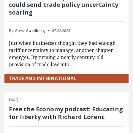
could send trade policy uncertainty
soaring
By:
Steve Swedberg
07/22/2026
Just when businesses thought they had enough
tariff uncertainty to manage, another chapter
emerges. By turning a nearly century-old
provision of trade law into…
TRADE AND INTERNATIONAL
Blog
Free the Economy podcast: Educating
for liberty with Richard Lorenc