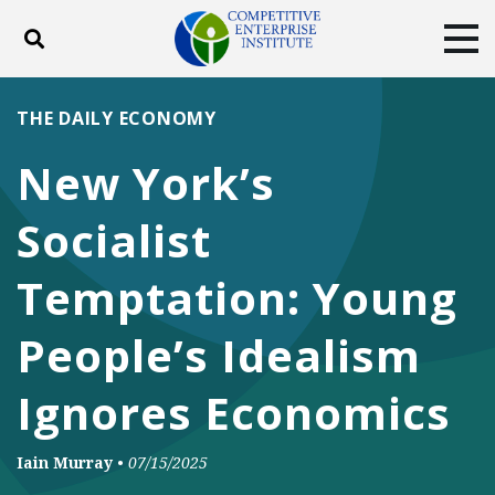
Toggle search
Tog
ABOUT
POLICY
PRODUCTS
THE DAILY ECONOMY
BLOG
EVENTS
SUBSCRIBE
New York’s
DONATE
Socialist
Facebook
Twitter
YouTube
Instagram
Temptation: Young
People’s Idealism
Ignores Economics
Iain Murray
•
07/15/2025