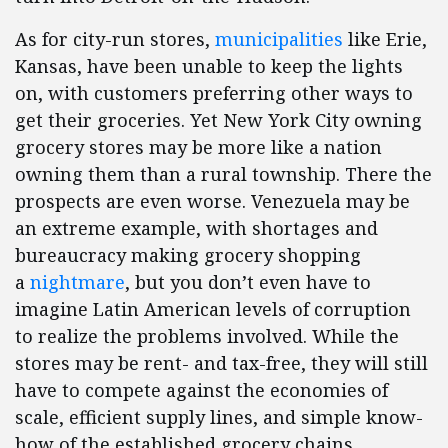
As for city-run stores,
municipalities
like Erie,
Kansas, have been unable to keep the lights
on, with customers preferring other ways to
get their groceries. Yet New York City owning
grocery stores may be more like a nation
owning them than a rural township. There the
prospects are even worse. Venezuela may be
an extreme example, with shortages and
bureaucracy making grocery shopping
a
nightmare
, but you don’t even have to
imagine Latin American levels of corruption
to realize the problems involved. While the
stores may be rent- and tax-free, they will still
have to compete against the economies of
scale, efficient supply lines, and simple know-
how of the established grocery chains.