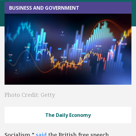
BUSINESS AND GOVERNMENT
Photo Credit: Getty
The Daily Economy
Socialism,”
said
the British free speech