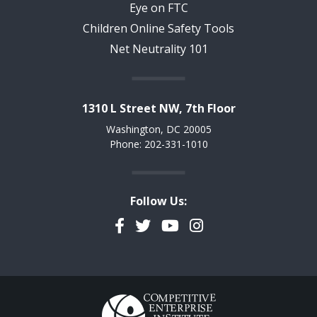
Eye on FTC
Children Online Safety Tools
Net Neutrality 101
1310 L Street NW, 7th Floor
Washington, DC 20005
Phone: 202-331-1010
Follow Us:
Facebook
Twitter
YouTube
Instagram