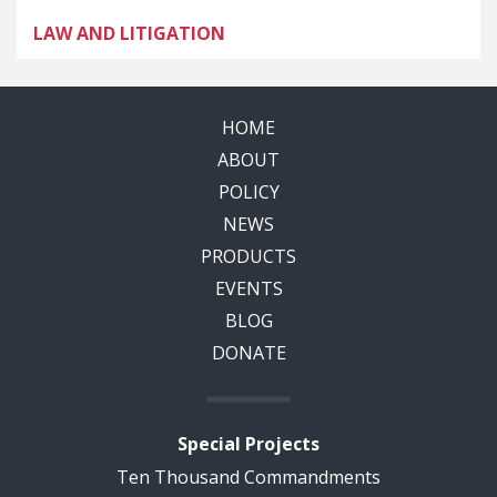
LAW AND LITIGATION
HOME
ABOUT
POLICY
NEWS
PRODUCTS
EVENTS
BLOG
DONATE
Special Projects
Ten Thousand Commandments