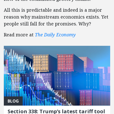
All this is predictable and indeed is a major
reason why mainstream economics exists. Yet
people still fall for the promises. Why?
Read more at
The Daily Economy
BLOG
Section 338: Trump’s latest tariff tool