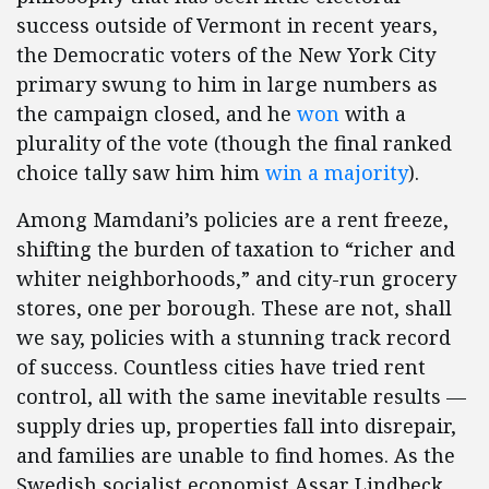
success outside of Vermont in recent years,
the Democratic voters of the New York City
primary swung to him in large numbers as
the campaign closed, and he
won
with a
plurality of the vote (though the final ranked
choice tally saw him him
win a majority
).
Among Mamdani’s policies are a rent freeze,
shifting the burden of taxation to “richer and
whiter neighborhoods,” and city-run grocery
stores, one per borough. These are not, shall
we say, policies with a stunning track record
of success. Countless cities have tried rent
control, all with the same inevitable results —
supply dries up, properties fall into disrepair,
and families are unable to find homes. As the
Swedish socialist economist Assar Lindbeck