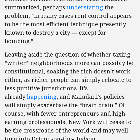
summarized, perhaps
understating
the
problem, “In many cases rent control appears
to be the most efficient technique presently
known to destroy a city — except for
bombing.”
Leaving aside the question of whether taxing
“whiter” neighborhoods more can possibly be
constitutional, soaking the rich doesn’t work
either, as richer people can simply relocate to
less punitive jurisdictions. It’s
already
happening
, and Mamdani’s policies
will simply exacerbate the “brain drain.” Of
course, with fewer entrepreneurs and high-
earning professionals, New York will cease to
be the crossroads of the world and may well
turn into Detroit-on-the-Hudson.