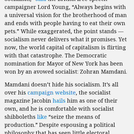
campaigner Lord Young, “Always begins with
a universal vision for the brotherhood of man
and ends with people having to eat their own
pets.” While exaggerated, the point stands —
socialism never delivers what it promises. Yet
now, the world capital of capitalism is flirting
with that catastrophe. The Democratic
nomination for Mayor of New York has been
won by an avowed socialist: Zohran Mamdani.
Mamdani doesn’t hide his socialism. It’s all
over his
campaign website
, the socialist
magazine Jacobin
hails
him as one of their
own, and he is comfortable with socialist
shibboleths
like
“seize the means of
production.” Despite espousing a political
philosophy that has seen little electoral