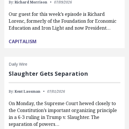
By:
Richard Morrison
07/09/2026
Our guest for this week’s episode is Richard
Lorenc, formerly of the Foundation for Economic
Education and Iron Light and now President…
CAPITALISM
Daily Wire
Slaughter Gets Separation
By:
Kent Lassman
07/01/2026
On Monday, the Supreme Court hewed closely to
the Constitution’s important organizing principle
in a 6-3 ruling in Trump v. Slaughter. The
separation of powers…