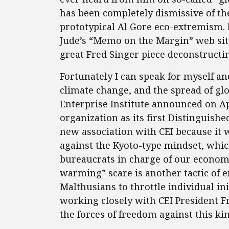
has been completely dismissive of th
prototypical Al Gore eco-extremism. 
Jude’s “Memo on the Margin” web si
great Fred Singer piece deconstructi
Fortunately I can speak for myself an
climate change, and the spread of glo
Enterprise Institute announced on Apr
organization as its first Distinguish
new association with CEI because it w
against the Kyoto-type mindset, whic
bureaucrats in charge of our economi
warming” scare is another tactic of 
Malthusians to throttle individual ini
working closely with CEI President F
the forces of freedom against this ki