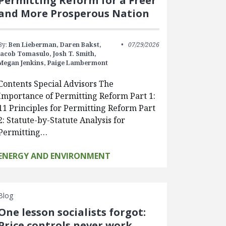
Permitting Reform for a Freer
and More Prosperous Nation
By:
Ben Lieberman,
Daren Bakst,
07/29/2026
Jacob Tomasulo,
Josh T. Smith,
Megan Jenkins,
Paige Lambermont
Contents Special Advisors The
Importance of Permitting Reform Part 1:
11 Principles for Permitting Reform Part
2: Statute-by-Statute Analysis for
Permitting…
ENERGY AND ENVIRONMENT
Blog
One lesson socialists forgot:
Price controls never work