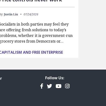
By:
Justin Liu
07/24/2026
Socialists in both parties may feel they
are offering fresh solutions to today’s
problems, whether it is government-run
grocery stores from Democrats or…
CAPITALISM AND FREE ENTERPRISE
Follow Us:
r
Facebook
Twitter
YouTube
Instagram