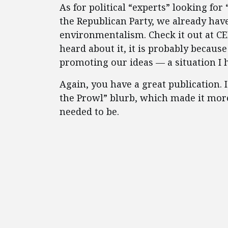
As for political “experts” looking for
the Republican Party, we already have 
environmentalism. Check it out at CEI
heard about it, it is probably becaus
promoting our ideas — a situation I 
Again, you have a great publication. 
the Prowl” blurb, which made it more
needed to be.