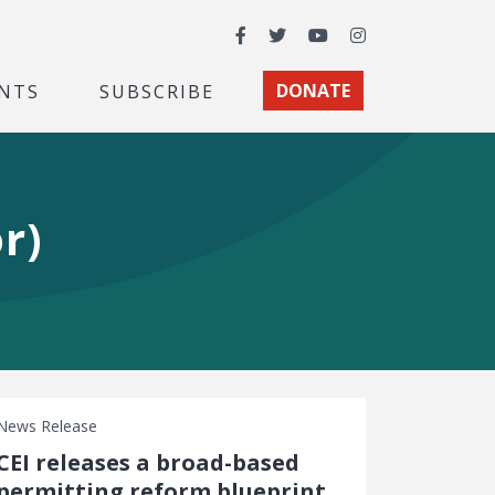
Facebook
Twitter
YouTube
Instagram
NTS
SUBSCRIBE
DONATE
r)
News Release
CEI releases a broad-based
permitting reform blueprint