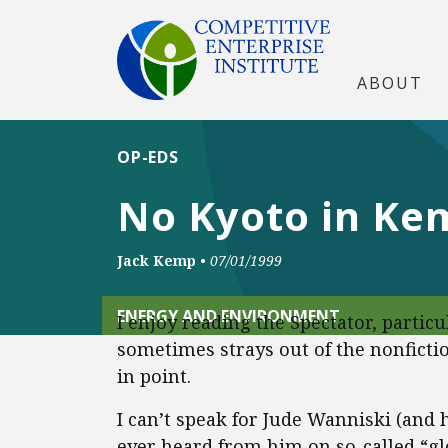
ABOUT
OP-EDS
No Kyoto in Kem
Jack Kemp
•
07/01/1999
ENERGY AND ENVIRONMENT
I enjoy reading the Spectator, partic
sometimes strays out of the nonfictio
in point.
I can’t speak for Jude Wanniski (and 
ever heard from him on so-called “g