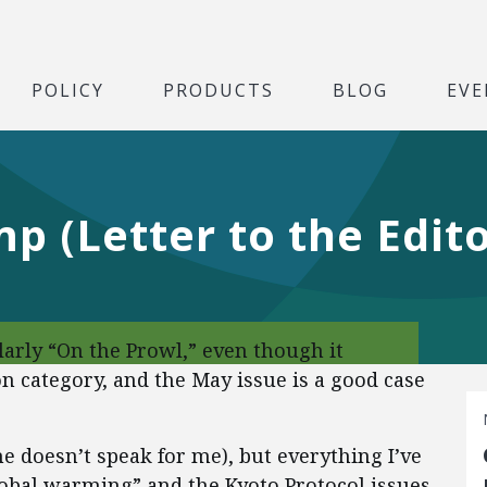
POLICY
PRODUCTS
BLOG
EVE
p (Letter to the Edito
ularly “On the Prowl,” even though it
n category, and the May issue is a good case
he doesn’t speak for me), but everything I’ve
lobal warming” and the Kyoto Protocol issues