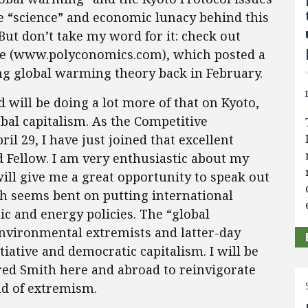
e “science” and economic lunacy behind this
But don’t take my word for it: check out
te (www.polyconomics.com), which posted a
ng global warming theory back in February.
d will be doing a lot more of that on Kyoto,
bal capitalism. As the Competitive
il 29, I have just joined that excellent
ed Fellow. I am very enthusiastic about my
ill give me a great opportunity to speak out
h seems bent on putting international
c and energy policies. The “global
environmental extremists and latter-day
tiative and democratic capitalism. I will be
red Smith here and abroad to reinvigorate
nd of extremism.