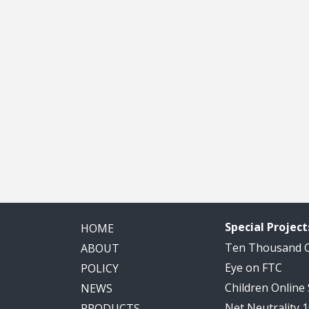
Special Project
HOME
Ten Thousand
ABOUT
Eye on FTC
POLICY
Children Online
NEWS
Net Neutrality 
PRODUCTS