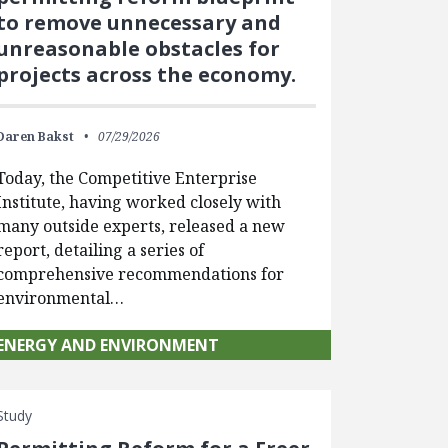
to remove unnecessary and
unreasonable obstacles for
projects across the economy.
Daren Bakst
07/29/2026
Today, the Competitive Enterprise
Institute, having worked closely with
many outside experts, released a new
report, detailing a series of
comprehensive recommendations for
environmental…
ENERGY AND ENVIRONMENT
Study