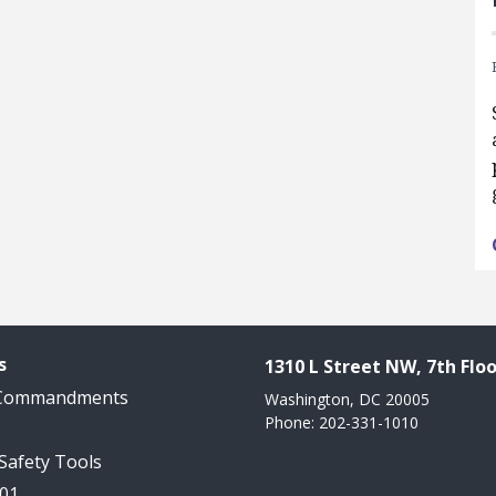
s
1310 L Street NW, 7th Floo
 Commandments
Washington, DC 20005
Phone: 202-331-1010
 Safety Tools
101