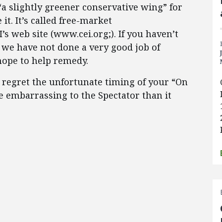
 “a slightly greener conservative wing” for
it. It’s called free-market
’s web site (www.cei.org;). If you haven’t
e we have not done a very good job of
hope to help remedy.
I regret the unfortunate timing of your “On
 embarrassing to the Spectator than it