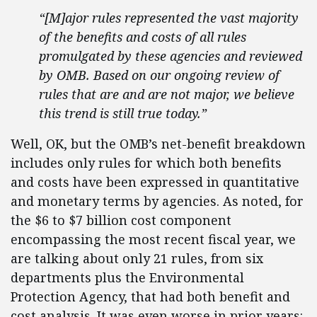
“[M]ajor rules represented the vast majority
of the benefits and costs of all rules
promulgated by these agencies and reviewed
by OMB. Based on our ongoing review of
rules that are and are not major, we believe
this trend is still true today.”
Well, OK, but the OMB’s net-benefit breakdown
includes only rules for which both benefits
and costs have been expressed in quantitative
and monetary terms by agencies. As noted, for
the $6 to $7 billion cost component
encompassing the most recent fiscal year, we
are talking about only 21 rules, from six
departments plus the Environmental
Protection Agency, that had both benefit and
cost analysis. It was even worse in prior years: