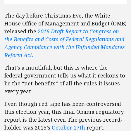
The day before Christmas Eve, the White
House Office of Management and Budget (OMB)
released the
2016 Draft Report to Congress on
the Benefits and Costs of Federal Regulations and
Agency Compliance with the Unfunded Mandates
Reform Act.
That’s a mouthful, but this is where the
federal government tells us what it reckons to
be the “net-benefits” of all the rules it issues
every year.
Even though red tape has been controversial
this election year, this final Obama regulatory
report is the latest ever. The previous record-
holder was 2015’s
October 17th
report.