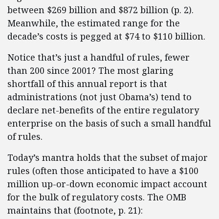
between $269 billion and $872 billion (p. 2).
Meanwhile, the estimated range for the
decade’s costs is pegged at $74 to $110 billion.
Notice that’s just a handful of rules, fewer
than 200 since 2001? The most glaring
shortfall of this annual report is that
administrations (not just Obama’s) tend to
declare net-benefits of the entire regulatory
enterprise on the basis of such a small handful
of rules.
Today’s mantra holds that the subset of major
rules (often those anticipated to have a $100
million up-or-down economic impact account
for the bulk of regulatory costs. The OMB
maintains that (footnote, p. 21):