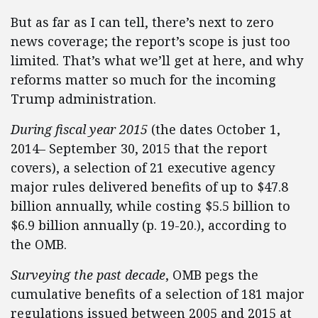
But as far as I can tell, there’s next to zero
news coverage; the report’s scope is just too
limited. That’s what we’ll get at here, and why
reforms matter so much for the incoming
Trump administration.
During fiscal year 2015
(the dates October 1,
2014– September 30, 2015 that the report
covers), a selection of 21 executive agency
major rules delivered benefits of up to $47.8
billion annually, while costing $5.5 billion to
$6.9 billion annually (p. 19-20.), according to
the OMB.
Surveying the past decade
, OMB pegs the
cumulative benefits of a selection of 181 major
regulations issued between 2005 and 2015 at