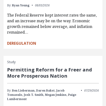
By:
Ryan Young
08/03/2026
The Federal Reserve kept interest rates the same,
and an increase may be on the way. Economic
growth remained below average, and inflation
remained…
DEREGULATION
Study
Permitting Reform for a Freer and
More Prosperous Nation
By:
Ben Lieberman,
Daren Bakst,
Jacob
07/29/2026
Tomasulo,
Josh T. Smith,
Megan Jenkins,
Paige
Lambermont