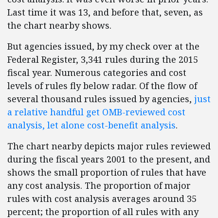
Last time it was 13, and before that, seven, as
the chart nearby shows.
But agencies issued, by my check over at the
Federal Register, 3,341 rules during the 2015
fiscal year. Numerous categories and cost
levels of rules fly below radar. Of the flow of
several thousand rules issued by agencies,
just
a relative handful get OMB-reviewed cost
analysis, let alone cost-benefit analysis
.
The chart nearby depicts major rules reviewed
during the fiscal years 2001 to the present, and
shows the small proportion of rules that have
any cost analysis. The proportion of major
rules with cost analysis averages around 35
percent; the proportion of all rules with any