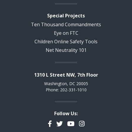
Special Projects
Ten Thousand Commandments
Eye on FTC
Children Online Safety Tools
Net Neutrality 101
1310 L Street NW, 7th Floor
Washington, DC 20005
Phone: 202-331-1010
Follow Us:
Facebook
Twitter
YouTube
Instagram