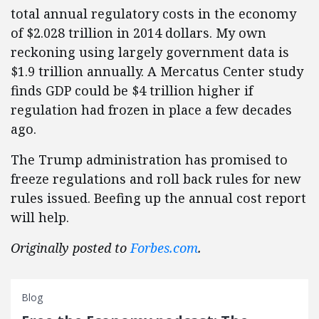
total annual regulatory costs in the economy
of $2.028 trillion in 2014 dollars. My own
reckoning using largely government data is
$1.9 trillion annually. A Mercatus Center study
finds GDP could be $4 trillion higher if
regulation had frozen in place a few decades
ago.
The Trump administration has promised to
freeze regulations and roll back rules for new
rules issued. Beefing up the annual cost report
will help.
Originally posted to
Forbes.com
.
Blog