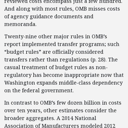
reviewed costs encompass just a few hundred.
And along with most rules, OMB misses costs
of agency guidance documents and
memoranda.
Twenty-nine other major rules in OMB’s
report implemented transfer programs; such
“budget rules” are officially considered
transfers rather than regulations (p. 28). The
casual treatment of budget rules as non-
regulatory has become inappropriate now that
Washington expands middle-class dependency
on the federal government.
In contrast to OMB’s few dozen billion in costs
over ten years, other estimates consider the
broader aggregates. A 2014 National
Association of Manufacturers modeled 2012