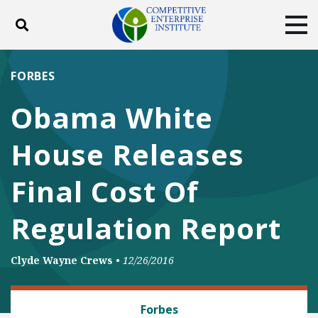
Toggle search
Tog
ABOUT
POLICY
PRODUCTS
FORBES
BLOG
EVENTS
SUBSCRIBE
Obama White
DONATE
House Releases
Facebook
Twitter
YouTube
Instagram
Final Cost Of
Regulation Report
Clyde Wayne Crews
•
12/26/2016
REGULATORY REFORM
Forbes