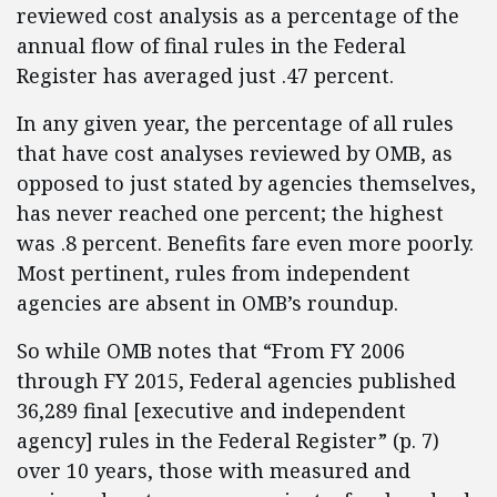
reviewed cost analysis as a percentage of the
annual flow of final rules in the Federal
Register has averaged just .47 percent.
In any given year, the percentage of all rules
that have cost analyses reviewed by OMB, as
opposed to just stated by agencies themselves,
has never reached one percent; the highest
was .8 percent. Benefits fare even more poorly.
Most pertinent, rules from independent
agencies are absent in OMB’s roundup.
So while OMB notes that “From FY 2006
through FY 2015, Federal agencies published
36,289 final [executive and independent
agency] rules in the Federal Register” (p. 7)
over 10 years, those with measured and