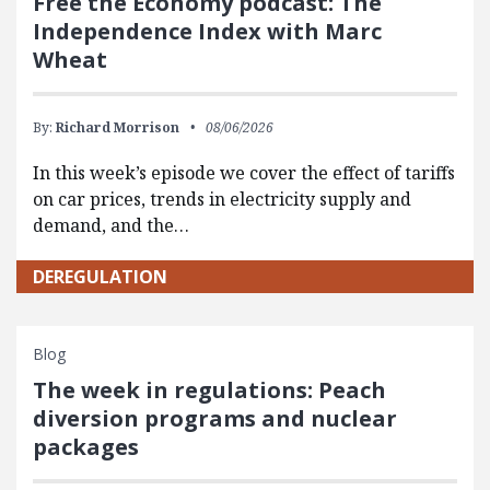
Free the Economy podcast: The
Independence Index with Marc
Wheat
By:
Richard Morrison
08/06/2026
In this week’s episode we cover the effect of tariffs
on car prices, trends in electricity supply and
demand, and the…
DEREGULATION
Blog
The week in regulations: Peach
diversion programs and nuclear
packages