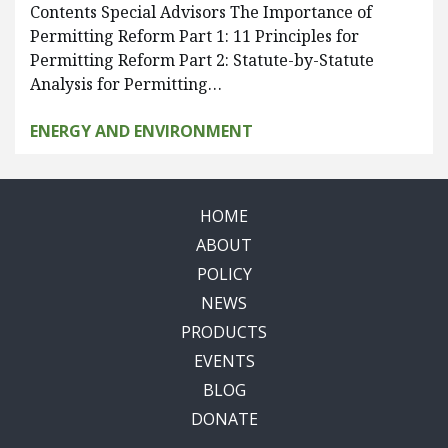
Contents Special Advisors The Importance of
Permitting Reform Part 1: 11 Principles for
Permitting Reform Part 2: Statute-by-Statute
Analysis for Permitting…
ENERGY AND ENVIRONMENT
HOME
ABOUT
POLICY
NEWS
PRODUCTS
EVENTS
BLOG
DONATE