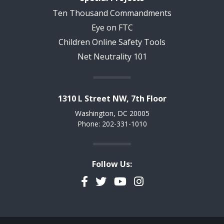
Ten Thousand Commandments
Eye on FTC
Children Online Safety Tools
Net Neutrality 101
1310 L Street NW, 7th Floor
Washington, DC 20005
Phone: 202-331-1010
Follow Us:
Facebook
Twitter
YouTube
Instagram