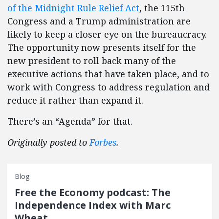
of the Midnight Rule Relief Act
, the 115th
Congress and a Trump administration are
likely to keep a closer eye on the bureaucracy.
The opportunity now presents itself for the
new president to roll back many of the
executive actions that have taken place, and to
work with Congress to address regulation and
reduce it rather than expand it.
There’s an “Agenda” for that.
Originally posted to
Forbes
.
Blog
Free the Economy podcast: The
Independence Index with Marc
Wheat