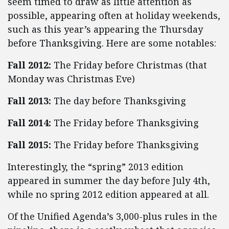
seem timed to draw as little attention as
possible, appearing often at holiday weekends,
such as this year’s appearing the Thursday
before Thanksgiving. Here are some notables:
Fall 2012:
The Friday before Christmas (that
Monday was Christmas Eve)
Fall 2013:
The day before Thanksgiving
Fall 2014:
The Friday before Thanksgiving
Fall 2015:
The Friday before Thanksgiving
Interestingly, the “spring” 2013 edition
appeared in summer the day before July 4th,
while no spring 2012 edition appeared at all.
Of the Unified Agenda’s 3,000-plus rules in the