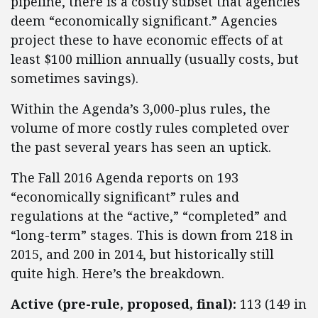
pipeline, there is a costly subset that agencies
deem “economically significant.” Agencies
project these to have economic effects of at
least $100 million annually (usually costs, but
sometimes savings).
Within the Agenda’s 3,000-plus rules, the
volume of more costly rules completed over
the past several years has seen an uptick.
The Fall 2016 Agenda reports on 193
“economically significant” rules and
regulations at the “active,” “completed” and
“long-term” stages. This is down from 218 in
2015, and 200 in 2014, but historically still
quite high. Here’s the breakdown.
Active (pre-rule, proposed, final):
113 (149 in