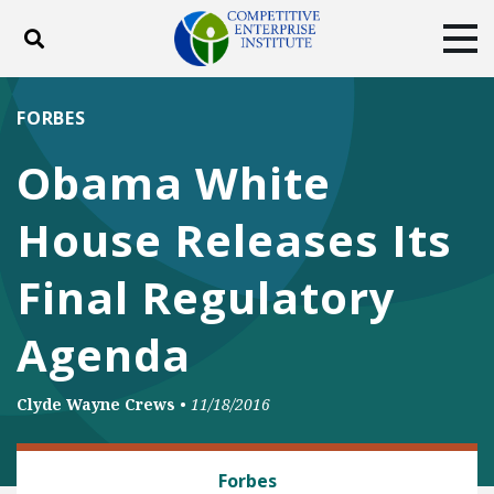
Toggle search
Tog
ABOUT
POLICY
PRODUCTS
FORBES
BLOG
EVENTS
SUBSCRIBE
Obama White
DONATE
House Releases Its
Facebook
Twitter
YouTube
Instagram
Final Regulatory
Agenda
Clyde Wayne Crews
•
11/18/2016
REGULATORY REFORM
Forbes