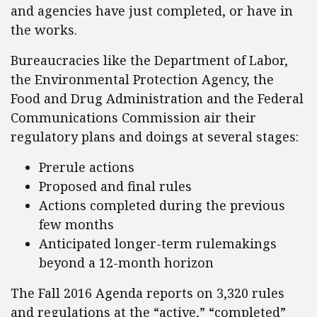
and agencies have just completed, or have in
the works.
Bureaucracies like the Department of Labor,
the Environmental Protection Agency, the
Food and Drug Administration and the Federal
Communications Commission air their
regulatory plans and doings at several stages:
Prerule actions
Proposed and final rules
Actions completed during the previous
few months
Anticipated longer-term rulemakings
beyond a 12-month horizon
The Fall 2016 Agenda reports on 3,320 rules
and regulations at the “active,” “completed”