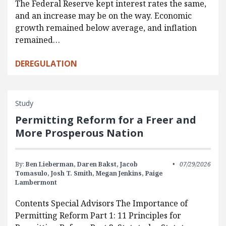
The Federal Reserve kept interest rates the same,
and an increase may be on the way. Economic
growth remained below average, and inflation
remained…
DEREGULATION
Study
Permitting Reform for a Freer and
More Prosperous Nation
By:
Ben Lieberman,
Daren Bakst,
Jacob
07/29/2026
Tomasulo,
Josh T. Smith,
Megan Jenkins,
Paige
Lambermont
Contents Special Advisors The Importance of
Permitting Reform Part 1: 11 Principles for