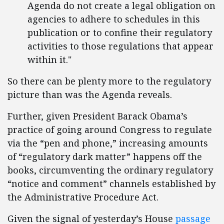
Agenda do not create a legal obligation on
agencies to adhere to schedules in this
publication or to confine their regulatory
activities to those regulations that appear
within it."
So there can be plenty more to the regulatory
picture than was the Agenda reveals.
Further, given President Barack Obama’s
practice of going around Congress to regulate
via the “pen and phone,” increasing amounts
of “regulatory dark matter” happens off the
books, circumventing the ordinary regulatory
“notice and comment” channels established by
the Administrative Procedure Act.
Given the signal of yesterday’s House
passage