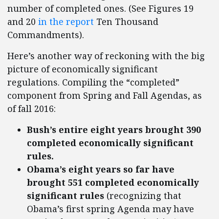
number of completed ones. (See Figures 19
and 20
in the report
Ten Thousand
Commandments).
Here’s another way of reckoning with the big
picture of economically significant
regulations. Compiling the “completed”
component from Spring and Fall Agendas, as
of fall 2016:
Bush’s entire eight years brought 390
completed economically significant
rules.
Obama’s eight years so far have
brought 551 completed economically
significant rules
(recognizing that
Obama’s first spring Agenda may have