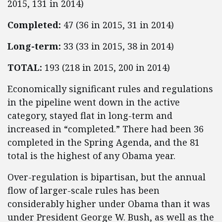
2015, 131 in 2014)
Completed:
47 (36 in 2015, 31 in 2014)
Long-term:
33 (33 in 2015, 38 in 2014)
TOTAL:
193 (218 in 2015, 200 in 2014)
Economically significant rules and regulations
in the pipeline went down in the active
category, stayed flat in long-term and
increased in “completed.” There had been 36
completed in the Spring Agenda, and the 81
total is the highest of any Obama year.
Over-regulation is bipartisan, but the annual
flow of larger-scale rules has been
considerably higher under Obama than it was
under President George W. Bush, as well as the