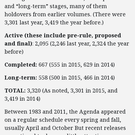
and “long-term” stages, many of them
holdovers from earlier volumes. (There were
3,301 last year, 3,419 the year before.)
Active (these include pre-rule, proposed
and final)
: 2,095 (2,246 last year, 2,324 the year
before)
Completed:
667 (555 in 2015, 629 in 2014)
Long-term:
558 (500 in 2015, 466 in 2014)
TOTAL:
3,320 (As noted, 3,301 in 2015, and
3,419 in 2014)
Between 1983 and 2011, the Agenda appeared
on a regular schedule every spring and fall,
usually April and October But recent releases