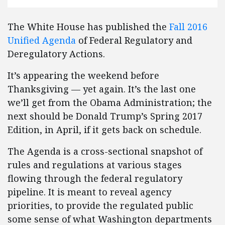
The White House has published the
Fall 2016
Unified Agenda
of Federal Regulatory and
Deregulatory Actions.
It’s appearing the weekend before
Thanksgiving — yet again. It’s the last one
we’ll get from the Obama Administration; the
next should be Donald Trump’s Spring 2017
Edition, in April, if it gets back on schedule.
The Agenda is a cross-sectional snapshot of
rules and regulations at various stages
flowing through the federal regulatory
pipeline. It is meant to reveal agency
priorities, to provide the regulated public
some sense of what Washington departments