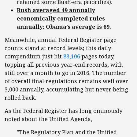
retained some Bush-era priorities).
Bush averaged 49 annually
economically completed rules
annually; Obama’s average is 69.
Meanwhile, annual Federal Register page
counts stand at record levels; this daily
compendium just hit
83,106
pages today,
topping all previous year-end records, with
still over a month to go in 2016. The number
of overall final regulations remains well over
3,000 annually, accumulating but never being
rolled back.
As the Federal Register has long ominously
noted about the Unified Agenda,
"The Regulatory Plan and the Unified