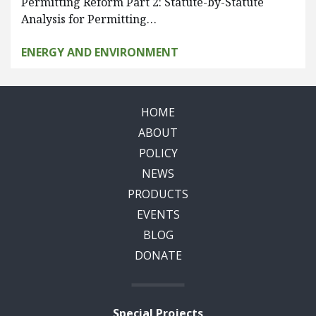
Permitting Reform Part 2: Statute-by-Statute
Analysis for Permitting…
ENERGY AND ENVIRONMENT
HOME
ABOUT
POLICY
NEWS
PRODUCTS
EVENTS
BLOG
DONATE
Special Projects