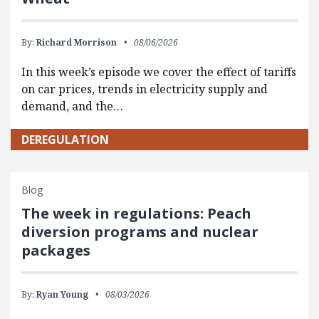
By:
Richard Morrison
08/06/2026
In this week’s episode we cover the effect of tariffs
on car prices, trends in electricity supply and
demand, and the…
DEREGULATION
Blog
The week in regulations: Peach
diversion programs and nuclear
packages
By:
Ryan Young
08/03/2026