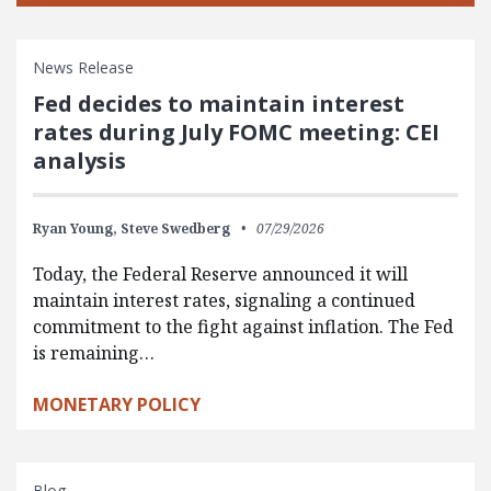
News Release
Fed decides to maintain interest
rates during July FOMC meeting: CEI
analysis
Ryan Young,
Steve Swedberg
07/29/2026
Today, the Federal Reserve announced it will
maintain interest rates, signaling a continued
commitment to the fight against inflation. The Fed
is remaining…
MONETARY POLICY
Blog