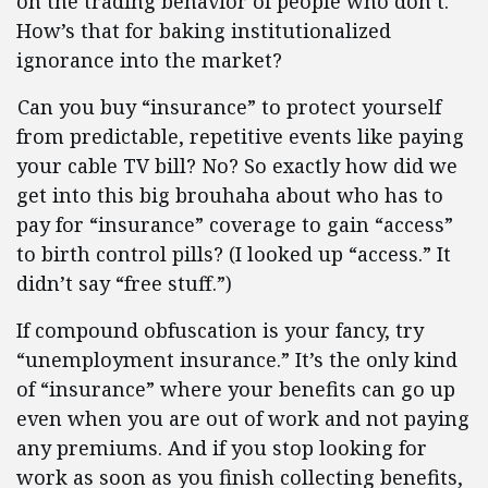
on the trading behavior of people who don’t.
How’s that for baking institutionalized
ignorance into the market?
Can you buy “insurance” to protect yourself
from predictable, repetitive events like paying
your cable TV bill? No? So exactly how did we
get into this big brouhaha about who has to
pay for “insurance” coverage to gain “access”
to birth control pills? (I looked up “access.” It
didn’t say “free stuff.”)
If compound obfuscation is your fancy, try
“unemployment insurance.” It’s the only kind
of “insurance” where your benefits can go up
even when you are out of work and not paying
any premiums. And if you stop looking for
work as soon as you finish collecting benefits,