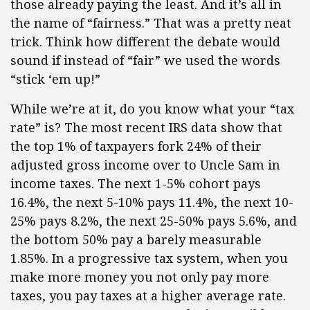
those already paying the least. And it’s all in
the name of “fairness.” That was a pretty neat
trick. Think how different the debate would
sound if instead of “fair” we used the words
“stick ‘em up!”
While we’re at it, do you know what your “tax
rate” is? The most recent IRS data show that
the top 1% of taxpayers fork 24% of their
adjusted gross income over to Uncle Sam in
income taxes. The next 1-5% cohort pays
16.4%, the next 5-10% pays 11.4%, the next 10-
25% pays 8.2%, the next 25-50% pays 5.6%, and
the bottom 50% pay a barely measurable
1.85%. In a progressive tax system, when you
make more money you not only pay more
taxes, you pay taxes at a higher average rate.