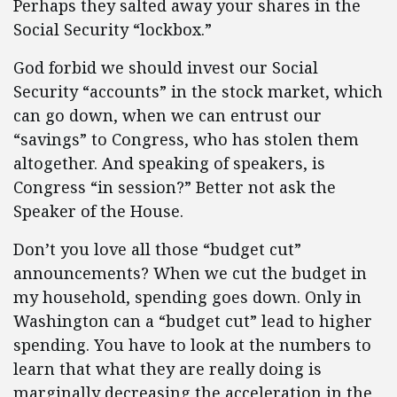
Perhaps they salted away your shares in the
Social Security “lockbox.”
God forbid we should invest our Social
Security “accounts” in the stock market, which
can go down, when we can entrust our
“savings” to Congress, who has stolen them
altogether. And speaking of speakers, is
Congress “in session?” Better not ask the
Speaker of the House.
Don’t you love all those “budget cut”
announcements? When we cut the budget in
my household, spending goes down. Only in
Washington can a “budget cut” lead to higher
spending. You have to look at the numbers to
learn that what they are really doing is
marginally decreasing the acceleration in the