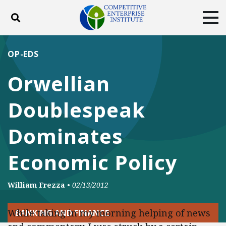
Toggle search
Tog
ABOUT
POLICY
PRODUCTS
OP-EDS
BLOG
EVENTS
SUBSCRIBE
Orwellian
DONATE
Doublespeak
Facebook
Twitter
YouTube
Instagram
Dominates
Economic Policy
William Frezza
•
02/13/2012
While taking in my morning helping of news
BANKING AND FINANCE