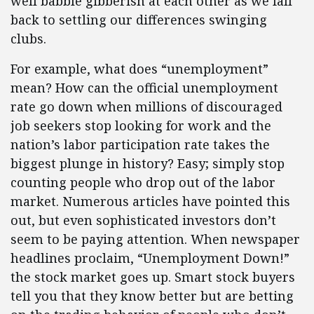
well babble gibberish at each other as we fall
back to settling our differences swinging
clubs.
For example, what does “unemployment”
mean? How can the official unemployment
rate go down when millions of discouraged
job seekers stop looking for work and the
nation’s labor participation rate takes the
biggest plunge in history? Easy; simply stop
counting people who drop out of the labor
market. Numerous articles have pointed this
out, but even sophisticated investors don’t
seem to be paying attention. When newspaper
headlines proclaim, “Unemployment Down!”
the stock market goes up. Smart stock buyers
tell you that they know better but are betting