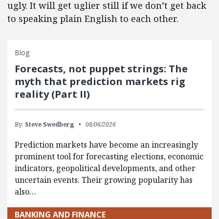
ugly. It will get uglier still if we don’t get back
to speaking plain English to each other.
Blog
Forecasts, not puppet strings: The
myth that prediction markets rig
reality (Part II)
By:
Steve Swedberg
08/06/2026
Prediction markets have become an increasingly
prominent tool for forecasting elections, economic
indicators, geopolitical developments, and other
uncertain events. Their growing popularity has
also…
BANKING AND FINANCE