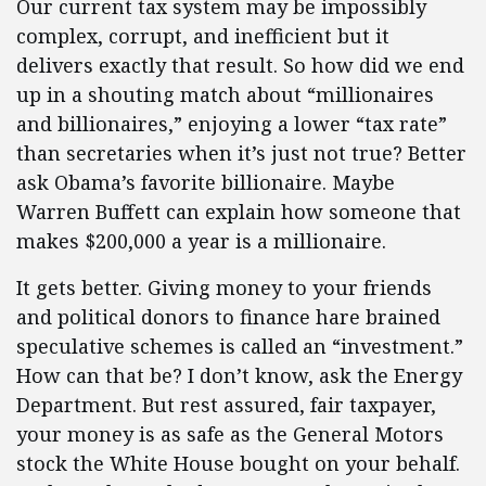
Our current tax system may be impossibly
complex, corrupt, and inefficient but it
delivers exactly that result. So how did we end
up in a shouting match about “millionaires
and billionaires,” enjoying a lower “tax rate”
than secretaries when it’s just not true? Better
ask Obama’s favorite billionaire. Maybe
Warren Buffett can explain how someone that
makes $200,000 a year is a millionaire.
It gets better. Giving money to your friends
and political donors to finance hare brained
speculative schemes is called an “investment.”
How can that be? I don’t know, ask the Energy
Department. But rest assured, fair taxpayer,
your money is as safe as the General Motors
stock the White House bought on your behalf.