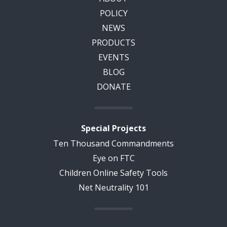
POLICY
NEWS
PRODUCTS
EVENTS
BLOG
DONATE
Special Projects
Ten Thousand Commandments
Eye on FTC
Children Online Safety Tools
Net Neutrality 101