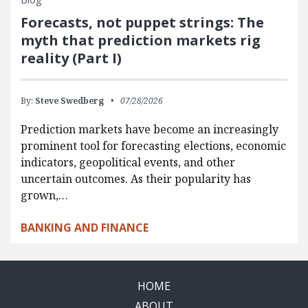
Forecasts, not puppet strings: The
myth that prediction markets rig
reality (Part I)
By:
Steve Swedberg
07/28/2026
Prediction markets have become an increasingly
prominent tool for forecasting elections, economic
indicators, geopolitical events, and other
uncertain outcomes. As their popularity has
grown,…
BANKING AND FINANCE
HOME
ABOUT