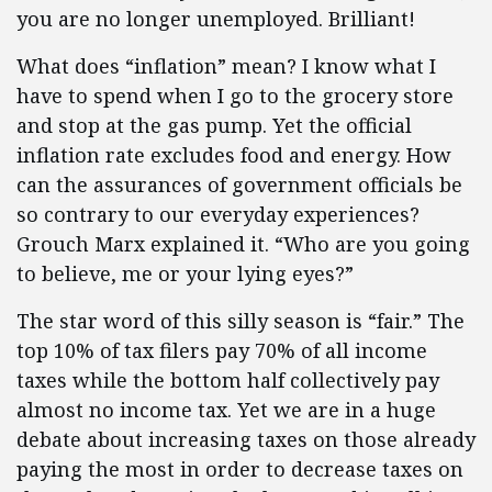
you are no longer unemployed. Brilliant!
What does “inflation” mean? I know what I
have to spend when I go to the grocery store
and stop at the gas pump. Yet the official
inflation rate excludes food and energy. How
can the assurances of government officials be
so contrary to our everyday experiences?
Grouch Marx explained it. “Who are you going
to believe, me or your lying eyes?”
The star word of this silly season is “fair.” The
top 10% of tax filers pay 70% of all income
taxes while the bottom half collectively pay
almost no income tax. Yet we are in a huge
debate about increasing taxes on those already
paying the most in order to decrease taxes on