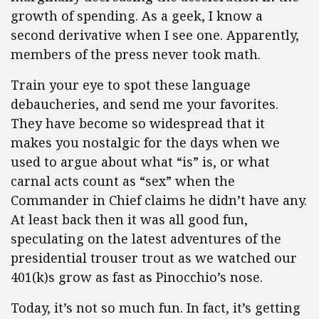
growth of spending. As a geek, I know a
second derivative when I see one. Apparently,
members of the press never took math.
Train your eye to spot these language
debaucheries, and send me your favorites.
They have become so widespread that it
makes you nostalgic for the days when we
used to argue about what “is” is, or what
carnal acts count as “sex” when the
Commander in Chief claims he didn’t have any.
At least back then it was all good fun,
speculating on the latest adventures of the
presidential trouser trout as we watched our
401(k)s grow as fast as Pinocchio’s nose.
Today, it’s not so much fun. In fact, it’s getting