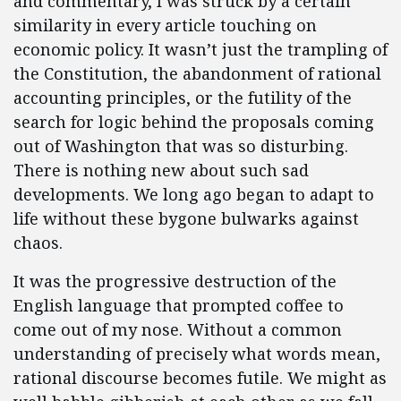
and commentary, I was struck by a certain
similarity in every article touching on
economic policy. It wasn’t just the trampling of
the Constitution, the abandonment of rational
accounting principles, or the futility of the
search for logic behind the proposals coming
out of Washington that was so disturbing.
There is nothing new about such sad
developments. We long ago began to adapt to
life without these bygone bulwarks against
chaos.
It was the progressive destruction of the
English language that prompted coffee to
come out of my nose. Without a common
understanding of precisely what words mean,
rational discourse becomes futile. We might as