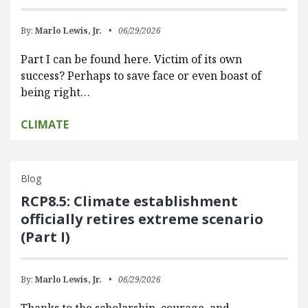
By:
Marlo Lewis, Jr.
06/29/2026
Part I can be found here. Victim of its own
success? Perhaps to save face or even boast of
being right…
CLIMATE
Blog
RCP8.5: Climate establishment
officially retires extreme scenario
(Part I)
By:
Marlo Lewis, Jr.
06/29/2026