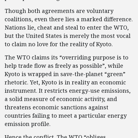
Though both agreements are voluntary
coalitions, even there lies a marked difference.
Nations lie, cheat and steal to enter the WTO,
but the United States is merely the most vocal
to claim no love for the reality of Kyoto.
The WTO claims its “overriding purpose is to
help trade flow as freely as possible”, while
Kyoto is wrapped in save-the-planet “green”
rhetoric. Yet, Kyoto is in reality an economic
instrument. It restricts energy-use emissions,
a solid measure of economic activity, and
threatens economic sanctions against
countries failing to meet a particular energy
emission profile.
Hence the conflict. The WTO “obliges