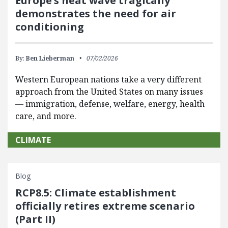
Europe’s heat wave tragically
demonstrates the need for air
conditioning
By:
Ben Lieberman
07/02/2026
Western European nations take a very different
approach from the United States on many issues
— immigration, defense, welfare, energy, health
care, and more.
CLIMATE
Blog
RCP8.5: Climate establishment
officially retires extreme scenario
(Part II)