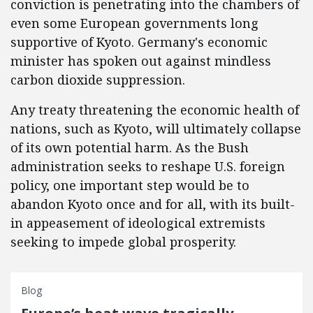
conviction is penetrating into the chambers of
even some European governments long
supportive of Kyoto. Germany's economic
minister has spoken out against mindless
carbon dioxide suppression.
Any treaty threatening the economic health of
nations, such as Kyoto, will ultimately collapse
of its own potential harm. As the Bush
administration seeks to reshape U.S. foreign
policy, one important step would be to
abandon Kyoto once and for all, with its built-
in appeasement of ideological extremists
seeking to impede global prosperity.
Blog