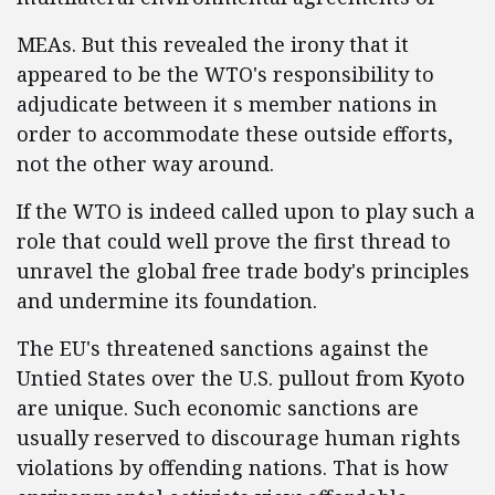
MEAs. But this revealed the irony that it
appeared to be the WTO's responsibility to
adjudicate between it s member nations in
order to accommodate these outside efforts,
not the other way around.
If the WTO is indeed called upon to play such a
role that could well prove the first thread to
unravel the global free trade body's principles
and undermine its foundation.
The EU's threatened sanctions against the
Untied States over the U.S. pullout from Kyoto
are unique. Such economic sanctions are
usually reserved to discourage human rights
violations by offending nations. That is how