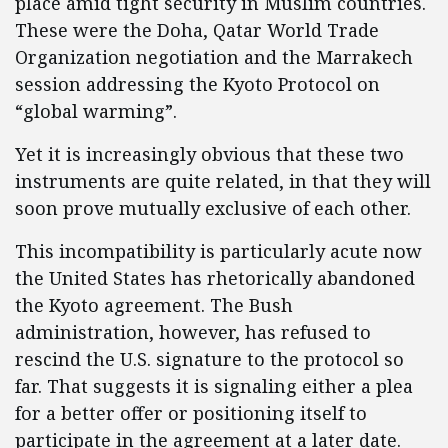
place amid tight security in Muslim countries.
These were the Doha, Qatar World Trade
Organization negotiation and the Marrakech
session addressing the Kyoto Protocol on
“global warming”.
Yet it is increasingly obvious that these two
instruments are quite related, in that they will
soon prove mutually exclusive of each other.
This incompatibility is particularly acute now
the United States has rhetorically abandoned
the Kyoto agreement. The Bush
administration, however, has refused to
rescind the U.S. signature to the protocol so
far. That suggests it is signaling either a plea
for a better offer or positioning itself to
participate in the agreement at a later date.