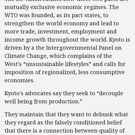
mutually exclusive economic regimes. The
WTO was founded, as its pact states, to
strengthen the world economy and lead to
more trade, investment, employment and
income growth throughout the world. Kyoto is
driven by a the Intergovernmental Panel on
Climate Change, which complains of the
West's “unsustainable lifestyles” and calls for
imposition of regionalized, less consumptive
economies.
Kyoto's advocates say they seek to “decouple
well being from production.”
They maintain that they want to debunk what
they regard as the falsely conditioned belief
that there is a connection between quality of