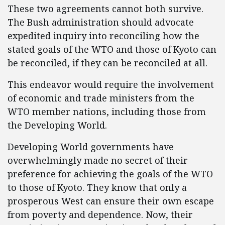
These two agreements cannot both survive.
The Bush administration should advocate
expedited inquiry into reconciling how the
stated goals of the WTO and those of Kyoto can
be reconciled, if they can be reconciled at all.
This endeavor would require the involvement
of economic and trade ministers from the
WTO member nations, including those from
the Developing World.
Developing World governments have
overwhelmingly made no secret of their
preference for achieving the goals of the WTO
to those of Kyoto. They know that only a
prosperous West can ensure their own escape
from poverty and dependence. Now, their