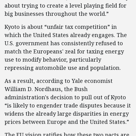
about trying to create a level playing field for
big businesses throughout the world.”
Kyoto is about “unfair tax competition” in
which the United States already engages. The
U.S. government has consistently refused to
match the Europeans' zeal for taxing energy
use to modify behavior, particularly
repressing automobile use and population.
As a result, according to Yale economist
William D. Nordhaus, the Bush
administration's decision to pull out of Kyoto
“is likely to engender trade disputes because it
widens the already large disparities in energy
prices between Europe and the United States.”
The EU vision ratifies how these two pacts are