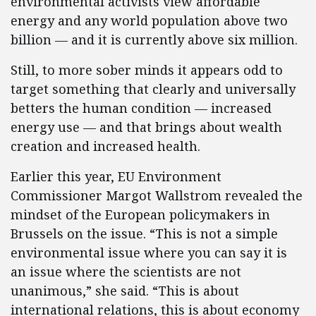
environmental activists view affordable
energy and any world population above two
billion — and it is currently above six million.
Still, to more sober minds it appears odd to
target something that clearly and universally
betters the human condition — increased
energy use — and that brings about wealth
creation and increased health.
Earlier this year, EU Environment
Commissioner Margot Wallstrom revealed the
mindset of the European policymakers in
Brussels on the issue. “This is not a simple
environmental issue where you can say it is
an issue where the scientists are not
unanimous,” she said. “This is about
international relations, this is about economy