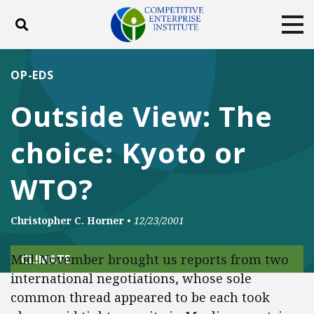
Toggle search
Tog
ABOUT
POLICY
PRODUCTS
OP-EDS
BLOG
EVENTS
SUBSCRIBE
Outside View: The
DONATE
choice: Kyoto or
Facebook
Twitter
YouTube
Instagram
WTO?
Christopher C. Horner
•
12/23/2001
Mid-November brought us reports from two
CLIMATE
international negotiations, whose sole
common thread appeared to be each took