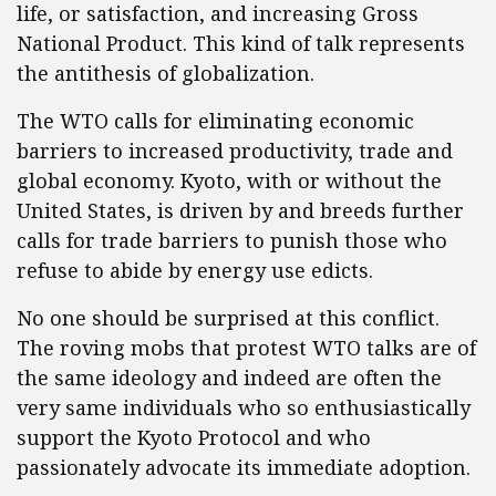
life, or satisfaction, and increasing Gross
National Product. This kind of talk represents
the antithesis of globalization.
The WTO calls for eliminating economic
barriers to increased productivity, trade and
global economy. Kyoto, with or without the
United States, is driven by and breeds further
calls for trade barriers to punish those who
refuse to abide by energy use edicts.
No one should be surprised at this conflict.
The roving mobs that protest WTO talks are of
the same ideology and indeed are often the
very same individuals who so enthusiastically
support the Kyoto Protocol and who
passionately advocate its immediate adoption.