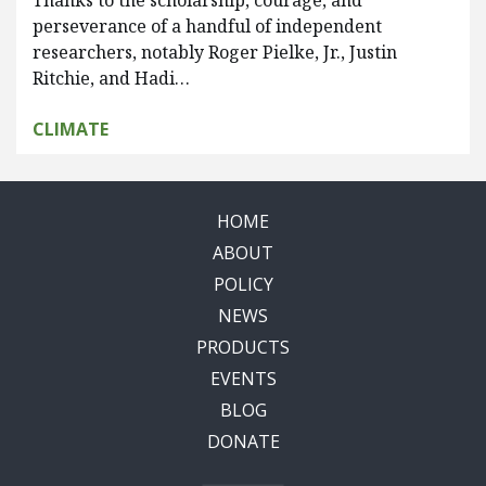
Thanks to the scholarship, courage, and
perseverance of a handful of independent
researchers, notably Roger Pielke, Jr., Justin
Ritchie, and Hadi…
CLIMATE
HOME
ABOUT
POLICY
NEWS
PRODUCTS
EVENTS
BLOG
DONATE