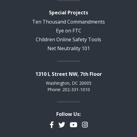
Special Projects
Ten Thousand Commandments
Eye on FTC
Children Online Safety Tools
Net Neutrality 101
1310 L Street NW, 7th Floor
Washington, DC 20005
Phone: 202-331-1010
Follow Us:
Facebook
Twitter
YouTube
Instagram