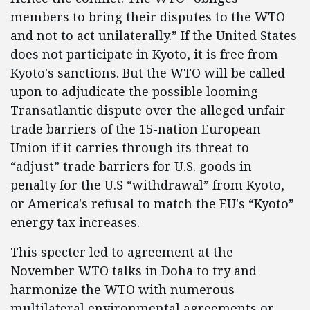
members to bring their disputes to the WTO
and not to act unilaterally.” If the United States
does not participate in Kyoto, it is free from
Kyoto's sanctions. But the WTO will be called
upon to adjudicate the possible looming
Transatlantic dispute over the alleged unfair
trade barriers of the 15-nation European
Union if it carries through its threat to
“adjust” trade barriers for U.S. goods in
penalty for the U.S “withdrawal” from Kyoto,
or America's refusal to match the EU's “Kyoto”
energy tax increases.
This specter led to agreement at the
November WTO talks in Doha to try and
harmonize the WTO with numerous
multilateral environmental agreements or