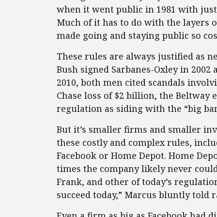
when it went public in 1981 with just
Much of it has to do with the layers 
made going and staying public so cos
These rules are always justified as n
Bush signed Sarbanes-Oxley in 2002
2010, both men cited scandals involv
Chase loss of $2 billion, the Beltway e
regulation as siding with the “big ba
But it’s smaller firms and smaller i
these costly and complex rules, inclu
Facebook or Home Depot. Home Depot
times the company likely never could
Frank, and other of today’s regulatio
succeed today,” Marcus bluntly told r
Even a firm as big as Facebook had di