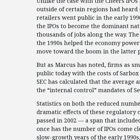
Unlike the case with the Cheers IPOs
outside of certain regions had heard
retailers went public in the early 1
the IPOs to become the dominant nati
thousands of jobs along the way. The 
the 1990s helped the economy power o
move toward the boom in the latter p
But as Marcus has noted, firms as sm
public today with the costs of Sarb
SEC has calculated that the average 
the “internal control” mandates of Se
Statistics on both the reduced numbe
dramatic effects of these regulatory 
passed in 2002 — a span that include
once has the number of IPOs come cl
slow-growth years of the early 1990s,