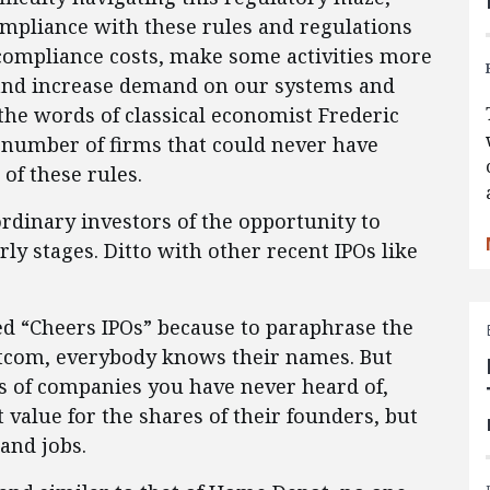
 “compliance with these rules and regulations
l compliance costs, make some activities more
, and increase demand on our systems and
 the words of classical economist Frederic
e number of firms that could never have
of these rules.
rdinary investors of the opportunity to
ly stages. Ditto with other recent IPOs like
led “Cheers IPOs” because to paraphrase the
sitcom, everybody knows their names. But
s of companies you have never heard of,
 value for the shares of their founders, but
and jobs.