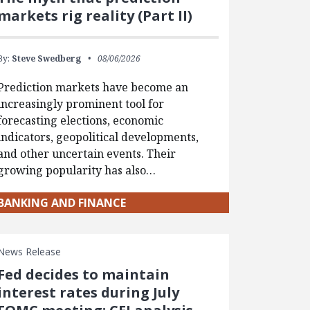
markets rig reality (Part II)
By:
Steve Swedberg
08/06/2026
Prediction markets have become an
increasingly prominent tool for
forecasting elections, economic
indicators, geopolitical developments,
and other uncertain events. Their
growing popularity has also…
BANKING AND FINANCE
News Release
Fed decides to maintain
interest rates during July