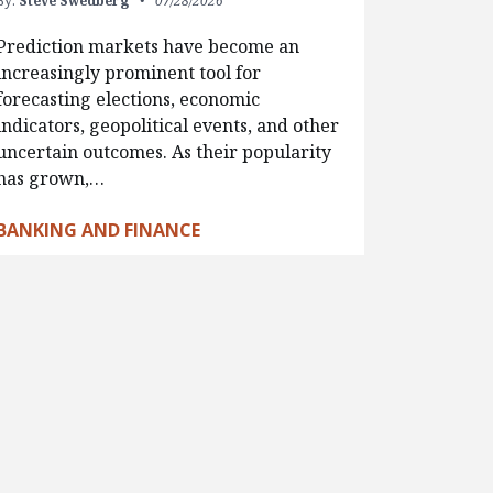
By:
Steve Swedberg
07/28/2026
Prediction markets have become an
increasingly prominent tool for
forecasting elections, economic
indicators, geopolitical events, and other
uncertain outcomes. As their popularity
has grown,…
BANKING AND FINANCE