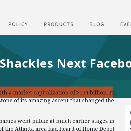
POLICY
PRODUCTS
BLOG
EVE
 Shackles Next Faceb
th a market capitalization of $104 billion. Its
apstone of its amazing ascent that changed the
anies went public at much earlier stages in
of the Atlanta area had heard of Home Depot