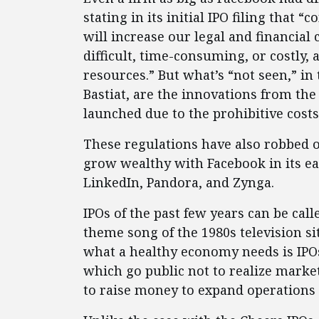
stating in its initial IPO filing that
will increase our legal and financia
difficult, time-consuming, or costly
resources.” But what’s “not seen,” in
Bastiat, are the innovations from th
launched due to the prohibitive costs 
These regulations have also robbed o
grow wealthy with Facebook in its ear
LinkedIn, Pandora, and Zynga.
IPOs of the past few years can be cal
theme song of the 1980s television 
what a healthy economy needs is IPO
which go public not to realize market
to raise money to expand operations 