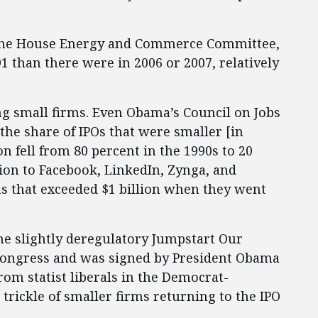
o the House Energy and Commerce Committee,
 than there were in 2006 or 2007, relatively
ng small firms. Even Obama’s Council on Jobs
the share of IPOs that were smaller [in
n fell from 80 percent in the 1990s to 20
ition to Facebook, LinkedIn, Zynga, and
ns that exceeded $1 billion when they went
he slightly deregulatory Jumpstart Our
 Congress and was signed by President Obama
rom statist liberals in the Democrat-
trickle of smaller firms returning to the IPO