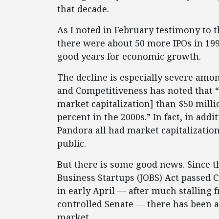
that decade.
As I noted in February testimony t
there were about 50 more IPOs in 1991
good years for economic growth.
The decline is especially severe amo
and Competitiveness has noted that “
market capitalization] than $50 millio
percent in the 2000s.” In fact, in add
Pandora all had market capitalizatio
public.
But there is some good news. Since t
Business Startups (JOBS) Act passed
in early April — after much stalling f
controlled Senate — there has been a 
market.