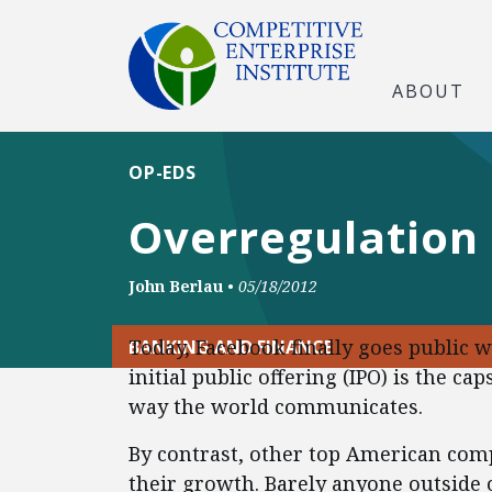
ABOUT
OP-EDS
Overregulation
John Berlau
•
05/18/2012
Today, Facebook finally goes public wi
BANKING AND FINANCE
initial public offering (IPO) is the c
way the world communicates.
By contrast, other top American comp
their growth. Barely anyone outside 