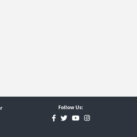
Follow Us:
r
Facebook
Twitter
YouTube
Instagram