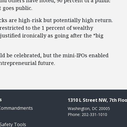
nd others have noted, 90 percent of a public
t goes public.
cks are high-risk but potentially high return.
estricted to the 1 percent of wealthy
stified ironically as going after the “big
d be celebrated, but the mini-IPOs enabled
ntrepreneurial future.
s
1310 L Street NW, 7th Floo
 Commandments
Washington, DC 20005
Phone: 202-331-1010
 Safety Tools