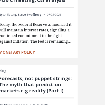
FOMC meeting: CEI analysis
Ryan Young,
Steve Swedberg
07/29/2026
Today, the Federal Reserve announced it
will maintain interest rates, signaling a
continued commitment to the fight
against inflation. The Fed is remaining…
MONETARY POLICY
Blog
Forecasts, not puppet strings:
The myth that prediction
markets rig reality (Part I)