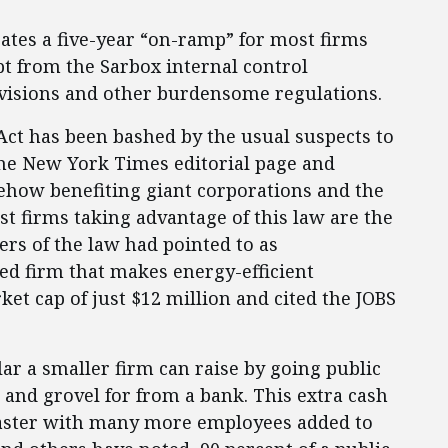
ates a five-year “on-ramp” for most firms
t from the Sarbox internal control
visions and other burdensome regulations.
Act has been bashed by the usual suspects to
The New York Times editorial page and
ehow benefiting giant corporations and the
rst firms taking advantage of this law are the
rs of the law had pointed to as
ased firm that makes energy-efficient
et cap of just $12 million and cited the JOBS
ar a smaller firm can raise by going public
g and grovel for from a bank. This extra cash
faster with many more employees added to