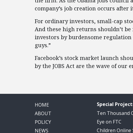
the firm. As the Obama jobs council a
company’s job creation occurs after i
For ordinary investors, small-cap sto
And these high returns shouldn’t be r
investors by burdensome regulation ju
guys.”
Facebook’s stock market launch shoul
by the JOBS Act are the wave of our e
Special Project
HOME
Ten Thousand
ABOUT
Eye on FTC
POLICY
Children Online
NEWS