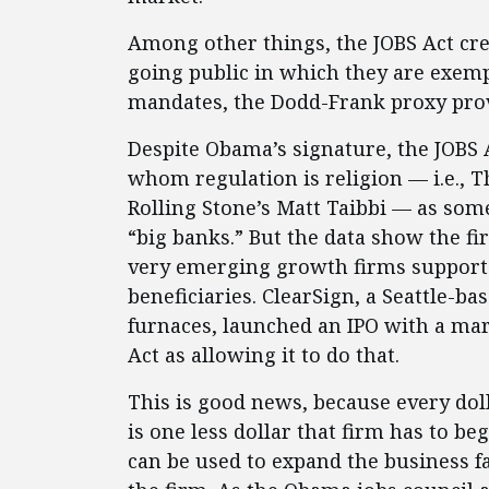
Among other things, the JOBS Act cre
going public in which they are exemp
mandates, the Dodd-Frank proxy pro
Despite Obama’s signature, the JOBS 
whom regulation is religion — i.e., 
Rolling Stone’s Matt Taibbi — as som
“big banks.” But the data show the fi
very emerging growth firms supporte
beneficiaries. ClearSign, a Seattle-b
furnaces, launched an IPO with a mark
Act as allowing it to do that.
This is good news, because every doll
is one less dollar that firm has to be
can be used to expand the business 