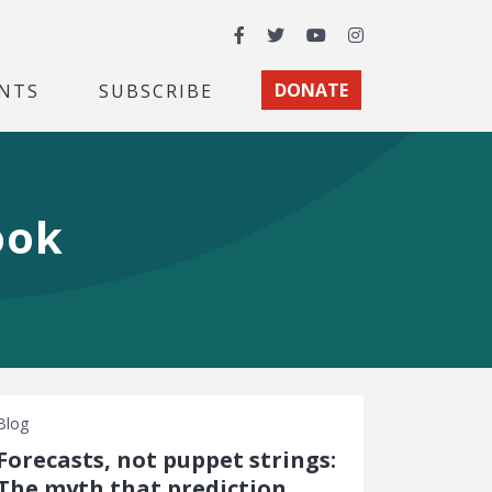
Facebook
Twitter
YouTube
Instagram
NTS
SUBSCRIBE
DONATE
ook
Blog
Forecasts, not puppet strings:
The myth that prediction