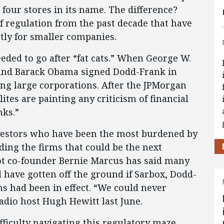
 four stores in its name. The difference?
of regulation from the past decade that have
tly for smaller companies.
eeded to go after “fat cats.” When George W.
 and Barack Obama signed Dodd-Frank in
ing large corporations. After the JPMorgan
lites are painting any criticism of financial
nks.”
nvestors who have been the most burdened by
ding the firms that could be the next
 co-founder Bernie Marcus has said many
 have gotten off the ground if Sarbox, Dodd-
ns had been in effect. “We could never
adio host Hugh Hewitt last June.
fficulty navigating this regulatory maze,