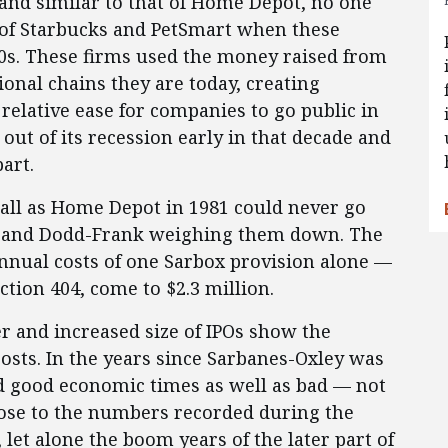
 and similar to that of Home Depot, no one
 of Starbucks and PetSmart when these
990s. These firms used the money raised from
onal chains they are today, creating
relative ease for companies to go public in
ut of its recession early in that decade and
art.
all as Home Depot in 1981 could never go
ox and Dodd-Frank weighing them down. The
annual costs of one Sarbox provision alone —
ction 404, come to $2.3 million.
r and increased size of IPOs show the
costs. In the years since Sarbanes-Oxley was
d good economic times as well as bad — not
ose to the numbers recorded during the
 let alone the boom years of the later part of