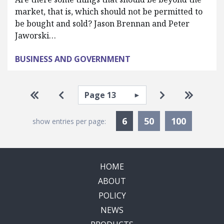
market, that is, which should not be permitted to
be bought and sold? Jason Brennan and Peter
Jaworski…
BUSINESS AND GOVERNMENT
Pagination
Select page
Go to first page
Go to previous page
Go to next pa
Go to la
Currently Selected
6
50
100
show entries per page:
HOME
ABOUT
POLICY
NEWS