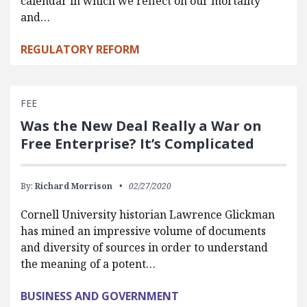
calendar in which we reflect on our mortality
and…
REGULATORY REFORM
FEE
Was the New Deal Really a War on
Free Enterprise? It’s Complicated
By:
Richard Morrison
02/27/2020
Cornell University historian Lawrence Glickman
has mined an impressive volume of documents
and diversity of sources in order to understand
the meaning of a potent…
BUSINESS AND GOVERNMENT