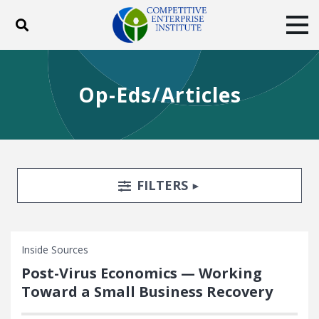
Toggle search
Tog
ABOUT
POLICY
PRODUCTS
Op-Eds/Articles
BLOG
EVENTS
SUBSCRIBE
DONATE
Facebook
Twitter
YouTube
Instagram
Search Filters
TOGGLE
FILTERS
Inside Sources
Post-Virus Economics — Working
Toward a Small Business Recovery