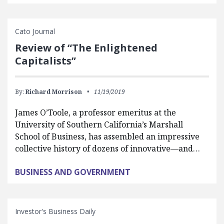
Cato Journal
Review of “The Enlightened
Capitalists”
By:
Richard Morrison
11/19/2019
James O’Toole, a professor emeritus at the
University of Southern California’s Marshall
School of Business, has assembled an impressive
collective history of dozens of innovative—and…
BUSINESS AND GOVERNMENT
Investor's Business Daily