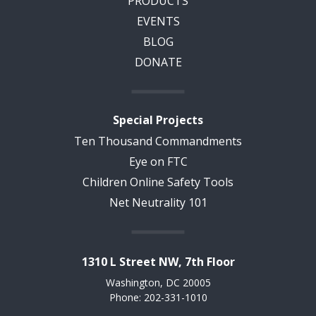
PRODUCTS
EVENTS
BLOG
DONATE
Special Projects
Ten Thousand Commandments
Eye on FTC
Children Online Safety Tools
Net Neutrality 101
1310 L Street NW, 7th Floor
Washington, DC 20005
Phone: 202-331-1010