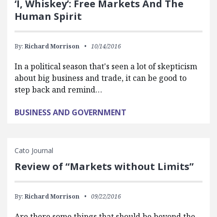
‘I, Whiskey’: Free Markets And The
Human Spirit
By:
Richard Morrison
10/14/2016
In a political season that's seen a lot of skepticism
about big business and trade, it can be good to
step back and remind…
BUSINESS AND GOVERNMENT
Cato Journal
Review of “Markets without Limits”
By:
Richard Morrison
09/22/2016
Are there some things that should be beyond the