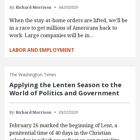
By:
Richard Morrison
04/10/2020
When the stay-at-home orders are lifted, we’ll be
in a race to get millions of Americans back to
work. Large companies will be in…
LABOR AND EMPLOYMENT
The Washington Times
Applying the Lenten Season to the
World of Politics and Government
By:
Richard Morrison
03/12/2020
February 26 marked the beginning of Lent, a
penitential time of 40 days in the Christian