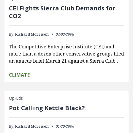
CEI Fights Sierra Club Demands for
CO2
By:
Richard Morrison
04/03/2008
The Competitive Enterprise Institute (CEI) and
more than a dozen other conservative groups filed
an amicus brief March 21 against a Sierra Club…
CLIMATE
Op-Eds
Pot Calling Kettle Black?
By:
Richard Morrison
01/29/2006