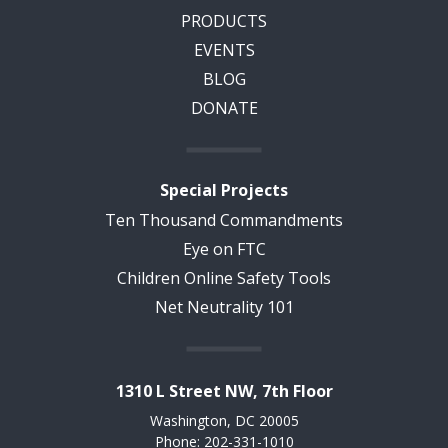
PRODUCTS
EVENTS
BLOG
DONATE
Special Projects
Ten Thousand Commandments
Eye on FTC
Children Online Safety Tools
Net Neutrality 101
1310 L Street NW, 7th Floor
Washington, DC 20005
Phone: 202-331-1010