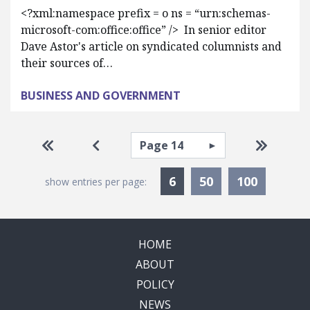
<?xml:namespace prefix = o ns = “urn:schemas-
microsoft-com:office:office” /> In senior editor
Dave Astor's article on syndicated columnists and
their sources of…
BUSINESS AND GOVERNMENT
Pagination
Select page
Go to first page
Go to previous page
Go to la
Currently Selected
6
50
100
show entries per page:
HOME
ABOUT
POLICY
NEWS