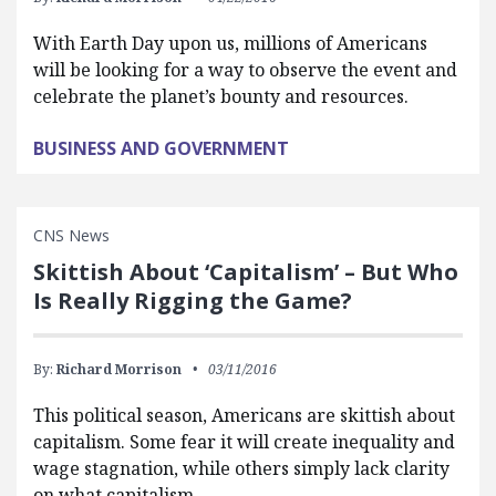
With Earth Day upon us, millions of Americans
will be looking for a way to observe the event and
celebrate the planet’s bounty and resources.
BUSINESS AND GOVERNMENT
CNS News
Skittish About ‘Capitalism’ – But Who
Is Really Rigging the Game?
By:
Richard Morrison
03/11/2016
This political season, Americans are skittish about
capitalism. Some fear it will create inequality and
wage stagnation, while others simply lack clarity
on what capitalism…