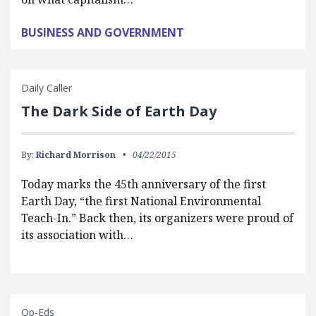
BUSINESS AND GOVERNMENT
Daily Caller
The Dark Side of Earth Day
By:
Richard Morrison
04/22/2015
Today marks the 45th anniversary of the first
Earth Day, “the first National Environmental
Teach-In.” Back then, its organizers were proud of
its association with…
Op-Eds