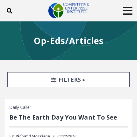
Toggle search
Tog
ABOUT
POLICY
PRODUCTS
Op-Eds/Articles
BLOG
EVENTS
SUBSCRIBE
DONATE
Facebook
Twitter
YouTube
Instagram
Search Filters
TOGGLE
FILTERS
Daily Caller
Be The Earth Day You Want To See
By:
Richard Morrison
04/22/2016